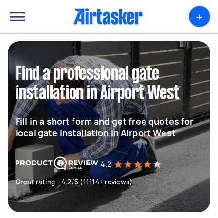
+
Find a professional gate
installation in Airport West
Fill in a short form and get free quotes for
local gate installation in Airport West
4.2
Great rating - 4.2/5 (11114+ reviews)