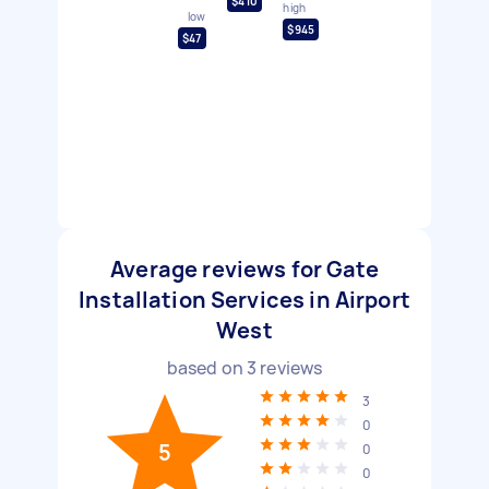
$410
high
low
$945
$47
Average reviews for Gate
Installation Services in Airport
West
based on
3
reviews
3
0
5
0
0