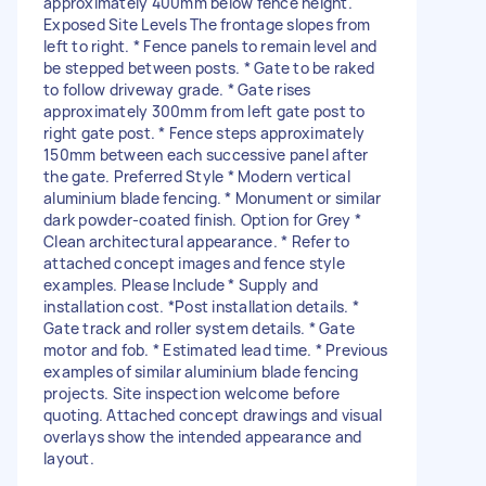
approximately 400mm below fence height.
Exposed Site Levels The frontage slopes from
left to right. * Fence panels to remain level and
be stepped between posts. * Gate to be raked
to follow driveway grade. * Gate rises
approximately 300mm from left gate post to
right gate post. * Fence steps approximately
150mm between each successive panel after
the gate. Preferred Style * Modern vertical
aluminium blade fencing. * Monument or similar
dark powder-coated finish. Option for Grey *
Clean architectural appearance. * Refer to
attached concept images and fence style
examples. Please Include * Supply and
installation cost. *Post installation details. *
Gate track and roller system details. * Gate
motor and fob. * Estimated lead time. * Previous
examples of similar aluminium blade fencing
projects. Site inspection welcome before
quoting. Attached concept drawings and visual
overlays show the intended appearance and
layout.