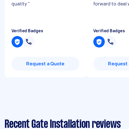
quality
"
forward to deal
Verified Badges
Verified Badges
Request a Quote
Request 
Recent Gate Installation reviews