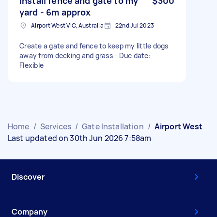
Install fence and gate to my
$300
yard - 6m approx
Airport West VIC, Australia
22nd Jul 2023
Create a gate and fence to keep my little dogs
away from decking and grass - Due date:
Flexible
Home
/
Services
/
Gate Installation
/
Airport West
Last updated on 30th Jun 2026 7:58am
Discover
Company