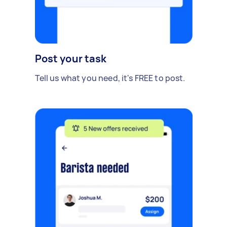
Post your task
Tell us what you need, it's FREE to post.