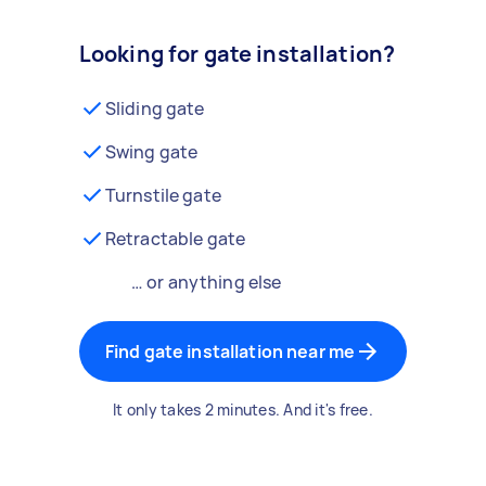
Looking for gate installation?
Sliding gate
Swing gate
Turnstile gate
Retractable gate
… or anything else
Find gate installation near me
It only takes 2 minutes. And it's free.