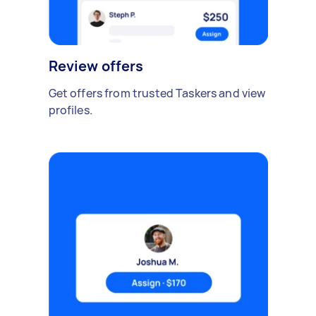
Review offers
Get offers from trusted Taskers and view
profiles.