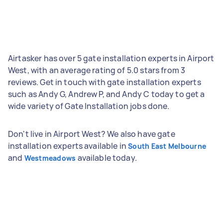
Airtasker has over 5 gate installation experts in Airport
West, with an average rating of 5.0 stars from 3
reviews. Get in touch with gate installation experts
such as Andy G, Andrew P, and Andy C today to get a
wide variety of Gate Installation jobs done.
Don't live in Airport West? We also have gate
installation experts available in
South East Melbourne
and
available today.
Westmeadows