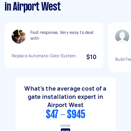
in Airport West
Fast response, Very easy to deal
with
Replace Automatic Gate System
$10
Build F
What's the average cost of a
gate installation expert in
Airport West
$47 - $945
median