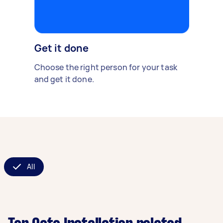
Get it done
Choose the right person for your task
and get it done.
All