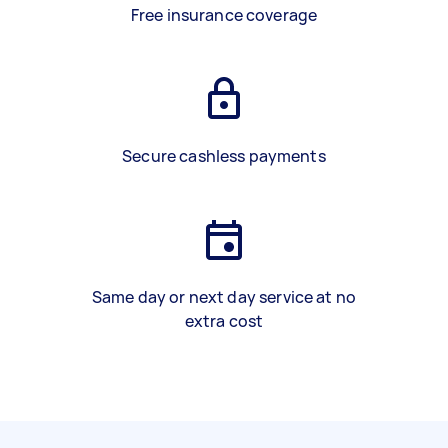
Free insurance coverage
Secure cashless payments
Same day or next day service at no
extra cost