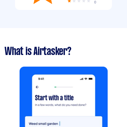
0
What is Airtasker?