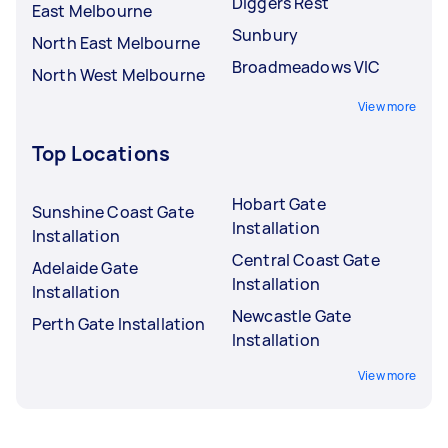
Diggers Rest
East Melbourne
Sunbury
North East Melbourne
Broadmeadows VIC
North West Melbourne
View more
Top Locations
Hobart Gate
Sunshine Coast Gate
Installation
Installation
Central Coast Gate
Adelaide Gate
Installation
Installation
Newcastle Gate
Perth Gate Installation
Installation
View more