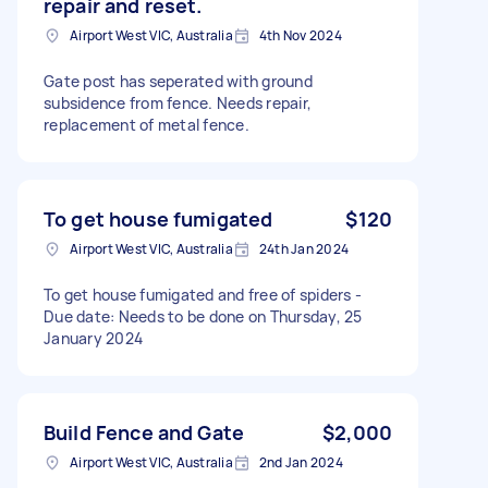
repair and reset.
Airport West VIC, Australia
4th Nov 2024
Gate post has seperated with ground
subsidence from fence. Needs repair,
replacement of metal fence.
To get house fumigated
$120
Airport West VIC, Australia
24th Jan 2024
To get house fumigated and free of spiders -
Due date: Needs to be done on Thursday, 25
January 2024
Build Fence and Gate
$2,000
Airport West VIC, Australia
2nd Jan 2024