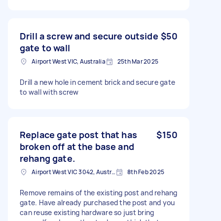
Drill a screw and secure outside
$50
gate to wall
Airport West VIC, Australia
25th Mar 2025
Drill a new hole in cement brick and secure gate
to wall with screw
Replace gate post that has
$150
broken off at the base and
rehang gate.
Airport West VIC 3042, Australia
8th Feb 2025
Remove remains of the existing post and rehang
gate. Have already purchased the post and you
can reuse existing hardware so just bring