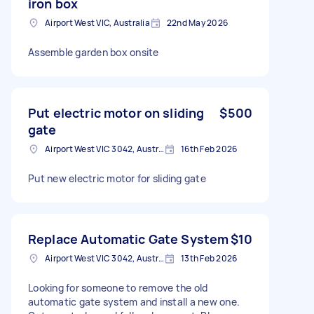
iron box
Airport West VIC, Australia
22nd May 2026
Assemble garden box onsite
Put electric motor on sliding
$500
gate
Airport West VIC 3042, Australia
16th Feb 2026
Put new electric motor for sliding gate
Replace Automatic Gate System
$10
Airport West VIC 3042, Australia
13th Feb 2026
Looking for someone to remove the old
automatic gate system and install a new one.