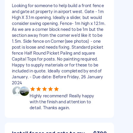
Looking for someone to help build a front fence
and gate at property in airport west. Gate - 1m
High X 3.1m opening. Ideally a slider, but would
consider swing opening. Fence- 1m high x 12.1m.
As we are a corner block need to be 1m but the
section away from the corner we’d like it to be
1.5m. Side fence on Corner(see photos) - one
post is loose and needs fixing. Standard picket
fence Half Round Picket Paling and square
Capital Tops for posts. No painting required.
Happy to supply materials or for these to be
included in quote. Ideally completed by end of
January. - Due date: Before Friday, 26 January
2024
Highly recommend! Really happy
with the finish and attention to
detail. Thanks again.