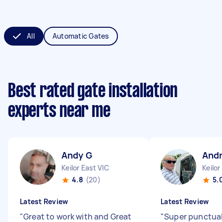
All
Automatic Gates
Best rated gate installation
experts near me
Andy G
And
Keilor East VIC
Keilor
4.8
(20)
5.
Latest Review
Latest Review
"
Great to work with and Great
"
Super punctual