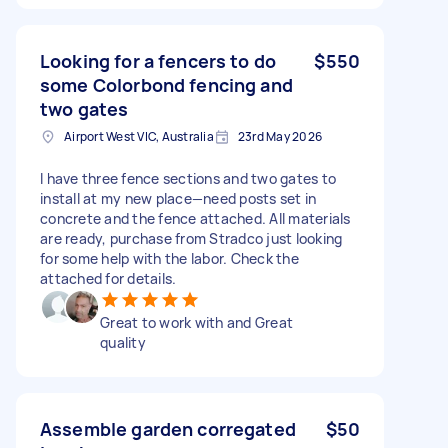
Looking for a fencers to do
$550
some Colorbond fencing and
two gates
Airport West VIC, Australia
23rd May 2026
I have three fence sections and two gates to
install at my new place—need posts set in
concrete and the fence attached. All materials
are ready, purchase from Stradco just looking
for some help with the labor. Check the
attached for details.
Great to work with and Great
quality
Assemble garden corregated
$50