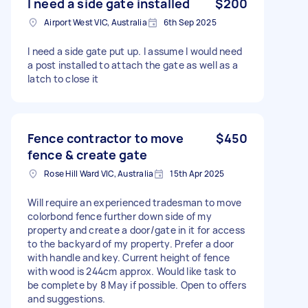
I need a side gate installed
$200
Airport West VIC, Australia
6th Sep 2025
I need a side gate put up. I assume I would need
a post installed to attach the gate as well as a
latch to close it
Fence contractor to move
$450
fence & create gate
Rose Hill Ward VIC, Australia
15th Apr 2025
Will require an experienced tradesman to move
colorbond fence further down side of my
property and create a door/gate in it for access
to the backyard of my property. Prefer a door
with handle and key. Current height of fence
with wood is 244cm approx. Would like task to
be complete by 8 May if possible. Open to offers
and suggestions.