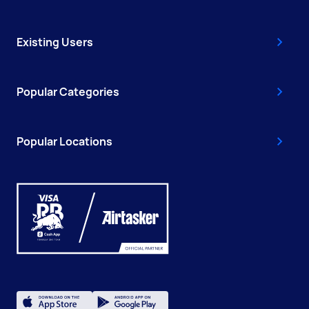
Existing Users
Popular Categories
Popular Locations