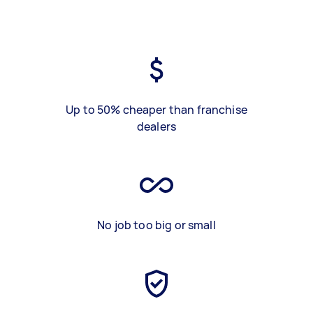
Up to 50% cheaper than franchise
dealers
No job too big or small