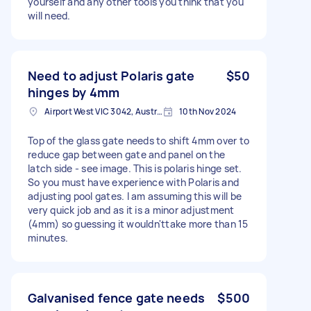
yourself and any other tools you think that you
will need.
Need to adjust Polaris gate
$50
hinges by 4mm
Airport West VIC 3042, Australia
10th Nov 2024
Top of the glass gate needs to shift 4mm over to
reduce gap between gate and panel on the
latch side - see image. This is polaris hinge set.
So you must have experience with Polaris and
adjusting pool gates. I am assuming this will be
very quick job and as it is a minor adjustment
(4mm) so guessing it wouldn'ttake more than 15
minutes.
Galvanised fence gate needs
$500