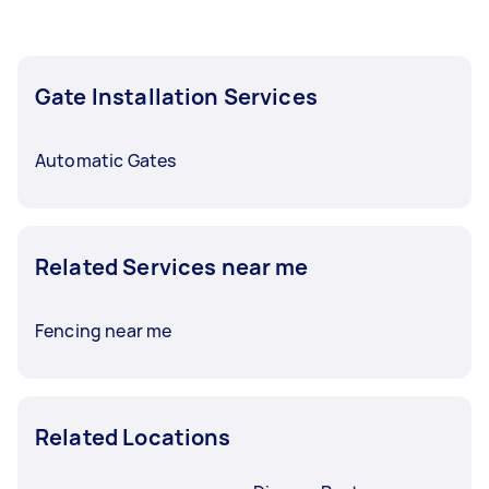
Gate Installation Services
Automatic Gates
Related Services near me
Fencing near me
Related Locations