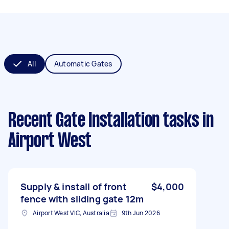
All
Automatic Gates
Recent Gate Installation tasks
in
Airport West
Supply & install of front
$4,000
fence with sliding gate 12m
Airport West VIC, Australia
9th Jun 2026