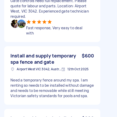
Gate controls need full replacement. Please
quote for labour and parts. Location: Airport
West, VIC 3042. Experienced gate technician
required.
Fast response, Very easy to deal
with
Install and supply temporary
$600
spa fence and gate
Airport West VIC 3042, Australia
12th Oct 2025
Need a temporary fence around my spa. I am
renting so needs to be installed without damage
and needs to be removable while still meeting
Victorian safety standards for pools and spa.