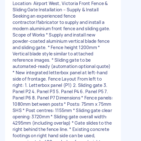
Location: Airport West, Victoria Front Fence &
Sliding Gate Installation – Supply & Install
Seeking an experienced fence
contractor/fabricator to supply and install a
modern aluminium front fence and sliding gate.
Scope of Works * Supply and install new
powder-coated aluminium vertical blade fence
and sliding gate. * Fence height 1200mm *
Vertical blade style similar to attached
reference images. * Sliding gate to be
automated-ready (automation optional quote)
* New integrated letterbox panel at left-hand
side of frontage. Fence Layout From left to
right: 1. Letterbox panel (P1) 2. Sliding gate 3.
Panel P2 4. Panel P3 5. Panel P4 6. Panel P5 7.
Panel P6 8. Panel P7 Dimensions * Fence panels:
1080mm between posts * Posts: 75mm x 75mm
SHS * Post centres: 1155mm * Sliding gate clear
opening: 3720mm * Sliding gate overall width:
4295mm (including overlap) * Gate slides to the
right behind the fence line. * Existing concrete
footings on right hand side can be used,