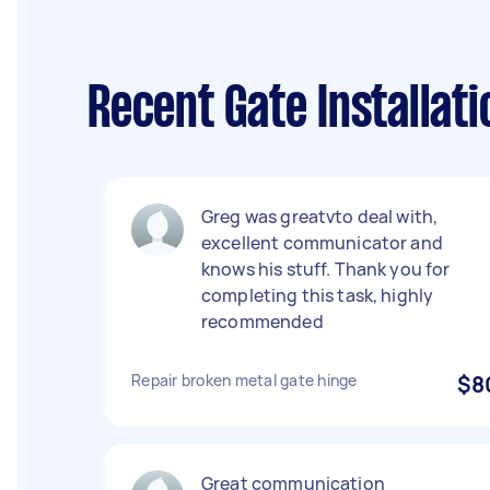
Recent Gate Installat
Greg was greatvto deal with,
excellent communicator and
knows his stuff. Thank you for
completing this task, highly
recommended
Repair broken metal gate hinge
$8
Great communication