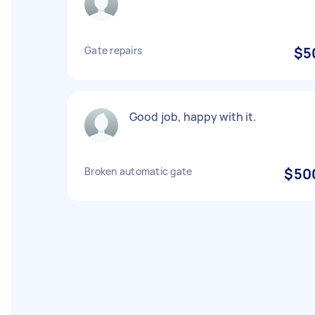
Gate repairs
$5
Good job, happy with it.
Broken automatic gate
$50