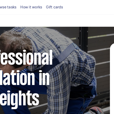
wse tasks
How it works
Gift cards
fessional
lation in
eights