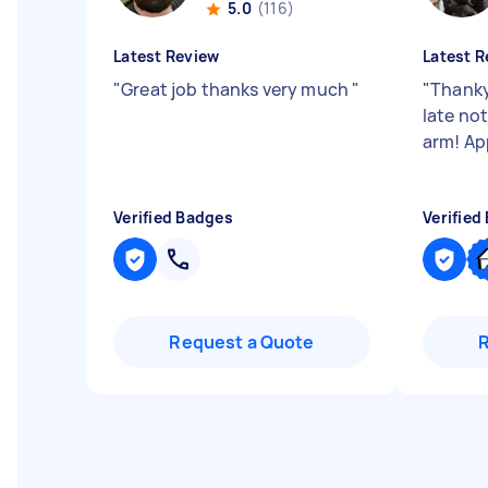
5.0
(116)
Latest Review
Latest R
"
Great job thanks very much
"
"
Thanky
late no
arm! Ap
Verified Badges
Verified
Request a Quote