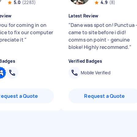
5.0
(2283)
4.9
(8)
eview
Latest Review
ou for coming in on
"
Dane was spot on! Punctua 
tice to fix our computer
came to site before i did!
preciate it
"
comms on point - genuine
bloke! Highly recommend.
"
 Badges
Verified Badges
Mobile Verified
Request a Quote
Request a Quote