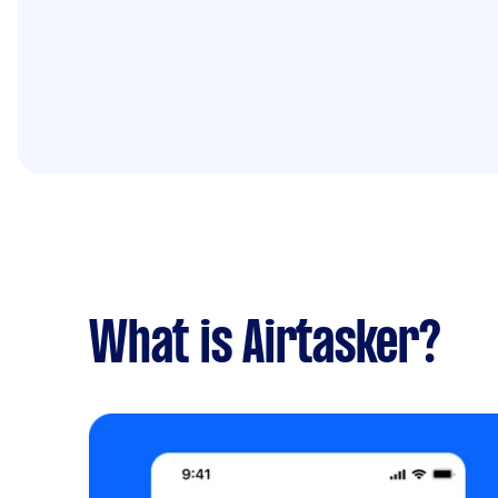
What is Airtasker?