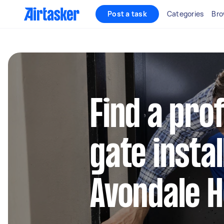
Post a task
Categories
Bro
Find a pro
gate instal
Avondale H