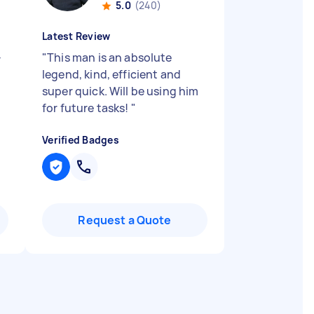
5.0
(240)
Latest Review
-
"
This man is an absolute
legend, kind, efficient and
super quick. Will be using him
for future tasks!
"
Verified Badges
Request a Quote