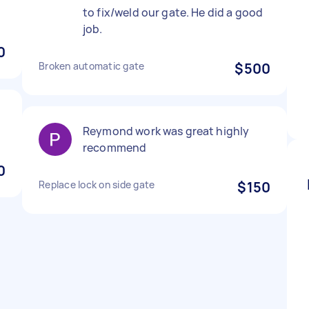
to fix/weld our gate. He did a good
job.
0
Broken automatic gate
$500
Reymond work was great highly
recommend
0
Replace lock on side gate
$150