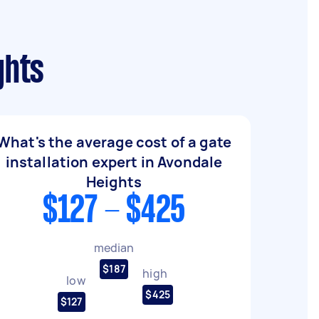
ghts
What's the average cost of a gate
installation expert in Avondale
Heights
$127 - $425
median
$187
high
low
$425
$127