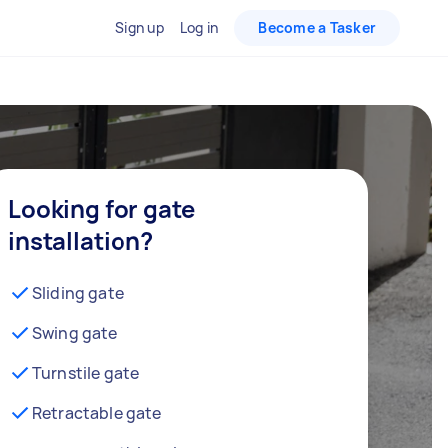
Sign up
Log in
Become a Tasker
Looking for gate
installation?
Sliding gate
Swing gate
Turnstile gate
Retractable gate