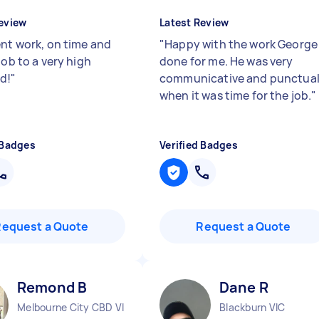
eview
Latest Review
ent work, on time and
"
Happy with the work George
job to a very high
done for me. He was very
d!
"
communicative and punctua
when it was time for the job.
"
 Badges
Verified Badges
Request a Quote
Request a Quote
Remond B
Dane R
Melbourne City CBD VIC
Blackburn VIC