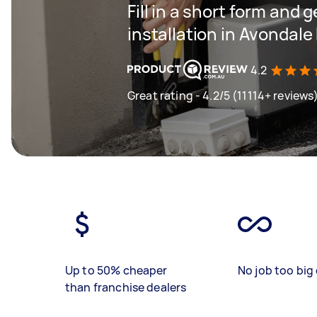
Fill in a short form and 
installation in Avondale
4.2
Great rating - 4.2/5 (11114+ reviews
Up to 50% cheaper
No job too big 
than franchise dealers