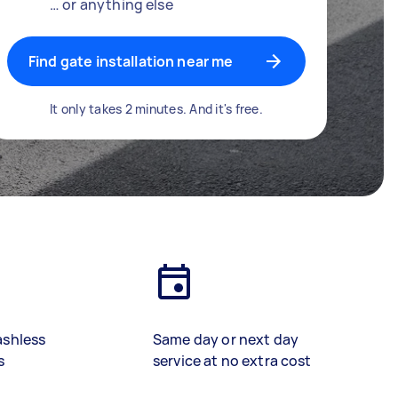
… or anything else
Find gate installation near me
It only takes 2 minutes. And it's free.
ashless
Same day or next day
s
service at no extra cost