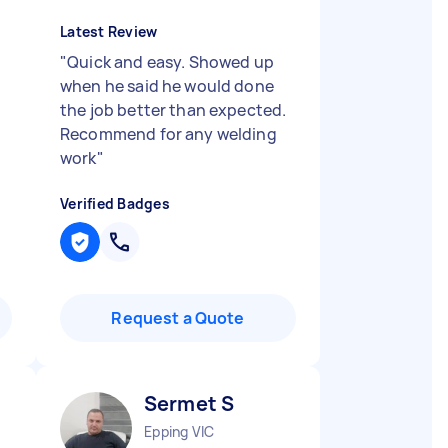
Latest Review
"
Quick and easy. Showed up
when he said he would done
l
the job better than expected.
Recommend for any welding
work
"
Verified Badges
Request a Quote
Sermet S
Epping VIC