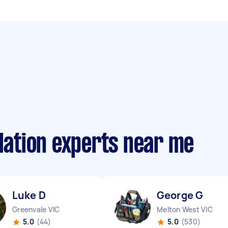
llation experts near me
Luke D
George G
Greenvale VIC
Melton West VIC
5.0
(44)
5.0
(530)