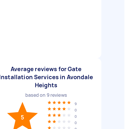
Average reviews for Gate
Installation Services in Avondale
Heights
based on
9
reviews
9
0
5
0
0