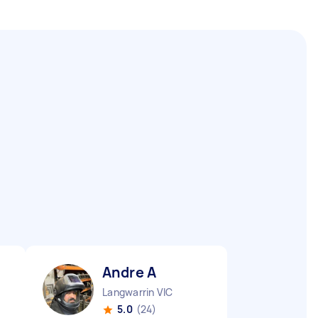
Andre A
Langwarrin VIC
5.0
(24)