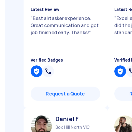
Latest Review
Latest R
"
Best airtasker experience.
"
Excell
Great communication and got
did the 
job finished early. Thanks!
"
standar
Verified Badges
Verified
Request a Quote
Daniel F
Box Hill North VIC