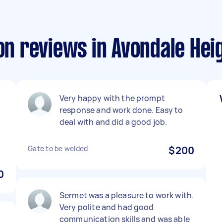
ion reviews in Avondale Hei
Very happy with the prompt
response and work done. Easy to
deal with and did a good job.
Gate to be welded
$200
0
Sermet was a pleasure to work with.
Very polite and had good
communication skills and was able