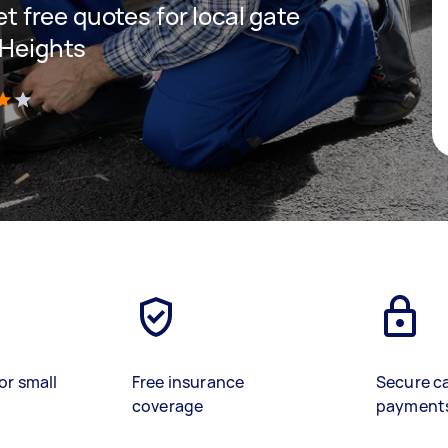
get free quotes for local gate
 Heights
)
or small
Free insurance
Secure c
coverage
payment