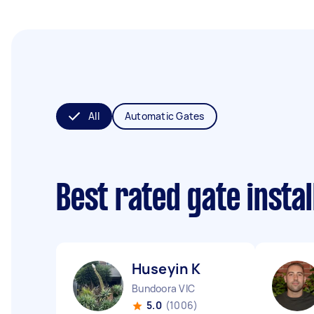
All
Automatic Gates
Best rated gate insta
Huseyin K
Bundoora VIC
5.0
(1006)