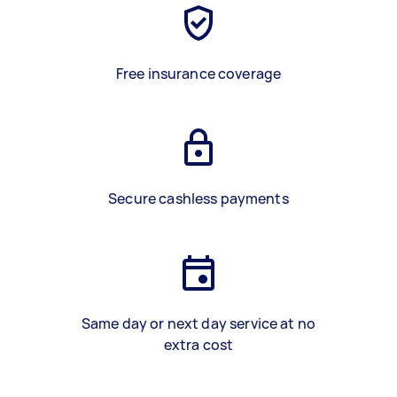
Free insurance coverage
Secure cashless payments
Same day or next day service at no
extra cost