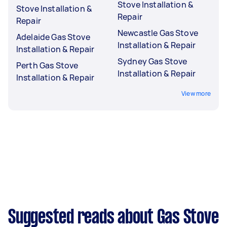
Stove Installation &
Stove Installation &
Repair
Repair
Newcastle Gas Stove
Adelaide Gas Stove
Installation & Repair
Installation & Repair
Sydney Gas Stove
Perth Gas Stove
Installation & Repair
Installation & Repair
View more
Suggested reads about Gas Stove