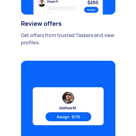
Review offers
Get offers from trusted Taskers and view
profiles.