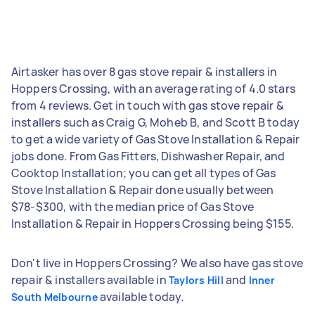
Airtasker has over 8 gas stove repair & installers in
Hoppers Crossing, with an average rating of 4.0 stars
from 4 reviews. Get in touch with gas stove repair &
installers such as Craig G, Moheb B, and Scott B today
to get a wide variety of Gas Stove Installation & Repair
jobs done. From Gas Fitters, Dishwasher Repair, and
Cooktop Installation; you can get all types of Gas
Stove Installation & Repair done usually between
$78-$300, with the median price of Gas Stove
Installation & Repair in Hoppers Crossing being $155.
Don't live in Hoppers Crossing? We also have gas stove
repair & installers available in
and
Taylors Hill
Inner
available today.
South Melbourne