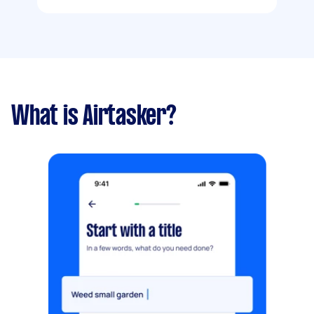
What is Airtasker?