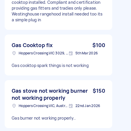
cooktop installed. Compliant and certification
providing gas fitters and tradies only please.
Westinghouse rangehood install needed too its
a simple plug in
Gas Cooktop fix
$100
Hoppers Crossing VIC 3029, Australia
5th Mar 2026
Gas cooktop spark things is not working
Gas stove not working burner
$150
not working properly
Hoppers Crossing VIC, Australia
22nd Jan 2026
Gas burner not working properly..