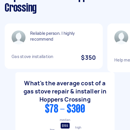
Crossing
Reliable person. I highly
recommend
Gas stove installation
$350
Help me 
What's the average cost of a
gas stove repair & installer in
Hoppers Crossing
$78 - $300
median
$155
high
low