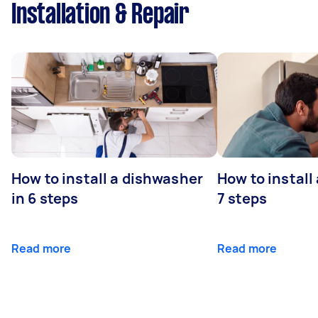
Installation & Repair
How to install a dishwasher
How to install
in 6 steps
7 steps
Read more
Read more