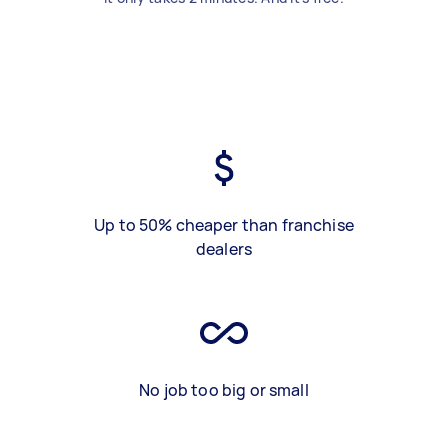
Up to 50% cheaper than franchise
dealers
No job too big or small