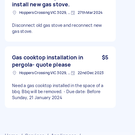
install new gas stove.
Hoppers Crossing VIC 3029, Australia
27th Mar 2024
Disconnect old gas stove and reconnect new
gas stove.
Gas cooktop installation in
$5
pergola- quote please
Hoppers Crossing VIC 3029, Australia
22nd Dec 2023
Need a gas cooktop installed in the space of a
bbq. Bbq will be removed. - Due date: Before
Sunday, 21 January 2024