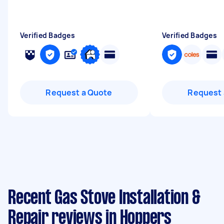
Verified Badges
Verified Badges
Request a Quote
Request 
Recent Gas Stove Installation &
Repair reviews in Hoppers