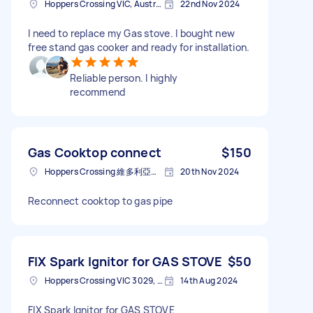
Hoppers Crossing VIC, Australia
22nd Nov 2024
I need to replace my Gas stove. I bought new
free stand gas cooker and ready for installation.
Reliable person. I highly
recommend
Gas Cooktop connect
$150
Hoppers Crossing 維多利亞省澳大利亚
20th Nov 2024
Reconnect cooktop to gas pipe
FIX Spark Ignitor for GAS STOVE
$50
Hoppers Crossing VIC 3029, Australia
14th Aug 2024
FIX Spark Ignitor for GAS STOVE