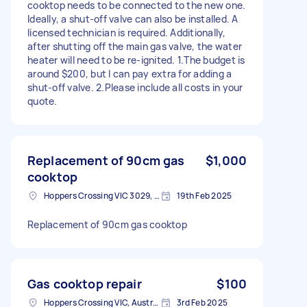
cooktop needs to be connected to the new one.
Ideally, a shut-off valve can also be installed. A
licensed technician is required. Additionally,
after shutting off the main gas valve, the water
heater will need to be re-ignited. 1.The budget is
around $200, but I can pay extra for adding a
shut-off valve. 2.Please include all costs in your
quote.
Replacement of 90cm gas
$1,000
cooktop
Hoppers Crossing VIC 3029, Australia
19th Feb 2025
Replacement of 90cm gas cooktop
Gas cooktop repair
$100
Hoppers Crossing VIC, Australia
3rd Feb 2025