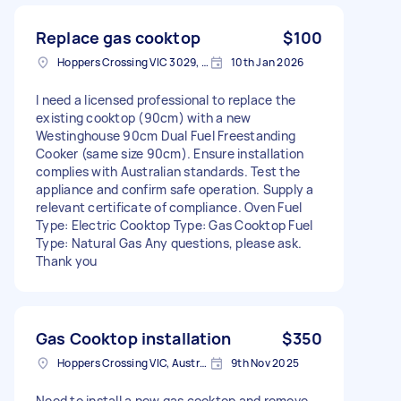
Replace gas cooktop
$100
Hoppers Crossing VIC 3029, Australia
10th Jan 2026
I need a licensed professional to replace the
existing cooktop (90cm) with a new
Westinghouse 90cm Dual Fuel Freestanding
Cooker (same size 90cm). Ensure installation
complies with Australian standards. Test the
appliance and confirm safe operation. Supply a
relevant certificate of compliance. Oven Fuel
Type: Electric Cooktop Type: Gas Cooktop Fuel
Type: Natural Gas Any questions, please ask.
Thank you
Gas Cooktop installation
$350
Hoppers Crossing VIC, Australia
9th Nov 2025
Need to install a new gas cooktop and remove