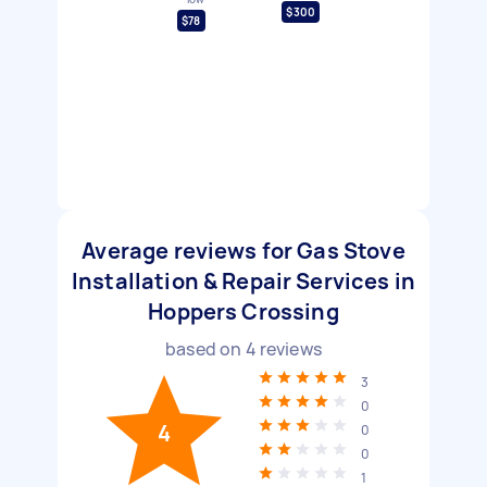
$300
$78
Average reviews for Gas Stove
Installation & Repair Services in
Hoppers Crossing
based on
4
reviews
3
0
4
0
0
1