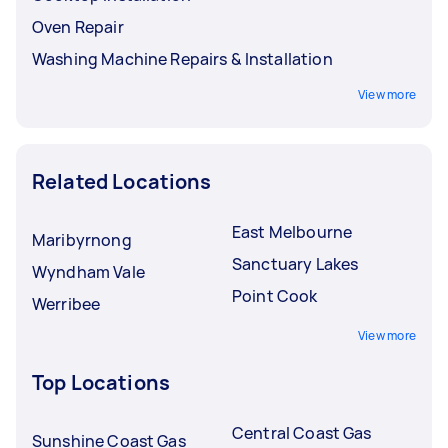
Oven Repair
Washing Machine Repairs & Installation
View more
Related Locations
East Melbourne
Maribyrnong
Sanctuary Lakes
Wyndham Vale
Point Cook
Werribee
View more
Top Locations
Central Coast Gas
Sunshine Coast Gas