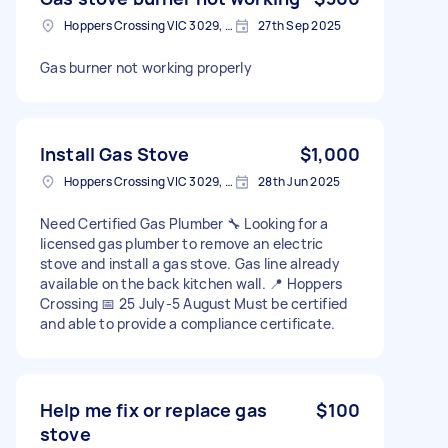
Hoppers Crossing VIC 3029, Australia
27th Sep 2025
Gas burner not working properly
Install Gas Stove
$1,000
Hoppers Crossing VIC 3029, Australia
28th Jun 2025
Need Certified Gas Plumber 🔧 Looking for a
licensed gas plumber to remove an electric
stove and install a gas stove. Gas line already
available on the back kitchen wall. 📍 Hoppers
Crossing 📅 25 July-5 August Must be certified
and able to provide a compliance certificate.
Help me fix or replace gas
$100
stove