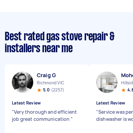
Best rated gas stove repair &
installers near me
Craig G
Moh
Richmond VIC
Hillsi
5.0
(2257)
4.
Latest Review
Latest Review
"
Very thorough and efficient
"
Service was pe
job great communication
"
dishwasher is w