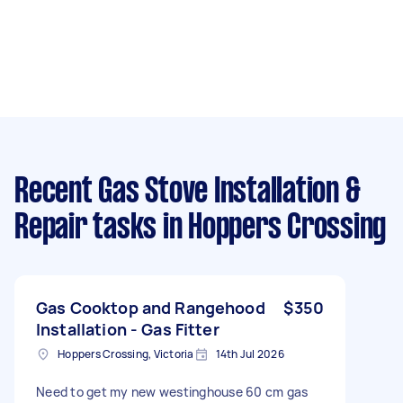
Recent Gas Stove Installation &
Repair tasks
in Hoppers Crossing
Gas Cooktop and Rangehood
$350
Installation - Gas Fitter
Hoppers Crossing, Victoria
14th Jul 2026
Need to get my new westinghouse 60 cm gas