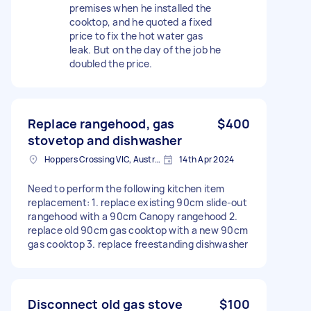
premises when he installed the
cooktop, and he quoted a fixed
price to fix the hot water gas
leak. But on the day of the job he
doubled the price.
Replace rangehood, gas
$400
stovetop and dishwasher
Hoppers Crossing VIC, Australia
14th Apr 2024
Need to perform the following kitchen item
replacement: 1. replace existing 90cm slide-out
rangehood with a 90cm Canopy rangehood 2.
replace old 90cm gas cooktop with a new 90cm
gas cooktop 3. replace freestanding dishwasher
Disconnect old gas stove
$100