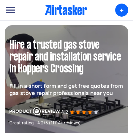
+
Hire a trusted gas stove
repair and installation service
in Hoppers Crossing
Fill in a short form and get free quotes from
gas stove repair professionals near you
4.2
Great rating - 4.2/5 (11114+ reviews)