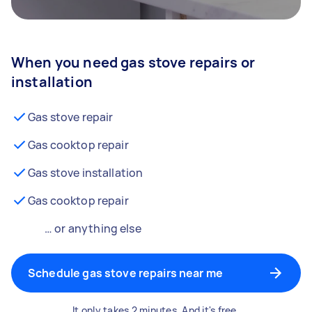
When you need gas stove repairs or
installation
Gas stove repair
Gas cooktop repair
Gas stove installation
Gas cooktop repair
… or anything else
Schedule gas stove repairs near me
It only takes 2 minutes. And it's free.