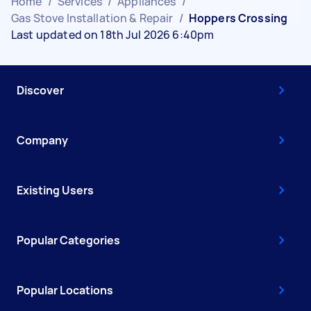
Home
/
Services
/
Appliances
/
Gas Stove Installation & Repair
/
Hoppers Crossing
Last updated on 18th Jul 2026 6:40pm
Discover
Company
Existing Users
Popular Categories
Popular Locations