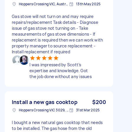
Hoppers Crossing VIC, Australia
13th May 2025
Gas stove will not turn on and may require
repairs/replacement Task details - Diagnose
issue of gas stove not turning on - Take
measurements of gas stove dimensions - If
replacement is required then we can work with
property manager to source replacement -
Install replacement if required
I was impressed by Scott’s
expertise and knowledge. Got
the job done without any issues
Install a new gas cooktop
$200
Hoppers Crossing VIC 3029, Australia
31st Mar 2025
I bought a new natural gas cooktop that needs
to be installed. The gas hose from the old