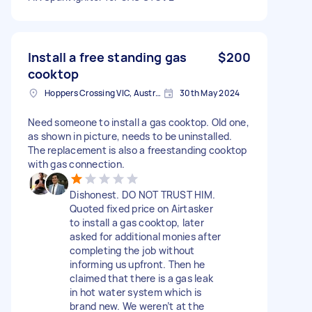
Install a free standing gas
$200
cooktop
Hoppers Crossing VIC, Australia
30th May 2024
Need someone to install a gas cooktop. Old one,
as shown in picture, needs to be uninstalled.
The replacement is also a freestanding cooktop
with gas connection.
Dishonest. DO NOT TRUST HIM.
Quoted fixed price on Airtasker
to install a gas cooktop, later
asked for additional monies after
completing the job without
informing us upfront. Then he
claimed that there is a gas leak
in hot water system which is
brand new. We weren’t at the