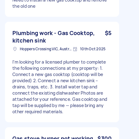
the old one
Plumbing work - Gas Cooktop,
$5
kitchen sink
Hoppers Crossing VIC, Australia
10th Oct 2025
I’m looking for a licensed plumber to complete
the following connections at my property: 1.
Connect a new gas cooktop (cooktop will be
provided) 2. Connect a new kitchen sink –
drains, traps, etc. 3. Install water tap and
connect the existing dishwasher Photos are
attached for your reference. Gas cooktop and
tap will be supplied by me — please bring any
other required materials.
Gas stove burner not working
$300