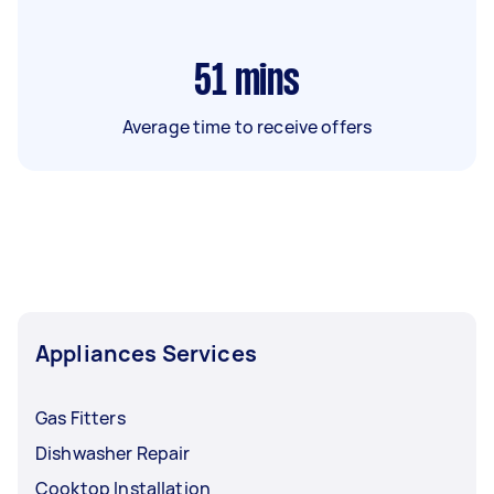
51
mins
Average time to receive offers
Appliances Services
Gas Fitters
Dishwasher Repair
Cooktop Installation