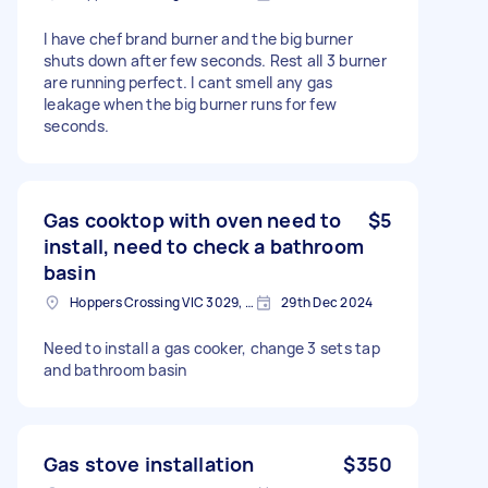
I have chef brand burner and the big burner
shuts down after few seconds. Rest all 3 burner
are running perfect. I cant smell any gas
leakage when the big burner runs for few
seconds.
Gas cooktop with oven need to
$5
install, need to check a bathroom
basin
Hoppers Crossing VIC 3029, Australia
29th Dec 2024
Need to install a gas cooker, change 3 sets tap
and bathroom basin
Gas stove installation
$350