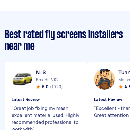
Best rated fly screens installers
near me
N. S
Tuan
Box Hill VIC
Melbo
5.0
(1020)
4.
Latest Review
Latest Review
"
Great job fixing my mesh,
"
Excellent - tha
excellent material used. Highly
Great attention
recommended professional to
work with
"