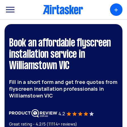
+
Book an affordable flyscreen
installation service in
Williamstown VIC
Fill in a short form and get free quotes from
flyscreen installation professionals in
Williamstown VIC
4.2
Great rating - 4.2/5 (11114+ reviews)