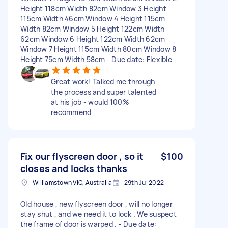
Height 118cm Width 82cm Window 3 Height
115cm Width 46cm Window 4 Height 115cm
Width 82cm Window 5 Height 122cm Width
62cm Window 6 Height 122cm Width 62cm
Window 7 Height 115cm Width 80cm Window 8
Height 75cm Width 58cm - Due date: Flexible
Great work! Talked me through
the process and super talented
at his job - would 100%
recommend
Fix our flyscreen door , so it
$100
closes and locks thanks
Williamstown VIC, Australia
29th Jul 2022
Old house , new flyscreen door , will no longer
stay shut , and we need it to lock . We suspect
the frame of door is warped . - Due date: