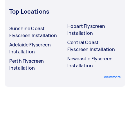
Top Locations
Hobart Flyscreen
Sunshine Coast
Installation
Flyscreen Installation
Central Coast
Adelaide Flyscreen
Flyscreen Installation
Installation
Newcastle Flyscreen
Perth Flyscreen
Installation
Installation
View more