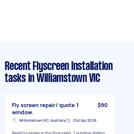
Recent Flyscreen Installation
tasks
in Williamstown VIC
Fly screen repair/ quote 1
$90
window.
Williamstown VIC, Australia
21st Apr 2026
Need to replace the flyscreen. 1 window sliding