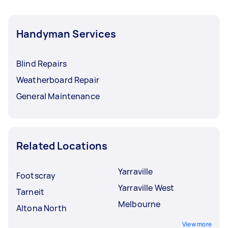
Handyman Services
Blind Repairs
Weatherboard Repair
General Maintenance
Related Locations
Yarraville
Footscray
Yarraville West
Tarneit
Melbourne
Altona North
View more