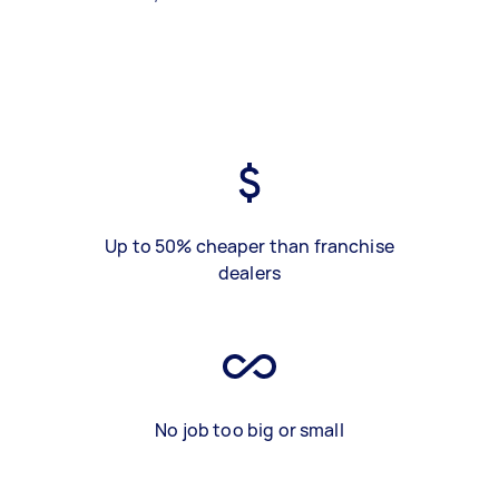
Up to 50% cheaper than franchise
dealers
No job too big or small