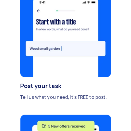
Post your task
Tell us what you need, it's FREE to post.