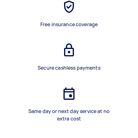
Free insurance coverage
Secure cashless payments
Same day or next day service at no
extra cost