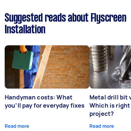
Suggested reads about Flyscreen
Installation
Handyman costs: What
Metal drill bit
you’ll pay for everyday fixes
Which is right
project?
Read more
Read more