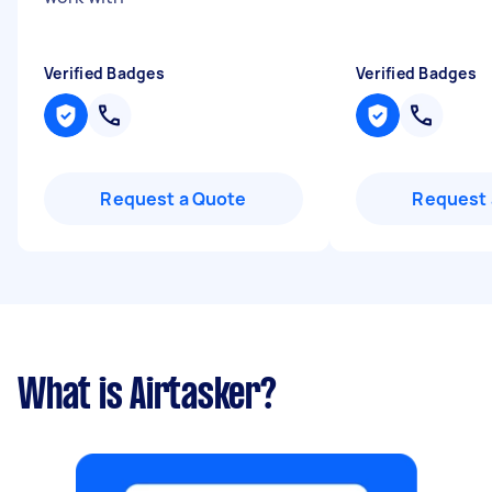
Verified Badges
Verified Badges
Request a Quote
Request 
What is Airtasker?