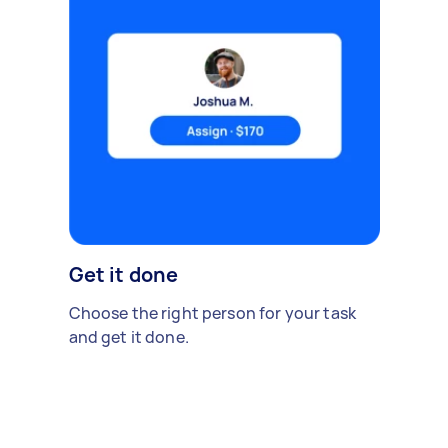
Get it done
Choose the right person for your task
and get it done.