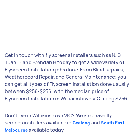
Get in touch with fly screens installers such as N. S,
Tuan D, and Brendan H today to get a wide variety of
Flyscreen Installation jobs done. From Blind Repairs,
Weatherboard Repair, and General Maintenance; you
can get all types of Flyscreen Installation done usually
between $256-$256, with the median price of
Flyscreen Installation in Williamstown VIC being $256.
Don't live in Williamstown VIC? We also have fly
screens installers available in
and
Geelong
South East
available today.
Melbourne