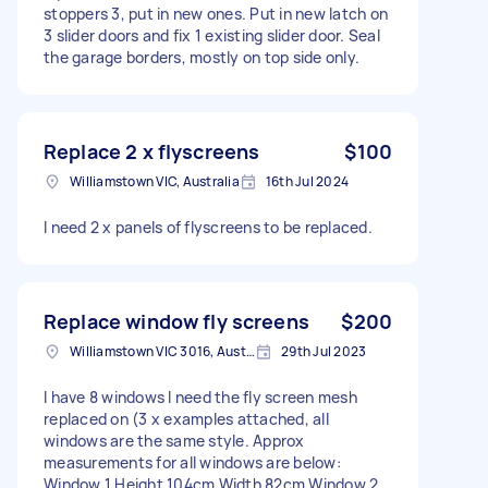
stoppers 3, put in new ones. Put in new latch on
3 slider doors and fix 1 existing slider door. Seal
the garage borders, mostly on top side only.
Replace 2 x flyscreens
$100
Williamstown VIC, Australia
16th Jul 2024
I need 2 x panels of flyscreens to be replaced.
Replace window fly screens
$200
Williamstown VIC 3016, Australia
29th Jul 2023
I have 8 windows I need the fly screen mesh
replaced on (3 x examples attached, all
windows are the same style. Approx
measurements for all windows are below:
Window 1 Height 104cm Width 82cm Window 2