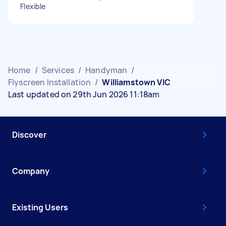
Flexible
Home
/
Services
/
Handyman
/
Flyscreen Installation
/
Williamstown VIC
Last updated on 29th Jun 2026 11:18am
Discover
Company
Existing Users