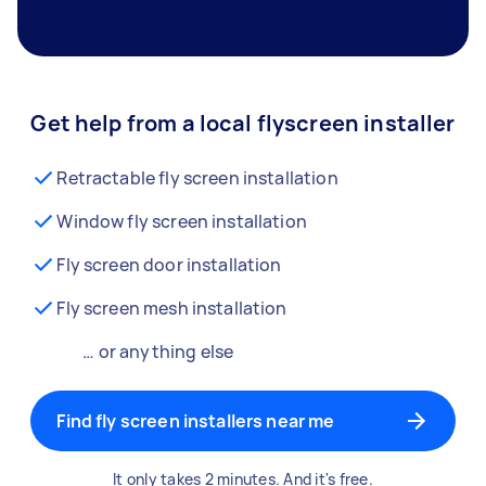
Get help from a local flyscreen installer
Retractable fly screen installation
Window fly screen installation
Fly screen door installation
Fly screen mesh installation
… or anything else
Find fly screen installers near me
It only takes 2 minutes. And it's free.