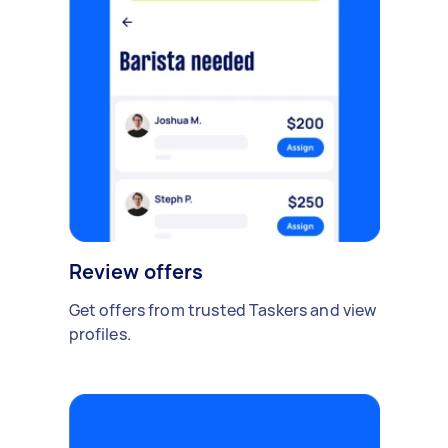
Review offers
Get offers from trusted Taskers and view
profiles.