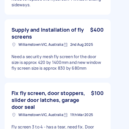
sideways.
Supply and Installation of fly
$400
screens
Williamstown VIC, Australia
2nd Aug 2025
Need a security mesh fly screen for the door
size is approx 420 by 1400mm and new window
fly screen size is approx 830 by 680mm
Fix fly screen, door stoppers,
$100
slider door latches, garage
door seal
Williamstown VIC, Australia
11th Mar 2025
Fly screen 3 to 4 - has a tear, need fix. Door