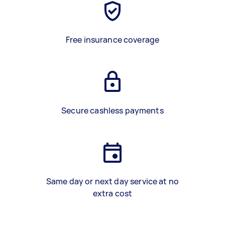
Free insurance coverage
Secure cashless payments
Same day or next day service at no
extra cost