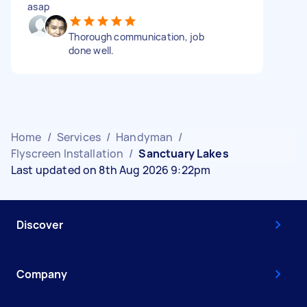
asap
Thorough communication, job
done well.
Home
/
Services
/
Handyman
/
Flyscreen Installation
/
Sanctuary Lakes
Last updated on 8th Aug 2026 9:22pm
Discover
Company