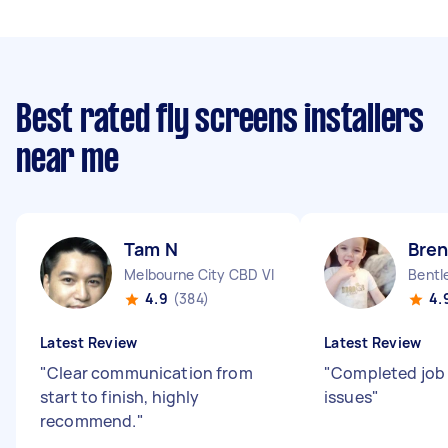
Best rated fly screens installers
near me
Tam N
Bre
Melbourne City CBD VIC
Bentl
4.9
(384)
4.
Latest Review
Latest Review
"
Clear communication from
"
Completed job
start to finish, highly
issues
"
recommend.
"