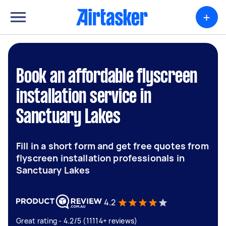
+
Book an affordable flyscreen
installation service in
Sanctuary Lakes
Fill in a short form and get free quotes from
flyscreen installation professionals in
Sanctuary Lakes
4.2
Great rating - 4.2/5 (11114+ reviews)