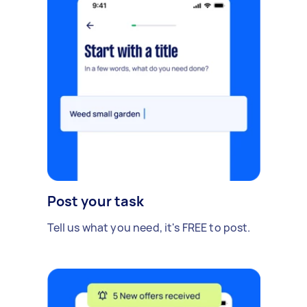
Post your task
Tell us what you need, it's FREE to post.