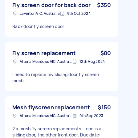
Fly screen door for back door
$350
Laverton VIC, Australia
9th Oct 2024
Back door fly screen door
Fly screen replacement
$80
Altona Meadows VIC, Australia
12th Aug 2024
I need to replace my sliding door fly screen
mesh..
Mesh flyscreen replacement
$150
Altona Meadows VIC, Australia
9th Sep 2023
2 x mesh fly screen replacements … one is a
sliding door, the other front door. Due date: