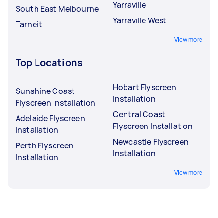
Yarraville
South East Melbourne
Yarraville West
Tarneit
View more
Top Locations
Hobart Flyscreen
Sunshine Coast
Installation
Flyscreen Installation
Central Coast
Adelaide Flyscreen
Flyscreen Installation
Installation
Newcastle Flyscreen
Perth Flyscreen
Installation
Installation
View more