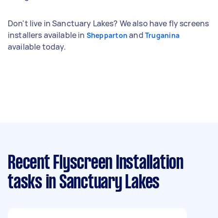
Don't live in Sanctuary Lakes? We also have fly screens
installers available in
and
Shepparton
Truganina
available today.
Recent Flyscreen Installation
tasks
in Sanctuary Lakes