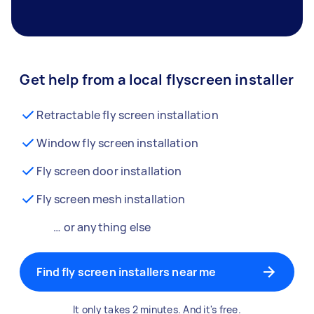
Get help from a local flyscreen installer
Retractable fly screen installation
Window fly screen installation
Fly screen door installation
Fly screen mesh installation
… or anything else
Find fly screen installers near me
It only takes 2 minutes. And it's free.