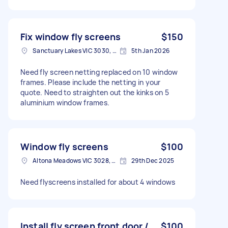
Fix window fly screens
$150
Sanctuary Lakes VIC 3030, Australia
5th Jan 2026
Need fly screen netting replaced on 10 window
frames. Please include the netting in your
quote. Need to straighten out the kinks on 5
aluminium window frames.
Window fly screens
$100
Altona Meadows VIC 3028, Australia
29th Dec 2025
Need flyscreens installed for about 4 windows
Install fly screen front door /
$100