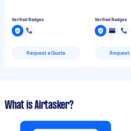
Verified Badges
Verified Badges
Request a Quote
Request 
What is Airtasker?