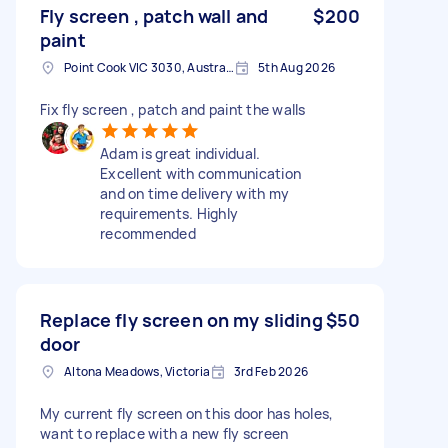
Fly screen , patch wall and
$200
paint
Point Cook VIC 3030, Australia
5th Aug 2026
Fix fly screen , patch and paint the walls
Adam is great individual.
Excellent with communication
and on time delivery with my
requirements. Highly
recommended
Replace fly screen on my sliding
$50
door
Altona Meadows, Victoria
3rd Feb 2026
My current fly screen on this door has holes,
want to replace with a new fly screen