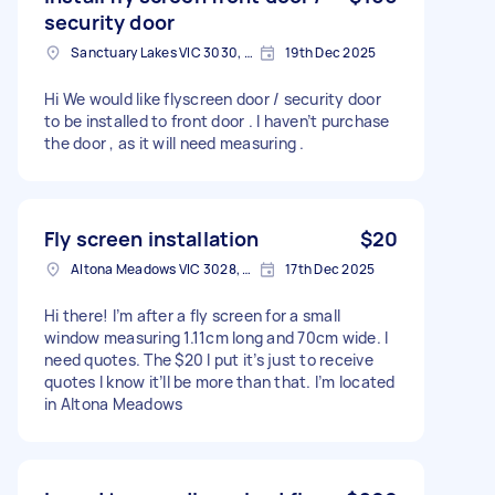
security door
Sanctuary Lakes VIC 3030, Australia
19th Dec 2025
Hi We would like flyscreen door / security door
to be installed to front door . I haven’t purchase
the door , as it will need measuring .
Fly screen installation
$20
Altona Meadows VIC 3028, Australia
17th Dec 2025
Hi there! I’m after a fly screen for a small
window measuring 1.11cm long and 70cm wide. I
need quotes. The $20 I put it’s just to receive
quotes I know it’ll be more than that. I’m located
in Altona Meadows