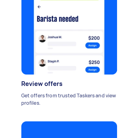
Review offers
Get offers from trusted Taskers and view
profiles.