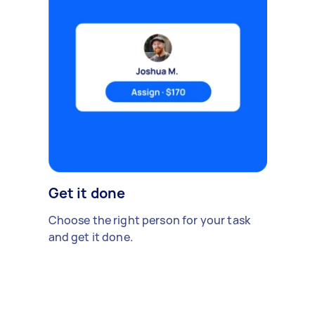
Get it done
Choose the right person for your task
and get it done.