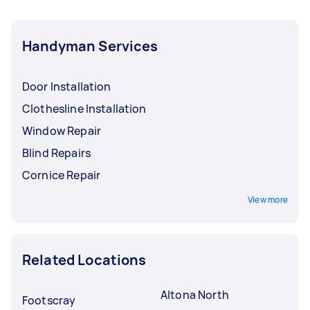
Handyman Services
Door Installation
Clothesline Installation
Window Repair
Blind Repairs
Cornice Repair
View more
Related Locations
Altona North
Footscray