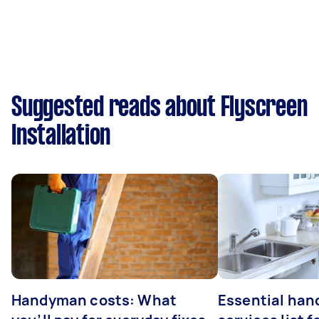
Suggested reads about Flyscreen
Installation
Handyman costs: What
Essential ha