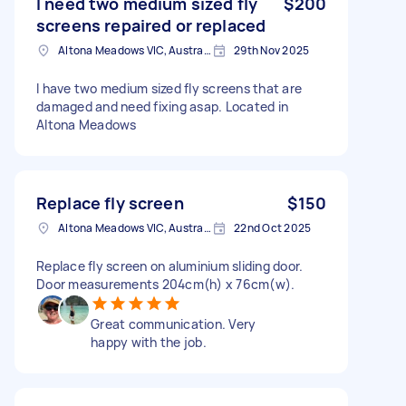
I need two medium sized fly
$200
screens repaired or replaced
Altona Meadows VIC, Australia
29th Nov 2025
I have two medium sized fly screens that are
damaged and need fixing asap. Located in
Altona Meadows
Replace fly screen
$150
Altona Meadows VIC, Australia
22nd Oct 2025
Replace fly screen on aluminium sliding door.
Door measurements 204cm(h) x 76cm(w).
Great communication. Very
happy with the job.