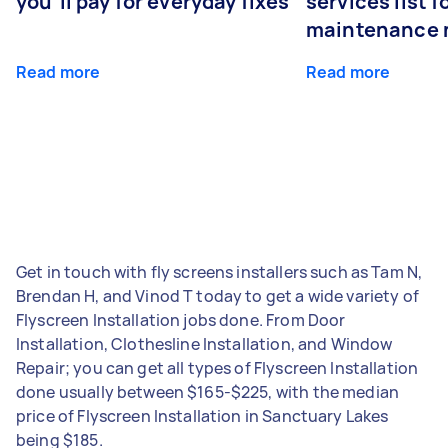
you’ll pay for everyday fixes
services list 
maintenance 
Read more
Read more
Get in touch with fly screens installers such as Tam N,
Brendan H, and Vinod T today to get a wide variety of
Flyscreen Installation jobs done. From Door
Installation, Clothesline Installation, and Window
Repair; you can get all types of Flyscreen Installation
done usually between $165-$225, with the median
price of Flyscreen Installation in Sanctuary Lakes
being $185.