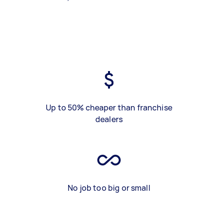
Up to 50% cheaper than franchise
dealers
No job too big or small