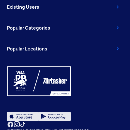
Existing Users
Popular Categories
Popular Locations