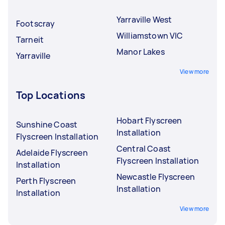
Yarraville West
Footscray
Williamstown VIC
Tarneit
Manor Lakes
Yarraville
View more
Top Locations
Hobart Flyscreen
Sunshine Coast
Installation
Flyscreen Installation
Central Coast
Adelaide Flyscreen
Flyscreen Installation
Installation
Newcastle Flyscreen
Perth Flyscreen
Installation
Installation
View more