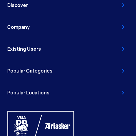
Discover
Company
Existing Users
Popular Categories
Popular Locations