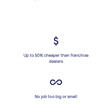
Up to 50% cheaper than franchise
dealers
No job too big or small