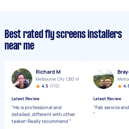
Best rated fly screens installers
near me
Richard M
Bray
Melbourne City CBD VIC
Melto
4.5
(170)
4.
Latest Review
Latest Review
"
He is professional and
"
Fab service and
detailed, different with other
"
tasker! Really recommend
"