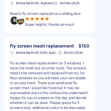
Altona North VIC, Australia
14th Nov 2024
Need a fly screen replaced on a sliding door
Super helpful, thanks so much
Fly screen mesh replacement
$150
Altona North VIC 3025, Australia
5th Oct 2024
Fly screen mesh replacement on 3 windows. I
have the mesh but no other tools. The screens
need to be removed and replaced from my 1st
floor windows so you will need your own ladder
to access them. There is an additional fly
screen that I would like fixed but it may be
inaccessible due to the clothes line underneath.
Happy for you to assess on the day and decide
whether it can be done. Please quote for 3
screens only, additional costs to be discussed