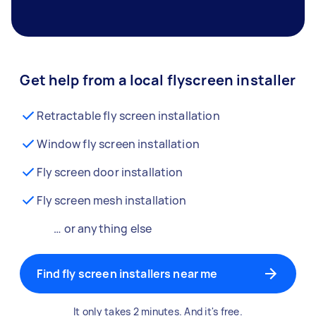
Get help from a local flyscreen installer
Retractable fly screen installation
Window fly screen installation
Fly screen door installation
Fly screen mesh installation
… or anything else
Find fly screen installers near me
It only takes 2 minutes. And it's free.