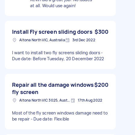
at all. Would use again!
Install Fly screen sliding doors
$300
Altona North VIC, Australia
3rd Dec 2022
I want to install two fly screens sliding doors -
Due date: Before Tuesday, 20 December 2022
Repair all the damage windows
$200
fly screen
Altona North VIC 3025, Australia
17th Aug 2022
Most of the fly screen windows damage need to
be repair - Due date: Flexible