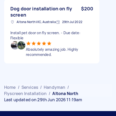
Dog door installation on fly
$200
screen
Altona North VIC, Australia
29th Jul 2022
Install pet door on fly screen. - Due date:
Flexible
Absolutely amazing job. Highly
recommended.
Home
/
Services
/
Handyman
/
Flyscreen Installation
/
Altona North
Last updated on 29th Jun 2026 11:19am