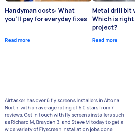
Handyman costs: What
Metal drill bit
you’ll pay for everyday fixes
Which is right
project?
Read more
Read more
Airtasker has over 6 fly screens installers in Altona
North, with an average rating of 5.0 stars from 7
reviews. Get in touch with fly screens installers such
as Richard M, Brayden B, and Steve M today to get a
wide variety of Flyscreen Installation jobs done.