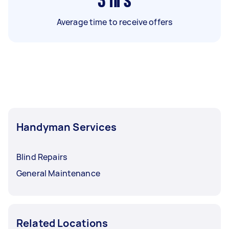
3
hrs
Average time to receive offers
Handyman Services
Blind Repairs
General Maintenance
Related Locations