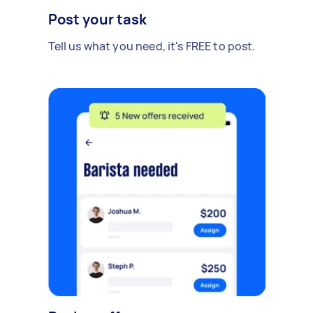
Post your task
Tell us what you need, it's FREE to post.