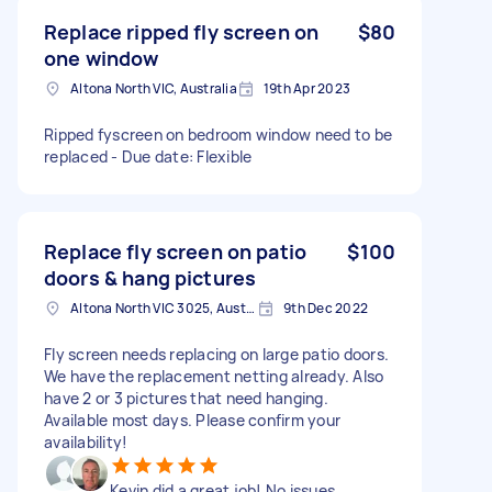
Replace ripped fly screen on
$80
one window
Altona North VIC, Australia
19th Apr 2023
Ripped fyscreen on bedroom window need to be
replaced - Due date: Flexible
Replace fly screen on patio
$100
doors & hang pictures
Altona North VIC 3025, Australia
9th Dec 2022
Fly screen needs replacing on large patio doors.
We have the replacement netting already. Also
have 2 or 3 pictures that need hanging.
Available most days. Please confirm your
availability!
Kevin did a great job! No issues