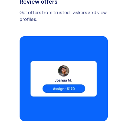
Review offers
Get offers from trusted Taskers and view
profiles.