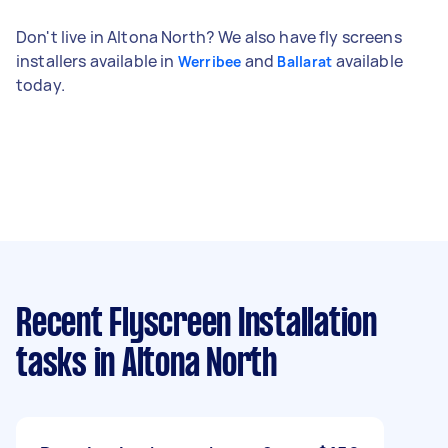
Don't live in Altona North? We also have fly screens
installers available in
and
available
Werribee
Ballarat
today.
Recent Flyscreen Installation
tasks
in Altona North