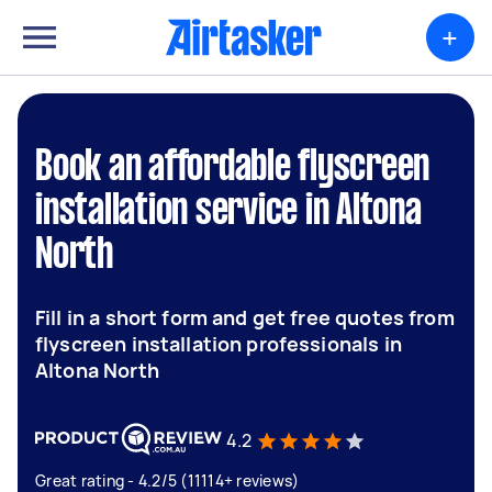
+
Book an affordable flyscreen
installation service in Altona
North
Fill in a short form and get free quotes from
flyscreen installation professionals in
Altona North
4.2
Great rating - 4.2/5 (11114+ reviews)