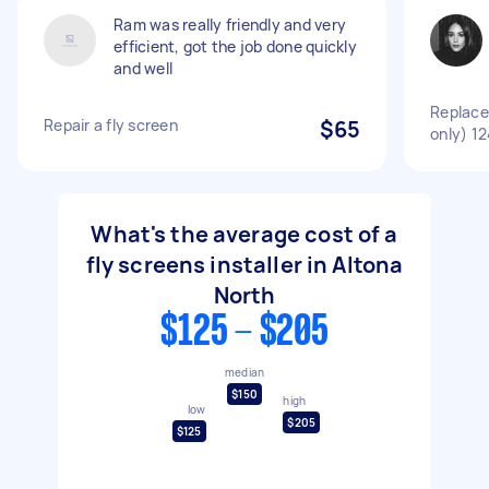
Ram was really friendly and very
efficient, got the job done quickly
and well
Replace
Repair a fly screen
$65
only) 1
What's the average cost of a
fly screens installer in Altona
North
$125 - $205
median
$150
high
low
$205
$125