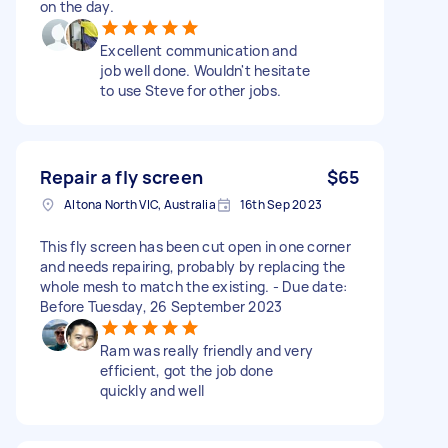
on the day.
Excellent communication and
job well done. Wouldn't hesitate
to use Steve for other jobs.
Repair a fly screen
$65
Altona North VIC, Australia
16th Sep 2023
This fly screen has been cut open in one corner
and needs repairing, probably by replacing the
whole mesh to match the existing. - Due date:
Before Tuesday, 26 September 2023
Ram was really friendly and very
efficient, got the job done
quickly and well