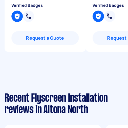
Verified Badges
Verified Badges
Request a Quote
Request 
Recent Flyscreen Installation
reviews in Altona North