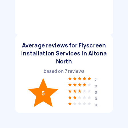
Average reviews for Flyscreen
Installation Services in Altona
North
based on
7
reviews
7
0
5
0
0
0