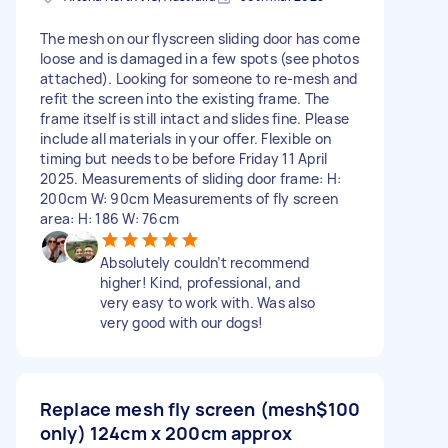
The mesh on our flyscreen sliding door has come
loose and is damaged in a few spots (see photos
attached). Looking for someone to re-mesh and
refit the screen into the existing frame. The
frame itself is still intact and slides fine. Please
include all materials in your offer. Flexible on
timing but needs to be before Friday 11 April
2025. Measurements of sliding door frame: H:
200cm W: 90cm Measurements of fly screen
area: H: 186 W: 76cm
Absolutely couldn’t recommend
higher! Kind, professional, and
very easy to work with. Was also
very good with our dogs!
Replace mesh fly screen (mesh
$100
only) 124cm x 200cm approx