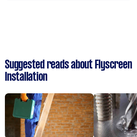
Suggested reads about Flyscreen
Installation