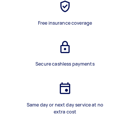
Free insurance coverage
Secure cashless payments
Same day or next day service at no
extra cost