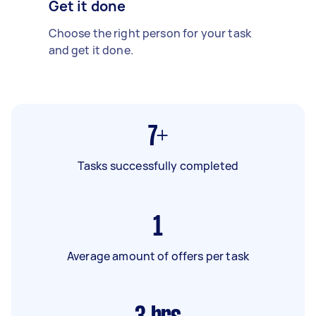
Get it done
Choose the right person for your task
and get it done.
7+
Tasks successfully completed
1
Average amount of offers per task