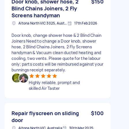
Door knob, shower hose, 2
$150
Blind Chains Joiners, 2 Fly
Screens handyman
Altona North VIC 3025, Australia
17th Feb 2026
Door knob, change shower hose & 2 Blind Chain
Joiners Need to change a Door knob, shower
hose, 2 Blind Chains Joiners, 2 Fly Screens
handyman & Vacuum clean ducted heating and
cooling, two vents. Please quote for the labour
only; parts costs will be reimbursed against your
bunnings receipt separately.
Highly reliable, prompt and
skilled Air Taster
Repair flyscreen on sliding
$100
door
Altona North VIC, Australia
30th Mar 2025