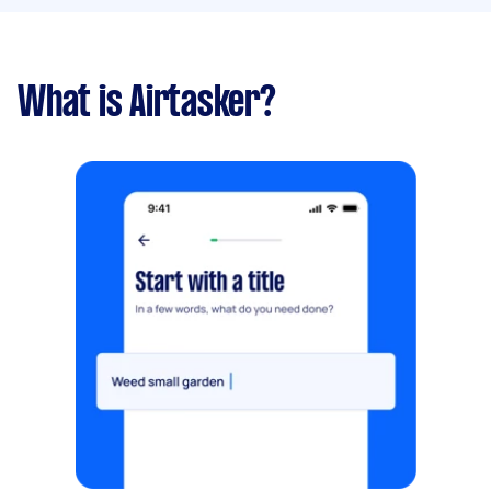
What is Airtasker?