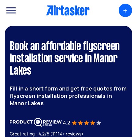
+
Book an affordable flyscreen
installation service in Manor
Lakes
Fill in a short form and get free quotes from
flyscreen installation professionals in
Manor Lakes
4.2
Great rating - 4.2/5 (11114+ reviews)