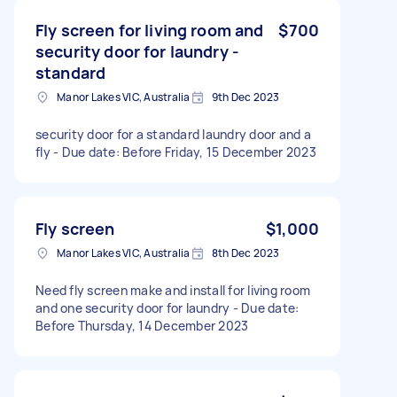
Fly screen for living room and
$700
security door for laundry -
standard
Manor Lakes VIC, Australia
9th Dec 2023
security door for a standard laundry door and a
fly - Due date: Before Friday, 15 December 2023
Fly screen
$1,000
Manor Lakes VIC, Australia
8th Dec 2023
Need fly screen make and install for living room
and one security door for laundry - Due date:
Before Thursday, 14 December 2023