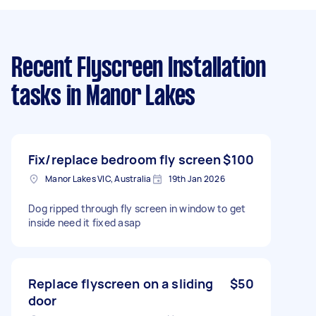
Recent Flyscreen Installation
tasks
in Manor Lakes
Fix/replace bedroom fly screen
$100
Manor Lakes VIC, Australia
19th Jan 2026
Dog ripped through fly screen in window to get
inside need it fixed asap
Replace flyscreen on a sliding
$50
door