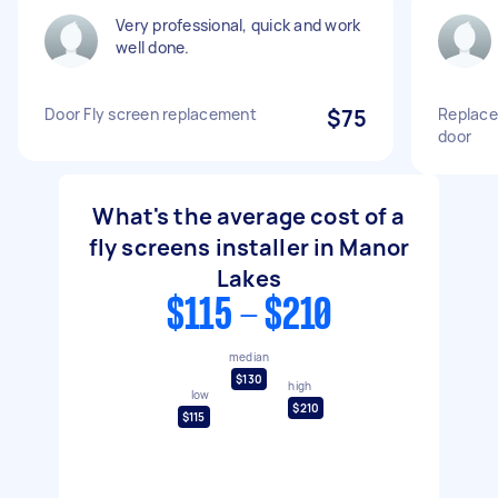
Very professional, quick and work
well done.
Door Fly screen replacement
$75
Replace 
door
What's the average cost of a
fly screens installer in Manor
Lakes
$115 - $210
median
$130
high
low
$210
$115