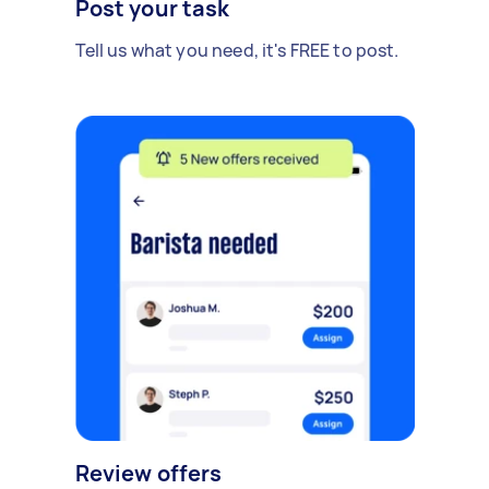
Post your task
Tell us what you need, it's FREE to post.
Review offers