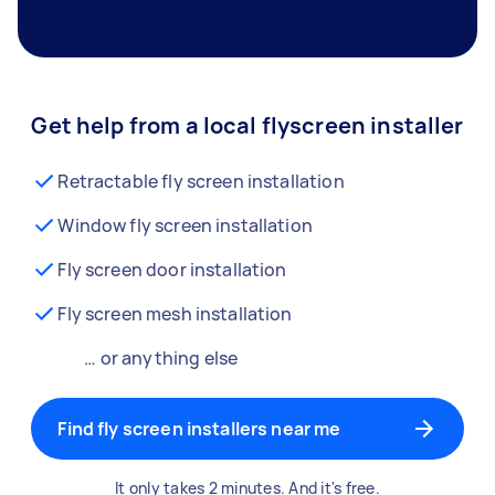
Get help from a local flyscreen installer
Retractable fly screen installation
Window fly screen installation
Fly screen door installation
Fly screen mesh installation
… or anything else
Find fly screen installers near me
It only takes 2 minutes. And it's free.