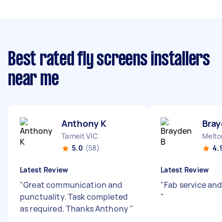
Best rated fly screens installers
near me
Anthony K
Bray
Tarneit VIC
Melto
5.0
(58)
4.
Latest Review
Latest Review
"
Great communication and
"
Fab service and
punctuality. Task completed
"
as required. Thanks Anthony
"