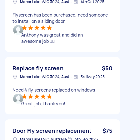
Manor Lakes VIC 3024, Australia
4th Oct 2025
Flyscreen has been purchased, need someone
to install on a sliding door.
Anthony was great and did an
awesome job 👌🏻
Replace fly screen
$50
Manor Lakes VIC 3024, Australia
3rd May 2025
Need 4 fly screens replaced on windows
Great job, thank you!
Door Fly screen replacement
$75
Manor Lakes VIC, Australia
4th Feb 2025