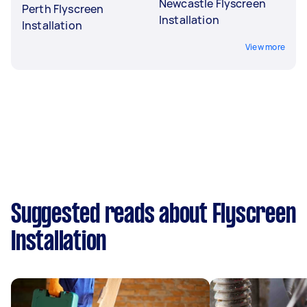
Newcastle Flyscreen
Perth Flyscreen
Installation
Installation
View more
Suggested reads about Flyscreen
Installation