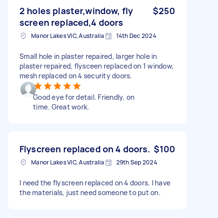
2 holes plaster,window, fly
$250
screen replaced,4 doors
Manor Lakes VIC, Australia
14th Dec 2024
Small hole in plaster repaired, larger hole in
plaster repaired, flysceen replaced on 1 window,
mesh replaced on 4 security doors.
Good eye for detail. Friendly, on
time. Great work.
Flyscreen replaced on 4 doors.
$100
Manor Lakes VIC, Australia
29th Sep 2024
I need the flyscreen replaced on 4 doors. I have
the materials, just need someone to put on.