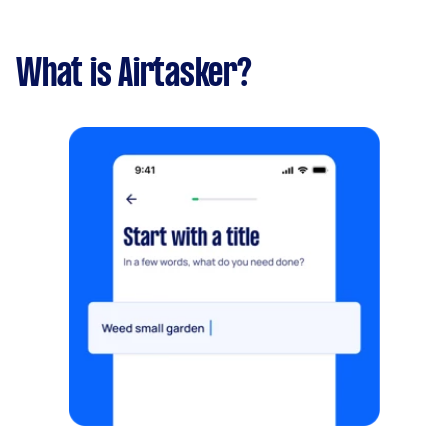
What is Airtasker?