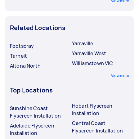
View more
Related Locations
Yarraville
Footscray
Yarraville West
Tarneit
Williamstown VIC
Altona North
View more
Top Locations
Hobart Flyscreen
Sunshine Coast
Installation
Flyscreen Installation
Central Coast
Adelaide Flyscreen
Flyscreen Installation
Installation