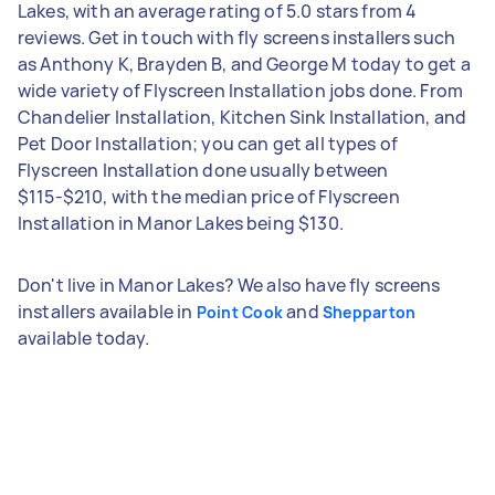
Lakes, with an average rating of 5.0 stars from 4
reviews. Get in touch with fly screens installers such
as Anthony K, Brayden B, and George M today to get a
wide variety of Flyscreen Installation jobs done. From
Chandelier Installation, Kitchen Sink Installation, and
Pet Door Installation; you can get all types of
Flyscreen Installation done usually between
$115-$210, with the median price of Flyscreen
Installation in Manor Lakes being $130.
Don't live in Manor Lakes? We also have fly screens
installers available in
and
Point Cook
Shepparton
available today.