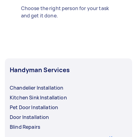
Choose the right person for your task
and get it done.
Handyman Services
Chandelier Installation
Kitchen Sink Installation
Pet Door Installation
Door Installation
Blind Repairs