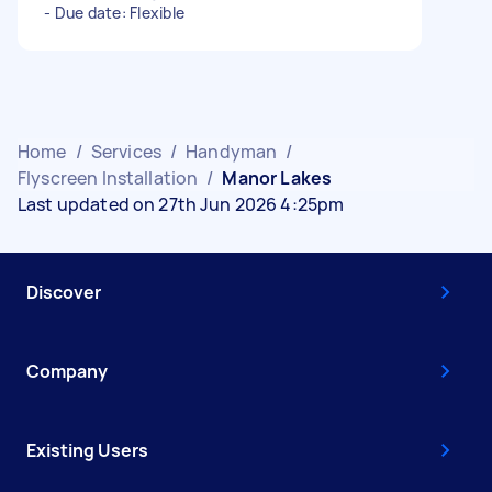
- Due date: Flexible
Home
/
Services
/
Handyman
/
Flyscreen Installation
/
Manor Lakes
Last updated on 27th Jun 2026 4:25pm
Discover
Company
Existing Users