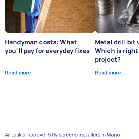
Handyman costs: What
Metal drill bit
you’ll pay for everyday fixes
Which is right
project?
Read more
Read more
Airtasker has over 5 fly screens installers in Manor