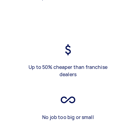
Up to 50% cheaper than franchise
dealers
No job too big or small