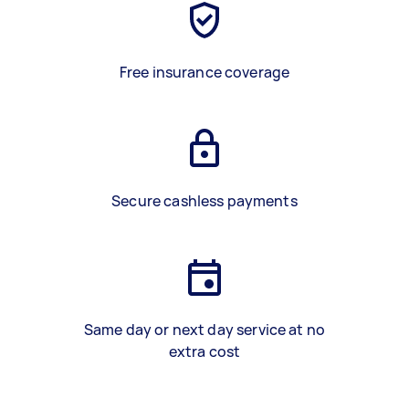
Free insurance coverage
Secure cashless payments
Same day or next day service at no
extra cost