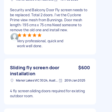
Security and Balcony Door Fly screen needs to
be replaced. Total 2 doors. I’ve the Cyclone
Prime view mesh from Bunnings. Door mesh
length: 195 cms x 75 cms Need someone to
remove the old one and install new.
Very professional, quick and
work well done.
Sliding fly screen door
$600
installation
Manor Lakes VIC 3024, Australia
20th Jan 2025
4 fly screen sliding doors required for existing
outdoor room.