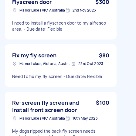
Flyscreen door
$300
Manor Lakes VIC, Australia
2nd Nov 2023
I need to install a flyscreen door to my alfresco
area. - Due date: Flexible
Fix my fly screen
$80
Manor Lakes, Victoria, Australia
23rd Oct 2023
Need to fix my fly screen - Due date: Flexible
Re-screen fly screen and
$100
install front screen door
Manor Lakes VIC, Australia
16th May 2023
My dogs ripped the back fly screen needs