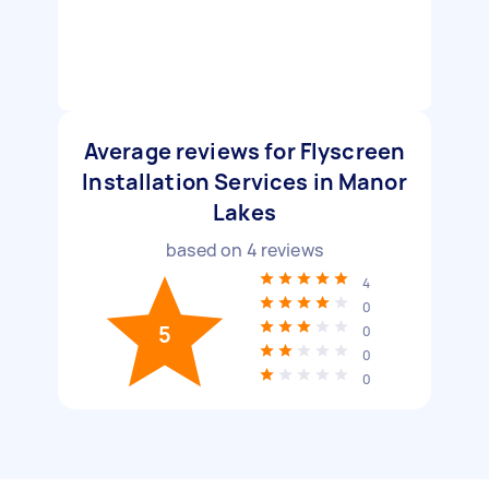
Average reviews for Flyscreen
Installation Services in Manor
Lakes
based on
4
reviews
4
0
5
0
0
0