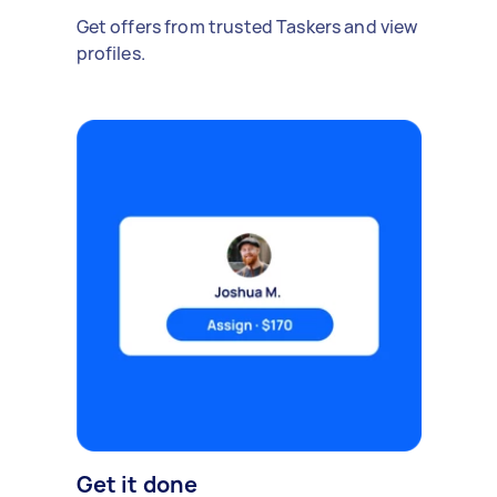
Get offers from trusted Taskers and view
profiles.
Get it done