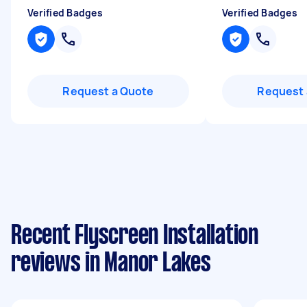
Verified Badges
Verified Badges
Request a Quote
Request 
Recent Flyscreen Installation
reviews in Manor Lakes