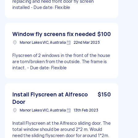
replacing and need front door fly screen
installed - Due date: Flexible
Window fly screens fix needed
$100
Manor Lakes VIC, Australia
22nd Mar 2023
Flyscreen of 2 windows in the front of the house
are torn/broken from the outside. The frame is
intact. - Due date: Flexible
Install Flyscreen at Alfresco
$150
Door
Manor Lakes VIC, Australia
13th Feb 2023
Install Flyscreen at the Alfresco sliding door. The
total window should be around 2*2 m. Would
need the sliding flyscreen door for around 1*2m.