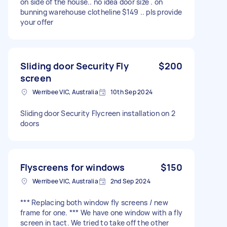
on side of the house.. no idea door size . on
bunning warehouse clotheline $149 .. pls provide
your offer
Sliding door Security Fly
$200
screen
Werribee VIC, Australia
10th Sep 2024
Sliding door Security Flycreen installation on 2
doors
Flyscreens for windows
$150
Werribee VIC, Australia
2nd Sep 2024
*** Replacing both window fly screens / new
frame for one. *** We have one window with a fly
screen in tact. We tried to take off the other