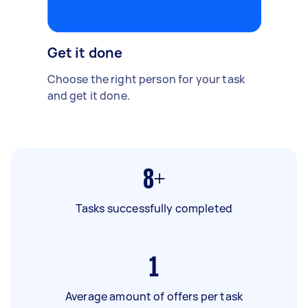
Get it done
Choose the right person for your task
and get it done.
8+
Tasks successfully completed
1
Average amount of offers per task