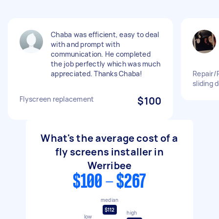
Chaba was efficient, easy to deal
with and prompt with
communication. He completed
the job perfectly which was much
appreciated. Thanks Chaba!
Repair/
sliding 
Flyscreen replacement
$100
What's the average cost of a
fly screens installer in
Werribee
$100 - $267
median
$112
high
low