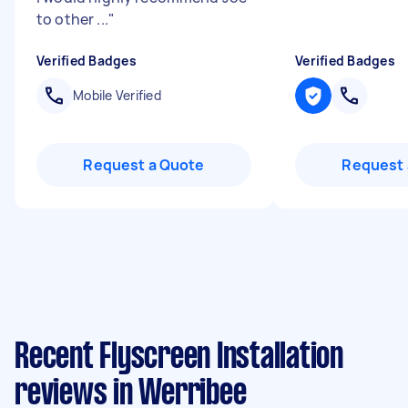
to other ...
"
Verified Badges
Verified Badges
Mobile Verified
Request a Quote
Request 
Recent Flyscreen Installation
reviews in Werribee