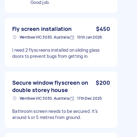
Good job.
Fly screen installation
$450
Werribee VIC 3030, Australia
10th Jan 2026
I need 2 flyscreens installed on sliding glass
doors to prevent bugs from getting in.
Secure window flyscreen on
$200
double storey house
Werribee VIC 3030, Australia
17th Dec 2025
Bathroom screen needs to be secured. It's
around 4 or 5 metres from ground.