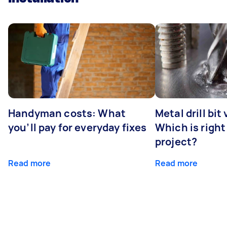
Handyman costs: What
Metal drill bit
you’ll pay for everyday fixes
Which is right
project?
Read more
Read more