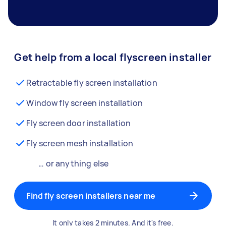
Get help from a local flyscreen installer
Retractable fly screen installation
Window fly screen installation
Fly screen door installation
Fly screen mesh installation
… or anything else
Find fly screen installers near me
It only takes 2 minutes. And it's free.