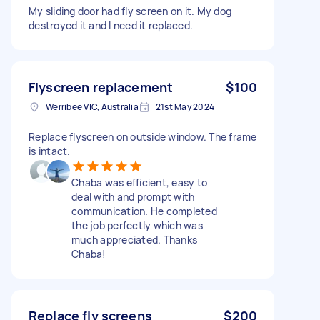
My sliding door had fly screen on it. My dog
destroyed it and I need it replaced.
Flyscreen replacement
$100
Werribee VIC, Australia
21st May 2024
Replace flyscreen on outside window. The frame
is intact.
Chaba was efficient, easy to
deal with and prompt with
communication. He completed
the job perfectly which was
much appreciated. Thanks
Chaba!
Replace fly screens
$200