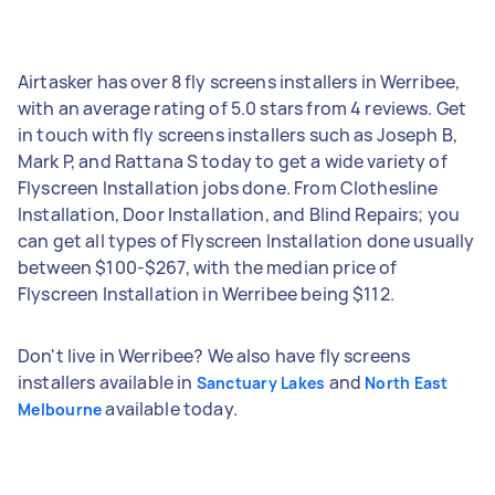
Airtasker has over 8 fly screens installers in Werribee,
with an average rating of 5.0 stars from 4 reviews. Get
in touch with fly screens installers such as Joseph B,
Mark P, and Rattana S today to get a wide variety of
Flyscreen Installation jobs done. From Clothesline
Installation, Door Installation, and Blind Repairs; you
can get all types of Flyscreen Installation done usually
between $100-$267, with the median price of
Flyscreen Installation in Werribee being $112.
Don't live in Werribee? We also have fly screens
installers available in
and
Sanctuary Lakes
North East
available today.
Melbourne