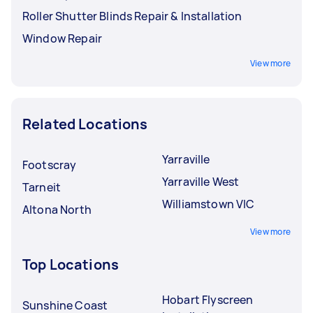
Roller Shutter Blinds Repair & Installation
Window Repair
View more
Related Locations
Yarraville
Footscray
Yarraville West
Tarneit
Williamstown VIC
Altona North
View more
Top Locations
Hobart Flyscreen
Sunshine Coast