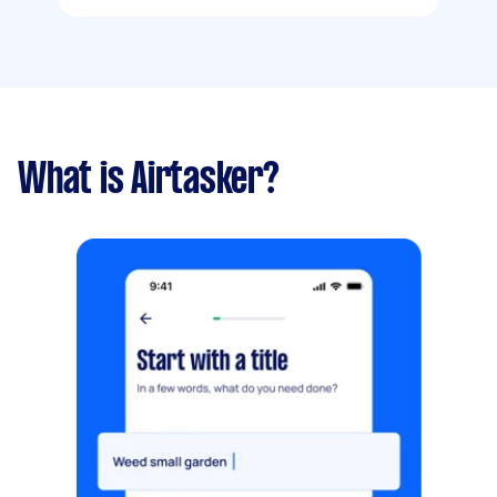
What is Airtasker?