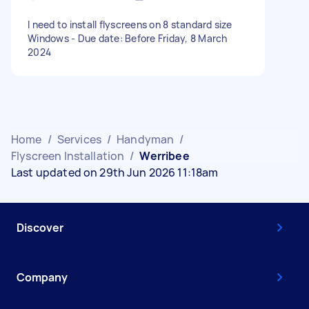
I need to install flyscreens on 8 standard size
Windows - Due date: Before Friday, 8 March
2024
Home
/
Services
/
Handyman
/
Flyscreen Installation
/
Werribee
Last updated on 29th Jun 2026 11:18am
Discover
Company