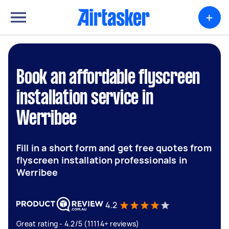
+
Book an affordable flyscreen
installation service in
Werribee
Fill in a short form and get free quotes from
flyscreen installation professionals in
Werribee
4.2
Great rating - 4.2/5 (11114+ reviews)