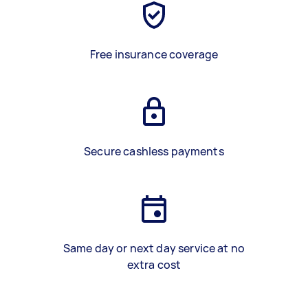
Free insurance coverage
Secure cashless payments
Same day or next day service at no
extra cost