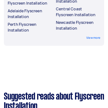
Installation
Flyscreen Installation
Central Coast
Adelaide Flyscreen
Flyscreen Installation
Installation
Newcastle Flyscreen
Perth Flyscreen
Installation
Installation
View more
Suggested reads about Flyscreen
Installation