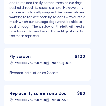
one to replace the fly screen mesh as our dogs
pushed through it, causing a hole. However, my
partner accidentally snapped the frame. We are
wanting to replace both fly screens with durable
mesh which our sausage dogs won’t be able to
push through. The window on the left will need a
new frame The window on the right, just needs
the mesh replaced
Fly screen
$100
Werribee VIC, Australia
30th Aug 2024
Flycreen installation on 2 doors
Replace fly screen on a door
$60
Werribee VIC, Australia
5th Jul 2024