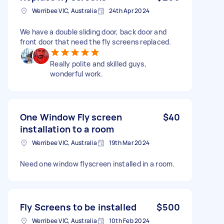
Werribee VIC, Australia
24th Apr 2024
We have a double sliding door, back door and
front door that need the fly screens replaced.
Really polite and skilled guys,
wonderful work.
One Window Fly screen
$40
installation to a room
Werribee VIC, Australia
19th Mar 2024
Need one window flyscreen installed in a room.
Fly Screens to be installed
$500
Werribee VIC, Australia
10th Feb 2024