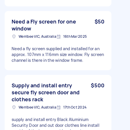
Need a Fly screen for one
$50
window
Werribee VIC, Australia
16th Mar 2025
Need a fly screen supplied and installed for an
approx. 107mm x 116mm size window. Fly screen
channel is there in the window frame.
Supply and install entry
$500
secure fly screen door and
clothes rack
Werribee VIC, Australia
17th Oct 2024
supply and install entry Black Aluminium
Security Door and out door clothes line install