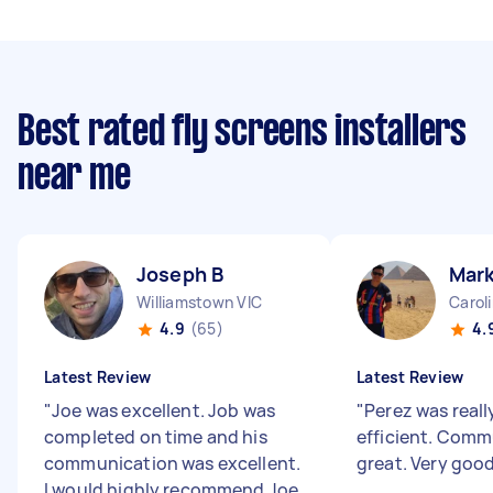
Best rated fly screens installers
near me
Joseph B
Mark
Williamstown VIC
Carol
4.9
(65)
4.
Latest Review
Latest Review
"
Joe was excellent. Job was
"
Perez was reall
completed on time and his
efficient. Comm
communication was excellent.
great. Very goo
I would highly recommend Joe