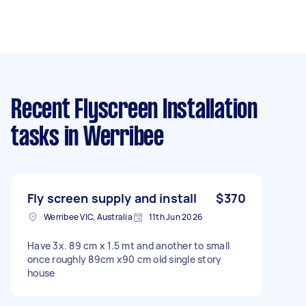
Recent Flyscreen Installation
tasks
in Werribee
Fly screen supply and install
$370
Werribee VIC, Australia
11th Jun 2026
Have 3x. 89 cm x 1.5 mt and another to small
once roughly 89cm x90 cm old single story
house