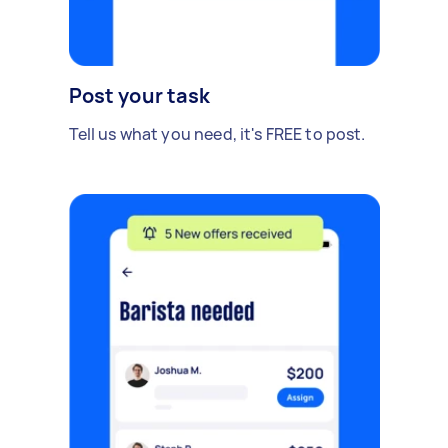
Post your task
Tell us what you need, it's FREE to post.