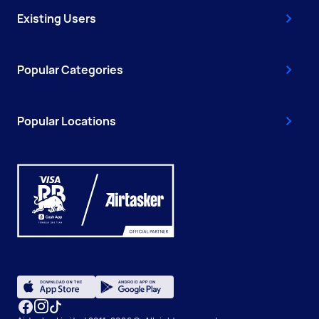
Existing Users
Popular Categories
Popular Locations