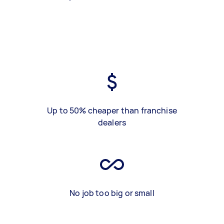
Up to 50% cheaper than franchise
dealers
No job too big or small