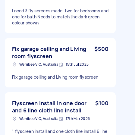
I need 3 fly screens made, two for bedrooms and
one for bath Needs to match the dark green
colour shown
Fix garage ceiling and Living
$500
room flyscreen
Werribee VIC, Australia
15th Jul 2025
Fix garage ceiling and Living room flyscreen
Flyscreen install in one door
$100
and 6 line cloth line install
Werribee VIC, Australia
17th Mar 2025
1 flyscreen install and one cloth line install 6 line