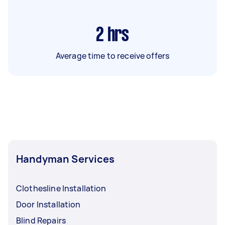
2
hrs
Average time to receive offers
Handyman Services
Clothesline Installation
Door Installation
Blind Repairs