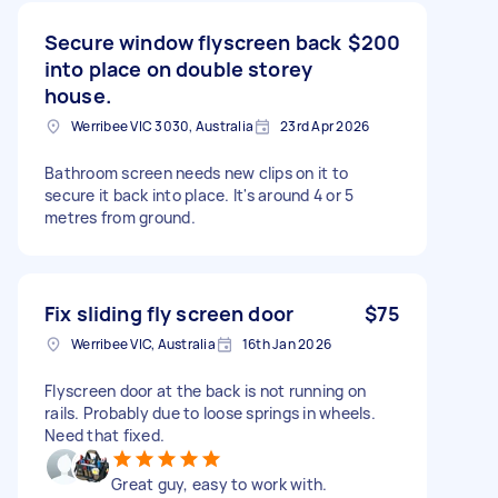
Secure window flyscreen back
$200
into place on double storey
house.
Werribee VIC 3030, Australia
23rd Apr 2026
Bathroom screen needs new clips on it to
secure it back into place. It's around 4 or 5
metres from ground.
Fix sliding fly screen door
$75
Werribee VIC, Australia
16th Jan 2026
Flyscreen door at the back is not running on
rails. Probably due to loose springs in wheels.
Need that fixed.
Great guy, easy to work with.