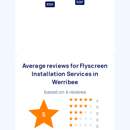
$267
$100
Average reviews for Flyscreen
Installation Services in
Werribee
based on
4
reviews
4
0
5
0
0
0