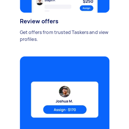
Review offers
Get offers from trusted Taskers and view
profiles.