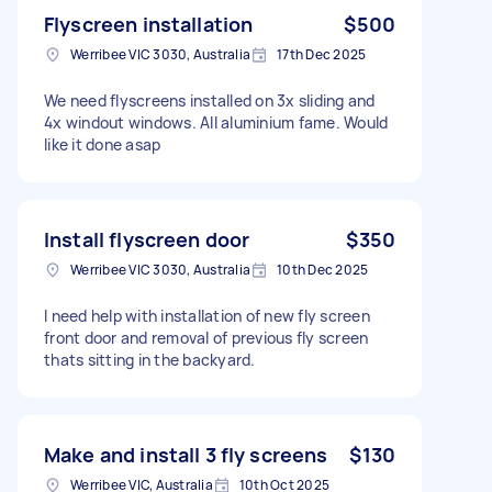
Flyscreen installation
$500
Werribee VIC 3030, Australia
17th Dec 2025
We need flyscreens installed on 3x sliding and
4x windout windows. All aluminium fame. Would
like it done asap
Install flyscreen door
$350
Werribee VIC 3030, Australia
10th Dec 2025
I need help with installation of new fly screen
front door and removal of previous fly screen
thats sitting in the backyard.
Make and install 3 fly screens
$130
Werribee VIC, Australia
10th Oct 2025