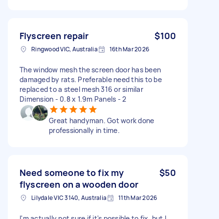
Flyscreen repair
$100
Ringwood VIC, Australia
16th Mar 2026
The window mesh the screen door has been
damaged by rats. Preferable need this to be
replaced to a steel mesh 316 or similar
Dimension - 0.8 x 1.9m Panels - 2
Great handyman. Got work done
professionally in time.
Need someone to fix my
$50
flyscreen on a wooden door
Lilydale VIC 3140, Australia
11th Mar 2026
I'm actually not sure if it's possible to fix, but I