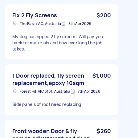
Fix 2 Fly Screens
$200
The Basin VIC, Australia
8th Apr 2026
My dog has ripped 2 fly screens. Will pay you
back for materials and how ever long the job
takes.
1 Door replaced, fly screen
$1,000
replacement,epoxy 10sqm
Forest Hill VIC 3131, Australia
7th Apr 2026
Side panels of roof need replacing
Front wooden Door & fly
$260