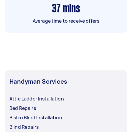
37
mins
Average time to receive offers
Handyman Services
Attic Ladder Installation
Bed Repairs
Bistro Blind Installation
Blind Repairs