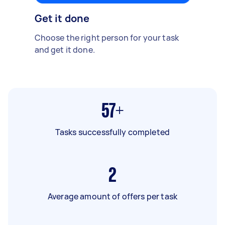
Get it done
Choose the right person for your task
and get it done.
57+
Tasks successfully completed
2
Average amount of offers per task