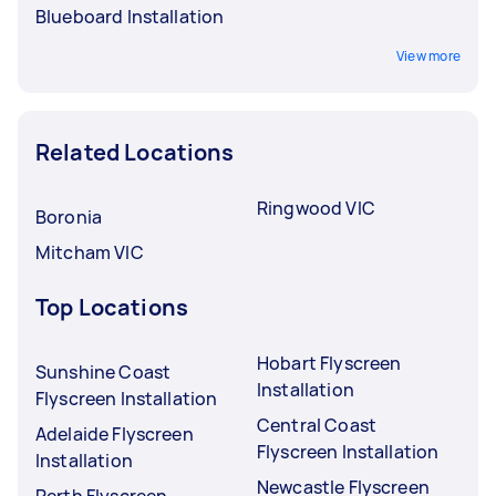
Blueboard Installation
View more
Related Locations
Ringwood VIC
Boronia
Mitcham VIC
Top Locations
Hobart Flyscreen
Sunshine Coast
Installation
Flyscreen Installation
Central Coast
Adelaide Flyscreen
Flyscreen Installation
Installation
Newcastle Flyscreen
Perth Flyscreen