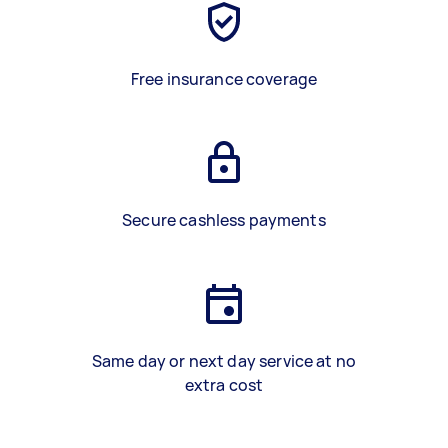
Free insurance coverage
Secure cashless payments
Same day or next day service at no
extra cost