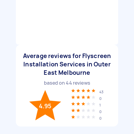
Average reviews for Flyscreen
Installation Services in Outer
East Melbourne
based on
44
reviews
43
0
4.95
1
0
0