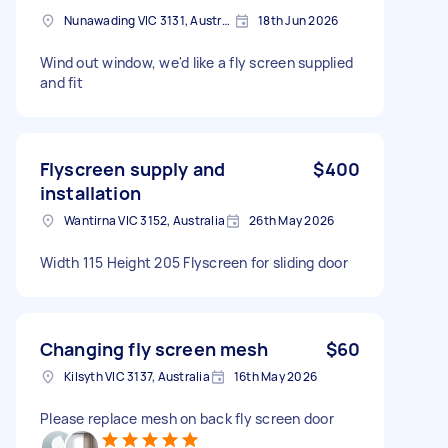
Nunawading VIC 3131, Australia
18th Jun 2026
Wind out window, we'd like a fly screen supplied
and fit
Flyscreen supply and
$400
installation
Wantirna VIC 3152, Australia
26th May 2026
Width 115 Height 205 Flyscreen for sliding door
Changing fly screen mesh
$60
Kilsyth VIC 3137, Australia
16th May 2026
Please replace mesh on back fly screen door