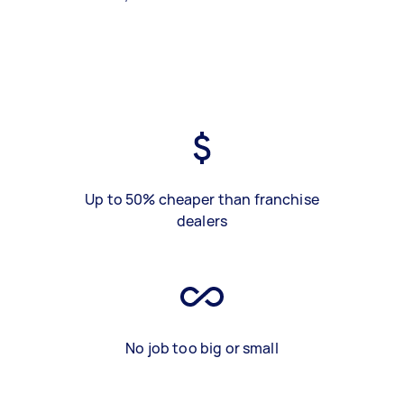
Up to 50% cheaper than franchise
dealers
No job too big or small