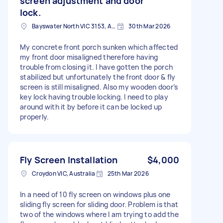
screen adjustment and door
lock.
Bayswater North VIC 3153, Australia
30th Mar 2026
My concrete front porch sunken which affected
my front door misaligned therefore having
trouble from closing it. I have gotten the porch
stabilized but unfortunately the front door & fly
screen is still misaligned. Also my wooden door’s
key lock having trouble locking. I need to play
around with it by before it can be locked up
properly.
Fly Screen Installation
$4,000
Croydon VIC, Australia
25th Mar 2026
In a need of 10 fly screen on windows plus one
sliding fly screen for sliding door. Problem is that
two of the windows where I am trying to add the