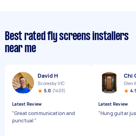
Best rated fly screens installers
near me
David H
Chi 
Scoresby VIC
Glen 
5.0
(1403)
4.
Latest Review
Latest Review
"
Great communication and
"
Hung guitar jus
punctual
"