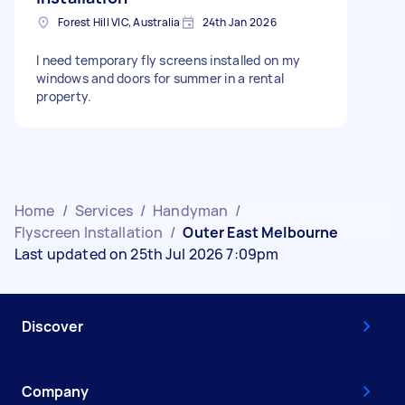
Forest Hill VIC, Australia
24th Jan 2026
I need temporary fly screens installed on my
windows and doors for summer in a rental
property.
Home
/
Services
/
Handyman
/
Flyscreen Installation
/
Outer East Melbourne
Last updated on 25th Jul 2026 7:09pm
Discover
Company