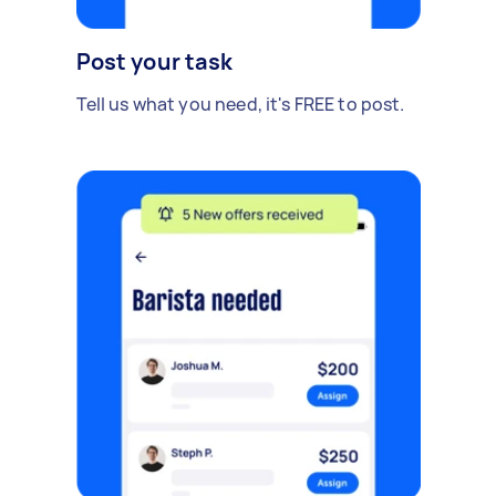
Post your task
Tell us what you need, it's FREE to post.