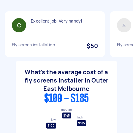
Excellent job. Very handy!
Fly screen installation
$50
Fly scre
What's the average cost of a
fly screens installer in Outer
East Melbourne
$100 - $185
median
$145
high
low
$185
$100