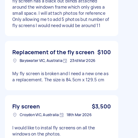
fly screen has a black out blinds attached
around the windown frame which only gives a
small space. I will attach photos for reference
Only allowing me to add 5 photos but number of
fly screens I would need would be around 11
Replacement of the fly screen
$100
Bayswater VIC, Australia
23rd Mar 2026
My fly screen is broken and I need a new one as
a replacement. The size is 84.5cm x 129.5 cm
Fly screen
$3,500
Croydon VIC, Australia
18th Mar 2026
I would like to instal fly screens on all the
windows on the photos.