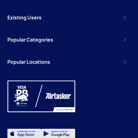
Existing Users
Popular Categories
Popular Locations