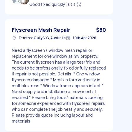
Good fixed quickly :):):):):)
Flyscreen Mesh Repair
$80
Ferntree Gully VIC, Australia
19th Apr 2026
Need a flyscreen / window mesh repair or
replacement for one window at my property.
The current flyscreen has a large tear/rip and
needs to be professionally fixed or fully replaced
if repair is not possible. Details: * One window
flyscreen damaged * Mesh is torn vertically in
multiple areas * Window frame appears intact *
Need supply and installation of new mesh if
required * Please bring tools/materials Looking
for someone experienced with flyscreen repairs
who can complete the job neatly and securely.
Please provide quote including labour and
materials