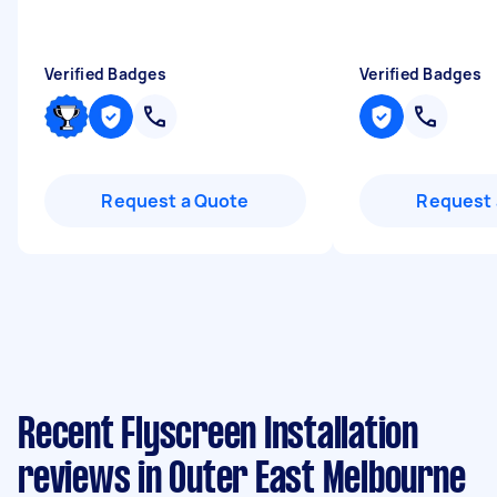
Verified Badges
Verified Badges
Request a Quote
Request 
Recent Flyscreen Installation
reviews in Outer East Melbourne