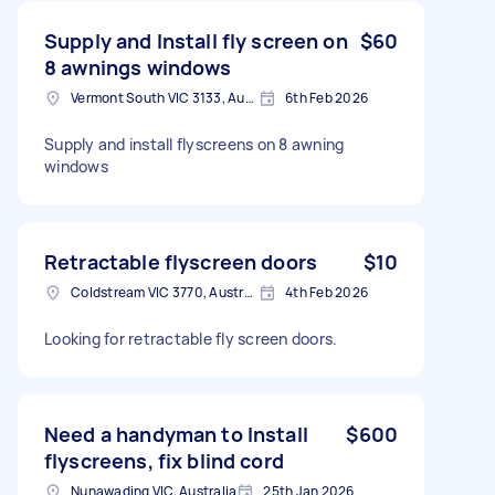
Supply and Install fly screen on
$60
8 awnings windows
Vermont South VIC 3133, Australia
6th Feb 2026
Supply and install flyscreens on 8 awning
windows
Retractable flyscreen doors
$10
Coldstream VIC 3770, Australia
4th Feb 2026
Looking for retractable fly screen doors.
Need a handyman to Install
$600
flyscreens, fix blind cord
Nunawading VIC, Australia
25th Jan 2026