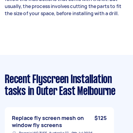
usually, the process involves cutting the parts to fit
the size of your space, before installing with a drill.
Recent Flyscreen Installation
tasks
in Outer East Melbourne
Replace fly screen mesh on
$125
window fly screens