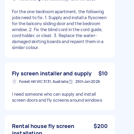
For the one-bedroom apartment, the following
jobs need to fix: 1. Supply and install a flyscreen
for the balcony sliding door and the bedroom
window. 2. Fix the blind cord in the cord guide,
cord holder, or cleat. 3. Replace the water-
damaged skirting boards and repaint them in a
similar colour.
Fly screen installer and supply
$10
Forest Hill VIC 3131, Australia
25th Jan 2026
I need someone who can supply and install
screen doors and fly screens around windows
Rental house fly screen
$200
installation