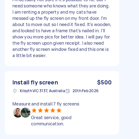
need someone who knows what they are doing.
I am renting a property and my cats have
messed up the fly screen on my front door. I'm
about to move out so I need it fixed. It's wooden,
and looked to have a frame that's nailed in. I'll
show you more pics for better idea. I will pay for
the fly screen upon given receipt. I also need
another fly screen window fixed and this one is
a little bit easier.
Install fly screen
$500
Kilsyth VIC 3137, Australia
20th Feb 2026
Measure and install 7 fly screens
Great service, good
communication.