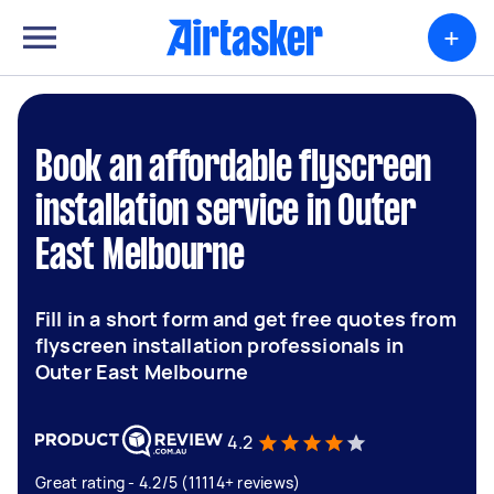
+
Book an affordable flyscreen
installation service in Outer
East Melbourne
Fill in a short form and get free quotes from
flyscreen installation professionals in
Outer East Melbourne
4.2
Great rating - 4.2/5 (11114+ reviews)