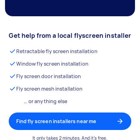
Get help from a local flyscreen installer
Retractable fly screen installation
Window fly screen installation
Fly screen door installation
Fly screen mesh installation
… or anything else
Find fly screen installers near me
It only takes 2 minutes. And it's free.