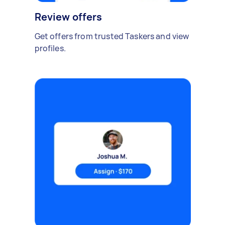
Review offers
Get offers from trusted Taskers and view
profiles.