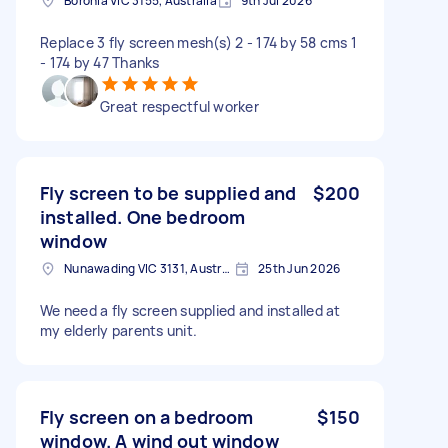
Boronia VIC 3155, Australia
9th Jul 2026
Replace 3 fly screen mesh(s) 2 - 174 by 58 cms 1
- 174 by 47 Thanks
Great respectful worker
Fly screen to be supplied and
$200
installed. One bedroom
window
Nunawading VIC 3131, Australia
25th Jun 2026
We need a fly screen supplied and installed at
my elderly parents unit.
Fly screen on a bedroom
$150
window. A wind out window