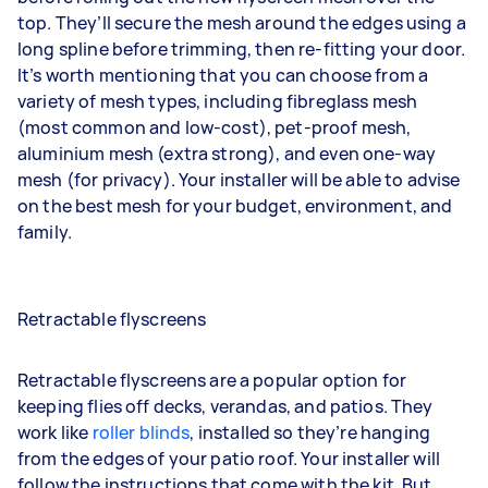
top. They’ll secure the mesh around the edges using a
long spline before trimming, then re-fitting your door.
It’s worth mentioning that you can choose from a
variety of mesh types, including fibreglass mesh
(most common and low-cost), pet-proof mesh,
aluminium mesh (extra strong), and even one-way
mesh (for privacy). Your installer will be able to advise
on the best mesh for your budget, environment, and
family.
Retractable flyscreens
Retractable flyscreens are a popular option for
keeping flies off decks, verandas, and patios. They
work like
roller blinds
, installed so they’re hanging
from the edges of your patio roof. Your installer will
follow the instructions that come with the kit. But