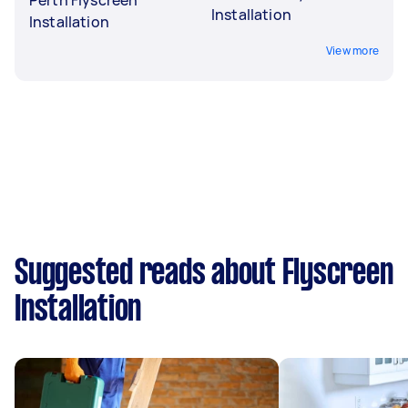
Installation
Installation
View more
Suggested reads about Flyscreen
Installation