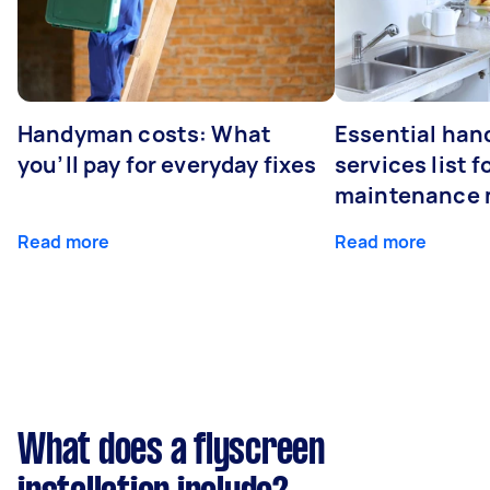
Handyman costs: What
Essential ha
you’ll pay for everyday fixes
services list 
maintenance 
Read more
Read more
What does a flyscreen