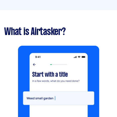
What is Airtasker?