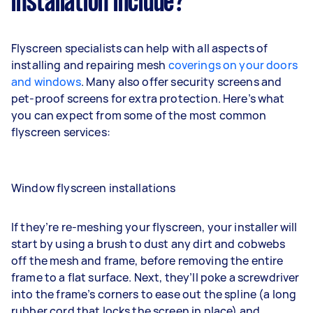
installation include?
Flyscreen specialists can help with all aspects of
installing and repairing mesh
coverings on your doors
and windows
. Many also offer security screens and
pet-proof screens for extra protection. Here’s what
you can expect from some of the most common
flyscreen services:
Window flyscreen installations
If they’re re-meshing your flyscreen, your installer will
start by using a brush to dust any dirt and cobwebs
off the mesh and frame, before removing the entire
frame to a flat surface. Next, they’ll poke a screwdriver
into the frame’s corners to ease out the spline (a long
rubber cord that locks the screen in place) and