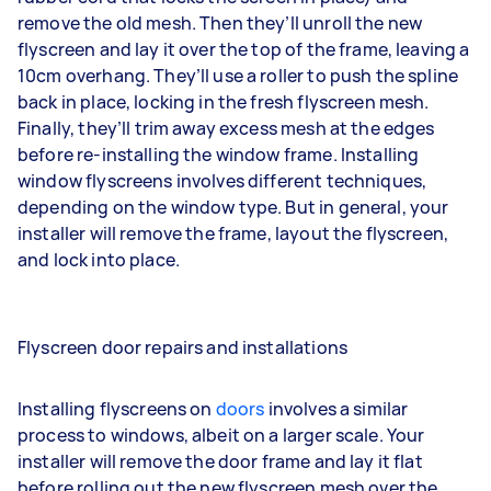
remove the old mesh. Then they’ll unroll the new
flyscreen and lay it over the top of the frame, leaving a
10cm overhang. They’ll use a roller to push the spline
back in place, locking in the fresh flyscreen mesh.
Finally, they’ll trim away excess mesh at the edges
before re-installing the window frame. Installing
window flyscreens involves different techniques,
depending on the window type. But in general, your
installer will remove the frame, layout the flyscreen,
and lock into place.
Flyscreen door repairs and installations
Installing flyscreens on
doors
involves a similar
process to windows, albeit on a larger scale. Your
installer will remove the door frame and lay it flat
before rolling out the new flyscreen mesh over the