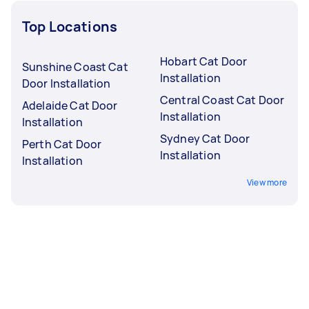
Top Locations
Hobart Cat Door
Sunshine Coast Cat
Installation
Door Installation
Central Coast Cat Door
Adelaide Cat Door
Installation
Installation
Sydney Cat Door
Perth Cat Door
Installation
Installation
View more