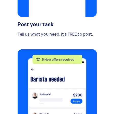
Post your task
Tell us what you need, it's FREE to post.