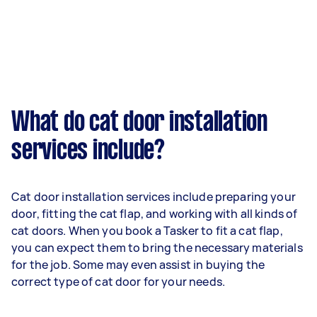
What do cat door installation
services include?
Cat door installation services include preparing your
door, fitting the cat flap, and working with all kinds of
cat doors. When you book a Tasker to fit a cat flap,
you can expect them to bring the necessary materials
for the job. Some may even assist in buying the
correct type of cat door for your needs.