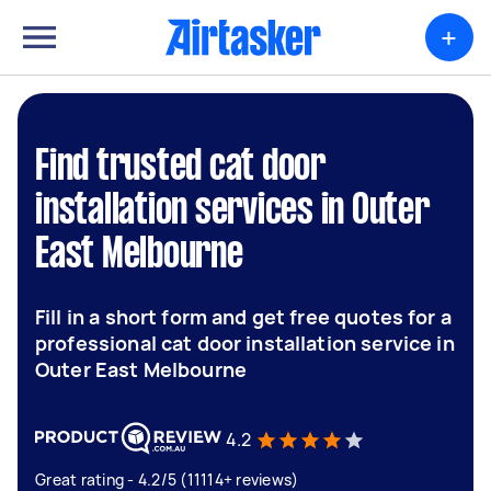
+
Find trusted cat door
installation services in Outer
East Melbourne
Fill in a short form and get free quotes for a
professional cat door installation service in
Outer East Melbourne
4.2
Great rating - 4.2/5 (11114+ reviews)