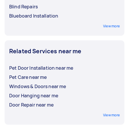
Blind Repairs
Blueboard Installation
View more
Related Services near me
Pet Door Installation near me
Pet Care near me
Windows & Doors near me
Door Hanging near me
Door Repair near me
View more