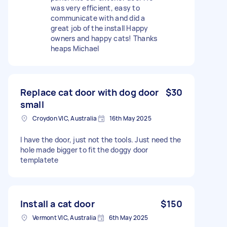
was very efficient, easy to
communicate with and did a
great job of the install Happy
owners and happy cats! Thanks
heaps Michael
Replace cat door with dog door
$30
small
Croydon VIC, Australia
16th May 2025
I have the door, just not the tools. Just need the
hole made bigger to fit the doggy door
templatete
Install a cat door
$150
Vermont VIC, Australia
6th May 2025