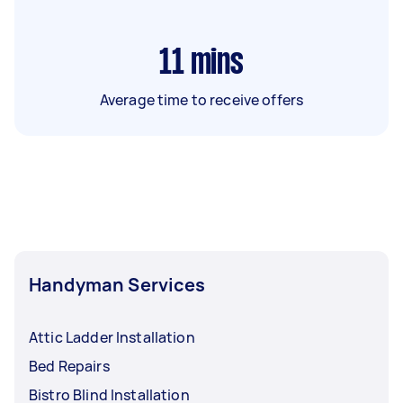
11
mins
Average time to receive offers
Handyman Services
Attic Ladder Installation
Bed Repairs
Bistro Blind Installation