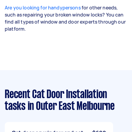
Are you looking for handypersons
for other needs,
such as repairing your broken window locks? You can
find all types of window and door experts through our
platform.
Recent Cat Door Installation
tasks
in Outer East Melbourne