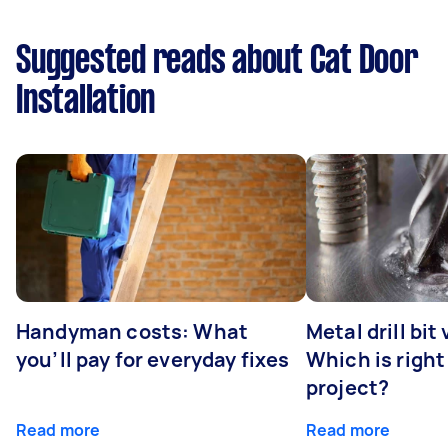
Suggested reads about Cat Door
Installation
Handyman costs: What
Metal drill bit
you’ll pay for everyday fixes
Which is right
project?
Read more
Read more