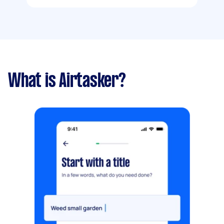
What is Airtasker?