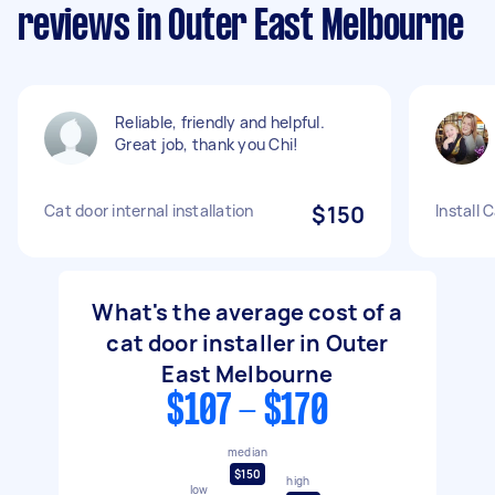
reviews in Outer East Melbourne
Reliable, friendly and helpful.
Great job, thank you Chi!
Cat door internal installation
$150
Install 
What's the average cost of a
cat door installer in Outer
East Melbourne
$107 - $170
median
$150
high
low