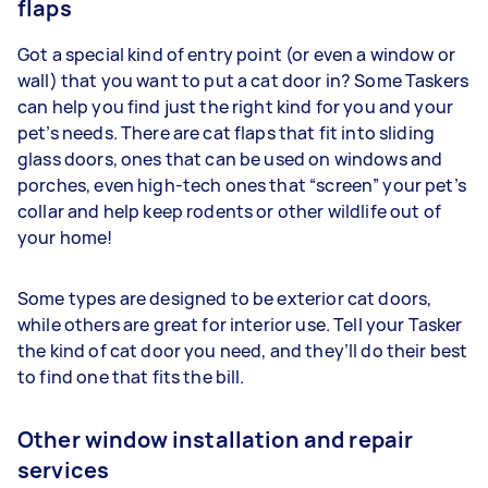
flaps
Got a special kind of entry point (or even a window or
wall) that you want to put a cat door in? Some Taskers
can help you find just the right kind for you and your
pet’s needs. There are cat flaps that fit into sliding
glass doors, ones that can be used on windows and
porches, even high-tech ones that “screen” your pet’s
collar and help keep rodents or other wildlife out of
your home!
Some types are designed to be exterior cat doors,
while others are great for interior use. Tell your Tasker
the kind of cat door you need, and they’ll do their best
to find one that fits the bill.
Other window installation and repair
services