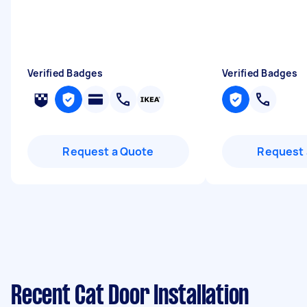
Verified Badges
Verified Badges
Request a Quote
Request 
Recent Cat Door Installation