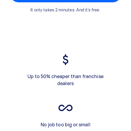
It only takes 2 minutes. And it's free.
Up to 50% cheaper than franchise
dealers
No job too big or small