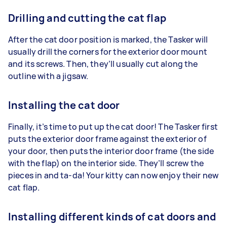
Drilling and cutting the cat flap
After the cat door position is marked, the Tasker will
usually drill the corners for the exterior door mount
and its screws. Then, they’ll usually cut along the
outline with a jigsaw.
Installing the cat door
Finally, it’s time to put up the cat door! The Tasker first
puts the exterior door frame against the exterior of
your door, then puts the interior door frame (the side
with the flap) on the interior side. They’ll screw the
pieces in and ta-da! Your kitty can now enjoy their new
cat flap.
Installing different kinds of cat doors and