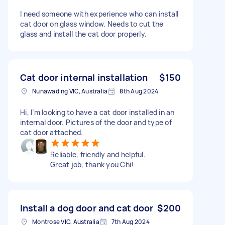
I need someone with experience who can install
cat door on glass window. Needs to cut the
glass and install the cat door properly.
Cat door internal installation
$150
Nunawading VIC, Australia
8th Aug 2024
Hi, I’m looking to have a cat door installed in an
internal door. Pictures of the door and type of
cat door attached.
Reliable, friendly and helpful.
Great job, thank you Chi!
Install a dog door and cat door
$200
Montrose VIC, Australia
7th Aug 2024