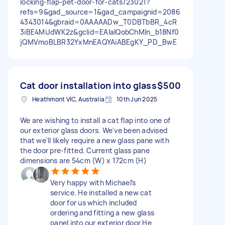
locking-flap-pet-door-for-cats/23021?
refs=9&gad_source=1&gad_campaignid=2086
4343014&gbraid=0AAAAADw_T0DBTbBR_4cR
3iBE4MiJdWK2z&gclid=EAIaIQobChMIn_b18Nf0
jQMVmoBLBR32YxMnEAQYAiABEgKY_PD_BwE
Cat door installation into glass
$500
Heathmont VIC, Australia
10th Jun 2025
We are wishing to install a cat flap into one of
our exterior glass doors. We've been advised
that we'll likely require a new glass pane with
the door pre-fitted. Current glass pane
dimensions are 54cm (W) x 172cm (H)
Very happy with Michael’s
service. He installed a new cat
door for us which included
ordering and fitting a new glass
panel into our exterior door He