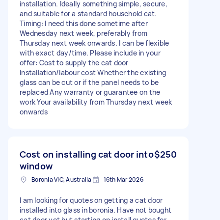
installation. Ideally something simple, secure,
and suitable for a standard household cat.
Timing: I need this done sometime after
Wednesday next week, preferably from
Thursday next week onwards. I can be flexible
with exact day/time. Please include in your
offer: Cost to supply the cat door
Installation/labour cost Whether the existing
glass can be cut or if the panel needs to be
replaced Any warranty or guarantee on the
work Your availability from Thursday next week
onwards
Cost on installing cat door into
$250
window
Boronia VIC, Australia
16th Mar 2026
I am looking for quotes on getting a cat door
installed into glass in boronia. Have not bought
cat door yet but starting on install quotes for