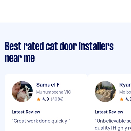
Best rated cat door installers
near me
Samuel F
Ryan
Murrumbeena VIC
4.9
(4084)
4.
Latest Review
Latest Review
"
Great work done quickly
"
"
Unbelievable s
quality! Highl