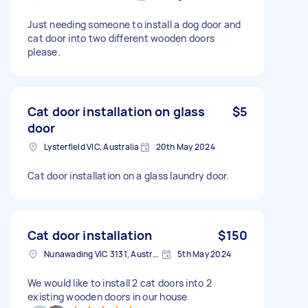
Just needing someone to install a dog door and
cat door into two different wooden doors
please.
Cat door installation on glass
$5
door
Lysterfield VIC, Australia
20th May 2024
Cat door installation on a glass laundry door.
Cat door installation
$150
Nunawading VIC 3131, Australia
5th May 2024
We would like to install 2 cat doors into 2
existing wooden doors in our house