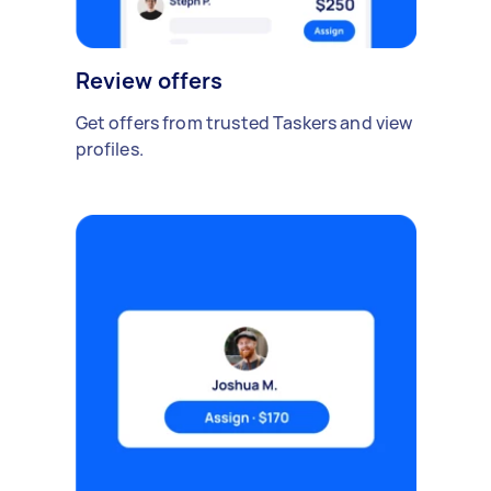
Review offers
Get offers from trusted Taskers and view
profiles.