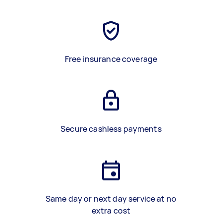
Free insurance coverage
Secure cashless payments
Same day or next day service at no
extra cost