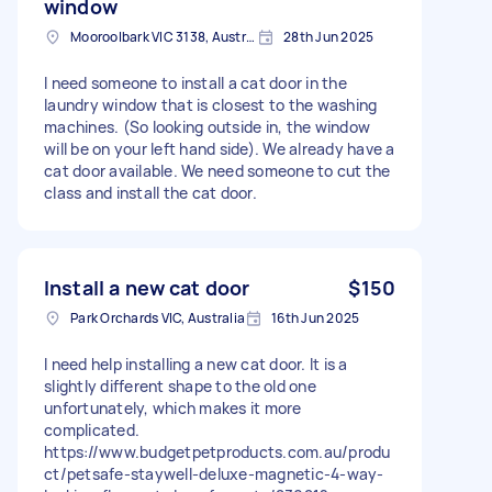
window
Mooroolbark VIC 3138, Australia
28th Jun 2025
I need someone to install a cat door in the
laundry window that is closest to the washing
machines. (So looking outside in, the window
will be on your left hand side). We already have a
cat door available. We need someone to cut the
class and install the cat door.
Install a new cat door
$150
Park Orchards VIC, Australia
16th Jun 2025
I need help installing a new cat door. It is a
slightly different shape to the old one
unfortunately, which makes it more
complicated.
https://www.budgetpetproducts.com.au/produ
ct/petsafe-staywell-deluxe-magnetic-4-way-