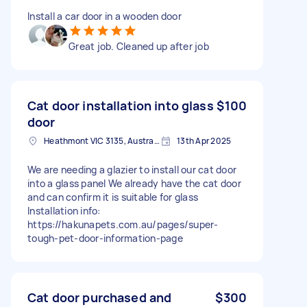
Install a car door in a wooden door
Great job. Cleaned up after job
Cat door installation into glass
$100
door
Heathmont VIC 3135, Australia
13th Apr 2025
We are needing a glazier to install our cat door
into a glass panel We already have the cat door
and can confirm it is suitable for glass
Installation info:
https://hakunapets.com.au/pages/super-
tough-pet-door-information-page
Cat door purchased and
$300