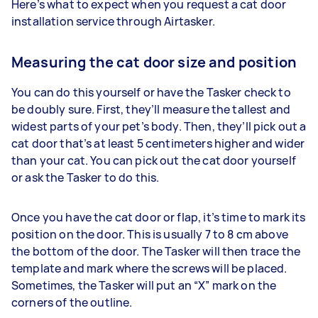
Here’s what to expect when you request a cat door
installation service through Airtasker.
Measuring the cat door size and position
You can do this yourself or have the Tasker check to
be doubly sure. First, they’ll measure the tallest and
widest parts of your pet’s body. Then, they’ll pick out a
cat door that’s at least 5 centimeters higher and wider
than your cat. You can pick out the cat door yourself
or ask the Tasker to do this.
Once you have the cat door or flap, it’s time to mark its
position on the door. This is usually 7 to 8 cm above
the bottom of the door. The Tasker will then trace the
template and mark where the screws will be placed.
Sometimes, the Tasker will put an “X” mark on the
corners of the outline.