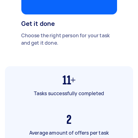
Get it done
Choose the right person for your task
and get it done.
11+
Tasks successfully completed
2
Average amount of offers per task