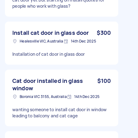
people who work with glass?
Install cat door in glass door
$300
Healesville VIC, Australia
14th Dec 2025
Installation of cat door in glass door
Cat door installed in glass
$100
window
Boronia VIC 3155, Australia
14th Dec 2025
wanting someone to install cat door in window
leading to balcony and cat cage