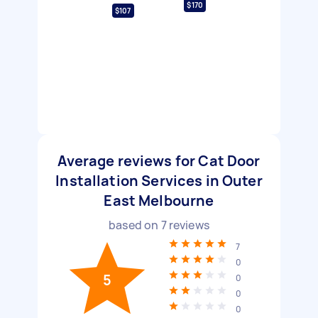
$170
$107
Average reviews for Cat Door
Installation Services in Outer
East Melbourne
based on
7
reviews
7
0
5
0
0
0