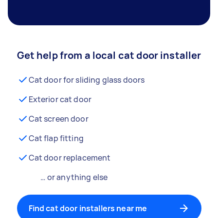
Get help from a local cat door installer
Cat door for sliding glass doors
Exterior cat door
Cat screen door
Cat flap fitting
Cat door replacement
… or anything else
Find cat door installers near me