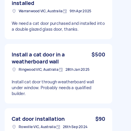
installed
Warranwood VIC, Australia
9th Apr 2025
We need a cat door purchased and installed into
a double glazed glass door, thanks.
Install a cat door in a
$500
weatherboard wall
Ringwood VIC, Australia
28th Jan 2025
Install cat door through weatherboard wall
under window. Probably needs a qualified
builder.
Cat door installation
$90
Rowville VIC, Australia
26th Sep 2024