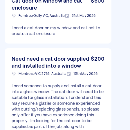
Cat door on window and cat
$600
enclosure
Ferntree Gully VIC, Australia
31st May 2026
I need a cat door on my window and cat net to
create a cat enclosure
Need need a cat door supplied
$200
and installed into a window
Montrose VIC 3765, Australia
13th May 2026
I need someone to supply and install a cat door
into a glass window. The cat door will need to be
suitable for glass installation. I understand this
may require a glazier or someone experienced
with cutting/replacing glass panels, so please
only offer if you have experience doing this
properly. I’m looking for the cat door to be
supplied as part of the job, along with