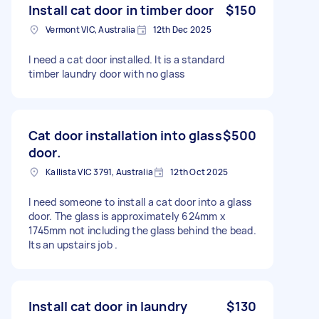
Install cat door in timber door
$150
Vermont VIC, Australia
12th Dec 2025
I need a cat door installed. It is a standard
timber laundry door with no glass
Cat door installation into glass
$500
door.
Kallista VIC 3791, Australia
12th Oct 2025
I need someone to install a cat door into a glass
door. The glass is approximately 624mm x
1745mm not including the glass behind the bead.
Its an upstairs job .
Install cat door in laundry
$130