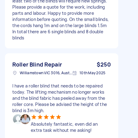
least two of the blinds will require new springs.
Please provide a quote for the work, including
parts and labour. Happy to provide more
information before quoting. On the small blinds,
the cords hang 1m and on the large blinds 1.5m
In total there are 6 single blinds and 8 double
blinds
Roller Blind Repair
$250
Williamstown VIC 3016, Australia
10th May 2025
I have a roller blind that needs to be repaired
today. The lifting mechanism no longer works
and the blind fabric has peeled away from the
roller core. Please be advised the height of the
blind is 3m high.
Absolutely fantastic, even did an
extra task without me asking!