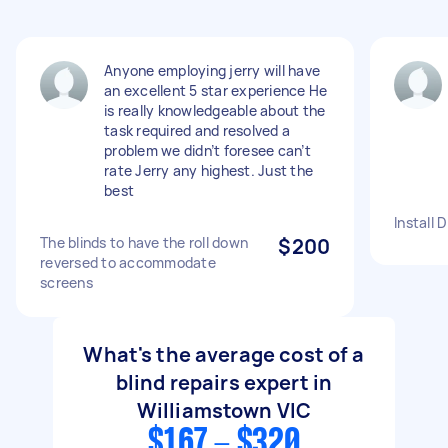
Anyone employing jerry will have
an excellent 5 star experience He
is really knowledgeable about the
task required and resolved a
problem we didn’t foresee can’t
rate Jerry any highest. Just the
best
Install 
The blinds to have the roll down
$200
reversed to accommodate
screens
What's the average cost of a
blind repairs expert in
Williamstown VIC
$167 - $320