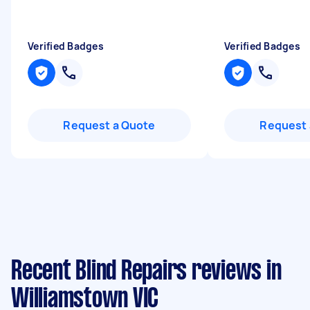
Verified Badges
Verified Badges
Request a Quote
Request 
Recent Blind Repairs reviews in
Williamstown VIC