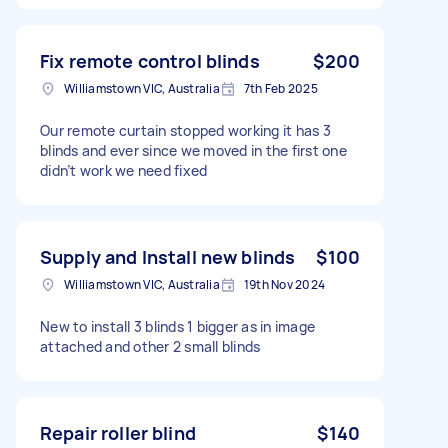
Fix remote control blinds
$200
Williamstown VIC, Australia
7th Feb 2025
Our remote curtain stopped working it has 3
blinds and ever since we moved in the first one
didn’t work we need fixed
Supply and Install new blinds
$100
Williamstown VIC, Australia
19th Nov 2024
New to install 3 blinds 1 bigger as in image
attached and other 2 small blinds
Repair roller blind
$140