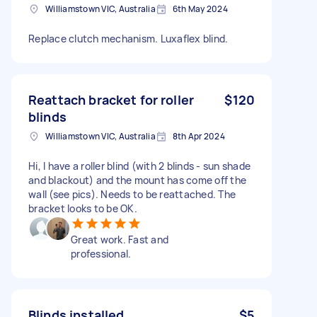
Williamstown VIC, Australia
6th May 2024
Replace clutch mechanism. Luxaflex blind.
Reattach bracket for roller
$120
blinds
Williamstown VIC, Australia
8th Apr 2024
Hi, I have a roller blind (with 2 blinds - sun shade
and blackout) and the mount has come off the
wall (see pics). Needs to be reattached. The
bracket looks to be OK.
Great work. Fast and
professional.
Blinds installed
$5