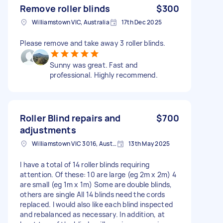
Remove roller blinds
$300
Williamstown VIC, Australia
17th Dec 2025
Please remove and take away 3 roller blinds.
Sunny was great. Fast and
professional. Highly recommend.
Roller Blind repairs and
$700
adjustments
Williamstown VIC 3016, Australia
13th May 2025
I have a total of 14 roller blinds requiring
attention. Of these: 10 are large (eg 2m x 2m) 4
are small (eg 1m x 1m) Some are double blinds,
others are single All 14 blinds need the cords
replaced. I would also like each blind inspected
and rebalanced as necessary. In addition, at