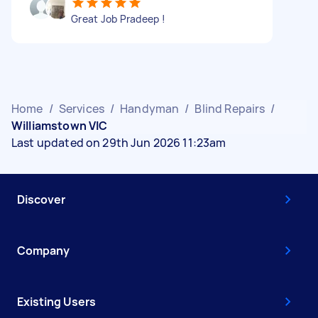
Great Job Pradeep !
Home
/
Services
/
Handyman
/
Blind Repairs
/
Williamstown VIC
Last updated on 29th Jun 2026 11:23am
Discover
Company
Existing Users