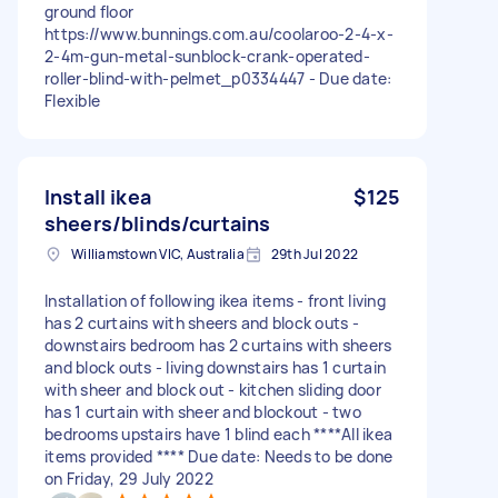
ground floor
https://www.bunnings.com.au/coolaroo-2-4-x-
2-4m-gun-metal-sunblock-crank-operated-
roller-blind-with-pelmet_p0334447 - Due date:
Flexible
Install ikea
$125
sheers/blinds/curtains
Williamstown VIC, Australia
29th Jul 2022
Installation of following ikea items - front living
has 2 curtains with sheers and block outs -
downstairs bedroom has 2 curtains with sheers
and block outs - living downstairs has 1 curtain
with sheer and block out - kitchen sliding door
has 1 curtain with sheer and blockout - two
bedrooms upstairs have 1 blind each ****All ikea
items provided **** Due date: Needs to be done
on Friday, 29 July 2022