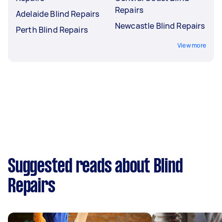
Repairs
Adelaide Blind Repairs
Newcastle Blind Repairs
Perth Blind Repairs
View more
Suggested reads about Blind
Repairs