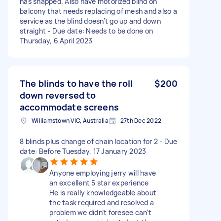
has snapped. Also have motorized blind on
balcony that needs replacing of mesh and also a
service as the blind doesn’t go up and down
straight - Due date: Needs to be done on
Thursday, 6 April 2023
The blinds to have the roll
$200
down reversed to
accommodate screens
Williamstown VIC, Australia
27th Dec 2022
8 blinds plus change of chain location for 2 - Due
date: Before Tuesday, 17 January 2023
Anyone employing jerry will have
an excellent 5 star experience
He is really knowledgeable about
the task required and resolved a
problem we didn’t foresee can’t