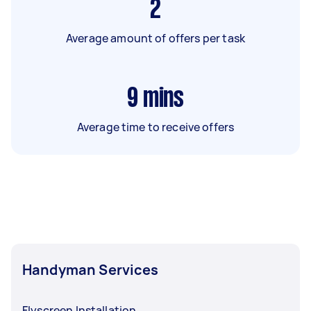
2
Average amount of offers per task
9
mins
Average time to receive offers
Handyman Services
Flyscreen Installation