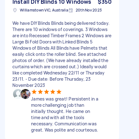
Install DIY Blinds 10 Windows
$350
Williamstown VIC, Australia
20th Nov 2023
We have DIY Blinds Blinds being delivered today.
There are 10 windows of coverings. 3 Windows
are into Recessed Timber Frames 2 Windows are
Large Bi Fold Doors with Linked Blinds 5
Windows of Blinds All Blinds have Pelmets that
easily click onto the roller blind. See attached
photos of order. (We have already installed the
curtains which are crossed out.) Ideally would
like completed Wednesday 22/11 or Thursday
23/11. - Due date: Before Thursday, 23
November 2023
James was great! Persistent in a
more challenging job than
initially thought. He came on
time and with all the tools
necessary. Communication was
great. Was polite and courteous.