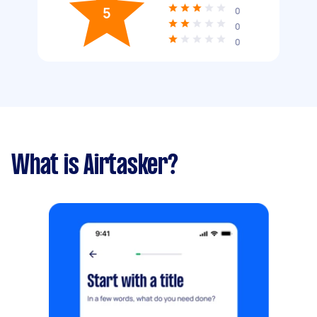
5
0
0
0
What is Airtasker?