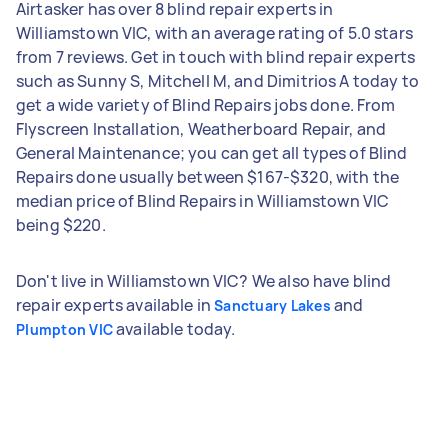
Airtasker has over 8 blind repair experts in
Williamstown VIC, with an average rating of 5.0 stars
from 7 reviews. Get in touch with blind repair experts
such as Sunny S, Mitchell M, and Dimitrios A today to
get a wide variety of Blind Repairs jobs done. From
Flyscreen Installation, Weatherboard Repair, and
General Maintenance; you can get all types of Blind
Repairs done usually between $167-$320, with the
median price of Blind Repairs in Williamstown VIC
being $220.
Don't live in Williamstown VIC? We also have blind
repair experts available in
and
Sanctuary Lakes
available today.
Plumpton VIC