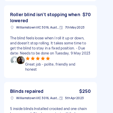
Roller blind isn't stopping when
$70
lowered
Williamstown VIC 3016, Australia
7th May 2023
The blind feels loose when I roll it up or down,
and doesn't stop rolling. It takes some time to
get the blind to stay in a fixed position. - Due
date: Needs to be done on Tuesday, 9 May 2023
Great job - polite, friendly and
honest
Blinds repaired
$250
Williamstown VIC 3016, Australia
5th Apr 2023
5 inside blinds Installed crooked and one chain