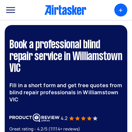
+
Book a professional blind
repair service in Williamstown
VIC
Fill in a short form and get free quotes from
blind repair professionals in Williamstown
VIC
4.2
Great rating - 4.2/5 (11114+ reviews)