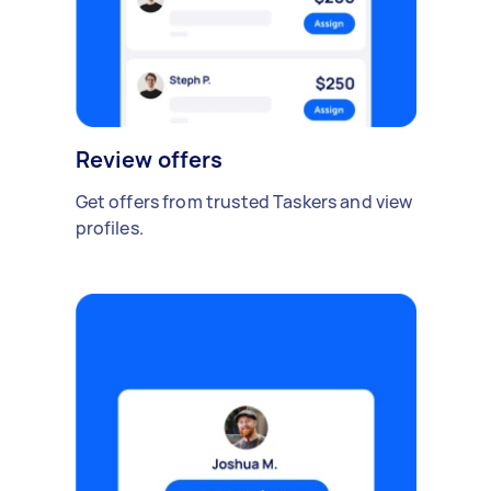
Review offers
Get offers from trusted Taskers and view
profiles.