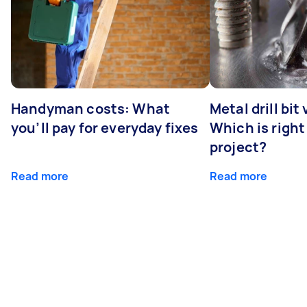
Handyman costs: What
Metal drill bit
you’ll pay for everyday fixes
Which is right
project?
Read more
Read more