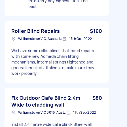
rate Jerry any highest. Just the
best
Roller Blind Repairs
$160
Williamstown VIC, Australia
17th Oct 2022
We have some roller blinds that need repairs
with some new Acmeda chain lifting
mechanisms, internal springs tightened and
general check of all blinds to make sure they
work properly.
Fix Outdoor Cafe Blind 2.4m
$80
Wide to cladding wall
Williamstown VIC 3016, Australia
11th Sep 2022
Install 2.4 metre wide cafe blind- Steel wall