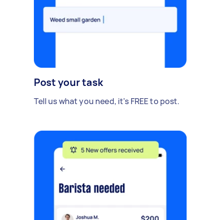
Post your task
Tell us what you need, it's FREE to post.