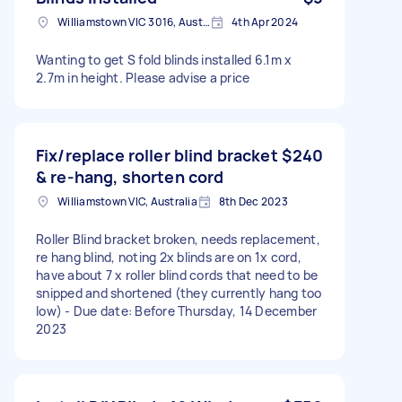
Williamstown VIC 3016, Australia
4th Apr 2024
Wanting to get S fold blinds installed 6.1m x
2.7m in height. Please advise a price
Fix/replace roller blind bracket
$240
& re-hang, shorten cord
Williamstown VIC, Australia
8th Dec 2023
Roller Blind bracket broken, needs replacement,
re hang blind, noting 2x blinds are on 1x cord,
have about 7 x roller blind cords that need to be
snipped and shortened (they currently hang too
low) - Due date: Before Thursday, 14 December
2023