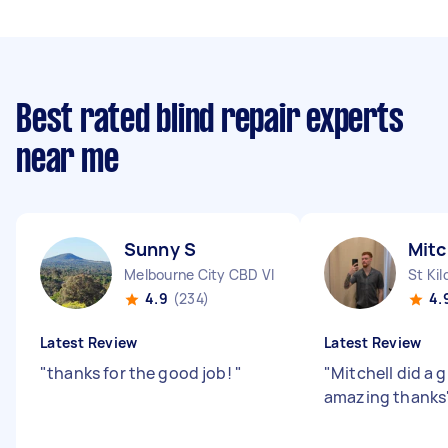
Best rated blind repair experts
near me
Sunny S
Mitc
Melbourne City CBD VIC
St Kil
4.9
(234)
4.
Latest Review
Latest Review
"
thanks for the good job!
"
"
Mitchell did a g
amazing thanks