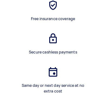
Free insurance coverage
Secure cashless payments
Same day or next day service at no
extra cost