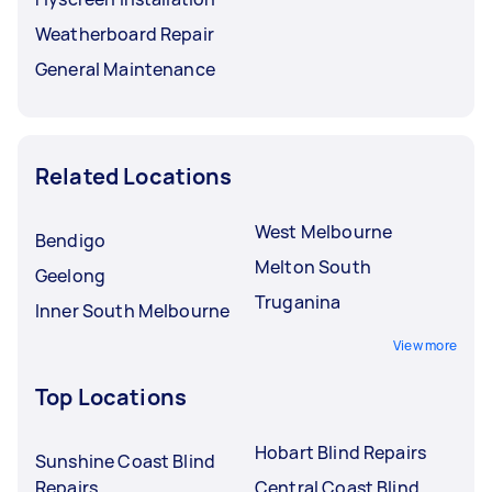
Weatherboard Repair
General Maintenance
Related Locations
West Melbourne
Bendigo
Melton South
Geelong
Truganina
Inner South Melbourne
View more
Top Locations
Hobart Blind Repairs
Sunshine Coast Blind
Repairs
Central Coast Blind