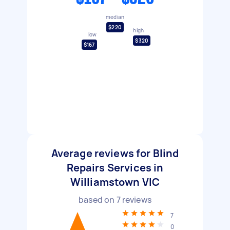
median
$220
high
low
$320
$167
Average reviews for Blind
Repairs Services in
Williamstown VIC
based on
7
reviews
7
0