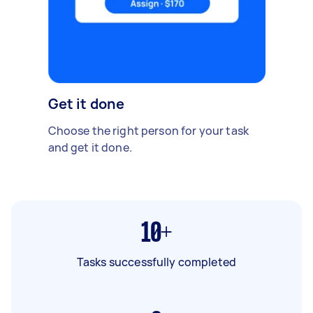
Get it done
Choose the right person for your task
and get it done.
10+
Tasks successfully completed