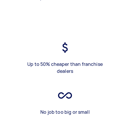
Up to 50% cheaper than franchise
dealers
No job too big or small