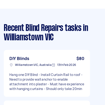
Recent Blind Repairs tasks
in
Williamstown VIC
DIY Blinds
$80
Williamstown VIC, Australia
13th Feb 2026
Hang one DIY Blind - Install Curtain Rail to roof -
Need to provide wall anchor to enable
attachment into plaster - Must have experience
with hanging curtains - Should only take 20min