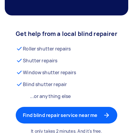
Get help from a local blind repairer
Roller shutter repairs
Shutter repairs
Window shutter repairs
Blind shutter repair
...or anything else
Find blind repair service near me
It only takes 2 minutes. And it's free.