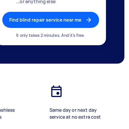
...or anything else
Find blind repair service near me
It only takes 2 minutes. And it's free.
ashless
Same day or next day
s
service at no extra cost