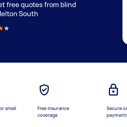
get free quotes from blind
 Melton South
)
or small
Free insurance
Secure c
coverage
payment