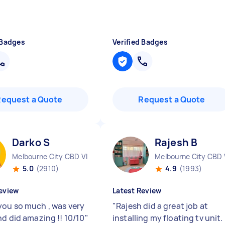
 Badges
Verified Badges
Request a Quote
Request a Quote
Darko S
Rajesh B
Melbourne City CBD VIC
Melbourne City CBD 
5.0
(2910)
4.9
(1993)
eview
Latest Review
ou so much , was very
"
Rajesh did a great job at
nd did amazing !! 10/10
"
installing my floating tv unit.