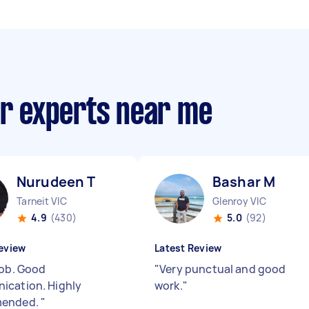
ir experts near me
Nurudeen T
Bashar M
Tarneit VIC
Glenroy VIC
4.9
(430)
5.0
(92)
eview
Latest Review
job. Good
"
Very punctual and good
cation. Highly
work.
"
ended.
"