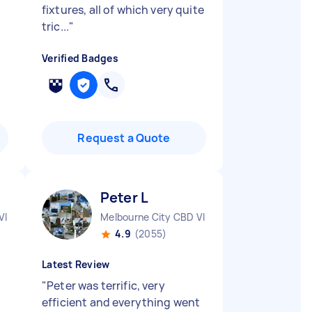
fixtures, all of which very quite
tric...
"
Verified Badges
Request a Quote
Peter L
VIC
Melbourne City CBD VIC
4.9
(2055)
Latest Review
"
Peter was terrific, very
efficient and everything went