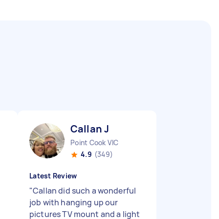
Callan J
Point Cook VIC
4.9
(349)
Latest Review
"
Callan did such a wonderful
job with hanging up our
pictures TV mount and a light