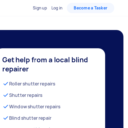
Sign up
Log in
Become a Tasker
Get help from a local blind
repairer
Roller shutter repairs
Shutter repairs
Window shutter repairs
Blind shutter repair