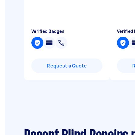
Verified Badges
Verified
Request a Quote