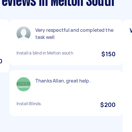
reviews in Melton South
Very respectful and completed the
task well
Install a blind in Melton south
$150
0
Thanks Allan, great help.
Install Blinds.
$200