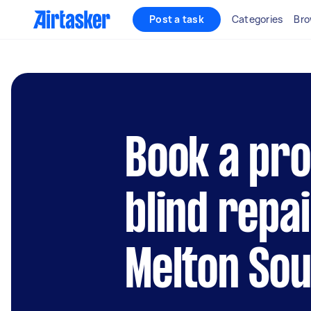
Post a task
Categories
Bro
Book a pro
blind repai
Melton So