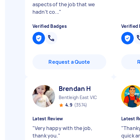
aspects of the job that we
hadn’t co...
"
Verified Badges
Verified
Request a Quote
Brendan H
Bentleigh East VIC
4.9
(3574)
Latest Review
Latest R
"
Very happy with the job,
"
Thanky
thank you.
"
quick a