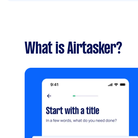
What is Airtasker?