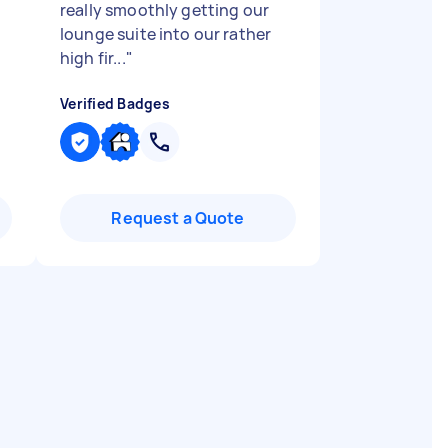
really smoothly getting our
lounge suite into our rather
high fir...
"
Verified Badges
Request a Quote