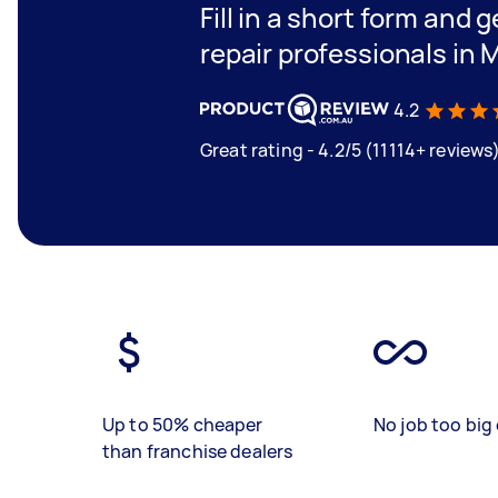
Fill in a short form and 
repair professionals in
4.2
Great rating - 4.2/5 (11114+ reviews
Up to 50% cheaper
No job too big 
than franchise dealers