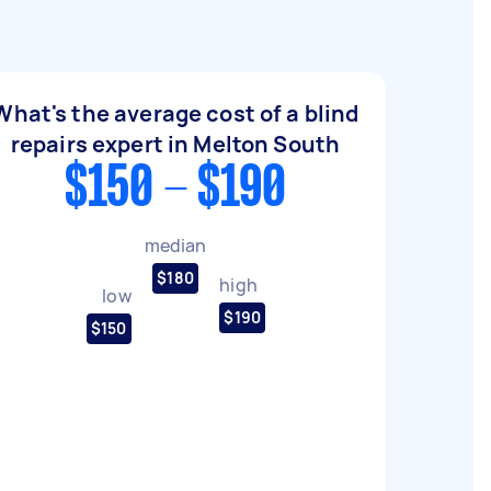
What's the average cost of a blind
repairs expert in Melton South
$150 - $190
median
$180
high
low
$190
$150