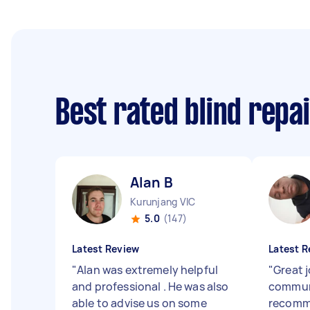
Best rated blind repa
Alan B
Kurunjang VIC
5.0
(147)
Latest Review
Latest R
"
Alan was extremely helpful
"
Great 
and professional . He was also
communi
able to advise us on some
recomm