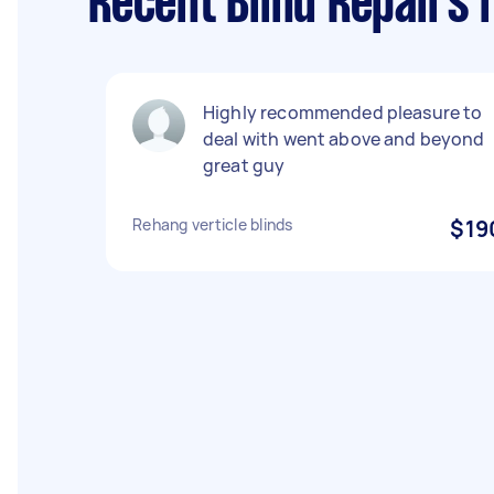
Recent Blind Repairs 
Highly recommended pleasure to
deal with went above and beyond
great guy
Rehang verticle blinds
$19