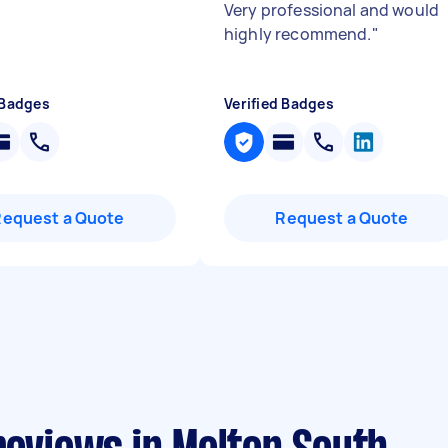
Very professional and would
highly recommend.
"
 Badges
Verified Badges
Request a Quote
Request a Quote