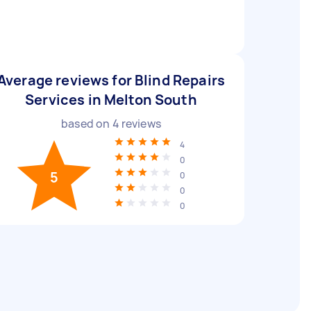
Average reviews for Blind Repairs
Services in Melton South
based on
4
reviews
4
0
5
0
0
0