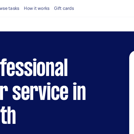
wse tasks
How it works
Gift cards
fessional
r service in
uth