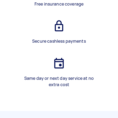
Free insurance coverage
Secure cashless payments
Same day or next day service at no
extra cost