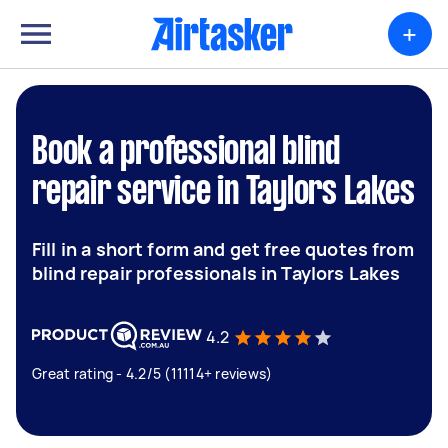
+
Book a professional blind
repair service in Taylors Lakes
Fill in a short form and get free quotes from
blind repair professionals in Taylors Lakes
4.2
Great rating - 4.2/5 (11114+ reviews)