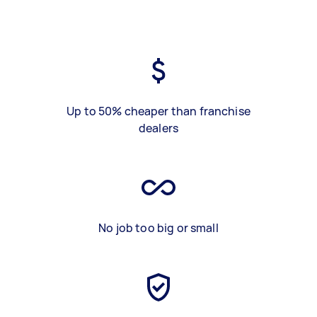
Up to 50% cheaper than franchise
dealers
No job too big or small