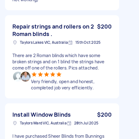
Repair strings and rollers on 2
$200
Roman blinds .
Taylors Lakes VIC, Australia
15th Oct 2025
There are 2 Roman blinds which have some
broken strings and on 1 blind the strings have
come off one of the rollers. Pics attached.
Very friendly, open and honest,
completed job very efficiently.
Install Window Blinds
$200
Taylors Ward VIC, Australia
28th Jul 2025
I have purchased Sheer Blinds from Bunnings