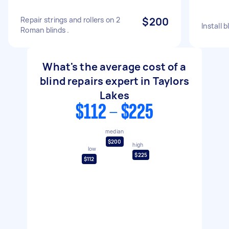
Repair strings and rollers on 2
$200
Install b
Roman blinds .
What's the average cost of a
blind repairs expert in Taylors
Lakes
$112 - $225
median
$200
high
low
$225
$112