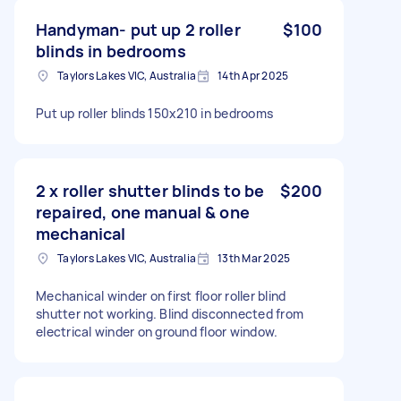
Handyman- put up 2 roller
$100
blinds in bedrooms
Taylors Lakes VIC, Australia
14th Apr 2025
Put up roller blinds 150x210 in bedrooms
2 x roller shutter blinds to be
$200
repaired, one manual & one
mechanical
Taylors Lakes VIC, Australia
13th Mar 2025
Mechanical winder on first floor roller blind
shutter not working. Blind disconnected from
electrical winder on ground floor window.