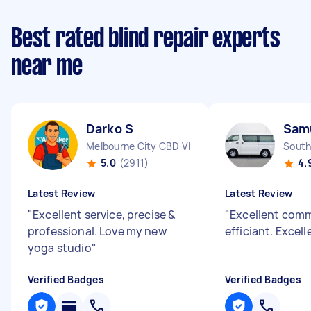
Best rated blind repair experts
near me
Darko S
Sam
Melbourne City CBD VIC
South
5.0
(2911)
4.
Latest Review
Latest Review
"
Excellent service, precise &
"
Excellent com
professional. Love my new
efficiant. Excell
yoga studio
"
Verified Badges
Verified Badges