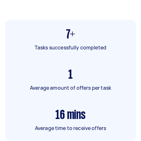
7+
Tasks successfully completed
1
Average amount of offers per task
16
mins
Average time to receive offers