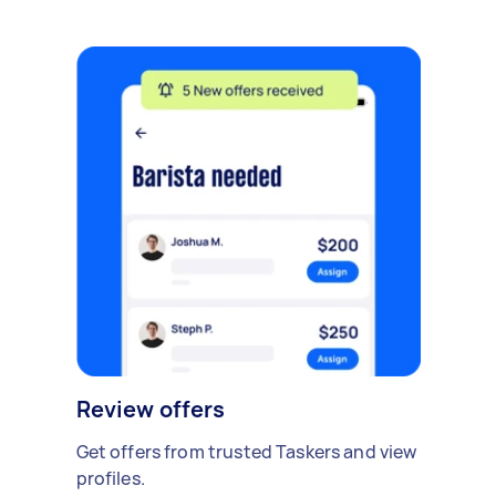
Review offers
Get offers from trusted Taskers and view
profiles.