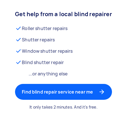
Get help from a local blind repairer
Roller shutter repairs
Shutter repairs
Window shutter repairs
Blind shutter repair
...or anything else
Find blind repair service near me
It only takes 2 minutes. And it's free.