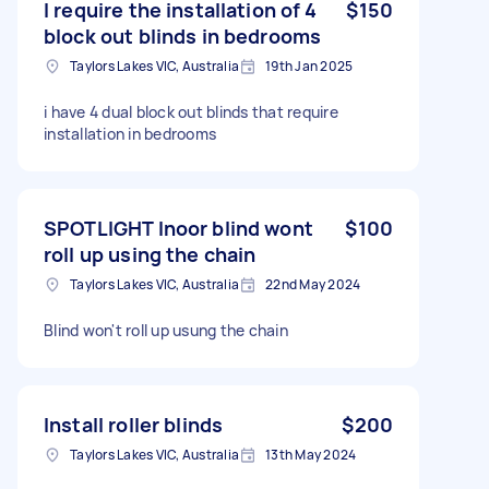
I require the installation of 4
$150
block out blinds in bedrooms
Taylors Lakes VIC, Australia
19th Jan 2025
i have 4 dual block out blinds that require
installation in bedrooms
SPOTLIGHT Inoor blind wont
$100
roll up using the chain
Taylors Lakes VIC, Australia
22nd May 2024
Blind won't roll up usung the chain
Install roller blinds
$200
Taylors Lakes VIC, Australia
13th May 2024