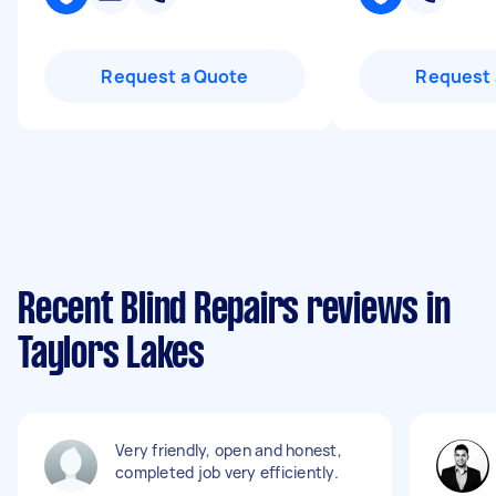
Request a Quote
Request 
Recent Blind Repairs reviews in
Taylors Lakes
Very friendly, open and honest,
completed job very efficiently.