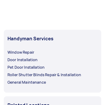
Handyman Services
Window Repair
Door Installation
Pet Door Installation
Roller Shutter Blinds Repair & Installation
General Maintenance