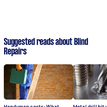
Suggested reads about Blind
Repairs
Handyman costs: What
Metal drill bit