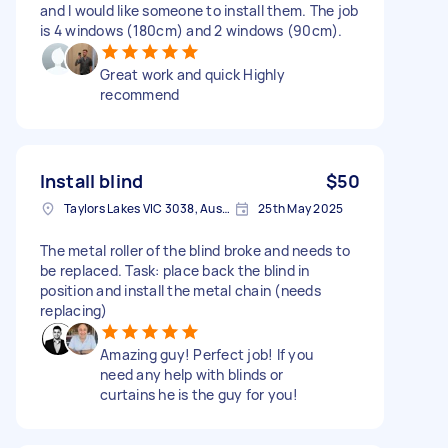
and I would like someone to install them. The job
is 4 windows (180cm) and 2 windows (90cm).
Great work and quick Highly
recommend
Install blind
$50
Taylors Lakes VIC 3038, Australia
25th May 2025
The metal roller of the blind broke and needs to
be replaced. Task: place back the blind in
position and install the metal chain (needs
replacing)
Amazing guy! Perfect job! If you
need any help with blinds or
curtains he is the guy for you!