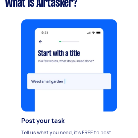
What is Airtasker?
Post your task
Tell us what you need, it's FREE to post.