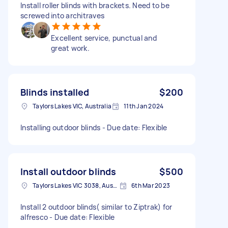
Install roller blinds with brackets. Need to be
screwed into architraves
Excellent service, punctual and
great work.
Blinds installed
$200
Taylors Lakes VIC, Australia
11th Jan 2024
Installing outdoor blinds - Due date: Flexible
Install outdoor blinds
$500
Taylors Lakes VIC 3038, Australia
6th Mar 2023
Install 2 outdoor blinds( similar to Ziptrak) for
alfresco - Due date: Flexible