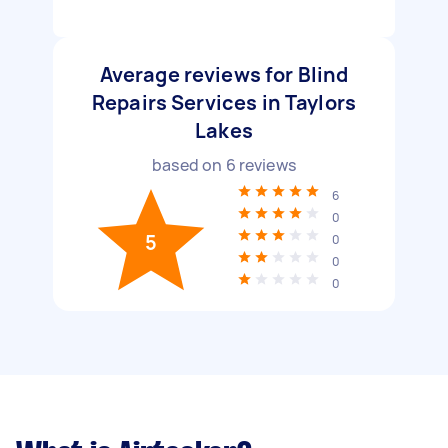
Average reviews for Blind
Repairs Services in Taylors
Lakes
based on
6
reviews
6
0
5
0
0
0