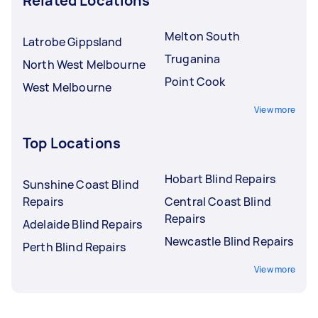
Related Locations
Melton South
Latrobe Gippsland
Truganina
North West Melbourne
Point Cook
West Melbourne
View more
Top Locations
Hobart Blind Repairs
Sunshine Coast Blind
Repairs
Central Coast Blind
Repairs
Adelaide Blind Repairs
Newcastle Blind Repairs
Perth Blind Repairs
View more