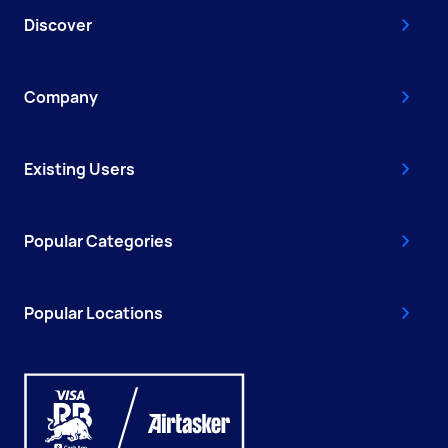
Discover
Company
Existing Users
Popular Categories
Popular Locations