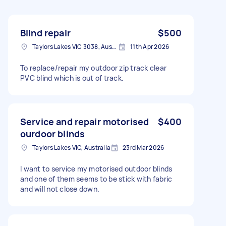
Blind repair
$500
Taylors Lakes VIC 3038, Australia
11th Apr 2026
To replace/repair my outdoor zip track clear
PVC blind which is out of track.
Service and repair motorised
$400
ourdoor blinds
Taylors Lakes VIC, Australia
23rd Mar 2026
I want to service my motorised outdoor blinds
and one of them seems to be stick with fabric
and will not close down.