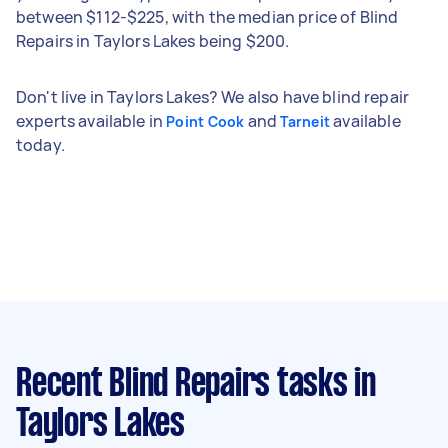
between $112-$225, with the median price of Blind
Repairs in Taylors Lakes being $200.
Don't live in Taylors Lakes? We also have blind repair
experts available in
and
available
Point Cook
Tarneit
today.
Recent Blind Repairs tasks
in
Taylors Lakes