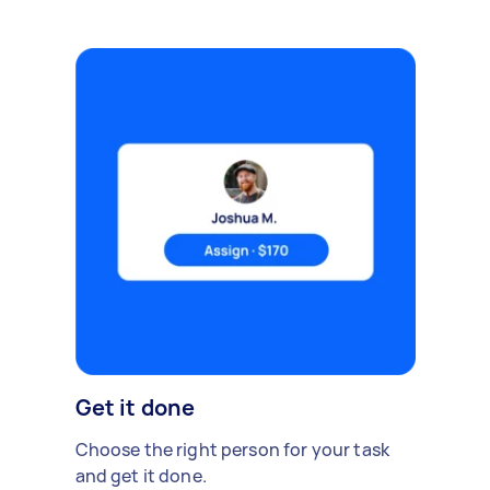
Get it done
Choose the right person for your task
and get it done.