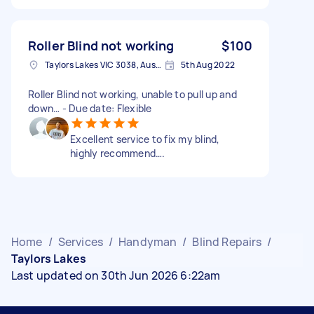
Roller Blind not working
$100
Taylors Lakes VIC 3038, Australia
5th Aug 2022
Roller Blind not working, unable to pull up and
down… - Due date: Flexible
Excellent service to fix my blind,
highly recommend….
Home
/
Services
/
Handyman
/
Blind Repairs
/
Taylors Lakes
Last updated on 30th Jun 2026 6:22am