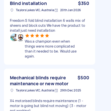
Blind installation
$350
Taylors Lakes VIC, Australia
20th Jan 2026
Freedom S fold blind installation 6 walls mix of
sheers and block outs We have the product to
install just need installation
Was a champion even when
things were more complicated
than it needed to be. Would use
again.
Mechanical blinds require
$500
maintenance or new motor
Taylors Lakes VIC, Australia
29th Dec 2025
X4 motorised blinds require maintenance (1 -
motor is going but blind not moving) (3 - motor
not working)