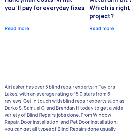
you’ll pay for everyday fixes
Which is right
project?
Read more
Read more
Airtasker has over 5 blind repair experts in Taylors
Lakes, with an average rating of 5.0 stars from 6
reviews. Get in touch with blind repair experts such as
Darko S, Samuel G, and Brendan H today to get a wide
variety of Blind Repairs jobs done. From Window
Repair, Door Installation, and Pet Door Installation;
you can get all types of Blind Repairs done usually