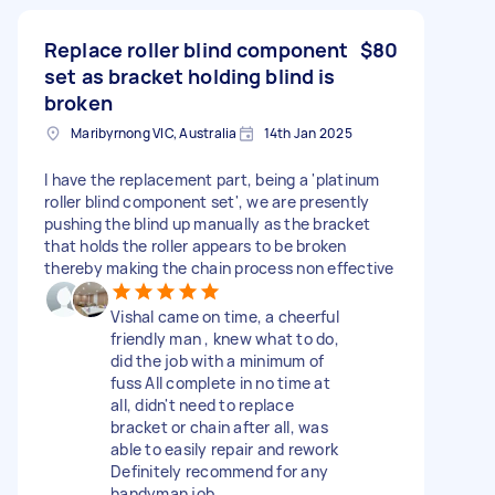
Replace roller blind component
$80
set as bracket holding blind is
broken
Maribyrnong VIC, Australia
14th Jan 2025
I have the replacement part, being a 'platinum
roller blind component set', we are presently
pushing the blind up manually as the bracket
that holds the roller appears to be broken
thereby making the chain process non effective
Vishal came on time, a cheerful
friendly man , knew what to do,
did the job with a minimum of
fuss All complete in no time at
all, didn't need to replace
bracket or chain after all, was
able to easily repair and rework
Definitely recommend for any
handyman job