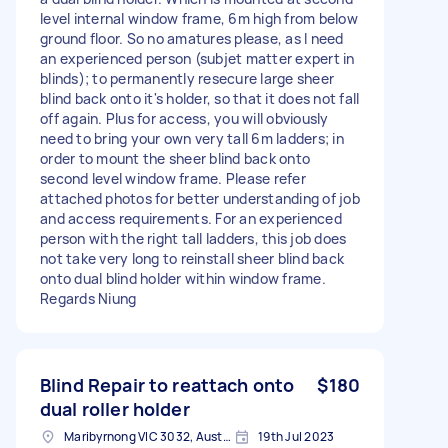
level internal window frame, 6m high from below
ground floor. So no amatures please, as I need
an experienced person (subjet matter expert in
blinds); to permanently resecure large sheer
blind back onto it's holder, so that it does not fall
off again. Plus for access, you will obviously
need to bring your own very tall 6m ladders; in
order to mount the sheer blind back onto
second level window frame. Please refer
attached photos for better understanding of job
and access requirements. For an experienced
person with the right tall ladders, this job does
not take very long to reinstall sheer blind back
onto dual blind holder within window frame.
Regards Niung
Blind Repair to reattach onto
$180
dual roller holder
Maribyrnong VIC 3032, Australia
19th Jul 2023