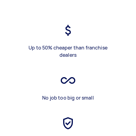
Up to 50% cheaper than franchise
dealers
No job too big or small