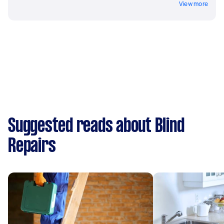
View more
Suggested reads about Blind
Repairs