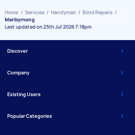
Home
/
Services
/
Handyman
/
Blind Repairs
/
Maribyrnong
Last updated on 25th Jul 2026 7:18pm
Discover
Company
Existing Users
Popular Categories