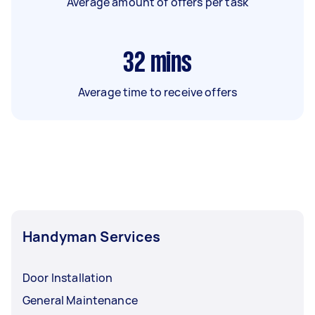
Average amount of offers per task
32
mins
Average time to receive offers
Handyman Services
Door Installation
General Maintenance