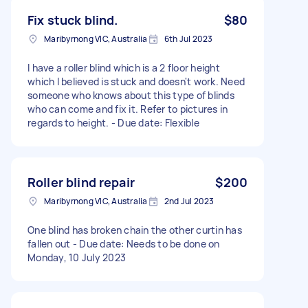
Fix stuck blind.
$80
Maribyrnong VIC, Australia
6th Jul 2023
I have a roller blind which is a 2 floor height
which I believed is stuck and doesn't work. Need
someone who knows about this type of blinds
who can come and fix it. Refer to pictures in
regards to height. - Due date: Flexible
Roller blind repair
$200
Maribyrnong VIC, Australia
2nd Jul 2023
One blind has broken chain the other curtin has
fallen out - Due date: Needs to be done on
Monday, 10 July 2023