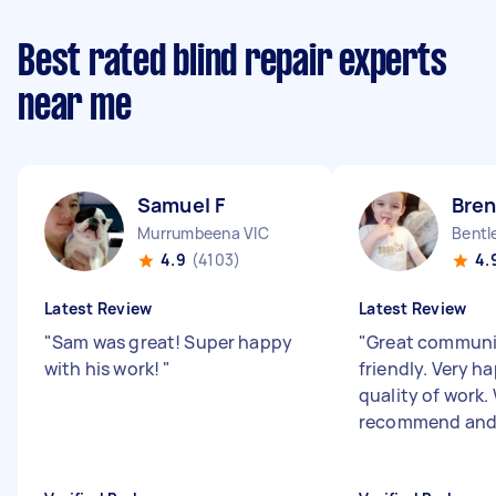
Best rated blind repair experts
near me
Samuel F
Bre
Murrumbeena VIC
Bentl
4.9
(4103)
4.
Latest Review
Latest Review
"
Sam was great! Super happy
"
Great communi
with his work!
"
friendly. Very h
quality of work.
recommend and 