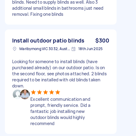
blinds. Need to supply blinds as well. Also 3
additional small blinds in bathrooms just need
removal. Fixing one blinds
Install outdoor patio blinds
$300
Maribyrnong VIC 3032, Australia
18th Jun 2025
Looking for someone to install blinds (have
purchased already) on our outdoor patio. Is on
the second floor, see photos attached. 2 blinds
required to be installed with old blinds taken
down.
Excellent communication and
prompt, friendly service. Did a
fantastic job installing new
outdoor blinds would highly
recommend