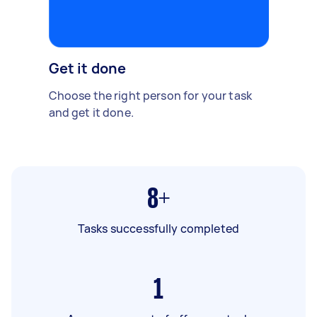
Get it done
Choose the right person for your task
and get it done.
8+
Tasks successfully completed
1