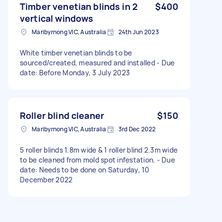
Timber venetian blinds in 2
$400
vertical windows
Maribyrnong VIC, Australia
24th Jun 2023
White timber venetian blinds to be
sourced/created, measured and installed - Due
date: Before Monday, 3 July 2023
Roller blind cleaner
$150
Maribyrnong VIC, Australia
3rd Dec 2022
5 roller blinds 1.8m wide & 1 roller blind 2.3m wide
to be cleaned from mold spot infestation. - Due
date: Needs to be done on Saturday, 10
December 2022