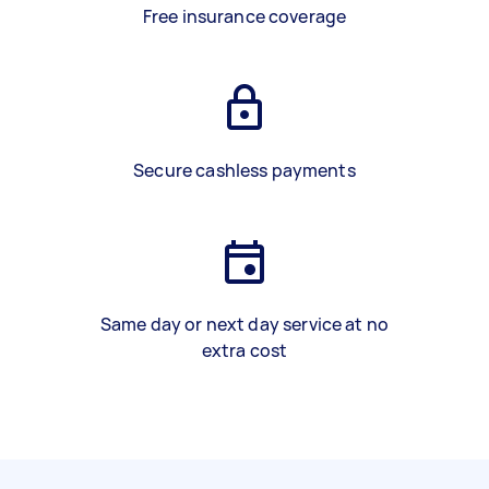
Free insurance coverage
Secure cashless payments
Same day or next day service at no
extra cost