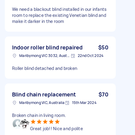
We need a blackout blind installed in our infants
room to replace the existing Venetian blind and
make it darker in the room
Indoor roller blind repaired
$50
Maribyrnong VIC 3032, Australia
22nd Oct 2024
Roller blind detached and broken
Blind chain replacement
$70
Maribyrnong VIC, Australia
15th Mar 2024
Broken chain in living room.
Great job!! Nice and polite