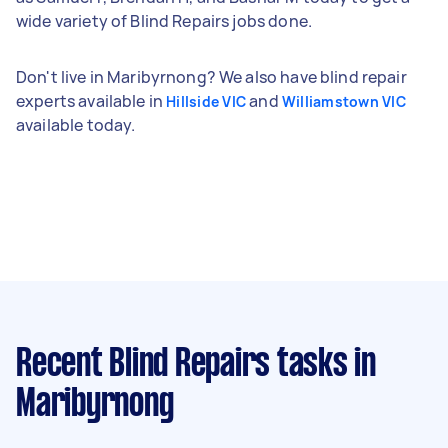
wide variety of Blind Repairs jobs done.
Don't live in Maribyrnong? We also have blind repair
experts available in
and
Hillside VIC
Williamstown VIC
available today.
Recent Blind Repairs tasks
in
Maribyrnong