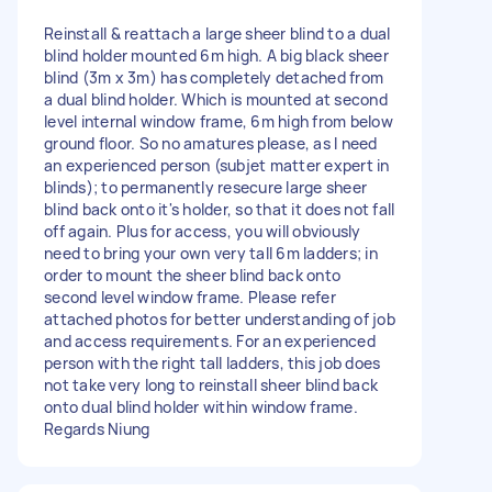
Reinstall & reattach a large sheer blind to a dual
blind holder mounted 6m high. A big black sheer
blind (3m x 3m) has completely detached from
a dual blind holder. Which is mounted at second
level internal window frame, 6m high from below
ground floor. So no amatures please, as I need
an experienced person (subjet matter expert in
blinds); to permanently resecure large sheer
blind back onto it's holder, so that it does not fall
off again. Plus for access, you will obviously
need to bring your own very tall 6m ladders; in
order to mount the sheer blind back onto
second level window frame. Please refer
attached photos for better understanding of job
and access requirements. For an experienced
person with the right tall ladders, this job does
not take very long to reinstall sheer blind back
onto dual blind holder within window frame.
Regards Niung