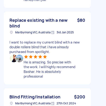
Replace existing with a new
$80
blind
Maribyrnong VIC, Australia
3rd Jan 2025
I want to replace my current blind with a new
double rollere blind that i have already
purchased from spotlight.
He is amazing. So precise with
the work. I will highly recommend
Bashar. He is absolutely
professional
Blind Fitting/Installation
$200
Maribyrnong VIC, Australia
27th Oct 2024