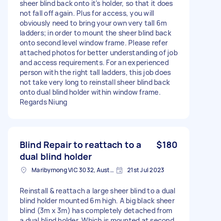
sheer blind back onto it's holder, so that it does
not fall off again. Plus for access, you will
obviously need to bring your own very tall 6m
ladders; in order to mount the sheer blind back
onto second level window frame. Please refer
attached photos for better understanding of job
and access requirements. For an experienced
person with the right tall ladders, this job does
not take very long to reinstall sheer blind back
onto dual blind holder within window frame.
Regards Niung
Blind Repair to reattach to a
$180
dual blind holder
Maribyrnong VIC 3032, Australia
21st Jul 2023
Reinstall & reattach a large sheer blind to a dual
blind holder mounted 6m high. A big black sheer
blind (3m x 3m) has completely detached from
a dual blind holder. Which is mounted at second