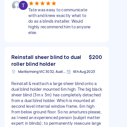
Tate was easy to communicate
with and knew exactly what to
do as a blinds installer. Would
highly recommend him to anyone
else.
Reinstall sheer blind to dual
$200
roller blind holder
Maribyrnong VIC 3032, Australia
6th Aug 2023
Reinstall & reattach a large sheer blind onto a
dual blind holder mounted 6m high. The big black
sheer blind (3m x 3m) has completely detached
from a dual blind holder. Which is mounted at
second level internal window frame, 6m high
from below ground floor. So no amatures please,
as I need an experienced person (subjet matter
expert in blinds); to permanently resecure large