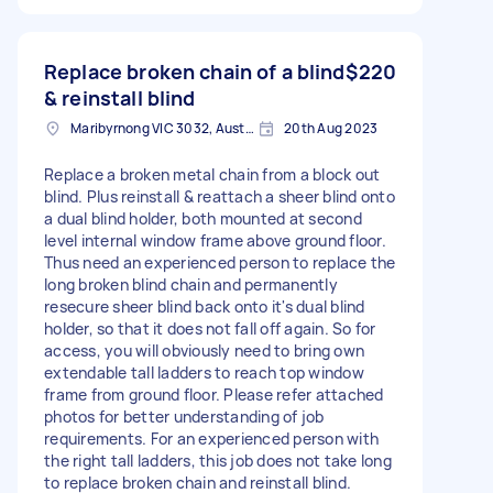
Replace broken chain of a blind
$220
& reinstall blind
Maribyrnong VIC 3032, Australia
20th Aug 2023
Replace a broken metal chain from a block out
blind. Plus reinstall & reattach a sheer blind onto
a dual blind holder, both mounted at second
level internal window frame above ground floor.
Thus need an experienced person to replace the
long broken blind chain and permanently
resecure sheer blind back onto it's dual blind
holder, so that it does not fall off again. So for
access, you will obviously need to bring own
extendable tall ladders to reach top window
frame from ground floor. Please refer attached
photos for better understanding of job
requirements. For an experienced person with
the right tall ladders, this job does not take long
to replace broken chain and reinstall blind.