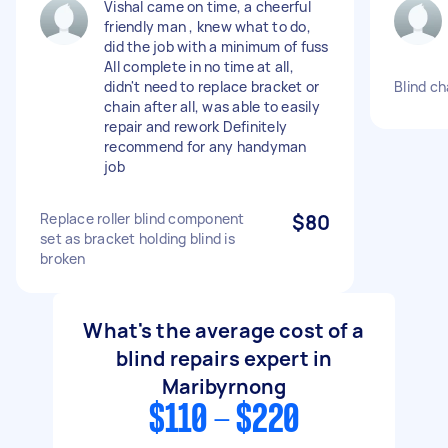
Vishal came on time, a cheerful
friendly man , knew what to do,
did the job with a minimum of fuss
All complete in no time at all,
didn't need to replace bracket or
Blind c
chain after all, was able to easily
repair and rework Definitely
recommend for any handyman
job
Replace roller blind component
$80
set as bracket holding blind is
broken
What's the average cost of a
blind repairs expert in
Maribyrnong
$110 - $220