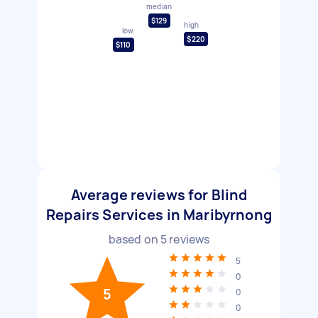
median
$129
high
low
$220
$110
Average reviews for Blind
Repairs Services in Maribyrnong
based on
5
reviews
5
0
5
0
0