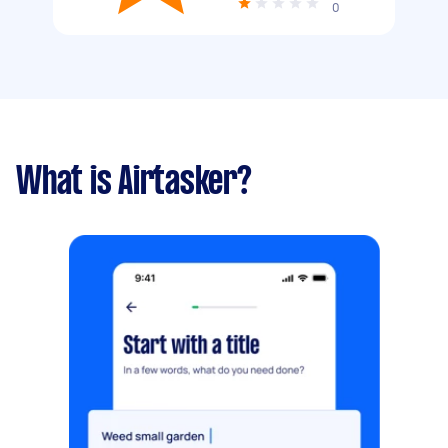
0
What is Airtasker?