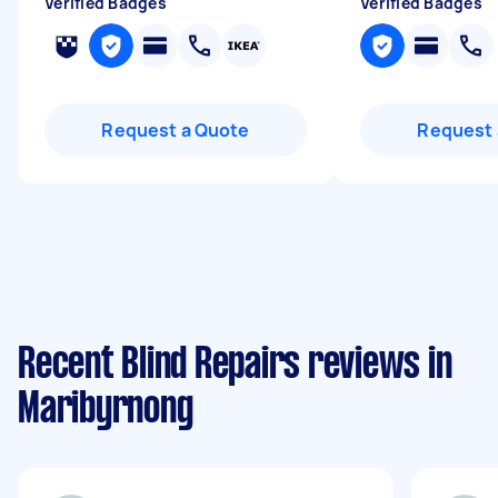
Verified Badges
Verified Badges
Request a Quote
Request 
Recent Blind Repairs reviews in
Maribyrnong