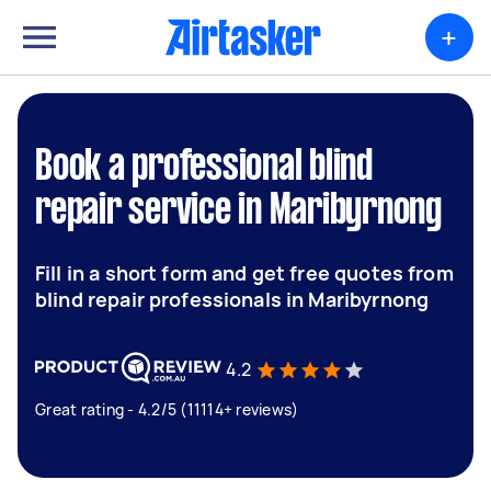
+
Book a professional blind
repair service in Maribyrnong
Fill in a short form and get free quotes from
blind repair professionals in Maribyrnong
4.2
Great rating - 4.2/5 (11114+ reviews)