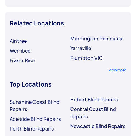
Related Locations
Mornington Peninsula
Aintree
Yarraville
Werribee
Plumpton VIC
Fraser Rise
View more
Top Locations
Hobart Blind Repairs
Sunshine Coast Blind
Repairs
Central Coast Blind
Repairs
Adelaide Blind Repairs
Newcastle Blind Repairs
Perth Blind Repairs