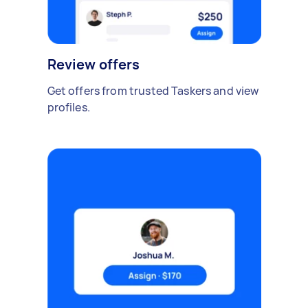
Review offers
Get offers from trusted Taskers and view
profiles.