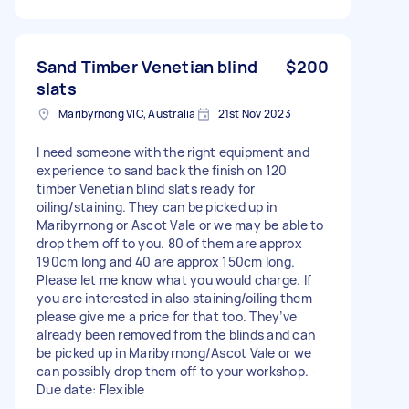
Sand Timber Venetian blind
$200
slats
Maribyrnong VIC, Australia
21st Nov 2023
I need someone with the right equipment and
experience to sand back the finish on 120
timber Venetian blind slats ready for
oiling/staining. They can be picked up in
Maribyrnong or Ascot Vale or we may be able to
drop them off to you. 80 of them are approx
190cm long and 40 are approx 150cm long.
Please let me know what you would charge. If
you are interested in also staining/oiling them
please give me a price for that too. They’ve
already been removed from the blinds and can
be picked up in Maribyrnong/Ascot Vale or we
can possibly drop them off to your workshop. -
Due date: Flexible