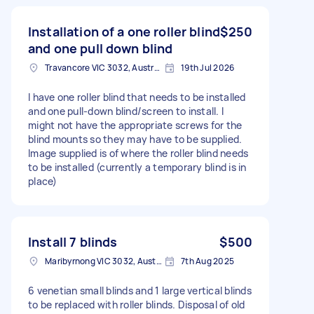
Installation of a one roller blind
$250
and one pull down blind
Travancore VIC 3032, Australia
19th Jul 2026
I have one roller blind that needs to be installed
and one pull-down blind/screen to install. I
might not have the appropriate screws for the
blind mounts so they may have to be supplied.
Image supplied is of where the roller blind needs
to be installed (currently a temporary blind is in
place)
Install 7 blinds
$500
Maribyrnong VIC 3032, Australia
7th Aug 2025
6 venetian small blinds and 1 large vertical blinds
to be replaced with roller blinds. Disposal of old