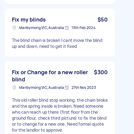
Fix my blinds
$50
Maribyrnong VIC, Australia
13th Feb 2024
The blind chain is broken I cant move the blind
up and down, need to get it fixed
Fix or Change for a new roller
$300
blind
Maribyrnong VIC, Australia
27th Nov 2023
This old roller blind stop working, the chain broke
and the spring inside is broken. Need someone
who can reach up there (first floor from the
ground flour, check third picture) to fix the blind
or to change for a new one. Need formal quote
for the landlor to approve.