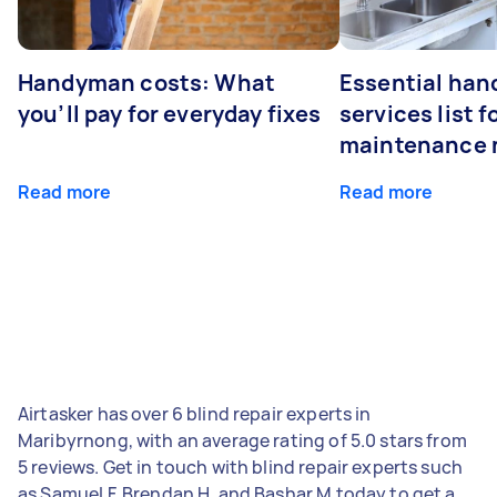
Handyman costs: What
Essential ha
you’ll pay for everyday fixes
services list 
maintenance 
Read more
Read more
Airtasker has over 6 blind repair experts in
Maribyrnong, with an average rating of 5.0 stars from
5 reviews. Get in touch with blind repair experts such
as Samuel F, Brendan H, and Bashar M today to get a