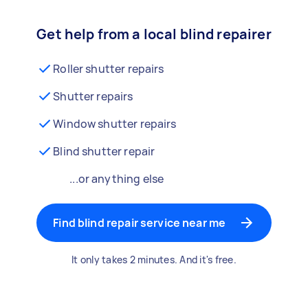
Get help from a local blind repairer
Roller shutter repairs
Shutter repairs
Window shutter repairs
Blind shutter repair
...or anything else
Find blind repair service near me
It only takes 2 minutes. And it's free.