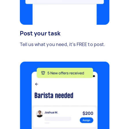
Post your task
Tell us what you need, it's FREE to post.