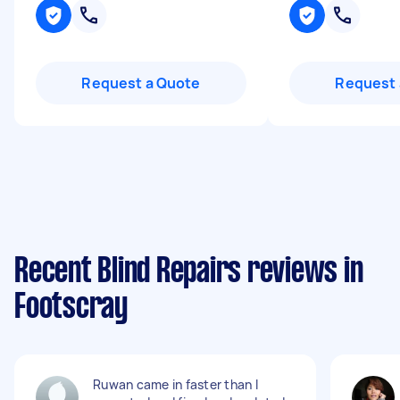
Request a Quote
Request 
Recent Blind Repairs reviews in
Footscray
Ruwan came in faster than I