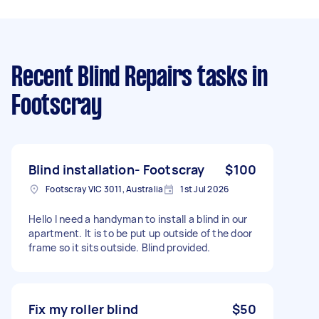
Recent Blind Repairs tasks
in
Footscray
Blind installation- Footscray
$100
Footscray VIC 3011, Australia
1st Jul 2026
Hello I need a handyman to install a blind in our
apartment. It is to be put up outside of the door
frame so it sits outside. Blind provided.
Fix my roller blind
$50