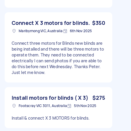
Connect X 3 motors for blinds.
$350
Maribyrnong VIC, Australia
6th Nov 2025
Connect three motors for Blinds new blinds are
being installed and there will be three motors to
operate them. They need to be connected
electrically I can send photos if you are able to
do this before next Wednesday. Thanks Peter.
Just let me know.
Install motors for blinds ( X 3)
$275
Footscray VIC 3011, Australia
5th Nov 2025
Install & connect X 3 MOTORS for blinds.