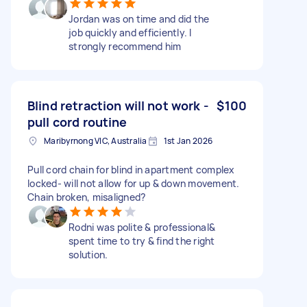
Jordan was on time and did the
job quickly and efficiently. I
strongly recommend him
Blind retraction will not work -
$100
pull cord routine
Maribyrnong VIC, Australia
1st Jan 2026
Pull cord chain for blind in apartment complex
locked- will not allow for up & down movement.
Chain broken, misaligned?
Rodni was polite & professional&
spent time to try & find the right
solution.