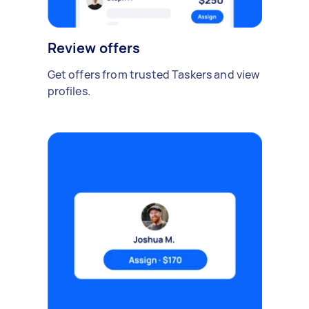
Review offers
Get offers from trusted Taskers and view
profiles.