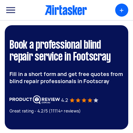
+
Book a professional blind
repair service in Footscray
Fill in a short form and get free quotes from
blind repair professionals in Footscray
4.2
Great rating - 4.2/5 (11114+ reviews)