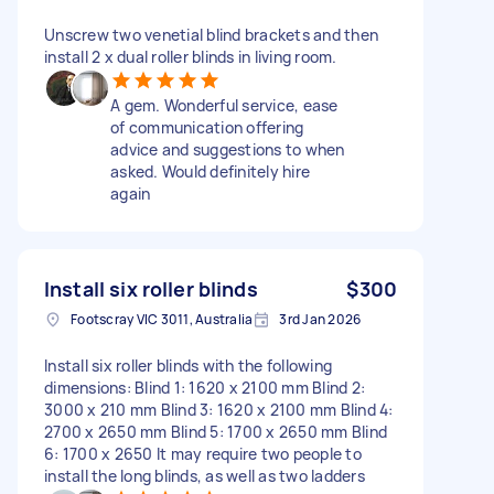
Unscrew two venetial blind brackets and then
install 2 x dual roller blinds in living room.
A gem. Wonderful service, ease
of communication offering
advice and suggestions to when
asked. Would definitely hire
again
Install six roller blinds
$300
Footscray VIC 3011, Australia
3rd Jan 2026
Install six roller blinds with the following
dimensions: Blind 1: 1620 x 2100 mm Blind 2:
3000 x 210 mm Blind 3: 1620 x 2100 mm Blind 4:
2700 x 2650 mm Blind 5: 1700 x 2650 mm Blind
6: 1700 x 2650 It may require two people to
install the long blinds, as well as two ladders