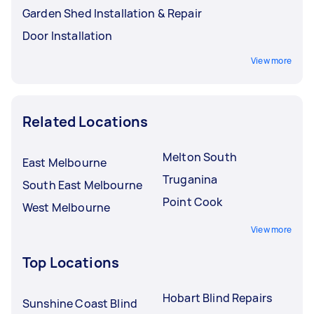
Garden Shed Installation & Repair
Door Installation
View more
Related Locations
Melton South
East Melbourne
Truganina
South East Melbourne
Point Cook
West Melbourne
View more
Top Locations
Hobart Blind Repairs
Sunshine Coast Blind