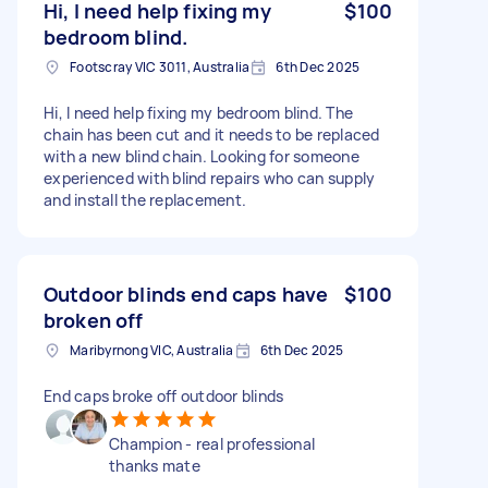
Hi, I need help fixing my
$100
bedroom blind.
Footscray VIC 3011, Australia
6th Dec 2025
Hi, I need help fixing my bedroom blind. The
chain has been cut and it needs to be replaced
with a new blind chain. Looking for someone
experienced with blind repairs who can supply
and install the replacement.
Outdoor blinds end caps have
$100
broken off
Maribyrnong VIC, Australia
6th Dec 2025
End caps broke off outdoor blinds
Champion - real professional
thanks mate