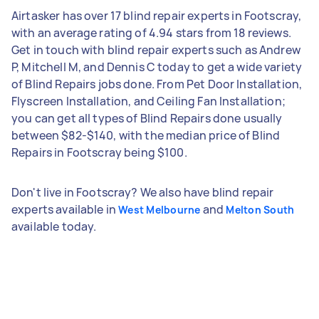
Airtasker has over 17 blind repair experts in Footscray,
with an average rating of 4.94 stars from 18 reviews.
Get in touch with blind repair experts such as Andrew
P, Mitchell M, and Dennis C today to get a wide variety
of Blind Repairs jobs done. From Pet Door Installation,
Flyscreen Installation, and Ceiling Fan Installation;
you can get all types of Blind Repairs done usually
between $82-$140, with the median price of Blind
Repairs in Footscray being $100.
Don't live in Footscray? We also have blind repair
experts available in
and
West Melbourne
Melton South
available today.