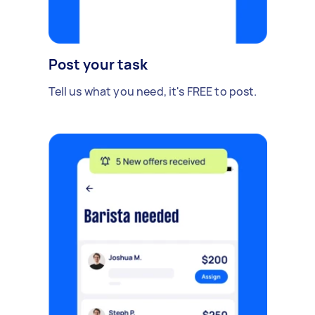
Post your task
Tell us what you need, it's FREE to post.