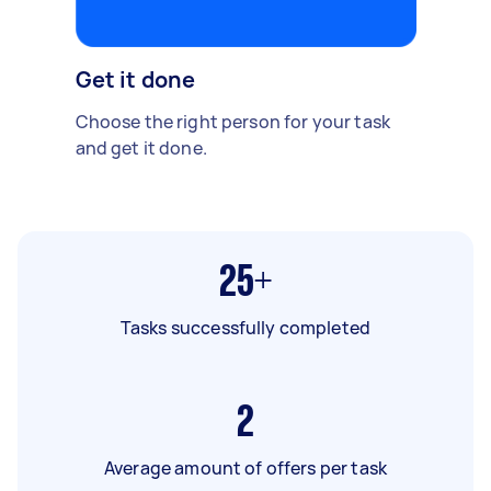
Get it done
Choose the right person for your task
and get it done.
25+
Tasks successfully completed
2
Average amount of offers per task