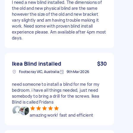
I need a new blind installed. The dimensions of
the old and new physical blind are the same
however the size of the old and new bracket
vary slightly and am having trouble making it
work. Need some with proven blind install
experience please. Am available after 4pm most
days.
Ikea Blind installed
$30
Footscray VIC, Australia
9th Mar 2026
need someone to install a blind for me for my
bedroom. i have all things needed, just need
somebody to bring a drill for the screws. Ikea
Blind is called Fridans
amazing work! fast and efficient