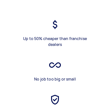
Up to 50% cheaper than franchise
dealers
No job too big or small