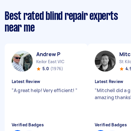
Best rated blind repair experts
near me
Andrew P
Mitc
Keilor East VIC
St Kil
5.0
(1976)
4.
Latest Review
Latest Review
"
A great help! Very efficient!
"
"
Mitchell did a g
amazing thanks
Verified Badges
Verified Badges