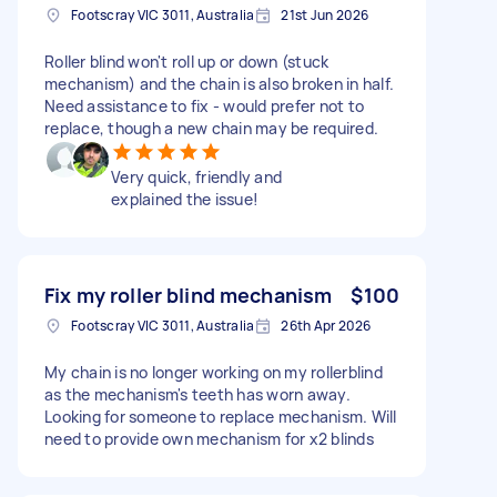
Footscray VIC 3011, Australia
21st Jun 2026
Roller blind won't roll up or down (stuck
mechanism) and the chain is also broken in half.
Need assistance to fix - would prefer not to
replace, though a new chain may be required.
Very quick, friendly and
explained the issue!
Fix my roller blind mechanism
$100
Footscray VIC 3011, Australia
26th Apr 2026
My chain is no longer working on my rollerblind
as the mechanism's teeth has worn away.
Looking for someone to replace mechanism. Will
need to provide own mechanism for x2 blinds