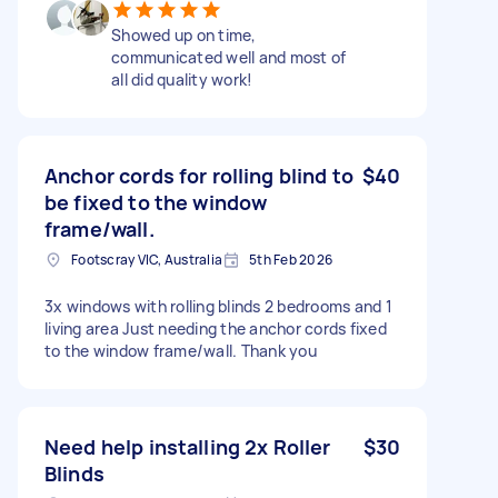
Showed up on time,
communicated well and most of
all did quality work!
Anchor cords for rolling blind to
$40
be fixed to the window
frame/wall.
Footscray VIC, Australia
5th Feb 2026
3x windows with rolling blinds 2 bedrooms and 1
living area Just needing the anchor cords fixed
to the window frame/wall. Thank you
Need help installing 2x Roller
$30
Blinds