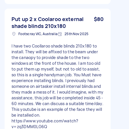
Put up 2 x Coolaroo external
$80
shade blinds 210x180
Footscray VIC, Australia
25th Nov 2025
I have two Coollaroo shade blinds 210x180 to
install. They will be affixed to the beam under
the canaopy to provide shade to the two
windows at the front of the house. I am too old
to put them up myself, but not to old to assist,
so this is a single handyman job. You Must have
experience installing blinds. I previously had
someone on airtasker install internal blinds and
they made a mess of it. I would imagine, with my
assistance, this job will be completed inside 45 -
60 minutes. We can discuss a suitable time/day.
This youtube is an example of the face they will
be installed on.
https://www.youtube.com/watch?
v=zq3DMM0LG6Q