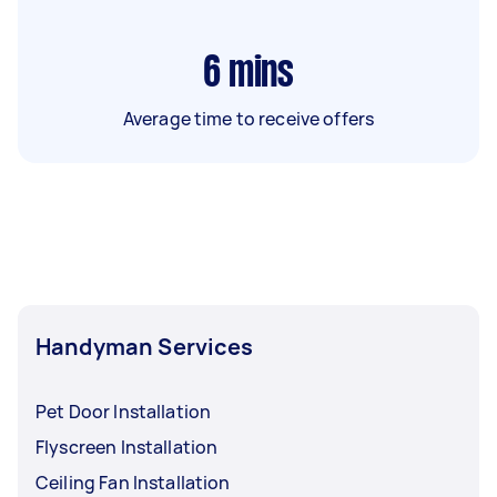
6
mins
Average time to receive offers
Handyman Services
Pet Door Installation
Flyscreen Installation
Ceiling Fan Installation