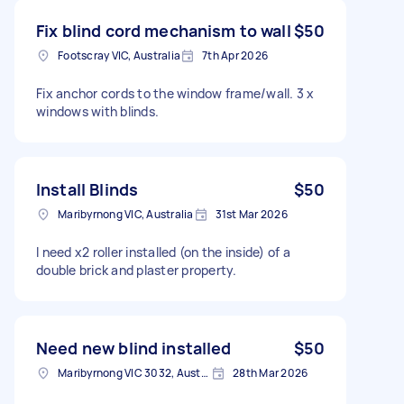
Fix blind cord mechanism to wall
$50
Footscray VIC, Australia
7th Apr 2026
Fix anchor cords to the window frame/wall. 3 x
windows with blinds.
Install Blinds
$50
Maribyrnong VIC, Australia
31st Mar 2026
I need x2 roller installed (on the inside) of a
double brick and plaster property.
Need new blind installed
$50
Maribyrnong VIC 3032, Australia
28th Mar 2026