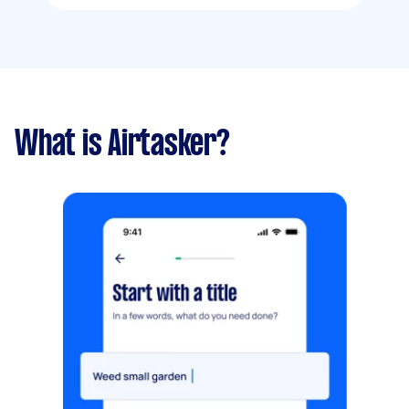
What is Airtasker?