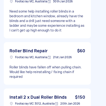
Footscray VIC, Australia
30th Jan 2026
Need some help installing roller blinds in a
bedroom and kitchen window, already have the
blinds and a drill just need someone with a
ladder and maybe some experience installing as
I can’t get up high enough to do it
Roller Blind Repair
$60
Footscray VIC, Australia
21st Jan 2026
Roller blinds have fallen off when pulling chain.
Would like help reinstalling / fixing chain if
required
Install 2 x Dual Roller Blinds
$150
Footscray VIC 3012, Australia
20th Jan 2026