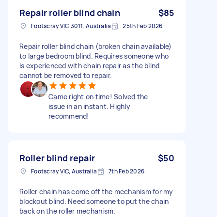
Repair roller blind chain
$85
Footscray VIC 3011, Australia
25th Feb 2026
Repair roller blind chain (broken chain available)
to large bedroom blind. Requires someone who
is experienced with chain repair as the blind
cannot be removed to repair.
Came right on time! Solved the
issue in an instant. Highly
recommend!
Roller blind repair
$50
Footscray VIC, Australia
7th Feb 2026
Roller chain has come off the mechanism for my
blockout blind. Need someone to put the chain
back on the roller mechanism.