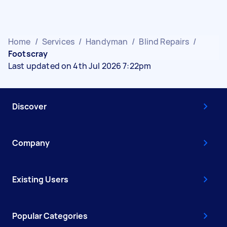
Home
/
Services
/
Handyman
/
Blind Repairs
/
Footscray
Last updated on 4th Jul 2026 7:22pm
Discover
Company
Existing Users
Popular Categories