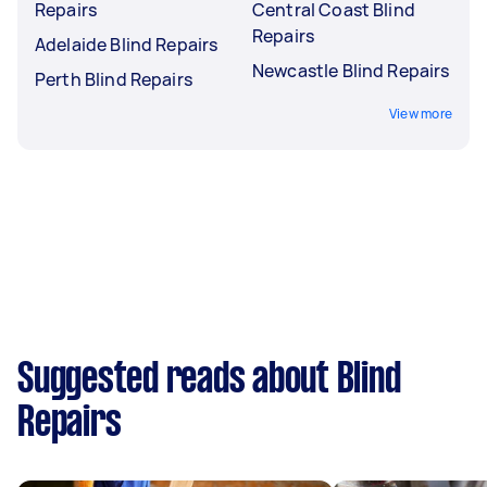
Repairs
Central Coast Blind
Repairs
Adelaide Blind Repairs
Newcastle Blind Repairs
Perth Blind Repairs
View more
Suggested reads about Blind
Repairs