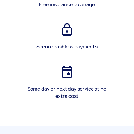
Free insurance coverage
Secure cashless payments
Same day or next day service at no
extra cost