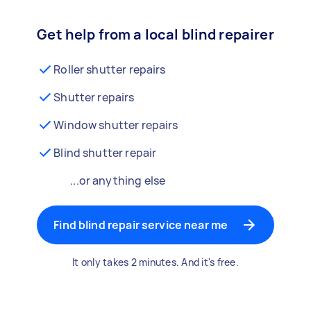
Get help from a local blind repairer
Roller shutter repairs
Shutter repairs
Window shutter repairs
Blind shutter repair
...or anything else
Find blind repair service near me
It only takes 2 minutes. And it's free.