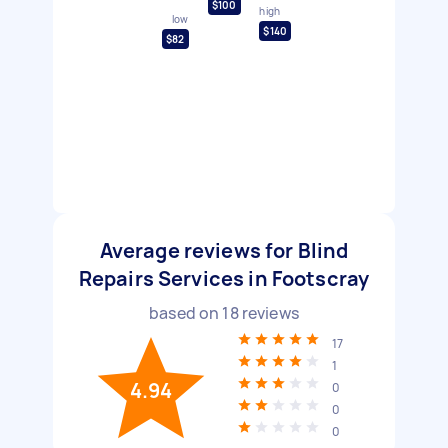
$100
high
low
$140
$82
Average reviews for Blind
Repairs Services in Footscray
based on
18
reviews
17
1
4.94
0
0
0