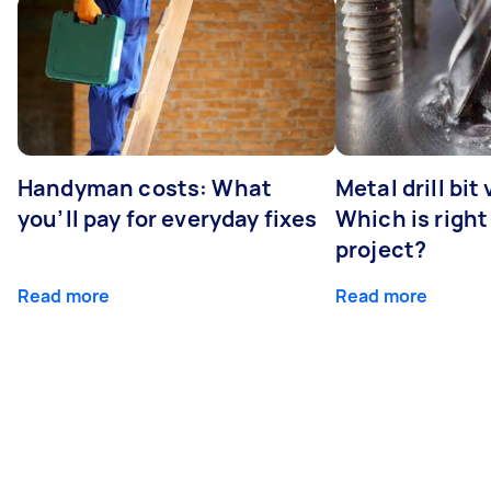
Handyman costs: What
Metal drill bit
you’ll pay for everyday fixes
Which is right
project?
Read more
Read more