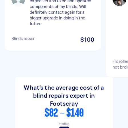
expected and fixed and updated
components of my blinds. Will
definitely contact again for a
bigger upgrade in doing in the
future
Blinds repair
$100
Fix roll
not bro
What's the average cost of a
blind repairs expert in
Footscray
$82 - $140
median