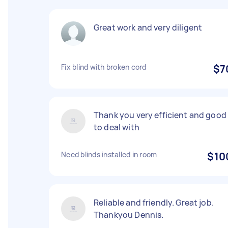
Great work and very diligent
Fix blind with broken cord
$7
Thank you very efficient and good
to deal with
Need blinds installed in room
$10
Reliable and friendly. Great job.
Thankyou Dennis.