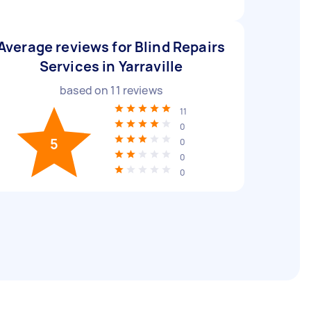
Average reviews for Blind Repairs
Services in Yarraville
based on
11
reviews
11
0
5
0
0
0