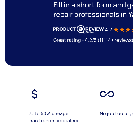
Fill in a short form and 
repair professionals in Y
4.2
Great rating - 4.2/5 (11114+ reviews
Up to 50% cheaper
No job too big 
than franchise dealers