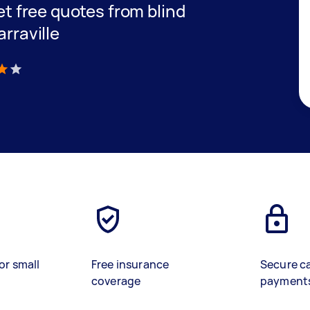
get free quotes from blind
arraville
)
or small
Free insurance
Secure c
coverage
payment