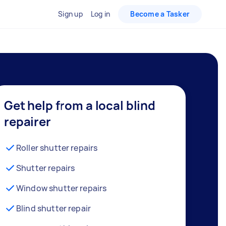
Sign up
Log in
Become a Tasker
Get help from a local blind
repairer
Roller shutter repairs
Shutter repairs
Window shutter repairs
Blind shutter repair