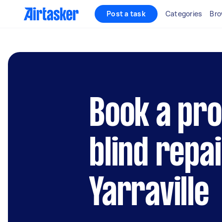
Post a task
Categories
Bro
Book a pro
blind repai
Yarraville