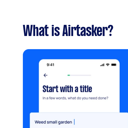
What is Airtasker?