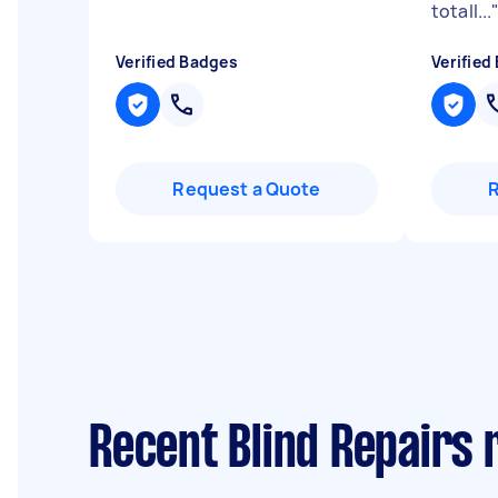
totall...
Verified Badges
Verified
Request a Quote
Recent Blind Repairs r