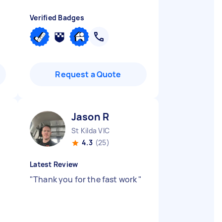
Verified Badges
Request a Quote
Jason R
St Kilda VIC
4.3
(25)
Latest Review
"
Thank you for the fast work
"