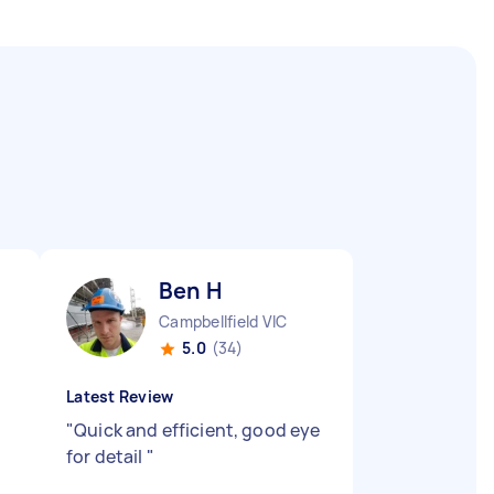
Ben H
Campbellfield VIC
5.0
(34)
Latest Review
"
Quick and efficient, good eye
for detail
"