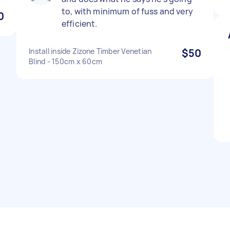
to, with minimum of fuss and very
0
efficient.
Install inside Zizone Timber Venetian
$50
Blind - 150cm x 60cm