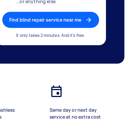
...or anything else
Find blind repair service near me
It only takes 2 minutes. And it's free.
ashless
Same day or next day
s
service at no extra cost