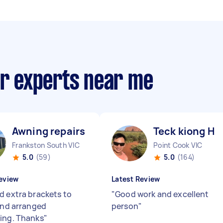
ir experts near me
Awning repairs O
Teck kiong H
Frankston South VIC
Point Cook VIC
5.0
(59)
5.0
(164)
eview
Latest Review
 extra brackets to
"
Good work and excellent
 and arranged
person
"
ing. Thanks
"