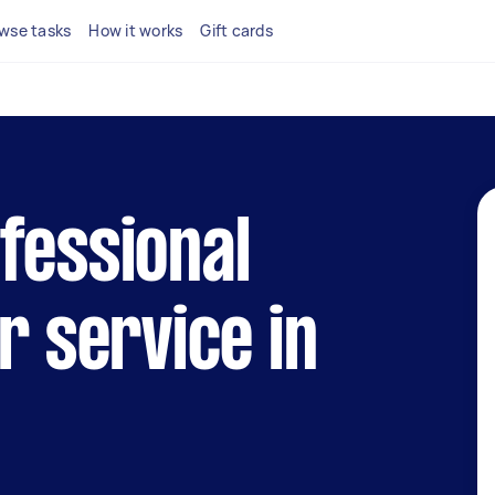
wse tasks
How it works
Gift cards
fessional
r service in