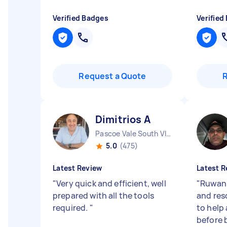
Verified Badges
Verified
Request a Quote
Dimitrios A
Pascoe Vale South VIC
5.0
(475)
Latest Review
Latest R
"
Very quick and efficient, well
"
Ruwan 
prepared with all the tools
and res
required.
"
to help 
before 