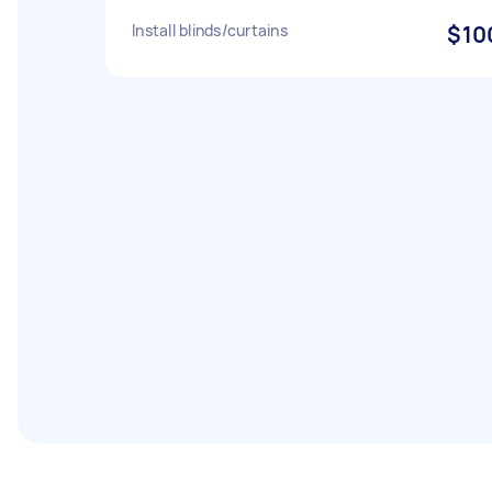
Install blinds/curtains
$10