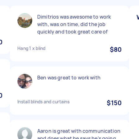
Dimitrios was awesome to work
with, was on time, did the job
quickly and took great care of
0
Hang 1 x blind
$80
Ben was great to work with
0
Install blinds and curtains
$150
Aaron is great with communication
and does what he says he's going