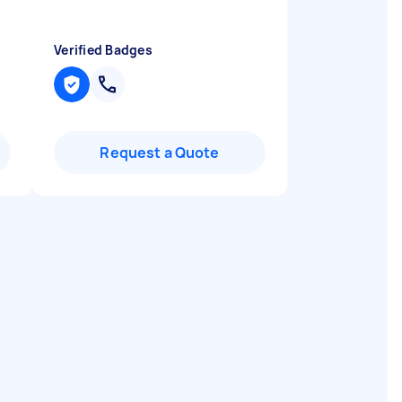
Verified Badges
Request a Quote