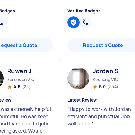
 Badges
Verified Badges
Request a Quote
Request a Quote
Ruwan J
Jordan S
Essendon VIC
Koonung VIC
4.6
(25)
5.0
(354)
eview
Latest Review
was extremely helpful
"
Happy to work with Jordan
ourceful. He was keen
efficient and punctual. Job
and learn and did jobs
well done!
"
being asked. Would