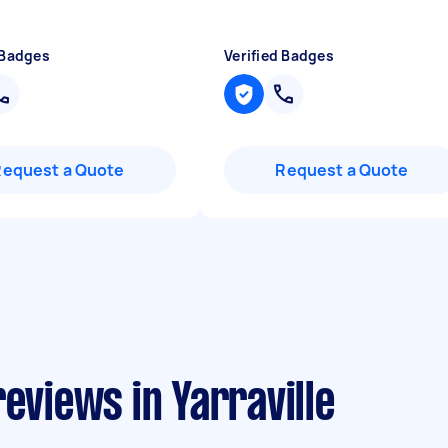
"
 Badges
Verified Badges
Request a Quote
Request a Quote
eviews in Yarraville