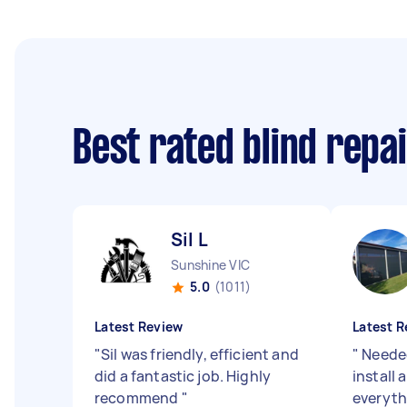
Best rated blind repa
Sil L
Sunshine VIC
5.0
(1011)
Latest Review
Latest R
"
Sil was friendly, efficient and
"
Needed
did a fantastic job. Highly
install
recommend
"
everyth