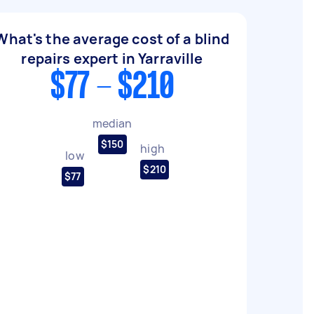
What's the average cost of a blind
repairs expert in Yarraville
$77 - $210
median
$150
high
low
$210
$77