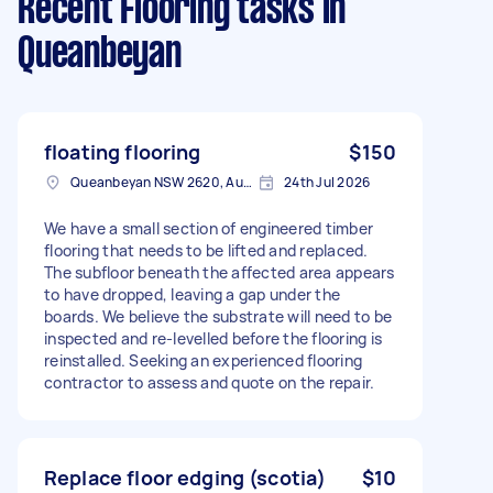
Recent Flooring tasks
in
Queanbeyan
floating flooring
$150
Queanbeyan NSW 2620, Australia
24th Jul 2026
We have a small section of engineered timber
flooring that needs to be lifted and replaced.
The subfloor beneath the affected area appears
to have dropped, leaving a gap under the
boards. We believe the substrate will need to be
inspected and re-levelled before the flooring is
reinstalled. Seeking an experienced flooring
contractor to assess and quote on the repair.
Replace floor edging (scotia)
$10