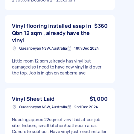
Vinyl flooring installed asap in
$360
Qbn 12 sqm , already have the
vinyl
Queanbeyan NSW, Australia
18th Dec 2024
Little room 12 sqm ,already has vinyl but
damaged so i need to have new vinyl laid over
the top. Job is in qbn on canberra ave
Vinyl Sheet Laid
$1,000
Queanbeyan NSW, Australia
2nd Dec 2024
Needing approx 22sqm of vinyl laid at our job
site. Indoors, small kitchen/bathroom area.
Concrete subfloor. Have vinyl just need installer