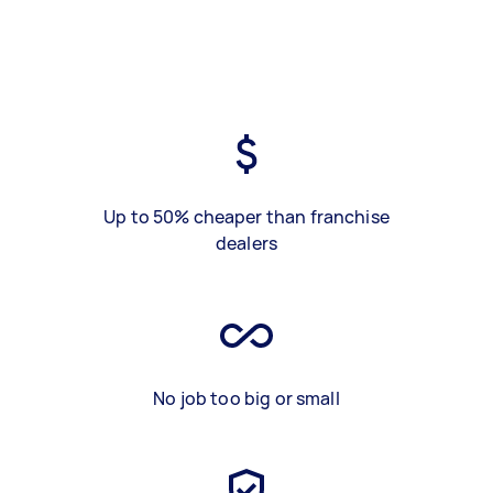
Up to 50% cheaper than franchise
dealers
No job too big or small