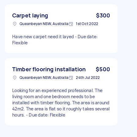
Carpet laying
$300
Queanbeyan NSW, Australia
1st Oct 2022
Have new carpet need it layed - Due date:
Flexible
Timber flooring installation
$500
Queanbeyan NSW, Australia
24th Jul 2022
Looking for an experienced professional. The
living room and one bedroom needs to be
installed with timber flooring. The area is around
42m2. The area is flat so it roughly takes several
hours. - Due date: Flexible