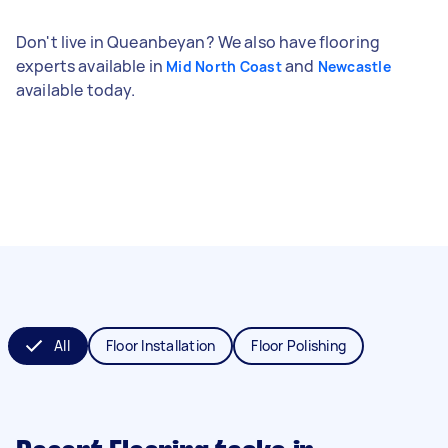
Don't live in Queanbeyan? We also have flooring
experts available in
and
Mid North Coast
Newcastle
available today.
All
Floor Installation
Floor Polishing