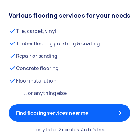
Various flooring services for your needs
Tile, carpet, vinyl
Timber flooring polishing & coating
Repair or sanding
Concrete flooring
Floor installation
… or anything else
Find flooring services near me
It only takes 2 minutes. And it’s free.