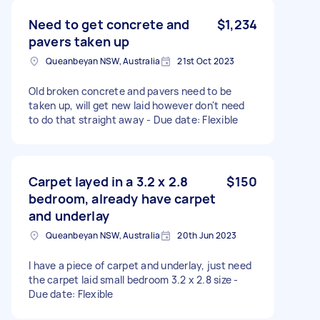
Need to get concrete and
$1,234
pavers taken up
Queanbeyan NSW, Australia
21st Oct 2023
Old broken concrete and pavers need to be
taken up, will get new laid however don't need
to do that straight away - Due date: Flexible
Carpet layed in a 3.2 x 2.8
$150
bedroom, already have carpet
and underlay
Queanbeyan NSW, Australia
20th Jun 2023
I have a piece of carpet and underlay, just need
the carpet laid small bedroom 3.2 x 2.8 size -
Due date: Flexible