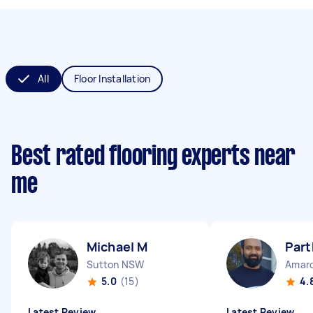
All
Floor Installation
Best rated flooring experts near
me
Michael M
Part
Sutton NSW
Amar
5.0
(15)
4.
Latest Review
Latest Review