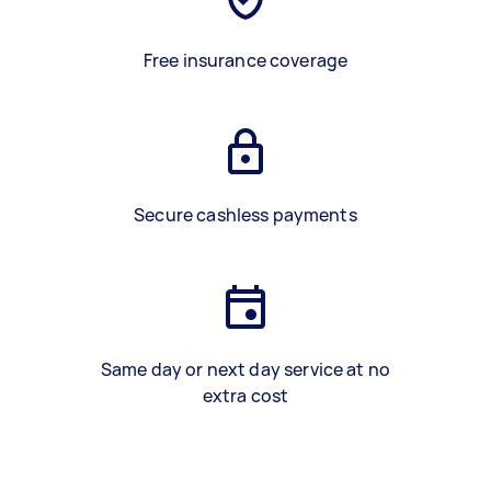
Free insurance coverage
Secure cashless payments
Same day or next day service at no
extra cost