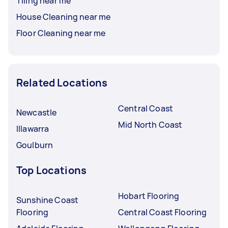
Tiling near me
House Cleaning near me
Floor Cleaning near me
Related Locations
Central Coast
Newcastle
Mid North Coast
Illawarra
Goulburn
Top Locations
Hobart Flooring
Sunshine Coast
Flooring
Central Coast Flooring