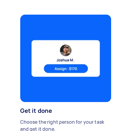
Get it done
Choose the right person for your task
and get it done.