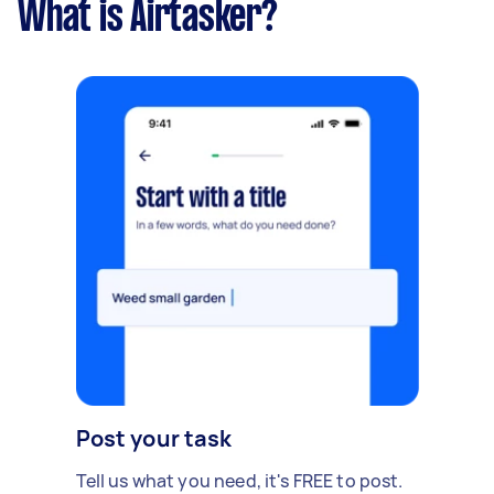
What is Airtasker?
Post your task
Tell us what you need, it's FREE to post.