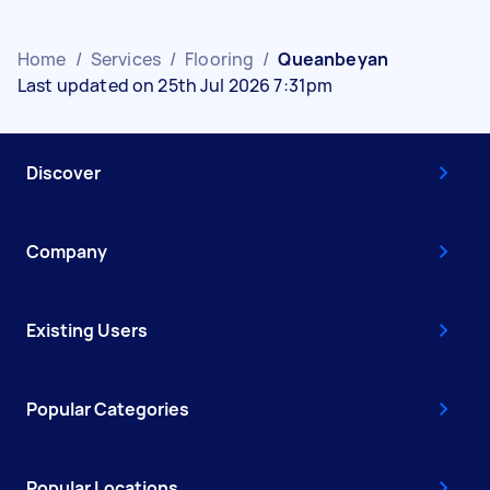
Home
/
Services
/
Flooring
/
Queanbeyan
Last updated on 25th Jul 2026 7:31pm
Discover
Company
Existing Users
Popular Categories
Popular Locations