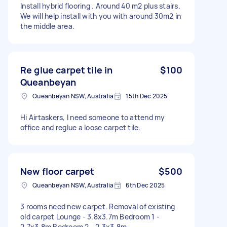
Install hybrid flooring . Around 40 m2 plus stairs.
We will help install with you with around 30m2 in
the middle area.
Re glue carpet tile in
$100
Queanbeyan
Queanbeyan NSW, Australia
15th Dec 2025
Hi Airtaskers, I need someone to attend my
office and reglue a loose carpet tile.
New floor carpet
$500
Queanbeyan NSW, Australia
6th Dec 2025
3 rooms need new carpet. Removal of existing
old carpet Lounge - 3.8x3.7m Bedroom 1 -
2.7x3.8m Bedroom 2 - 2.3x3.8m