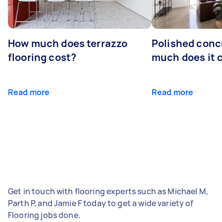
How much does terrazzo
Polished conc
flooring cost?
much does it 
Read more
Read more
Get in touch with flooring experts such as Michael M,
Parth P, and Jamie F today to get a wide variety of
Flooring jobs done.