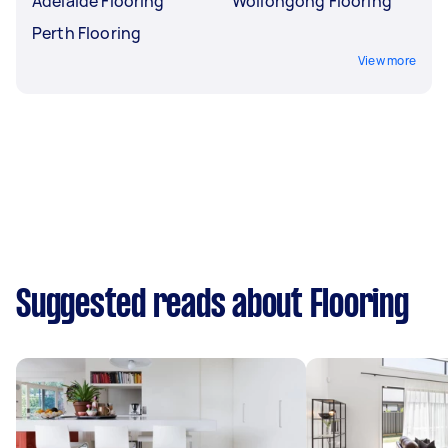
Adelaide Flooring
Wollongong Flooring
Perth Flooring
View more
Suggested reads about Flooring