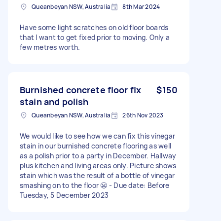
Queanbeyan NSW, Australia
8th Mar 2024
Have some light scratches on old floor boards
that I want to get fixed prior to moving. Only a
few metres worth.
Burnished concrete floor fix
$150
stain and polish
Queanbeyan NSW, Australia
26th Nov 2023
We would like to see how we can fix this vinegar
stain in our burnished concrete flooring as well
as a polish prior to a party in December. Hallway
plus kitchen and living areas only. Picture shows
stain which was the result of a bottle of vinegar
smashing on to the floor 😬 - Due date: Before
Tuesday, 5 December 2023