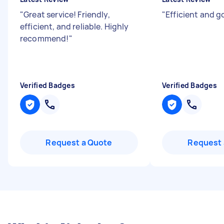
"
Great service! Friendly,
"
Efficient and g
efficient, and reliable. Highly
recommend!
"
Verified Badges
Verified Badges
Request a Quote
Request 