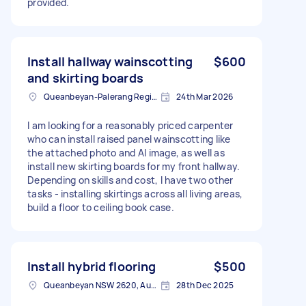
provided.
Install hallway wainscotting
$600
and skirting boards
Queanbeyan-Palerang Regional NSW, Australia
24th Mar 2026
I am looking for a reasonably priced carpenter
who can install raised panel wainscotting like
the attached photo and AI image, as well as
install new skirting boards for my front hallway.
Depending on skills and cost, I have two other
tasks - installing skirtings across all living areas,
build a floor to ceiling book case.
Install hybrid flooring
$500
Queanbeyan NSW 2620, Australia
28th Dec 2025