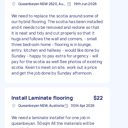
Queanbeyan NSW 2620, Australia
19th Jun 2026
We need to replace the scotia around some of
our hybrid flooring. The scotia has been installed
and it needs to be removed and redone so that
it is neat and tidy and cut properly so that it
hugs and follows the wall and corners. - small
three bedroom home - flooring is in lounge,
entry, kitchen and hallway - would like done by
Sunday - happy to pay extra for urgency - will
pay for the scotia as well See photos of existing
scotia. Keen to meet on site, work out a price
and get the job done by Sunday afternoon.
Install Laminate flooring
$22
Queanbeyan NSW, Australia
30th Apr 2026
We need a laminate installer for one job in
queanbeyan. 50sqm All the materials will be