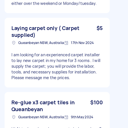
either over the weekend or Monday/tuesday.
Laying carpet only ( Carpet
$5
supplied)
Queanbeyan NSW, Australia
17th Nov 2024
I am looking for an experienced carpet installer
to lay new carpet in my home for 3 rooms . I will
supply the carpet; you will provide the labor,
tools, and necessary supplies for installation.
Please message me the prices.
Re-glue x3 carpet tiles in
$100
Queanbeyan
Queanbeyan NSW, Australia
9th May 2024