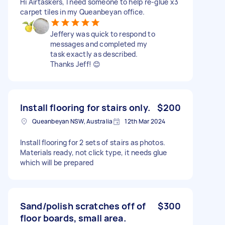
Hi Airtaskers, I need someone to help re-glue x3
carpet tiles in my Queanbeyan office.
Jeffery was quick to respond to
messages and completed my
task exactly as described.
Thanks Jeff! 😊
Install flooring for stairs only.
$200
Queanbeyan NSW, Australia
12th Mar 2024
Install flooring for 2 sets of stairs as photos.
Materials ready, not click type, it needs glue
which will be prepared
Sand/polish scratches off of
$300
floor boards, small area.