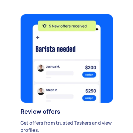
Review offers
Get offers from trusted Taskers and view
profiles.