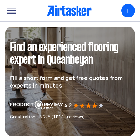
+
Find an experienced flooring
expert in Queanbeyan
Fill a short form and get free quotes from
experts in minutes
4.2
Great rating - 4.2/5 (11114+ reviews)