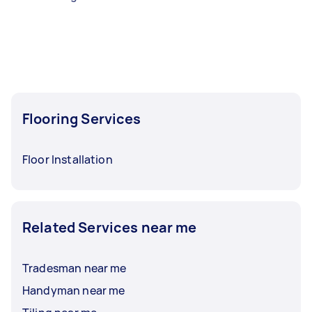
Flooring Services
Floor Installation
Related Services near me
Tradesman near me
Handyman near me