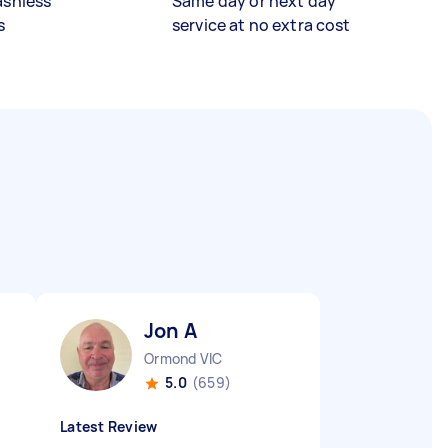
ashless
Same day or next day
s
service at no extra cost
Jon A
Ormond VIC
5.0
(659)
Latest Review