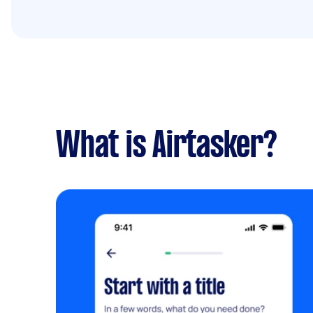
What is Airtasker?