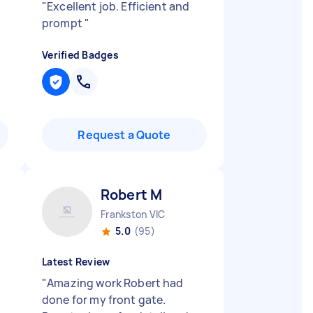
"
Excellent job. Efficient and
prompt
"
Verified Badges
Request a Quote
Robert M
Frankston VIC
5.0
(95)
Latest Review
"
Amazing work Robert had
done for my front gate.