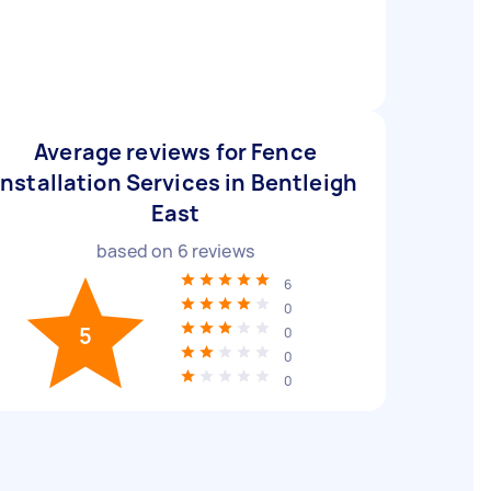
Average reviews for Fence
Installation Services in Bentleigh
East
based on
6
reviews
6
0
5
0
0
0