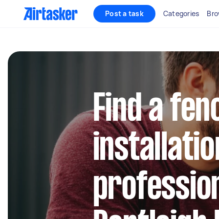
Post a task
Categories
Bro
Find a fen
installatio
profession