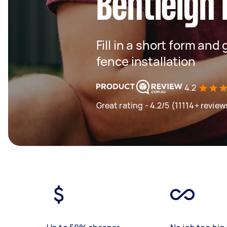
Bentleigh 
Fill in a short form and 
fence installation
4.2
Great rating - 4.2/5 (11114+ review