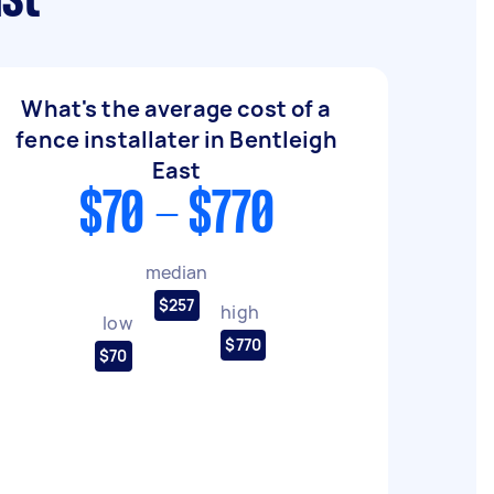
ast
What's the average cost of a
fence installater in Bentleigh
East
$70 - $770
median
$257
high
low
$770
$70