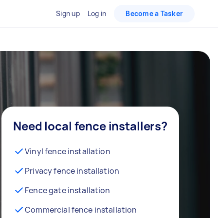
Sign up
Log in
Become a Tasker
Need local fence installers?
Vinyl fence installation
Privacy fence installation
Fence gate installation
Commercial fence installation