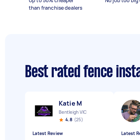
Up to 50% cheaper
No job too big 
than franchise dealers
Best rated fence inst
Katie M
Bentleigh VIC
4.8
(25)
Latest Review
Latest R