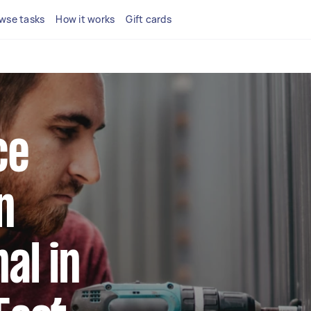
wse tasks
How it works
Gift cards
ce
n
al in