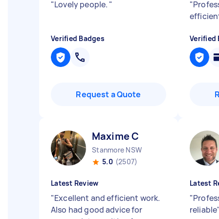
"
Lovely people.
"
"
Profes
efficie
Verified Badges
Verified
Request a Quote
Maxime C
Stanmore NSW
5.0
(2507)
Latest Review
Latest R
"
Excellent and efficient work.
"
Profess
Also had good advice for
reliable