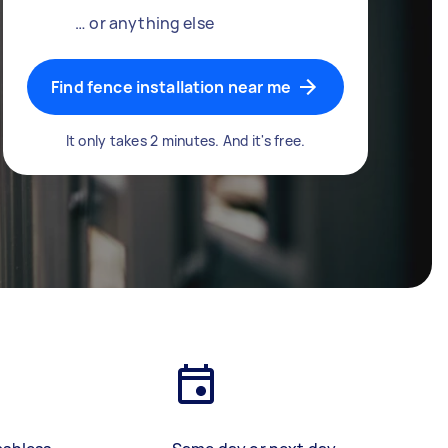
… or anything else
Find fence installation near me
It only takes 2 minutes. And it's free.