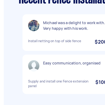
Recent Fence Installat
Michael was a delight to work with
Very happy with his work.
Install netting on top of side fence
$20
Easy communication, organised
Supply and install one Fence extension
$10
panel