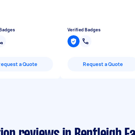
 Badges
Verified Badges
Request a Quote
Request a Quote