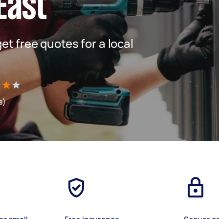
East
get free quotes for a local
s)