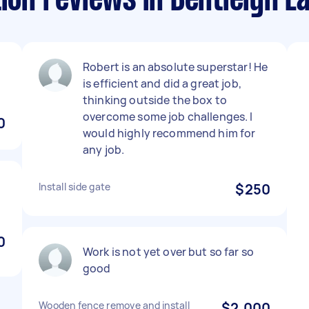
ion reviews in Bentleigh E
.
Robert is an absolute superstar! He
is efficient and did a great job,
thinking outside the box to
overcome some job challenges. I
0
would highly recommend him for
any job.
Install side gate
$250
0
Work is not yet over but so far so
good
Wooden fence remove and install
$2,000