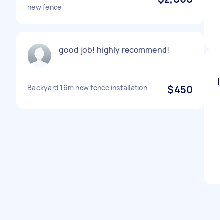
new fence
good job! highly recommend!
Backyard 16m new fence installation
$450