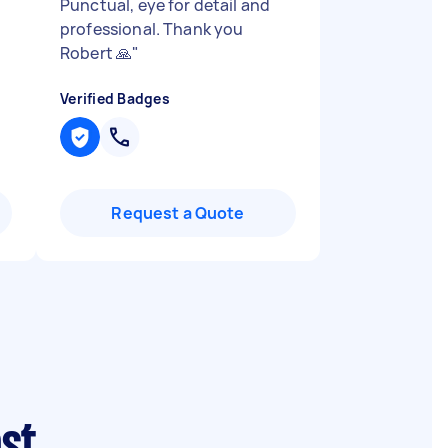
Punctual, eye for detail and
professional. Thank you
Robert 🙏
"
Verified Badges
Request a Quote