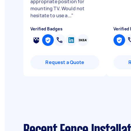
appropriate position for
mounting TV. Would not
hesitate to use a...
"
Verified Badges
Verified
Request a Quote