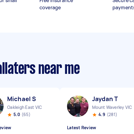
or small
Free insurance
Secure c
coverage
payment
allaters near me
Michael S
Jaydan T
Oakleigh East VIC
Mount Waverley VIC
5.0
(65)
4.9
(281)
eview
Latest Review