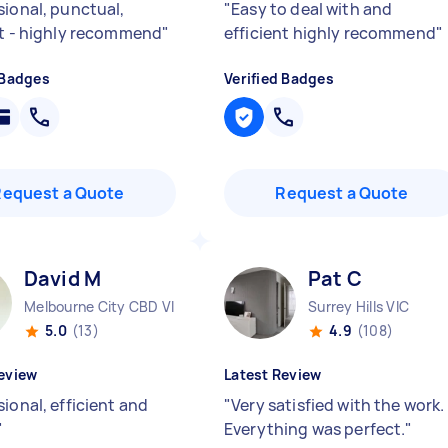
sional, punctual,
"
Easy to deal with and
nt - highly recommend
"
efficient highly recommend
"
 Badges
Verified Badges
Request a Quote
Request a Quote
David M
Pat C
Melbourne City CBD VIC
Surrey Hills VIC
5.0
(13)
4.9
(108)
eview
Latest Review
ional, efficient and
"
Very satisfied with the work.
"
Everything was perfect.
"