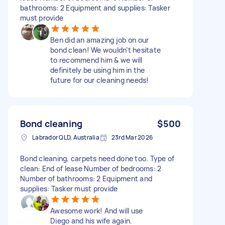
bathrooms: 2 Equipment and supplies: Tasker
must provide
Ben did an amazing job on our
bond clean! We wouldn’t hesitate
to recommend him & we will
definitely be using him in the
future for our cleaning needs!
Bond cleaning
$500
Labrador QLD, Australia
23rd Mar 2026
Bond cleaning, carpets need done too. Type of
clean: End of lease Number of bedrooms: 2
Number of bathrooms: 2 Equipment and
supplies: Tasker must provide
Awesome work! And will use
Diego and his wife again.