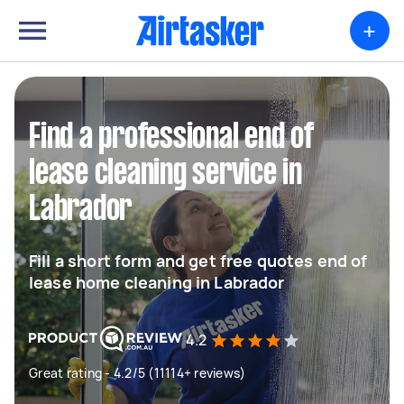
+
Find a professional end of
lease cleaning service in
Labrador
Fill a short form and get free quotes end of
lease home cleaning in Labrador
4.2
Great rating - 4.2/5 (11114+ reviews)