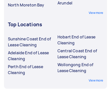
Arundel
North Moreton Bay
View more
Top Locations
Hobart End of Lease
Sunshine Coast End of
Cleaning
Lease Cleaning
Central Coast End of
Adelaide End of Lease
Lease Cleaning
Cleaning
Wollongong End of
Perth End of Lease
Lease Cleaning
Cleaning
View more