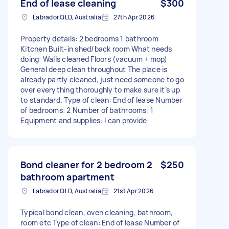
End of lease cleaning
$300
Labrador QLD, Australia
27th Apr 2026
Property details: 2 bedrooms 1 bathroom
Kitchen Built-in shed/back room What needs
doing: Walls cleaned Floors (vacuum + mop)
General deep clean throughout The place is
already partly cleaned, just need someone to go
over everything thoroughly to make sure it’s up
to standard. Type of clean: End of lease Number
of bedrooms: 2 Number of bathrooms: 1
Equipment and supplies: I can provide
Bond cleaner for 2 bedroom 2
$250
bathroom apartment
Labrador QLD, Australia
21st Apr 2026
Typical bond clean, oven cleaning, bathroom,
room etc Type of clean: End of lease Number of