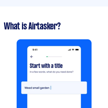
What is Airtasker?