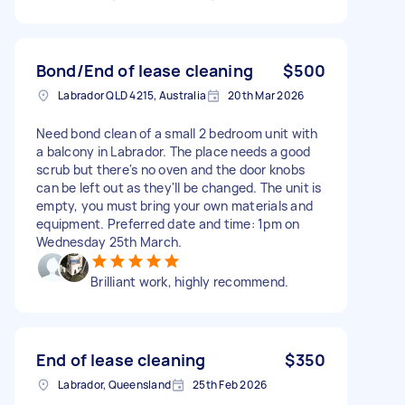
Bond/End of lease cleaning
$500
Labrador QLD 4215, Australia
20th Mar 2026
Need bond clean of a small 2 bedroom unit with
a balcony in Labrador. The place needs a good
scrub but there's no oven and the door knobs
can be left out as they'll be changed. The unit is
empty, you must bring your own materials and
equipment. Preferred date and time: 1pm on
Wednesday 25th March.
Brilliant work, highly recommend.
End of lease cleaning
$350
Labrador, Queensland
25th Feb 2026