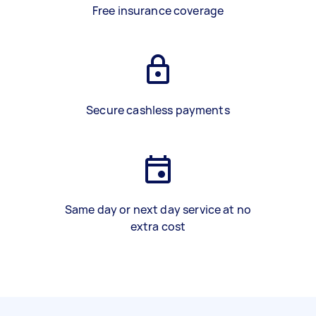
Free insurance coverage
Secure cashless payments
Same day or next day service at no
extra cost