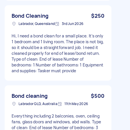
Bond Cleaning
$250
Labrador, Queensland
3rd Jun 2026
Hi, I need a bond clean for a small place. It’s only
1 bedroom and 1 living room. The place is not big,
so it should be a straightforward job. I need it
cleaned properly for end of lease/bond return.
Type of clean: End of lease Number of
bedrooms: 1 Number of bathrooms: 1 Equipment
and supplies: Tasker must provide
Bond cleaning
$500
Labrador QLD, Australia
11th May 2026
Everything including 2 balconies, oven, ceiling
fans, glass doors and windows, abd walls. Type
of clean: End of lease Number of bedrooms: 3