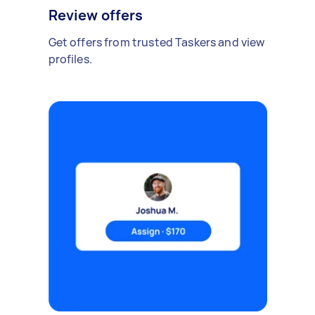
Review offers
Get offers from trusted Taskers and view
profiles.