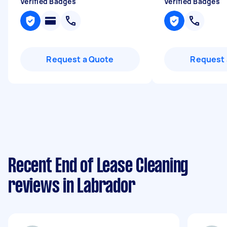
Verified Badges
Verified Badges
Request a Quote
Request 
Recent End of Lease Cleaning
reviews in Labrador