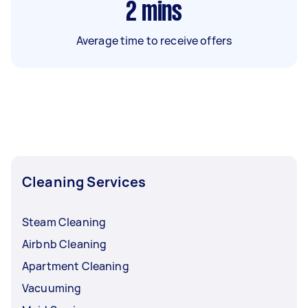
2
mins
Average time to receive offers
Cleaning Services
Steam Cleaning
Airbnb Cleaning
Apartment Cleaning
Vacuuming