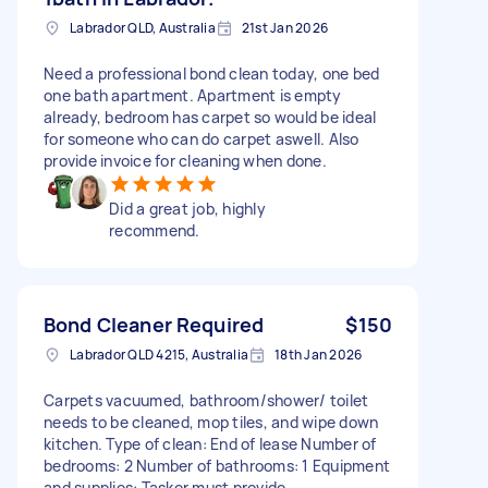
Labrador QLD, Australia
21st Jan 2026
Need a professional bond clean today, one bed
one bath apartment. Apartment is empty
already, bedroom has carpet so would be ideal
for someone who can do carpet aswell. Also
provide invoice for cleaning when done.
Did a great job, highly
recommend.
Bond Cleaner Required
$150
Labrador QLD 4215, Australia
18th Jan 2026
Carpets vacuumed, bathroom/shower/ toilet
needs to be cleaned, mop tiles, and wipe down
kitchen. Type of clean: End of lease Number of
bedrooms: 2 Number of bathrooms: 1 Equipment
and supplies: Tasker must provide