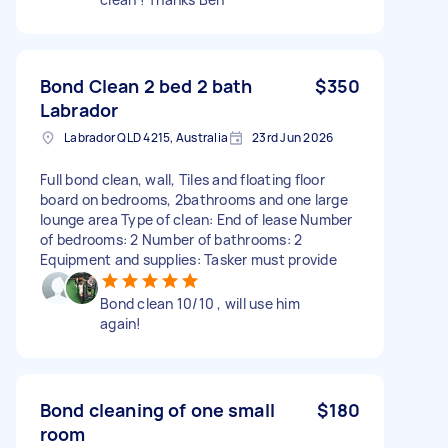
Bond Clean 2 bed 2 bath
$350
Labrador
Labrador QLD 4215, Australia
23rd Jun 2026
Full bond clean, wall, Tiles and floating floor
board on bedrooms, 2bathrooms and one large
lounge area Type of clean: End of lease Number
of bedrooms: 2 Number of bathrooms: 2
Equipment and supplies: Tasker must provide
Bond clean 10/10 , will use him
again!
Bond cleaning of one small
$180
room