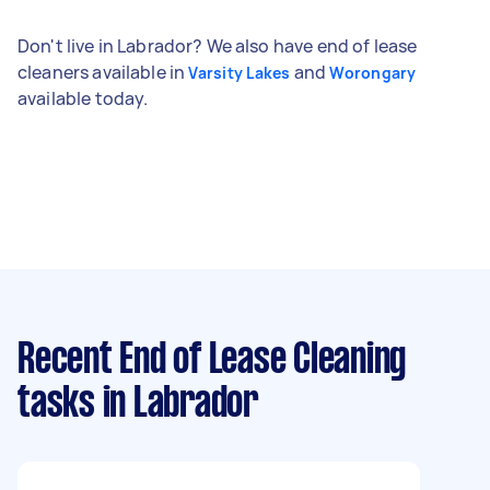
Don't live in Labrador? We also have end of lease
cleaners available in
and
Varsity Lakes
Worongary
available today.
Recent End of Lease Cleaning
tasks
in Labrador