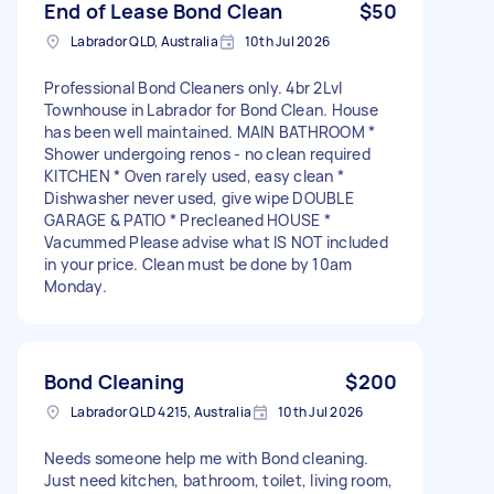
End of Lease Bond Clean
$50
Labrador QLD, Australia
10th Jul 2026
Professional Bond Cleaners only. 4br 2Lvl
Townhouse in Labrador for Bond Clean. House
has been well maintained. MAIN BATHROOM *
Shower undergoing renos - no clean required
KITCHEN * Oven rarely used, easy clean *
Dishwasher never used, give wipe DOUBLE
GARAGE & PATIO * Precleaned HOUSE *
Vacummed Please advise what IS NOT included
in your price. Clean must be done by 10am
Monday.
Bond Cleaning
$200
Labrador QLD 4215, Australia
10th Jul 2026
Needs someone help me with Bond cleaning.
Just need kitchen, bathroom, toilet, living room,