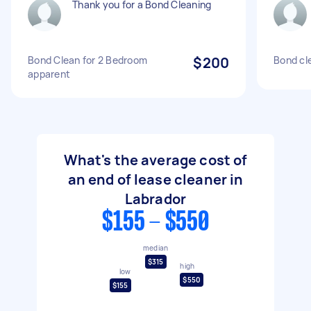
Thank you for a Bond Cleaning
Bond Clean for 2 Bedroom
$200
Bond cl
apparent
What's the average cost of
an end of lease cleaner in
Labrador
$155 - $550
median
$315
high
low
$550
$155