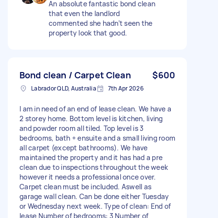
An absolute fantastic bond clean
that even the landlord
commented she hadn’t seen the
property look that good.
Bond clean / Carpet Clean
$600
Labrador QLD, Australia
7th Apr 2026
I am in need of an end of lease clean. We have a
2 storey home. Bottom level is kitchen, living
and powder room all tiled. Top level is 3
bedrooms, bath + ensuite and a small living room
all carpet (except bathrooms). We have
maintained the property and it has had a pre
clean due to inspections throughout the week
however it needs a professional once over.
Carpet clean must be included. Aswell as
garage wall clean. Can be done either Tuesday
or Wednesday next week. Type of clean: End of
lease Number of bedrooms: 3 Number of