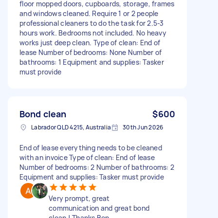
floor mopped doors, cupboards, storage, frames
and windows cleaned. Require 1 or 2 people
professional cleaners to do the task for 2.5-3
hours work. Bedrooms not included. No heavy
works just deep clean. Type of clean: End of
lease Number of bedrooms: None Number of
bathrooms: 1 Equipment and supplies: Tasker
must provide
Bond clean
$600
Labrador QLD 4215, Australia
30th Jun 2026
End of lease everything needs to be cleaned
with an invoice Type of clean: End of lease
Number of bedrooms: 2 Number of bathrooms: 2
Equipment and supplies: Tasker must provide
Very prompt, great
communication and great bond
clean ! Thanks Ben