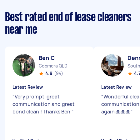
Best rated end of lease cleaners
near me
Ben C
Denn
Coomera QLD
South
4.9
(94)
4.
Latest Review
Latest Review
"
Very prompt, great
"
Wonderful clea
communication and great
communication -
bond clean ! Thanks Ben
"
again 🙏🙏🙏
"