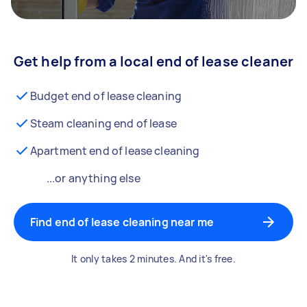
Get help from a local end of lease cleaner
Budget end of lease cleaning
Steam cleaning end of lease
Apartment end of lease cleaning
...or anything else
Find end of lease cleaning near me
It only takes 2 minutes. And it's free.