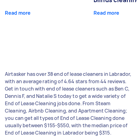
Read more
Read more
Airtasker has over 38 end of lease cleaners in Labrador,
with an average rating of 4.64 stars from 44 reviews.
Get in touch with end of lease cleaners such as Ben C,
Dennis F, and Natalie S today to get a wide variety of
End of Lease Cleaning jobs done. From Steam
Cleaning, Airbnb Cleaning, and Apartment Cleaning;
you can get all types of End of Lease Cleaning done
usually between $155-$550, with the median price of
End of Lease Cleaning in Labrador being $315.