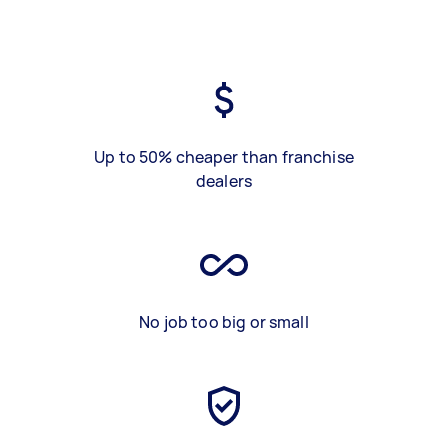
Up to 50% cheaper than franchise
dealers
No job too big or small