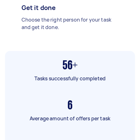
Get it done
Choose the right person for your task
and get it done.
56+
Tasks successfully completed
6
Average amount of offers per task