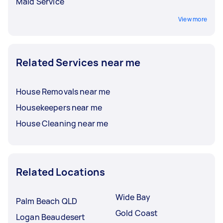
Maid Service
View more
Related Services near me
House Removals near me
Housekeepers near me
House Cleaning near me
Related Locations
Wide Bay
Palm Beach QLD
Gold Coast
Logan Beaudesert