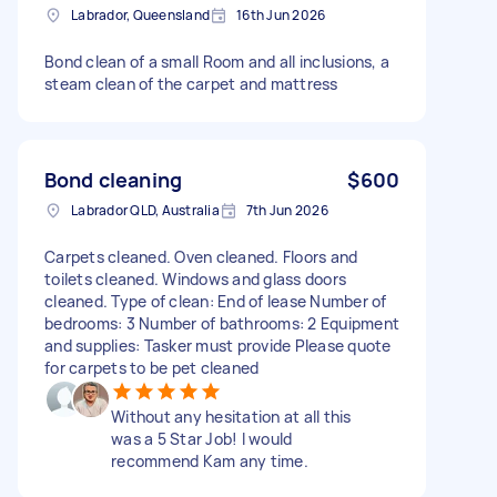
Labrador, Queensland
16th Jun 2026
Bond clean of a small Room and all inclusions, a
steam clean of the carpet and mattress
Bond cleaning
$600
Labrador QLD, Australia
7th Jun 2026
Carpets cleaned. Oven cleaned. Floors and
toilets cleaned. Windows and glass doors
cleaned. Type of clean: End of lease Number of
bedrooms: 3 Number of bathrooms: 2 Equipment
and supplies: Tasker must provide Please quote
for carpets to be pet cleaned
Without any hesitation at all this
was a 5 Star Job! I would
recommend Kam any time.