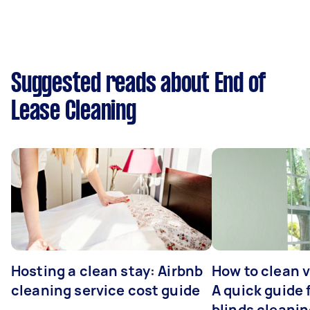
Suggested reads about End of
Lease Cleaning
Hosting a clean stay: Airbnb
How to clean v
cleaning service cost guide
A quick guide
blinds cleani