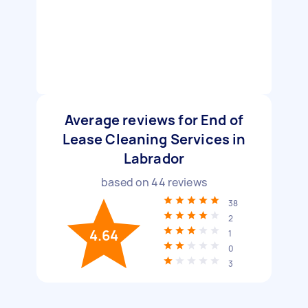
Average reviews for End of
Lease Cleaning Services in
Labrador
based on
44
reviews
38
2
4.64
1
0
3