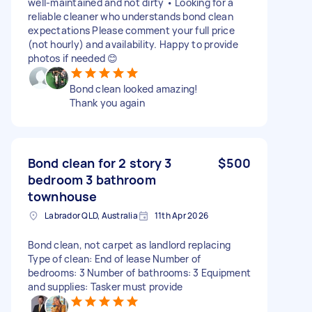
well-maintained and not dirty • Looking for a
reliable cleaner who understands bond clean
expectations Please comment your full price
(not hourly) and availability. Happy to provide
photos if needed 😊
Bond clean looked amazing!
Thank you again
Bond clean for 2 story 3
$500
bedroom 3 bathroom
townhouse
Labrador QLD, Australia
11th Apr 2026
Bond clean, not carpet as landlord replacing
Type of clean: End of lease Number of
bedrooms: 3 Number of bathrooms: 3 Equipment
and supplies: Tasker must provide