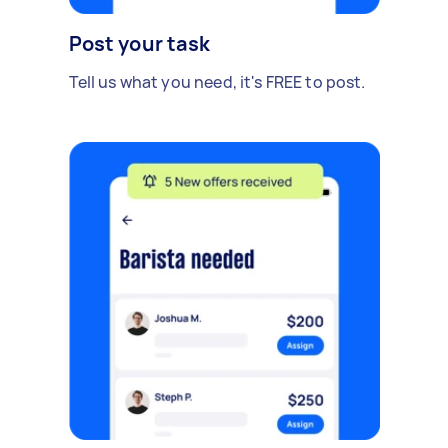
Post your task
Tell us what you need, it's FREE to post.