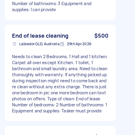
Number of bathrooms: 3 Equipment and
supplies: I can provide
End of lease cleaning
$500
Labrador QLD, Australia
29th Apr 2026
Needs to clean 2 Bedrooms, 1 Hall and 1 kitchen.
Carpet all over except Kitchen. 1 toilet, 1
bathroom and small laundry area. Need to clean
thoroughly with warranty. If anything picked up
during inspection might need to come back and
re clean without any extra charge. There is just
one bedroom in pic one more bedroom can text
photos on offers. Type of clean: End of lease
Number of bedrooms: 2 Number of bathrooms: 1
Equipment and supplies: Tasker must provide