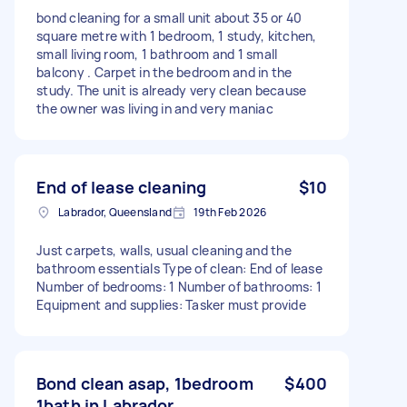
bond cleaning for a small unit about 35 or 40
square metre with 1 bedroom, 1 study, kitchen,
small living room, 1 bathroom and 1 small
balcony . Carpet in the bedroom and in the
study. The unit is already very clean because
the owner was living in and very maniac
End of lease cleaning
$10
Labrador, Queensland
19th Feb 2026
Just carpets, walls, usual cleaning and the
bathroom essentials Type of clean: End of lease
Number of bedrooms: 1 Number of bathrooms: 1
Equipment and supplies: Tasker must provide
Bond clean asap, 1bedroom
$400
1bath in Labrador.