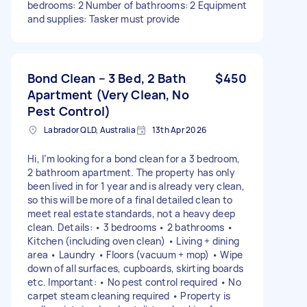
bedrooms: 2 Number of bathrooms: 2 Equipment
and supplies: Tasker must provide
Bond Clean – 3 Bed, 2 Bath
$450
Apartment (Very Clean, No
Pest Control)
Labrador QLD, Australia
13th Apr 2026
Hi, I’m looking for a bond clean for a 3 bedroom,
2 bathroom apartment. The property has only
been lived in for 1 year and is already very clean,
so this will be more of a final detailed clean to
meet real estate standards, not a heavy deep
clean. Details: • 3 bedrooms • 2 bathrooms •
Kitchen (including oven clean) • Living + dining
area • Laundry • Floors (vacuum + mop) • Wipe
down of all surfaces, cupboards, skirting boards
etc. Important: • No pest control required • No
carpet steam cleaning required • Property is