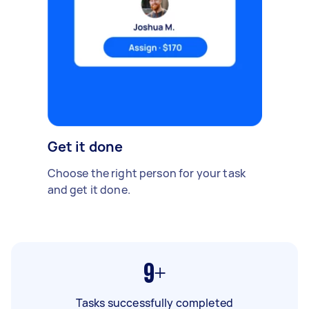
Get it done
Choose the right person for your task
and get it done.
9+
Tasks successfully completed