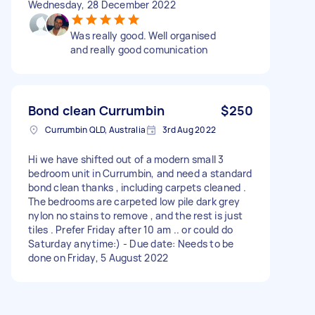
Wednesday, 28 December 2022
Was really good. Well organised
and really good comunication
Bond clean Currumbin
$250
Currumbin QLD, Australia
3rd Aug 2022
Hi we have shifted out of a modern small 3
bedroom unit in Currumbin, and need a standard
bond clean thanks , including carpets cleaned .
The bedrooms are carpeted low pile dark grey
nylon no stains to remove , and the rest is just
tiles . Prefer Friday after 10 am .. or could do
Saturday anytime:) - Due date: Needs to be
done on Friday, 5 August 2022