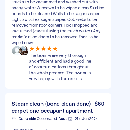
tracks to be vacummed and washed out with
soapy water Windows to be wiped clean Skirting
boards to be cleaned Walls to be sugar soaped
Light switches sugar soaped Cob webs to be
removed from roof corners Floor mopped and
vacuumed (careful using too much water) Any
marks/dirt on doors to be removed Fans to be
wiped down
The team were very thorough
and efficient and had a good line
of communications throughout
the whole process. The owner is
very happy with the results.
Steam clean (bond clean done)
$80
carpet one occupant apartment
Currumbin Queensland, Australia
21st Jun 2024