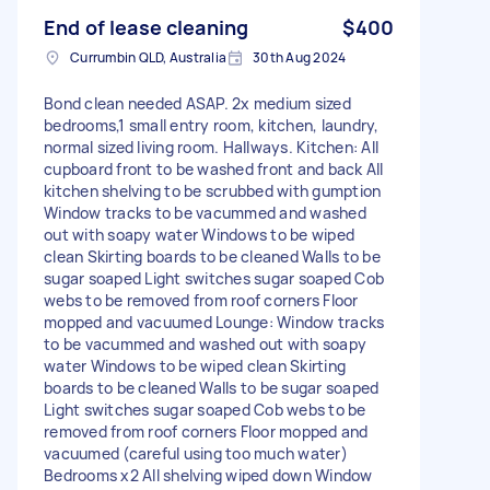
End of lease cleaning
$400
Currumbin QLD, Australia
30th Aug 2024
Bond clean needed ASAP. 2x medium sized
bedrooms,1 small entry room, kitchen, laundry,
normal sized living room. Hallways. Kitchen: All
cupboard front to be washed front and back All
kitchen shelving to be scrubbed with gumption
Window tracks to be vacummed and washed
out with soapy water Windows to be wiped
clean Skirting boards to be cleaned Walls to be
sugar soaped Light switches sugar soaped Cob
webs to be removed from roof corners Floor
mopped and vacuumed Lounge: Window tracks
to be vacummed and washed out with soapy
water Windows to be wiped clean Skirting
boards to be cleaned Walls to be sugar soaped
Light switches sugar soaped Cob webs to be
removed from roof corners Floor mopped and
vacuumed (careful using too much water)
Bedrooms x2 All shelving wiped down Window