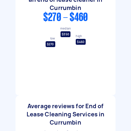
Currumbin
$270 - $460
median
$350
high
low
$460
$270
Average reviews for End of
Lease Cleaning Services in
Currumbin