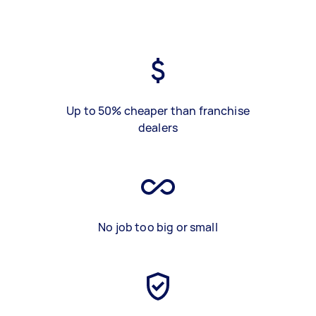
Up to 50% cheaper than franchise
dealers
No job too big or small