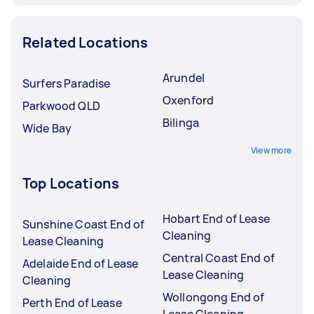
Related Locations
Arundel
Surfers Paradise
Oxenford
Parkwood QLD
Bilinga
Wide Bay
View more
Top Locations
Hobart End of Lease
Sunshine Coast End of
Cleaning
Lease Cleaning
Central Coast End of
Adelaide End of Lease
Lease Cleaning
Cleaning
Wollongong End of
Perth End of Lease
Lease Cleaning