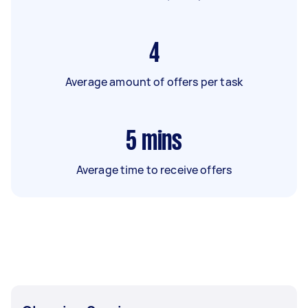
4
Average amount of offers per task
5
mins
Average time to receive offers