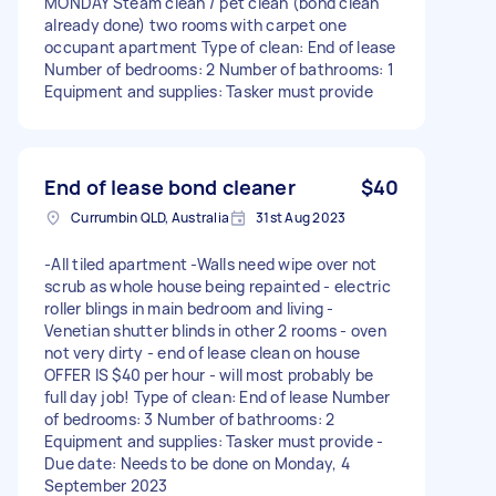
MONDAY Steam clean / pet clean (bond clean
already done) two rooms with carpet one
occupant apartment Type of clean: End of lease
Number of bedrooms: 2 Number of bathrooms: 1
Equipment and supplies: Tasker must provide
End of lease bond cleaner
$40
Currumbin QLD, Australia
31st Aug 2023
-All tiled apartment -Walls need wipe over not
scrub as whole house being repainted - electric
roller blings in main bedroom and living -
Venetian shutter blinds in other 2 rooms - oven
not very dirty - end of lease clean on house
OFFER IS $40 per hour - will most probably be
full day job! Type of clean: End of lease Number
of bedrooms: 3 Number of bathrooms: 2
Equipment and supplies: Tasker must provide -
Due date: Needs to be done on Monday, 4
September 2023