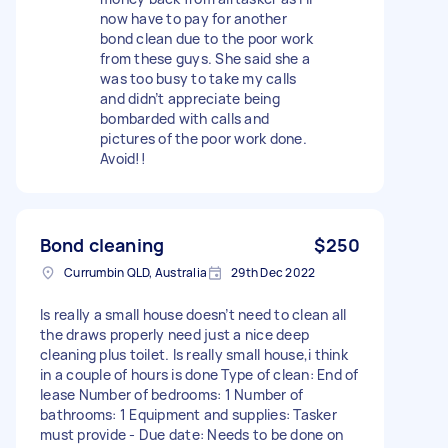
now have to pay for another
bond clean due to the poor work
from these guys. She said she a
was too busy to take my calls
and didn’t appreciate being
bombarded with calls and
pictures of the poor work done.
Avoid!!
Bond cleaning
$250
Currumbin QLD, Australia
29th Dec 2022
Is really a small house doesn’t need to clean all
the draws properly need just a nice deep
cleaning plus toilet. Is really small house,i think
in a couple of hours is done Type of clean: End of
lease Number of bedrooms: 1 Number of
bathrooms: 1 Equipment and supplies: Tasker
must provide - Due date: Needs to be done on