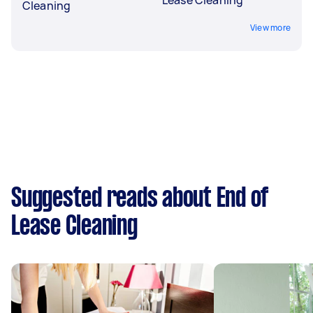
Cleaning
View more
Suggested reads about End of
Lease Cleaning