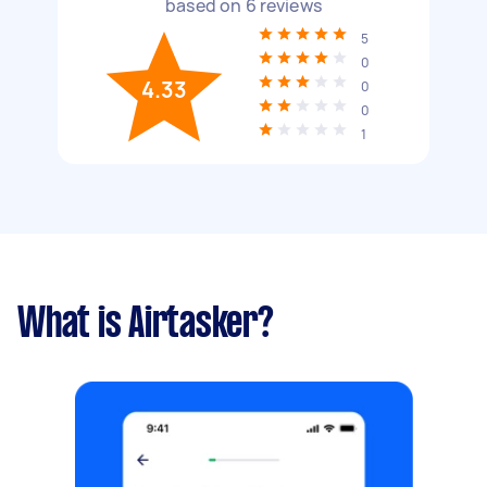
based on
6
reviews
5
0
4.33
0
0
1
What is Airtasker?