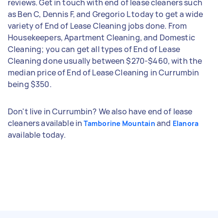
reviews. Get in touch with end of lease cleaners such
as Ben C, Dennis F, and Gregorio L today to get a wide
variety of End of Lease Cleaning jobs done. From
Housekeepers, Apartment Cleaning, and Domestic
Cleaning; you can get all types of End of Lease
Cleaning done usually between $270-$460, with the
median price of End of Lease Cleaning in Currumbin
being $350.
Don't live in Currumbin? We also have end of lease
cleaners available in
and
Tamborine Mountain
Elanora
available today.