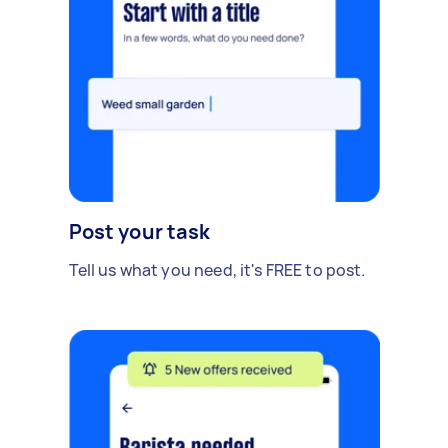
Post your task
Tell us what you need, it's FREE to post.