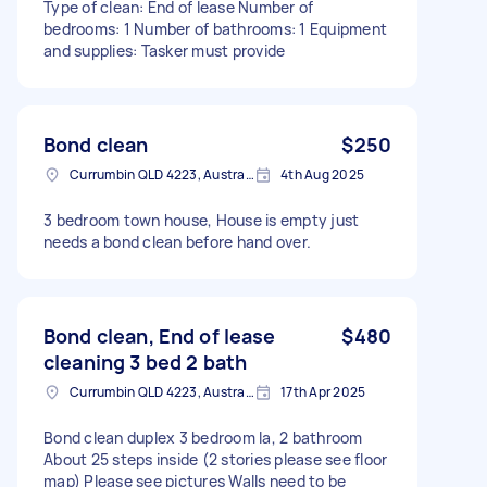
Type of clean: End of lease Number of
bedrooms: 1 Number of bathrooms: 1 Equipment
and supplies: Tasker must provide
Bond clean
$250
Currumbin QLD 4223, Australia
4th Aug 2025
3 bedroom town house, House is empty just
needs a bond clean before hand over.
Bond clean, End of lease
$480
cleaning 3 bed 2 bath
Currumbin QLD 4223, Australia
17th Apr 2025
Bond clean duplex 3 bedroom la, 2 bathroom
About 25 steps inside (2 stories please see floor
map) Please see pictures Walls need to be