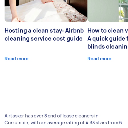
Hosting a clean stay: Airbnb
How to clean v
cleaning service cost guide
A quick guide
blinds cleani
Read more
Read more
Airtasker has over 8 end of lease cleaners in
Currumbin, with an average rating of 4.33 stars from 6