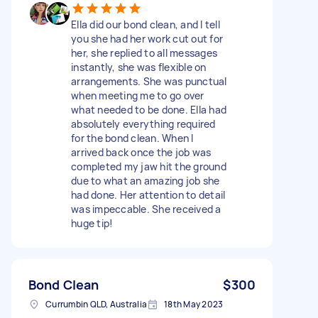
Ella did our bond clean, and I tell
you she had her work cut out for
her, she replied to all messages
instantly, she was flexible on
arrangements. She was punctual
when meeting me to go over
what needed to be done. Ella had
absolutely everything required
for the bond clean. When I
arrived back once the job was
completed my jaw hit the ground
due to what an amazing job she
had done. Her attention to detail
was impeccable. She received a
huge tip!
Bond Clean
$300
Currumbin QLD, Australia
18th May 2023