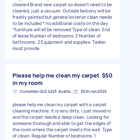
cleaned Brand new carpet so doesn’t need to be
cleaned, just a vacuum. Outside balcony will be
freshly painted but general exterior clean needs
to be included * no additional costs on the day
*furniture will all be removed Type of clean: End
of lease Number of bedrooms: 3 Number of
bathrooms: 2 Equipment and supplies: Tasker
must provide
Please help me clean my carpet
$50
in my room
Currumbin QLD 4223, Australia
30th Jan 2025
please help me clean my carpet with a carpet
cleaning machine. it is very dirty, i just moved in
and the carpet needs a deep clean. Looking for
someone thorough and able to get the edges of
the room where the carpet meets the wall. Type
of clean: Regular Number of bedrooms: 1