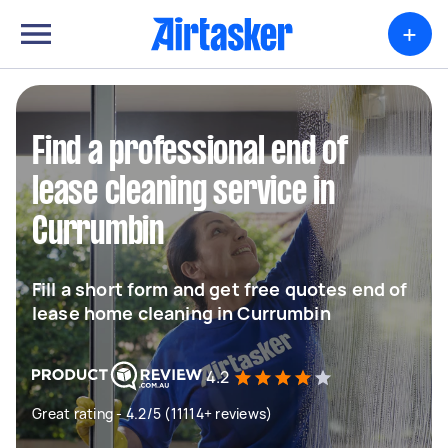
+
Find a professional end of
lease cleaning service in
Currumbin
Fill a short form and get free quotes end of
lease home cleaning in Currumbin
4.2
Great rating - 4.2/5 (11114+ reviews)