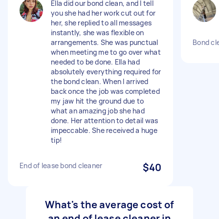
Ella did our bond clean, and I tell
you she had her work cut out for
her, she replied to all messages
instantly, she was flexible on
arrangements. She was punctual
Bond cl
when meeting me to go over what
needed to be done. Ella had
absolutely everything required for
the bond clean. When I arrived
back once the job was completed
my jaw hit the ground due to
what an amazing job she had
done. Her attention to detail was
impeccable. She received a huge
tip!
End of lease bond cleaner
$40
What's the average cost of
an end of lease cleaner in