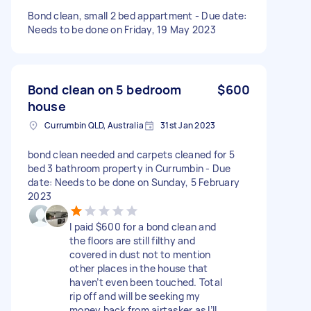
Bond clean, small 2 bed appartment - Due date:
Needs to be done on Friday, 19 May 2023
Bond clean on 5 bedroom
$600
house
Currumbin QLD, Australia
31st Jan 2023
bond clean needed and carpets cleaned for 5
bed 3 bathroom property in Currumbin - Due
date: Needs to be done on Sunday, 5 February
2023
I paid $600 for a bond clean and
the floors are still filthy and
covered in dust not to mention
other places in the house that
haven’t even been touched. Total
rip off and will be seeking my
money back from airtasker as I’ll