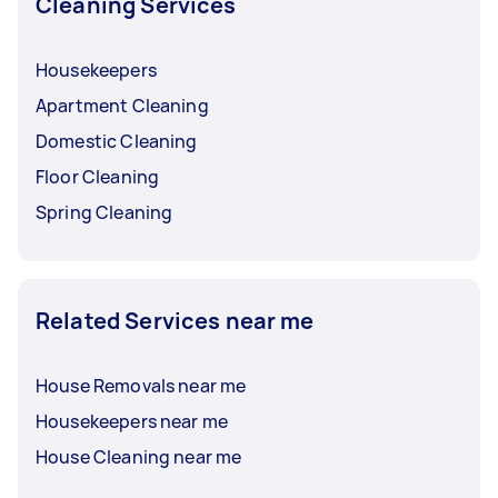
Cleaning Services
Housekeepers
Apartment Cleaning
Domestic Cleaning
Floor Cleaning
Spring Cleaning
Related Services near me
House Removals near me
Housekeepers near me
House Cleaning near me