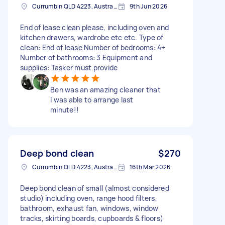
Currumbin QLD 4223, Australia
9th Jun 2026
End of lease clean please, including oven and
kitchen drawers, wardrobe etc etc. Type of
clean: End of lease Number of bedrooms: 4+
Number of bathrooms: 3 Equipment and
supplies: Tasker must provide
Ben was an amazing cleaner that
I was able to arrange last
minute!!
Deep bond clean
$270
Currumbin QLD 4223, Australia
16th Mar 2026
Deep bond clean of small (almost considered
studio) including oven, range hood filters,
bathroom, exhaust fan, windows, window
tracks, skirting boards, cupboards & floors)