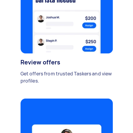
Review offers
Get offers from trusted Taskers and view
profiles.