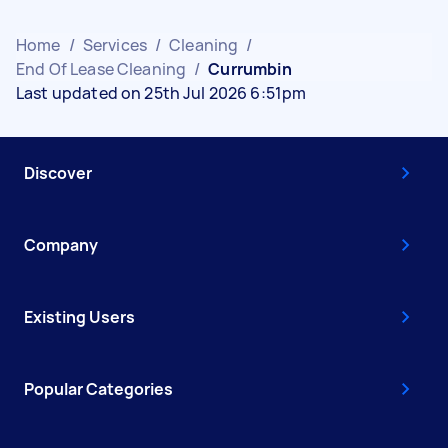
Home
/
Services
/
Cleaning
/
End Of Lease Cleaning
/
Currumbin
Last updated on 25th Jul 2026 6:51pm
Discover
Company
Existing Users
Popular Categories