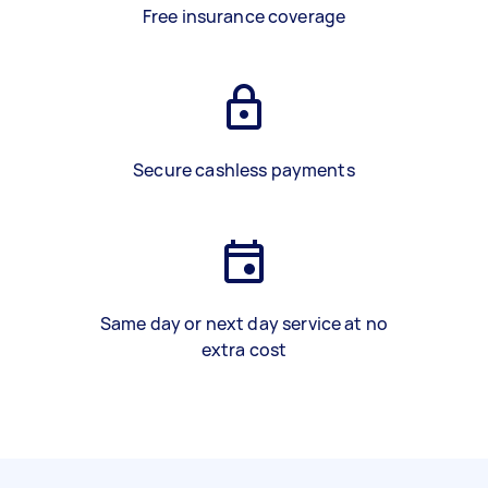
Free insurance coverage
Secure cashless payments
Same day or next day service at no
extra cost