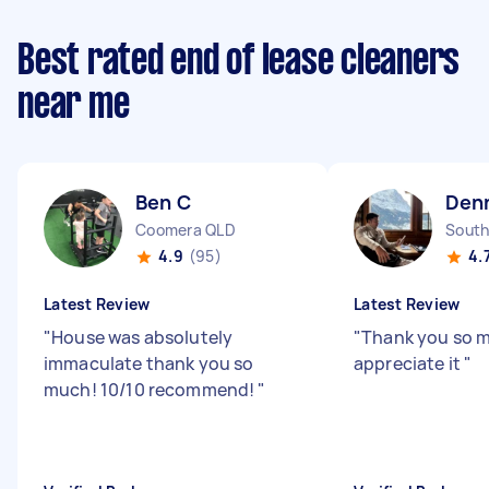
Best rated end of lease cleaners
near me
Ben C
Denn
Coomera QLD
South
4.9
(95)
4.
Latest Review
Latest Review
"
House was absolutely
"
Thank you so mu
immaculate thank you so
appreciate it
"
much! 10/10 recommend!
"