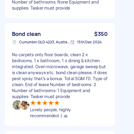
Number of bathrooms: None Equipment and
supplies: Tasker must provide
Bond clean
$350
Currumbin QLD 4223, Australia
15th Dec 2024
No carpets only floor boards, clean 2 x
bedrooms, 1 x bathroom, 1 x dining & kitchen
integrated. Oven microwave, garage sweep but
is clean anyways etc. bond clean please, if does
pest spray that’s a bonus. Total SQM 70. Type of
clean: End of lease Number of bedrooms: 2
Number of bathrooms: 1 Equipment and
supplies: Tasker must provide
Lovely people, highly
recommended :) 🙏