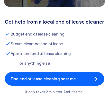
Get help from a local end of lease cleaner
Budget end of lease cleaning
Steam cleaning end of lease
Apartment end of lease cleaning
...or anything else
Find end of lease cleaning near me
It only takes 2 minutes. And it's free.