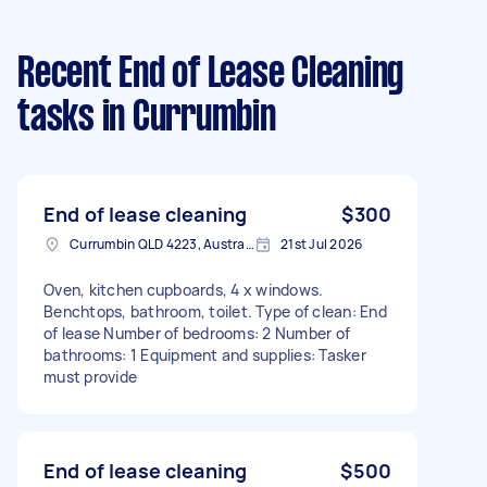
Recent End of Lease Cleaning
tasks
in Currumbin
End of lease cleaning
$300
Currumbin QLD 4223, Australia
21st Jul 2026
Oven, kitchen cupboards, 4 x windows.
Benchtops, bathroom, toilet. Type of clean: End
of lease Number of bedrooms: 2 Number of
bathrooms: 1 Equipment and supplies: Tasker
must provide
End of lease cleaning
$500