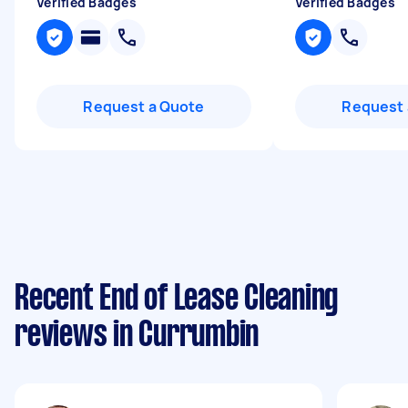
Verified Badges
Verified Badges
Request a Quote
Request 
Recent End of Lease Cleaning
reviews in Currumbin