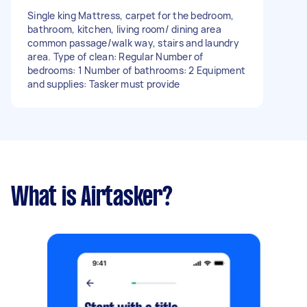
Single king Mattress, carpet for the bedroom,
bathroom, kitchen, living room/ dining area
common passage/walk way, stairs and laundry
area. Type of clean: Regular Number of
bedrooms: 1 Number of bathrooms: 2 Equipment
and supplies: Tasker must provide
What is Airtasker?