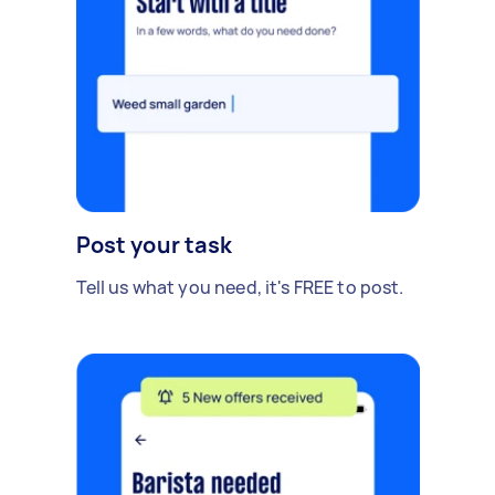
Post your task
Tell us what you need, it's FREE to post.