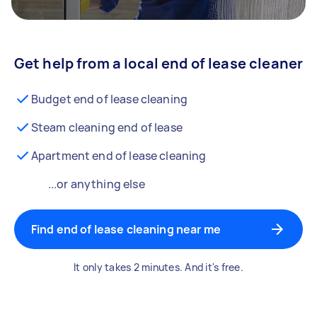
Get help from a local end of lease cleaner
Budget end of lease cleaning
Steam cleaning end of lease
Apartment end of lease cleaning
...or anything else
Find end of lease cleaning near me
It only takes 2 minutes. And it's free.