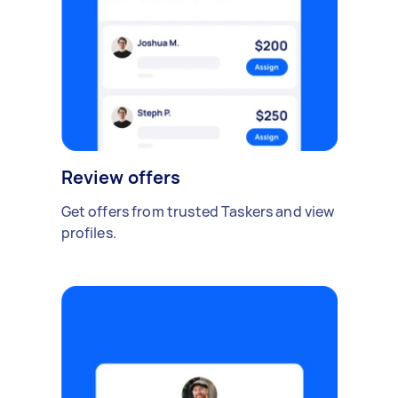
Review offers
Get offers from trusted Taskers and view
profiles.