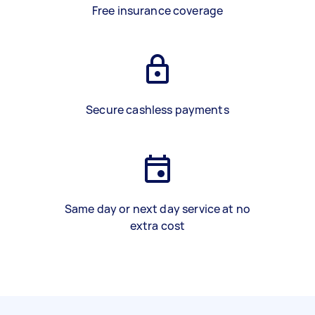
Free insurance coverage
Secure cashless payments
Same day or next day service at no
extra cost