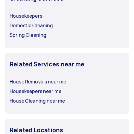
Housekeepers
Domestic Cleaning
Spring Cleaning
Related Services near me
House Removals near me
Housekeepers near me
House Cleaning near me
Related Locations