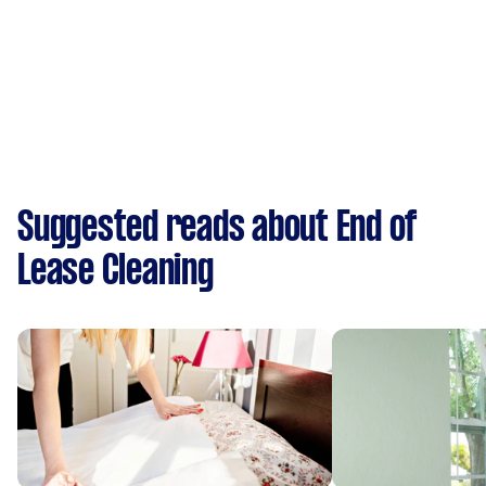
Suggested reads about End of
Lease Cleaning