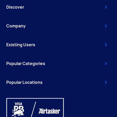
Discover
Company
Existing Users
Popular Categories
Popular Locations