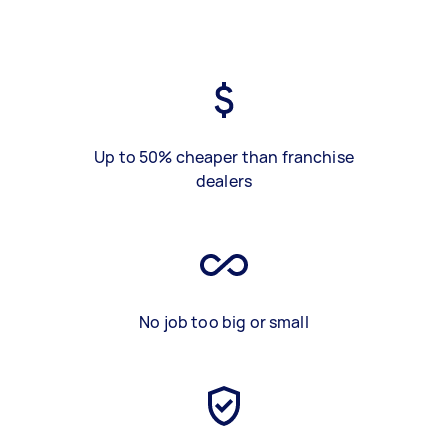
Up to 50% cheaper than franchise
dealers
No job too big or small