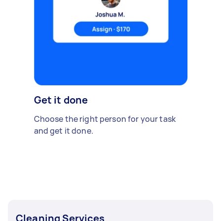
Get it done
Choose the right person for your task
and get it done.
Cleaning Services