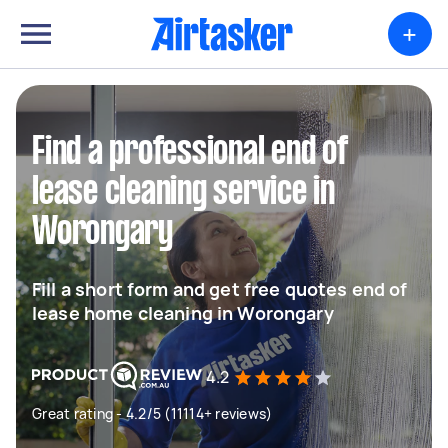
+
Find a professional end of
lease cleaning service in
Worongary
Fill a short form and get free quotes end of
lease home cleaning in Worongary
4.2
Great rating - 4.2/5 (11114+ reviews)