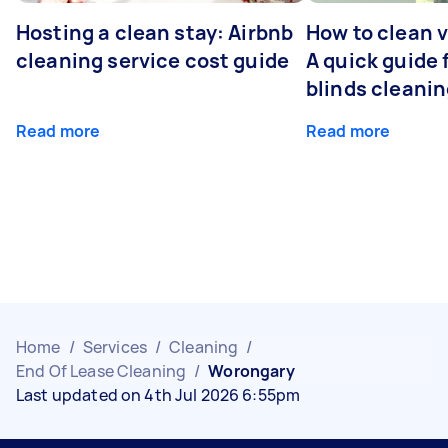
Hosting a clean stay: Airbnb
How to clean v
cleaning service cost guide
A quick guide
blinds cleani
Read more
Read more
Home
/
Services
/
Cleaning
/
End Of Lease Cleaning
/
Worongary
Last updated on 4th Jul 2026 6:55pm