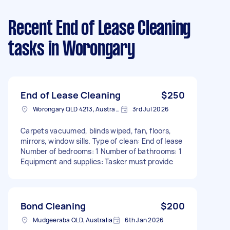
Recent End of Lease Cleaning
tasks
in Worongary
End of Lease Cleaning
$250
Worongary QLD 4213, Australia
3rd Jul 2026
Carpets vacuumed, blinds wiped, fan, floors,
mirrors, window sills. Type of clean: End of lease
Number of bedrooms: 1 Number of bathrooms: 1
Equipment and supplies: Tasker must provide
Bond Cleaning
$200
Mudgeeraba QLD, Australia
6th Jan 2026