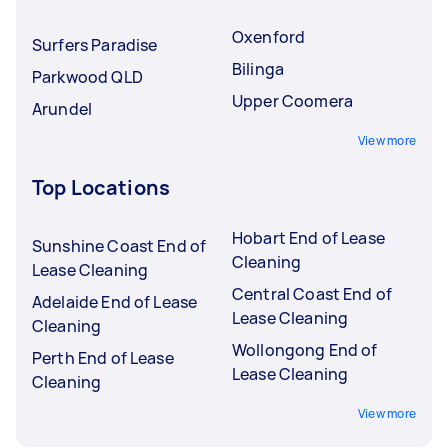
Oxenford
Surfers Paradise
Bilinga
Parkwood QLD
Upper Coomera
Arundel
View more
Top Locations
Hobart End of Lease
Sunshine Coast End of
Cleaning
Lease Cleaning
Central Coast End of
Adelaide End of Lease
Lease Cleaning
Cleaning
Wollongong End of
Perth End of Lease
Lease Cleaning
Cleaning
View more