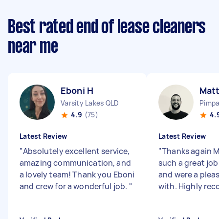
Best rated end of lease cleaners
near me
Eboni H
Matt
Varsity Lakes QLD
Pimp
4.9
(75)
4.
Latest Review
Latest Review
"
Absolutely excellent service,
"
Thanks again M
amazing communication, and
such a great jo
a lovely team! Thank you Eboni
and were a pleas
and crew for a wonderful job.
"
with. Highly re