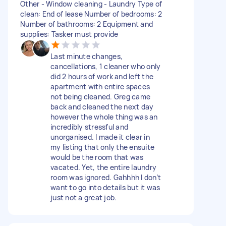
Other - Window cleaning - Laundry Type of
clean: End of lease Number of bedrooms: 2
Number of bathrooms: 2 Equipment and
supplies: Tasker must provide
Last minute changes,
cancellations, 1 cleaner who only
did 2 hours of work and left the
apartment with entire spaces
not being cleaned. Greg came
back and cleaned the next day
however the whole thing was an
incredibly stressful and
unorganised. I made it clear in
my listing that only the ensuite
would be the room that was
vacated. Yet, the entire laundry
room was ignored. Gahhhh I don’t
want to go into details but it was
just not a great job.