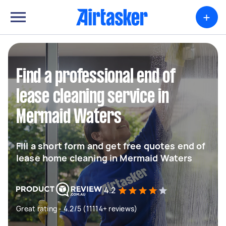
+
Find a professional end of
lease cleaning service in
Mermaid Waters
Fill a short form and get free quotes end of
lease home cleaning in Mermaid Waters
4.2
Great rating - 4.2/5 (11114+ reviews)