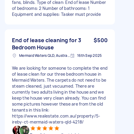
fans, blinds. Type of clean: End of lease Number
of bedrooms: 2 Number of bathrooms: 1
Equipment and supplies: Tasker must provide
End of lease cleaning for 3
$500
Bedroom House
Mermaid Waters QLD, Australia
16th Sep 2025
We are looking for someone to complete the end
of lease clean for our three bedroom house in
Mermaid Waters. The carpets do not need to be
steam cleaned, just vacuumed. There are
currently two adults living in the house and we
keep the house very clean already. You can find
some pictures however these are from the old
tenants in this link:
https://www.realestate.com.au/property/5-
ireby-ct-mermaid-waters-qld-4218/