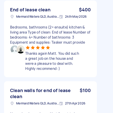
End of lease clean
$400
Mermaid Waters QLD, Australia
24th May 2026
Bedrooms, bathrooms (2+ ensuite) kitchen &
living area Type of clean: End of lease Number of
bedrooms: 4+ Number of bathrooms: 3
Equipment and supplies: Tasker must provide
Thanks again Matt. You did such
a great job on the house and
were a pleasure to deal with.
Highly recommend :)
Clean walls for end of lease
$100
clean
Mermaid Waters QLD, Australia
27th Apr 2026