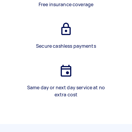
Free insurance coverage
Secure cashless payments
Same day or next day service at no
extra cost