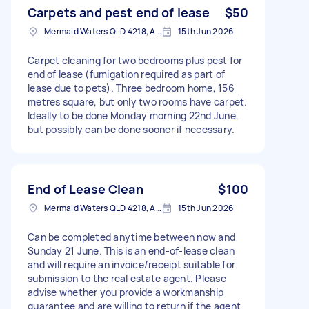
Carpets and pest end of lease
$50
Mermaid Waters QLD 4218, Australia
15th Jun 2026
Carpet cleaning for two bedrooms plus pest for
end of lease (fumigation required as part of
lease due to pets). Three bedroom home, 156
metres square, but only two rooms have carpet.
Ideally to be done Monday morning 22nd June,
but possibly can be done sooner if necessary.
End of Lease Clean
$100
Mermaid Waters QLD 4218, Australia
15th Jun 2026
Can be completed anytime between now and
Sunday 21 June. This is an end-of-lease clean
and will require an invoice/receipt suitable for
submission to the real estate agent. Please
advise whether you provide a workmanship
guarantee and are willing to return if the agent