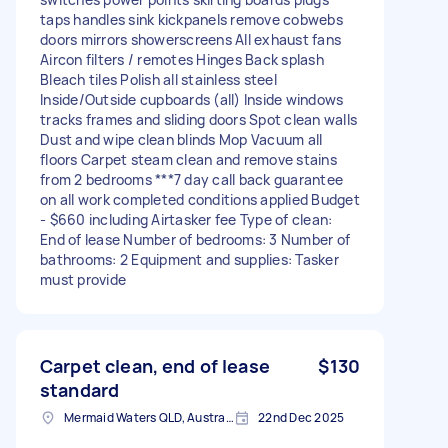
taps handles sink kickpanels remove cobwebs
doors mirrors showerscreens All exhaust fans
Aircon filters / remotes Hinges Back splash
Bleach tiles Polish all stainless steel
Inside/Outside cupboards (all) Inside windows
tracks frames and sliding doors Spot clean walls
Dust and wipe clean blinds Mop Vacuum all
floors Carpet steam clean and remove stains
from 2 bedrooms ***7 day call back guarantee
on all work completed conditions applied Budget
- $660 including Airtasker fee Type of clean:
End of lease Number of bedrooms: 3 Number of
bathrooms: 2 Equipment and supplies: Tasker
must provide
Carpet clean, end of lease
$130
standard
Mermaid Waters QLD, Australia
22nd Dec 2025