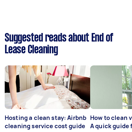
Suggested reads about End of
Lease Cleaning
Hosting a clean stay: Airbnb
How to clean v
cleaning service cost guide
A quick guide