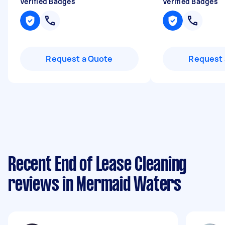
Verified Badges
Verified Badges
Request a Quote
Request 
Recent End of Lease Cleaning
reviews in Mermaid Waters