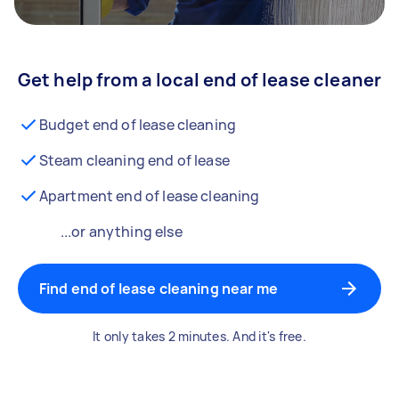
Get help from a local end of lease cleaner
Budget end of lease cleaning
Steam cleaning end of lease
Apartment end of lease cleaning
...or anything else
Find end of lease cleaning near me
It only takes 2 minutes. And it's free.