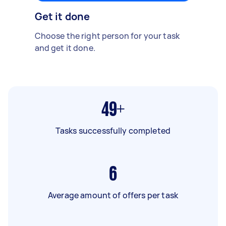
Get it done
Choose the right person for your task
and get it done.
49+
Tasks successfully completed
6
Average amount of offers per task