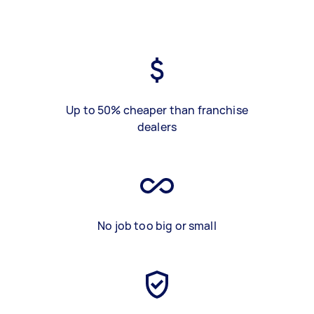
Up to 50% cheaper than franchise
dealers
No job too big or small