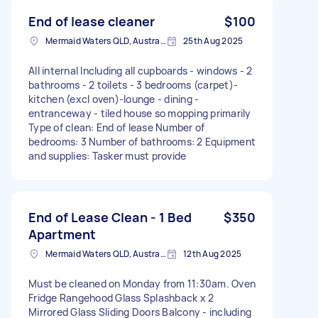
End of lease cleaner
$100
Mermaid Waters QLD, Australia
25th Aug 2025
All internal Including all cupboards - windows - 2
bathrooms - 2 toilets - 3 bedrooms (carpet)-
kitchen (excl oven)-lounge - dining -
entranceway - tiled house so mopping primarily
Type of clean: End of lease Number of
bedrooms: 3 Number of bathrooms: 2 Equipment
and supplies: Tasker must provide
End of Lease Clean - 1 Bed
$350
Apartment
Mermaid Waters QLD, Australia
12th Aug 2025
Must be cleaned on Monday from 11:30am. Oven
Fridge Rangehood Glass Splashback x 2
Mirrored Glass Sliding Doors Balcony - including