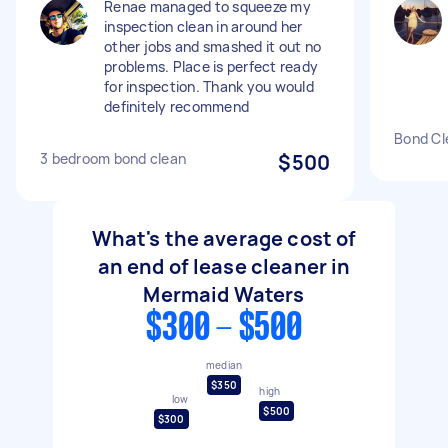
Renae managed to squeeze my
inspection clean in around her
other jobs and smashed it out no
problems. Place is perfect ready
for inspection. Thank you would
definitely recommend
Bond Cl
3 bedroom bond clean
$500
What's the average cost of
an end of lease cleaner in
Mermaid Waters
$300 - $500
median
$350
high
low
$500
$300