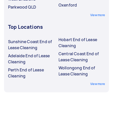
Oxenford
Parkwood QLD
View more
Top Locations
Hobart End of Lease
Sunshine Coast End of
Cleaning
Lease Cleaning
Central Coast End of
Adelaide End of Lease
Lease Cleaning
Cleaning
Wollongong End of
Perth End of Lease
Lease Cleaning
Cleaning
View more