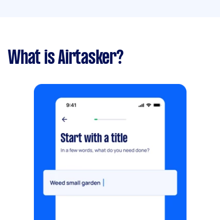
What is Airtasker?