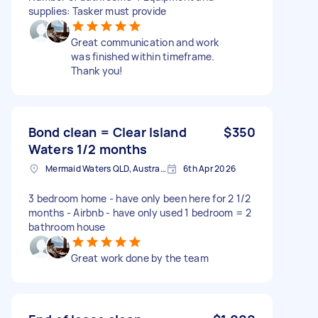
supplies: Tasker must provide
Great communication and work
was finished within timeframe.
Thank you!
Bond clean = Clear Island
$350
Waters 1/2 months
Mermaid Waters QLD, Australia
6th Apr 2026
3 bedroom home - have only been here for 2 1/2
months - Airbnb - have only used 1 bedroom = 2
bathroom house
Great work done by the team