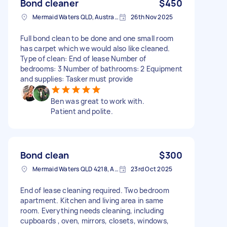
Bond cleaner
$450
Mermaid Waters QLD, Australia
26th Nov 2025
Full bond clean to be done and one small room
has carpet which we would also like cleaned.
Type of clean: End of lease Number of
bedrooms: 3 Number of bathrooms: 2 Equipment
and supplies: Tasker must provide
Ben was great to work with.
Patient and polite.
Bond clean
$300
Mermaid Waters QLD 4218, Australia
23rd Oct 2025
End of lease cleaning required. Two bedroom
apartment. Kitchen and living area in same
room. Everything needs cleaning, including
cupboards , oven, mirrors, closets, windows,