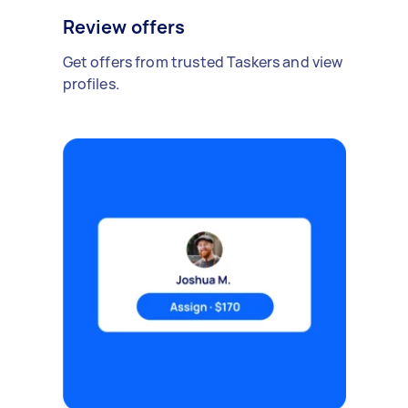
Review offers
Get offers from trusted Taskers and view
profiles.