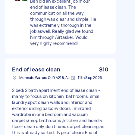
Ben did an excellent job in our
end of lease clean. The
communication all the way
through was clear and simple. He
was extremely thorough in the
job aswell. Really glad we found
him through Airtasker. Would
very highly recommend!
End of lease clean
$10
Mermaid Waters QLD 4218, Australia
11th Sep 2025
2 bed/2 bath apartment end of lease clean -
manly to focus on kitchen, bathrooms, small
laundry,spot clean walls and interior and
exterior sliding balcony doors , mirrored
wardrobe in one bedroom and vacuum
carpets/mop bathrooms ,kitchen and laundry
floor- clean only don’t need carpet cleaning as
this is already sorted. Type of clean: End of