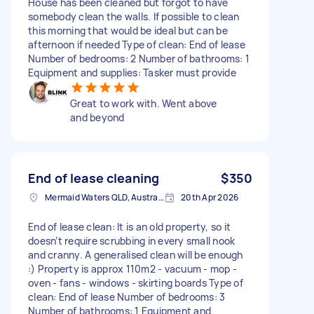
House has been cleaned but forgot to have
somebody clean the walls. If possible to clean
this morning that would be ideal but can be
afternoon if needed Type of clean: End of lease
Number of bedrooms: 2 Number of bathrooms: 1
Equipment and supplies: Tasker must provide
Great to work with. Went above
and beyond
End of lease cleaning
$350
Mermaid Waters QLD, Australia
20th Apr 2026
End of lease clean: It is an old property, so it
doesn’t require scrubbing in every small nook
and cranny. A generalised clean will be enough
:) Property is approx 110m2 - vacuum - mop -
oven - fans - windows - skirting boards Type of
clean: End of lease Number of bedrooms: 3
Number of bathrooms: 1 Equipment and