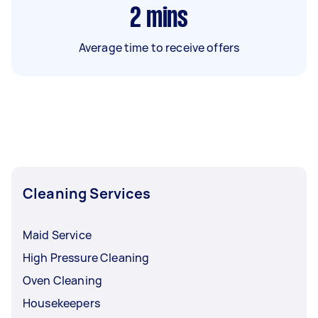
2
mins
Average time to receive offers
Cleaning Services
Maid Service
High Pressure Cleaning
Oven Cleaning
Housekeepers