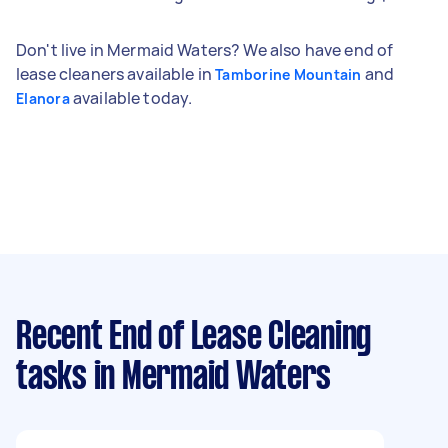
Don't live in Mermaid Waters? We also have end of
lease cleaners available in
and
Tamborine Mountain
available today.
Elanora
Recent End of Lease Cleaning
tasks
in Mermaid Waters