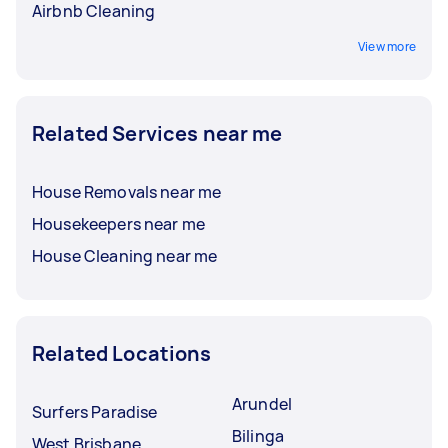
Airbnb Cleaning
View more
Related Services near me
House Removals near me
Housekeepers near me
House Cleaning near me
Related Locations
Arundel
Surfers Paradise
Bilinga
West Brisbane