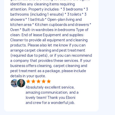
identifies any cleaning items requiring
attention. Property includes: * 3 bedrooms * 3
bathrooms (including 1 ensuite) * 3 toilets * 3
showers * 1 bathtub * Open-plan living and
kitchen area * Kitchen cupboards and drawers *
Oven * Built-in wardrobes in bedrooms Type of
clean: End of lease Equipment and supplies:
Cleaner to provide all equipment and cleaning
products. Please also let me know if you can
arrange carpet cleaning and pest treatment
(required due to pets), or if you can recommend
a company that provides these services. If your
business offers cleaning, carpet cleaning and
pest treatment as a package, please include
details in your quote.
Absolutely excellent service,
amazing communication, and a
lovely team! Thank you Eboni
and crew for a wonderful job.