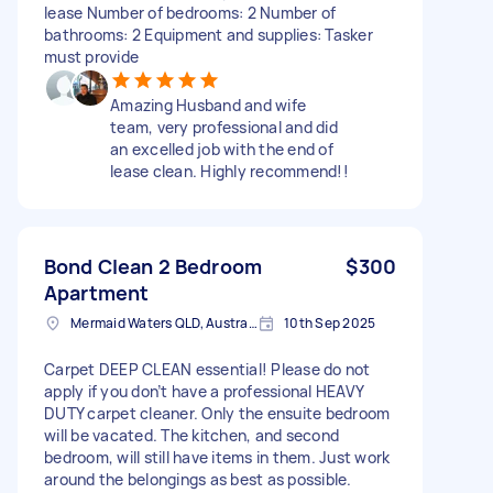
lease Number of bedrooms: 2 Number of
bathrooms: 2 Equipment and supplies: Tasker
must provide
Amazing Husband and wife
team, very professional and did
an excelled job with the end of
lease clean. Highly recommend!!
Bond Clean 2 Bedroom
$300
Apartment
Mermaid Waters QLD, Australia
10th Sep 2025
Carpet DEEP CLEAN essential! Please do not
apply if you don’t have a professional HEAVY
DUTY carpet cleaner. Only the ensuite bedroom
will be vacated. The kitchen, and second
bedroom, will still have items in them. Just work
around the belongings as best as possible.