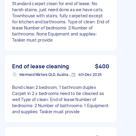
Standard carpet clean for end of lease. No
harsh stains, just need done as we have cats.
Townhouse with stairs, fully carpeted except
for kitchen and bathrooms. Type of clean: End of
lease Number of bedrooms: 2 Number of
bathrooms: None Equipment and supplies:
Tasker must provide
End of lease cleaning
$400
Mermaid Waters QLD, Australia
4th Dec 2025
Bond clean 2 bedroom, 1 bathroom duplex
Carpet in 2 x bedrooms need to be cleaned as
well Type of clean: End of lease Number of
bedrooms: 2 Number of bathrooms: 1 Equipment
and supplies: Tasker must provide