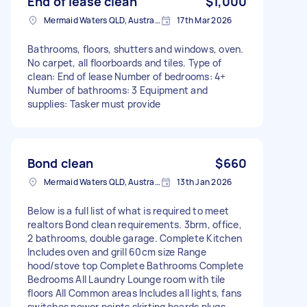
End of lease clean
$1,000
Mermaid Waters QLD, Australia
17th Mar 2026
Bathrooms, floors, shutters and windows, oven.
No carpet, all floorboards and tiles. Type of
clean: End of lease Number of bedrooms: 4+
Number of bathrooms: 3 Equipment and
supplies: Tasker must provide
Bond clean
$660
Mermaid Waters QLD, Australia
13th Jan 2026
Below is a full list of what is required to meet
realtors Bond clean requirements. 3brm, office,
2 bathrooms, double garage. Complete Kitchen
Includes oven and grill 60cm size Range
hood/stove top Complete Bathrooms Complete
Bedrooms All Laundry Lounge room with tile
floors All Common areas Includes all lights, fans
switches power points skirting boards plugs