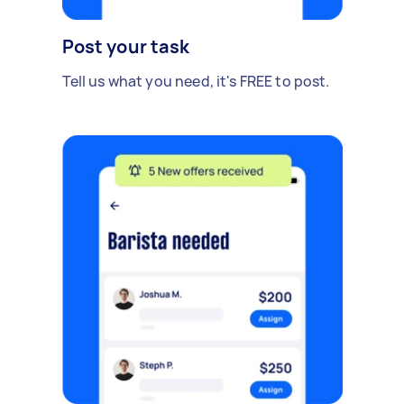
Post your task
Tell us what you need, it's FREE to post.