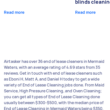
blinds cleani
Read more
Read more
Airtasker has over 36 end of lease cleaners in Mermaid
Waters, with an average rating of 4.69 stars from 35
reviews. Get in touch with end of lease cleaners such
as Eboni H, Matt A, and Daniel H today to get a wide
variety of End of Lease Cleaning jobs done. From Maid
Service, High Pressure Cleaning, and Oven Cleaning;
you can get all types of End of Lease Cleaning done
usually between $300-$500, with the median price of
End of Lease Cleaning in Mermaid Waters being $350.