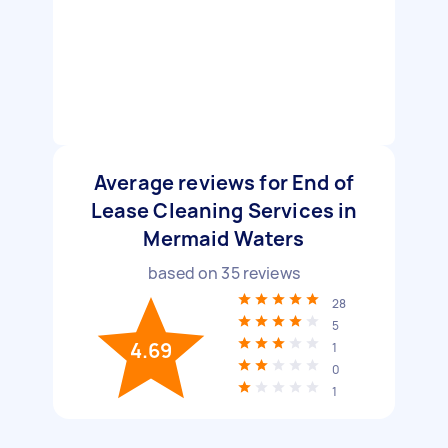
Average reviews for End of
Lease Cleaning Services in
Mermaid Waters
based on
35
reviews
28
5
4.69
1
0
1