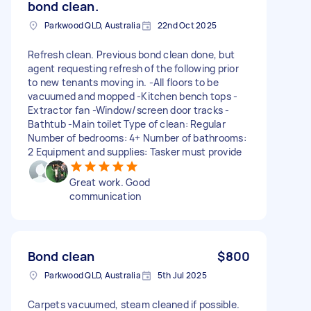
bond clean.
Parkwood QLD, Australia
22nd Oct 2025
Refresh clean. Previous bond clean done, but
agent requesting refresh of the following prior
to new tenants moving in. -All floors to be
vacuumed and mopped -Kitchen bench tops -
Extractor fan -Window/screen door tracks -
Bathtub -Main toilet Type of clean: Regular
Number of bedrooms: 4+ Number of bathrooms:
2 Equipment and supplies: Tasker must provide
Great work. Good
communication
Bond clean
$800
Parkwood QLD, Australia
5th Jul 2025
Carpets vacuumed, steam cleaned if possible.