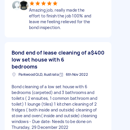
Amazing job, really made the
effort to finish the job 100% and
leave me feeling relieved for the
bond inspection.
Bond end of lease cleaning of a
$400
low set house with 6
bedrooms
Parkwood QLD, Australia
6th Nov 2022
Bond cleaning of a low set house with 6
bedrooms (carpeted) and 3 bathrooms and
toilets ( 2 ensuites, 1 common bathroom and
toilet) 1 lounge (tiles) 1 kitchen cleaning of 2
fridges ( both inside and outside) cleaning of
stove and oven( inside and outside) cleaning
windows - Due date: Needs to be done on
Thursday, 29 December 2022