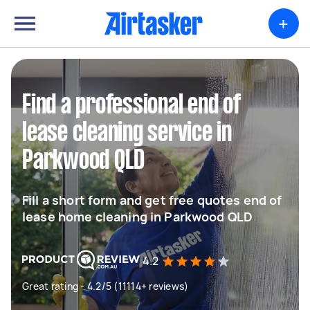
+
Find a professional end of
lease cleaning service in
Parkwood QLD
Fill a short form and get free quotes end of
lease home cleaning in Parkwood QLD
4.2
Great rating - 4.2/5 (11114+ reviews)