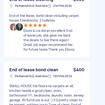
Parkwood QLD, Australia
21st Feb 2024
End of the lease, bond clean including carpet,
house 3 bedrooms, 2 toilletes
Eboni & cia did an excellent End
of lease job, she gave me back
the desire to live there again!
Great job super recommend her
for future tasks Thank you Ebony
End of lease bond clean
$400
Parkwood QLD, Australia
12th Feb 2024
SMALL HOUSE tile floors no carpets at all,
kitchen needs a good clean, oven,
bathrooms!!!!!, bedrooms, laundry room, sweep
garage. All furniture is out :) it’s pretty clean to
be honest, nothing crazy Type of clean: End of