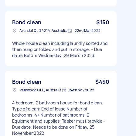
Bond clean
$150
Arundel QLD 4214, Australia
22nd Mar 2023
Whole house clean including laundry sorted and
then hung or folded and put in storage. - Due
date: Before Wednesday, 29 March 2023
Bond clean
$450
Parkwood QLD, Australia
24th Nov 2022
4 bedroom, 2 bathroom house for bond clean.
Type of clean: End of lease Number of
bedrooms: 4+ Number of bathrooms: 2
Equipment and supplies: Tasker must provide -
Due date: Needs to be done on Friday, 25
November 2022