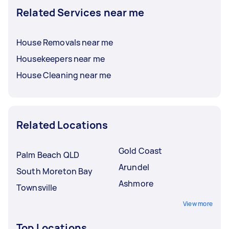
Related Services near me
House Removals near me
Housekeepers near me
House Cleaning near me
Related Locations
Gold Coast
Palm Beach QLD
Arundel
South Moreton Bay
Ashmore
Townsville
View more
Top Locations