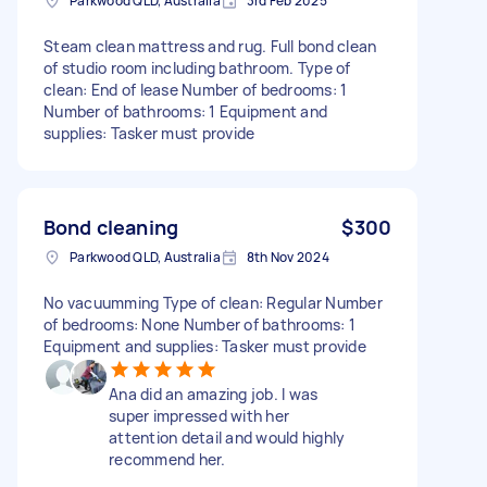
Parkwood QLD, Australia
3rd Feb 2025
Steam clean mattress and rug. Full bond clean
of studio room including bathroom. Type of
clean: End of lease Number of bedrooms: 1
Number of bathrooms: 1 Equipment and
supplies: Tasker must provide
Bond cleaning
$300
Parkwood QLD, Australia
8th Nov 2024
No vacuumming Type of clean: Regular Number
of bedrooms: None Number of bathrooms: 1
Equipment and supplies: Tasker must provide
Ana did an amazing job. I was
super impressed with her
attention detail and would highly
recommend her.