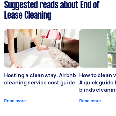
Suggested reads about End of
Lease Cleaning
Hosting a clean stay: Airbnb
How to clean v
cleaning service cost guide
A quick guide
blinds cleani
Read more
Read more