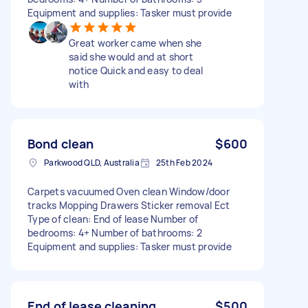
Equipment and supplies: Tasker must provide
Great worker came when she
said she would and at short
notice Quick and easy to deal
with
Bond clean
$600
Parkwood QLD, Australia
25th Feb 2024
Carpets vacuumed Oven clean Window/door
tracks Mopping Drawers Sticker removal Ect
Type of clean: End of lease Number of
bedrooms: 4+ Number of bathrooms: 2
Equipment and supplies: Tasker must provide
End of lease cleaning
$500