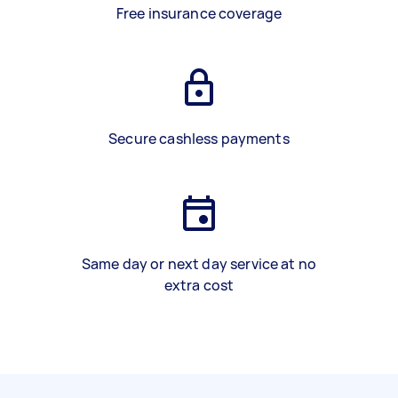
Free insurance coverage
Secure cashless payments
Same day or next day service at no
extra cost