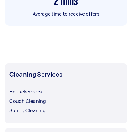
2
mins
Average time to receive offers
Cleaning Services
Housekeepers
Couch Cleaning
Spring Cleaning