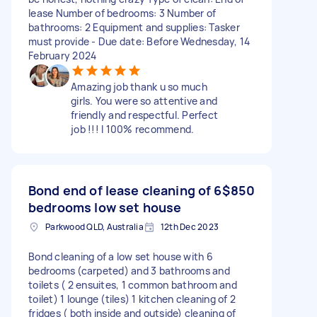
lease Number of bedrooms: 3 Number of
bathrooms: 2 Equipment and supplies: Tasker
must provide - Due date: Before Wednesday, 14
February 2024
Amazing job thank u so much
girls. You were so attentive and
friendly and respectful. Perfect
job !!! I 100% recommend.
Bond end of lease cleaning of 6
$850
bedrooms low set house
Parkwood QLD, Australia
12th Dec 2023
Bond cleaning of a low set house with 6
bedrooms (carpeted) and 3 bathrooms and
toilets ( 2 ensuites, 1 common bathroom and
toilet) 1 lounge (tiles) 1 kitchen cleaning of 2
fridges ( both inside and outside) cleaning of