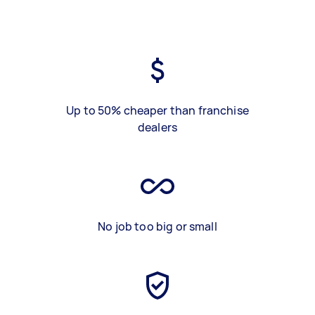
Up to 50% cheaper than franchise
dealers
No job too big or small