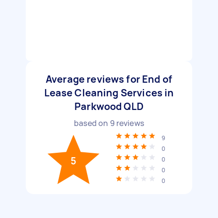
Average reviews for End of
Lease Cleaning Services in
Parkwood QLD
based on
9
reviews
9
0
5
0
0
0