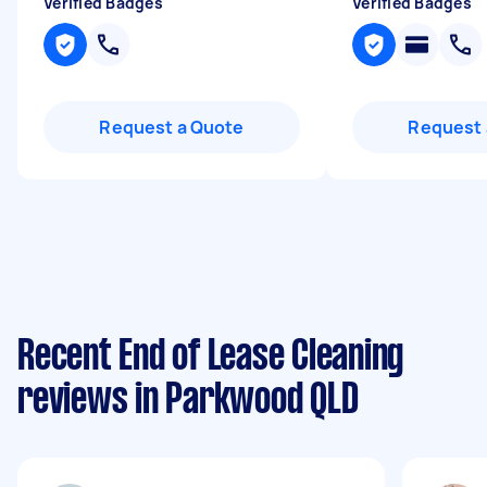
Verified Badges
Verified Badges
Request a Quote
Request 
Recent End of Lease Cleaning
reviews in Parkwood QLD