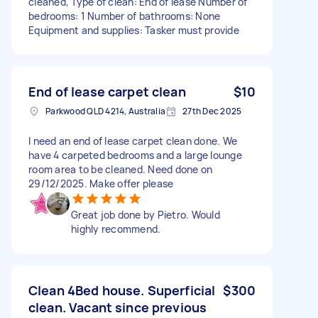
cleaned, Type of clean: End of lease Number of
bedrooms: 1 Number of bathrooms: None
Equipment and supplies: Tasker must provide
End of lease carpet clean
$10
Parkwood QLD 4214, Australia
27th Dec 2025
I need an end of lease carpet clean done. We
have 4 carpeted bedrooms and a large lounge
room area to be cleaned. Need done on
29/12/2025. Make offer please
Great job done by Pietro. Would
highly recommend.
Clean 4Bed house. Superficial
$300
clean. Vacant since previous