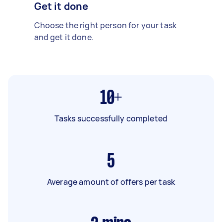
Get it done
Choose the right person for your task
and get it done.
10+
Tasks successfully completed
5
Average amount of offers per task