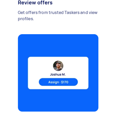
Review offers
Get offers from trusted Taskers and view
profiles.