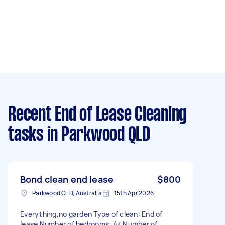
Recent End of Lease Cleaning
tasks
in Parkwood QLD
Bond clean end lease
$800
Parkwood QLD, Australia
15th Apr 2026
Everything,no garden Type of clean: End of
lease Number of bedrooms: 4+ Number of