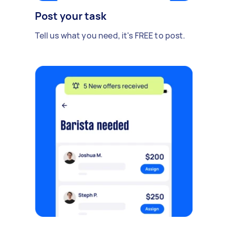
Post your task
Tell us what you need, it's FREE to post.