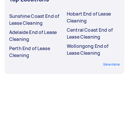
Hobart End of Lease
Sunshine Coast End of
Cleaning
Lease Cleaning
Central Coast End of
Adelaide End of Lease
Lease Cleaning
Cleaning
Wollongong End of
Perth End of Lease
Lease Cleaning
Cleaning
View more