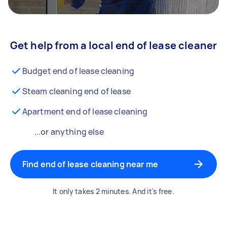
Get help from a local end of lease cleaner
Budget end of lease cleaning
Steam cleaning end of lease
Apartment end of lease cleaning
...or anything else
Find end of lease cleaning near me
It only takes 2 minutes. And it's free.