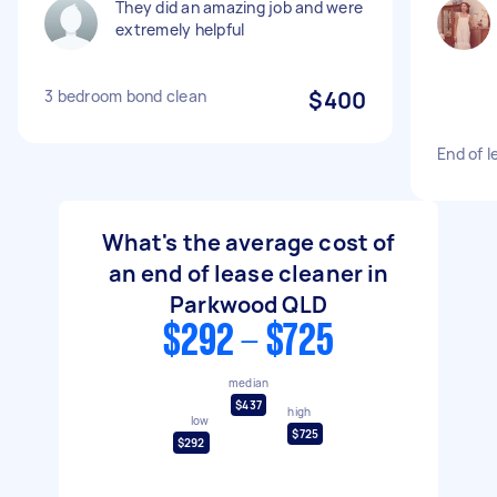
They did an amazing job and were
extremely helpful
3 bedroom bond clean
$400
End of l
What's the average cost of
an end of lease cleaner in
Parkwood QLD
$292 - $725
median
$437
high
low
$725
$292