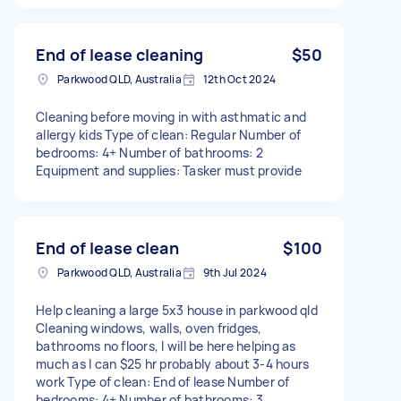
End of lease cleaning
$50
Parkwood QLD, Australia
12th Oct 2024
Cleaning before moving in with asthmatic and
allergy kids Type of clean: Regular Number of
bedrooms: 4+ Number of bathrooms: 2
Equipment and supplies: Tasker must provide
End of lease clean
$100
Parkwood QLD, Australia
9th Jul 2024
Help cleaning a large 5x3 house in parkwood qld
Cleaning windows, walls, oven fridges,
bathrooms no floors, I will be here helping as
much as I can $25 hr probably about 3-4 hours
work Type of clean: End of lease Number of
bedrooms: 4+ Number of bathrooms: 3