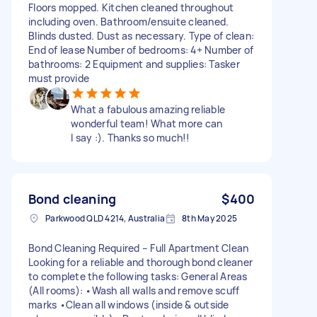
Floors mopped. Kitchen cleaned throughout
including oven. Bathroom/ensuite cleaned.
Blinds dusted. Dust as necessary. Type of clean:
End of lease Number of bedrooms: 4+ Number of
bathrooms: 2 Equipment and supplies: Tasker
must provide
What a fabulous amazing reliable
wonderful team! What more can
I say :). Thanks so much!!
Bond cleaning
$400
Parkwood QLD 4214, Australia
8th May 2025
Bond Cleaning Required – Full Apartment Clean
Looking for a reliable and thorough bond cleaner
to complete the following tasks: General Areas
(All rooms): •Wash all walls and remove scuff
marks •Clean all windows (inside & outside