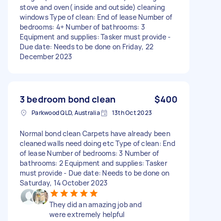
stove and oven( inside and outside) cleaning
windows Type of clean: End of lease Number of
bedrooms: 4+ Number of bathrooms: 3
Equipment and supplies: Tasker must provide -
Due date: Needs to be done on Friday, 22
December 2023
3 bedroom bond clean
$400
Parkwood QLD, Australia
13th Oct 2023
Normal bond clean Carpets have already been
cleaned walls need doing etc Type of clean: End
of lease Number of bedrooms: 3 Number of
bathrooms: 2 Equipment and supplies: Tasker
must provide - Due date: Needs to be done on
Saturday, 14 October 2023
They did an amazing job and
were extremely helpful