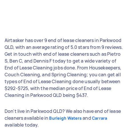
Airtasker has over 9 end of lease cleaners in Parkwood
QLD, with an average rating of 5.0 stars from 9 reviews.
Get in touch with end of lease cleaners such as Pietro
S, Ben C, and Dennis F today to get a wide variety of
End of Lease Cleaning jobs done. From Housekeepers,
Couch Cleaning, and Spring Cleaning; you can get all
types of End of Lease Cleaning done usually between
$292-$725, with the median price of End of Lease
Cleaning in Parkwood QLD being $437.
Don't live in Parkwood QLD? We also have end of lease
cleaners available in
and
Burleigh Waters
Carrara
available today.