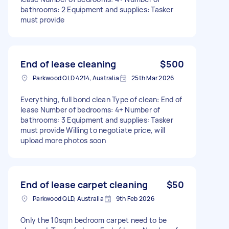
bathrooms: 2 Equipment and supplies: Tasker
must provide
End of lease cleaning
$500
Parkwood QLD 4214, Australia
25th Mar 2026
Everything, full bond clean Type of clean: End of
lease Number of bedrooms: 4+ Number of
bathrooms: 3 Equipment and supplies: Tasker
must provide Willing to negotiate price, will
upload more photos soon
End of lease carpet cleaning
$50
Parkwood QLD, Australia
9th Feb 2026
Only the 10sqm bedroom carpet need to be