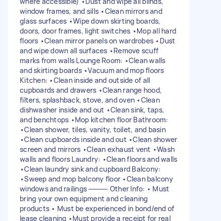
where accessible) •Dust and wipe all blinds,
window frames, and sills •Clean mirrors and
glass surfaces •Wipe down skirting boards,
doors, door frames, light switches •Mop all hard
floors •Clean mirror panels on wardrobes •Dust
and wipe down all surfaces •Remove scuff
marks from walls Lounge Room: •Clean walls
and skirting boards •Vacuum and mop floors
Kitchen: •Clean inside and outside of all
cupboards and drawers •Clean range hood,
filters, splashback, stove, and oven •Clean
dishwasher inside and out •Clean sink, taps,
and benchtops •Mop kitchen floor Bathroom:
•Clean shower, tiles, vanity, toilet, and basin
•Clean cupboards inside and out •Clean shower
screen and mirrors •Clean exhaust vent •Wash
walls and floors Laundry: •Clean floors and walls
•Clean laundry sink and cupboard Balcony:
•Sweep and mop balcony floor •Clean balcony
windows and railings ⸻ Other Info: • Must
bring your own equipment and cleaning
products • Must be experienced in bond/end of
lease cleaning •Must provide a receipt for real