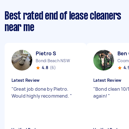
Best rated end of lease cleaners
near me
Pietro S
Ben
Bondi Beach NSW
Coom
4.8
(6)
4.
Latest Review
Latest Review
"
Great job done by Pietro.
"
Bond clean 10/1
Would highly recommend.
"
again!
"