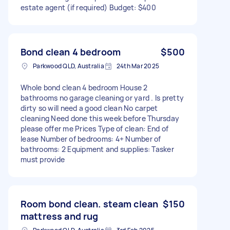
estate agent (if required) Budget: $400
Bond clean 4 bedroom
$500
Parkwood QLD, Australia
24th Mar 2025
Whole bond clean 4 bedroom House 2
bathrooms no garage cleaning or yard . Is pretty
dirty so will need a good clean No carpet
cleaning Need done this week before Thursday
please offer me Prices Type of clean: End of
lease Number of bedrooms: 4+ Number of
bathrooms: 2 Equipment and supplies: Tasker
must provide
Room bond clean. steam clean
$150
mattress and rug