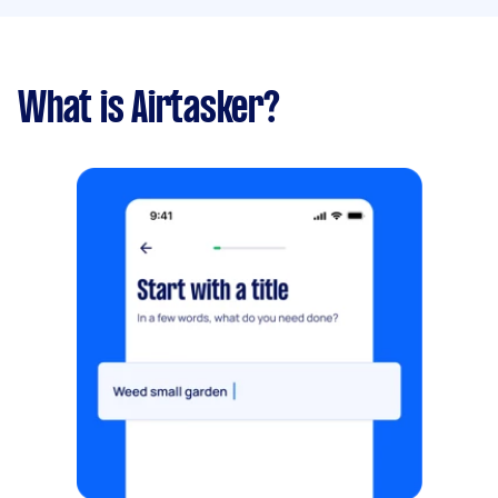
What is Airtasker?