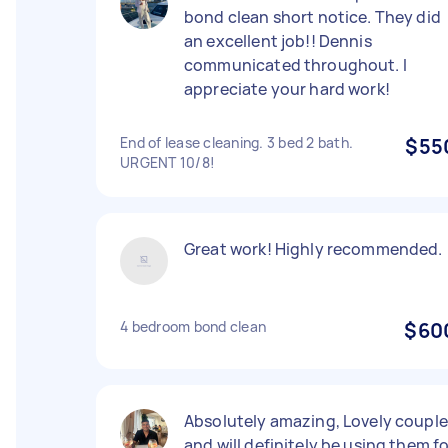
bond clean short notice. They did
an excellent job!! Dennis
communicated throughout. I
appreciate your hard work!
End of lease cleaning. 3 bed 2 bath.
$55
URGENT 10/8!
Great work! Highly recommended.
4 bedroom bond clean
$60
Absolutely amazing, Lovely couple
and will definitely be using them f