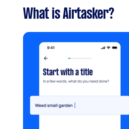
What is Airtasker?