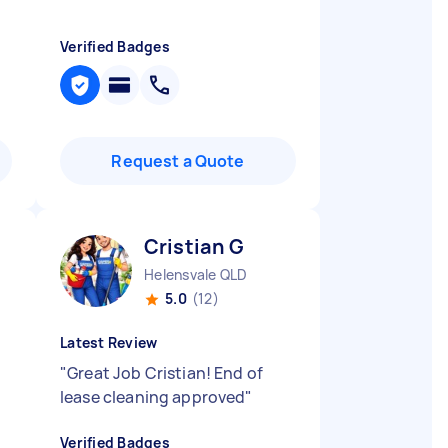
Verified Badges
Request a Quote
Cristian G
Helensvale QLD
5.0
(12)
Latest Review
"
Great Job Cristian! End of
lease cleaning approved
"
Verified Badges