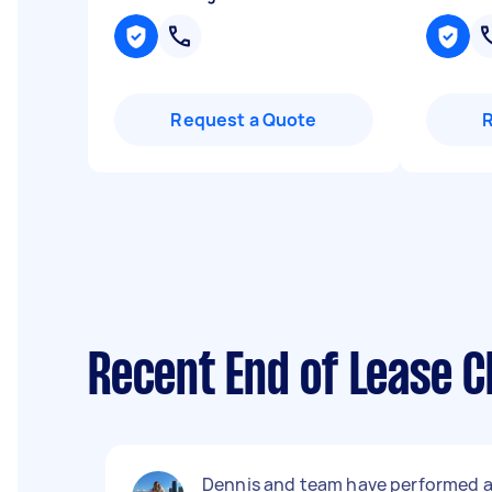
Request a Quote
Recent End of Lease C
Dennis and team have performed 