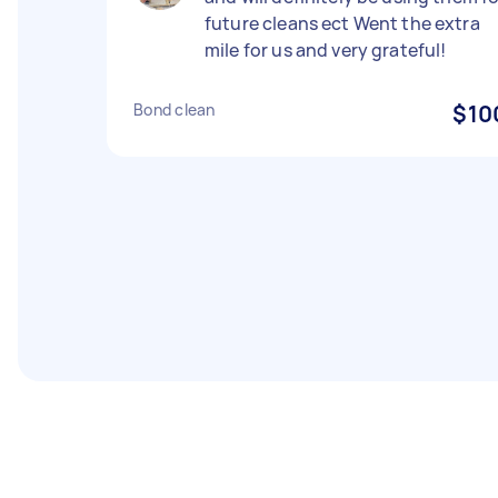
future cleans ect Went the extra
mile for us and very grateful!
Bond clean
$10