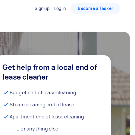
Sign up
Log in
Become a Tasker
Get help from a local end of
lease cleaner
Budget end of lease cleaning
Steam cleaning end of lease
Apartment end of lease cleaning
...or anything else