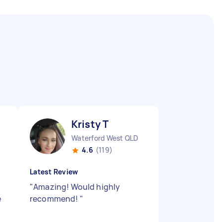
Kristy T
Waterford West QLD
4.6
(119)
Latest Review
"
Amazing! Would highly
e
recommend!
"