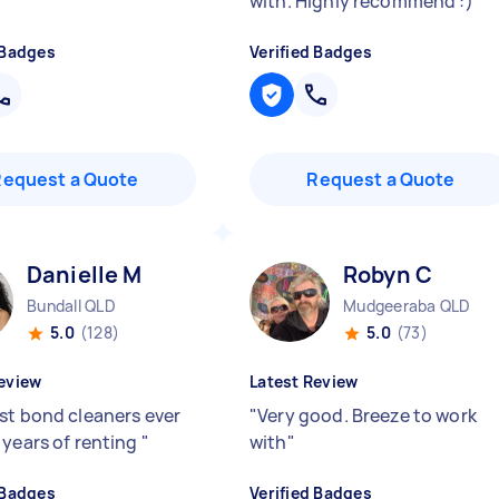
with. Highly recommend :)
"
 Badges
Verified Badges
Request a Quote
Request a Quote
Danielle M
Robyn C
Bundall QLD
Mudgeeraba QLD
5.0
(128)
5.0
(73)
eview
Latest Review
st bond cleaners ever
"
Very good. Breeze to work
 years of renting
"
with
"
 Badges
Verified Badges