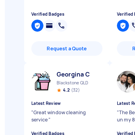
Verified Badges
Verified
Request a Quote
Georgina C
Blackstone QLD
4.2
(32)
Latest Review
Latest R
"
Great window cleaning
"
The Be
service
"
un my 8
Verified Badges
Verified