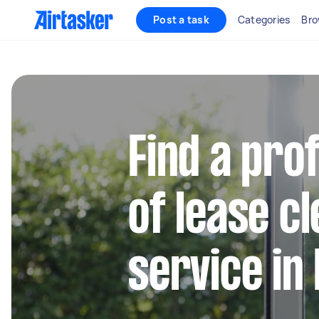
Post a task
Categories
Bro
Find a pro
of lease c
service in