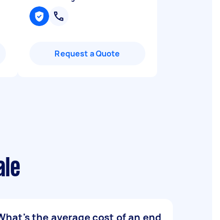
Request a Quote
ale
What's the average cost of an end