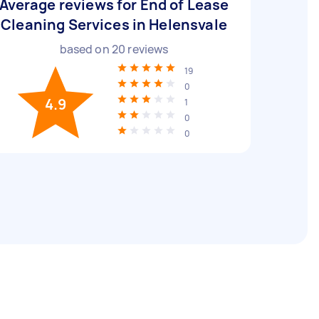
Average reviews for End of Lease
Cleaning Services in Helensvale
based on
20
reviews
19
0
4.9
1
0
0