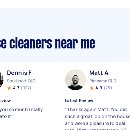
se cleaners near me
Dennis F
Matt A
Southport QLD
Pimpama QLD
4.7
(927)
4.9
(26)
eview
Latest Review
you so much I really
"
Thanks again Matt. You did
ate it
"
such a great job on the hous
and were a pleasure to deal