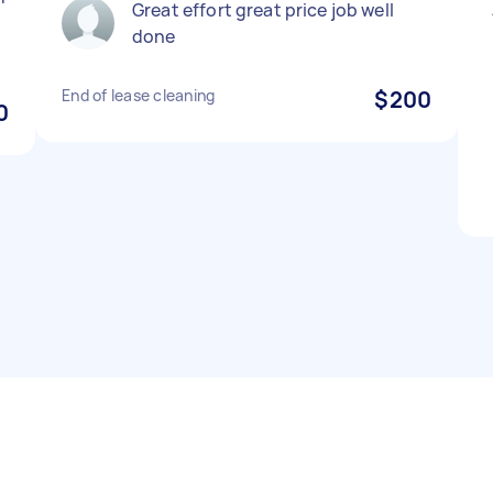
Great effort great price job well
done
End of lease cleaning
$200
0