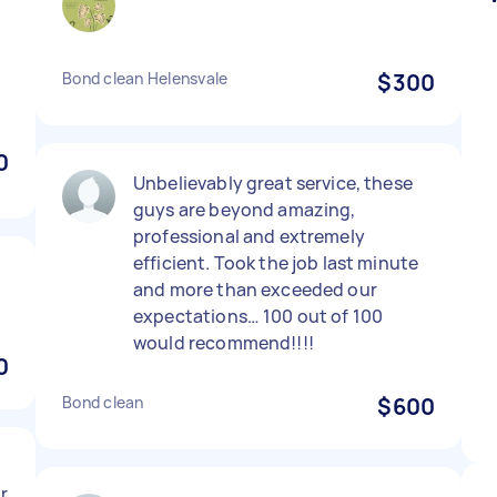
Bond clean Helensvale
$300
0
Unbelievably great service, these
guys are beyond amazing,
professional and extremely
efficient. Took the job last minute
and more than exceeded our
expectations… 100 out of 100
would recommend!!!!
0
Bond clean
$600
or