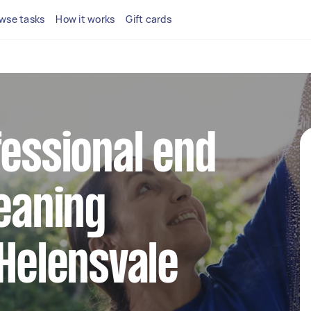
wse tasks
How it works
Gift cards
fessional end
leaning
 Helensvale