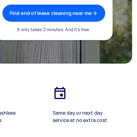
Find end of lease cleaning near me
It only takes 2 minutes. And it's free.
ashless
Same day or next day
s
service at no extra cost