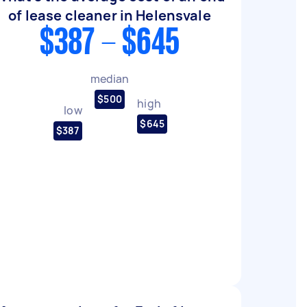
of lease cleaner in Helensvale
$387 - $645
median
$500
high
low
$645
$387