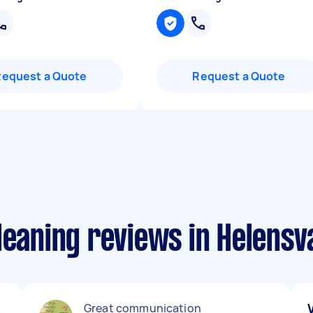
Request a Quote
Request a Quote
leaning reviews in Helensv
a
Great communication