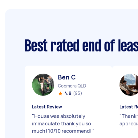
Best rated end of lea
Ben C
Coomera QLD
4.9
(95)
Latest Review
Latest R
"
House was absolutely
"
Thank 
immaculate thank you so
appreci
much! 10/10 recommend!
"