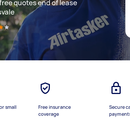
 free quotes end of lease
svale
)
or small
Free insurance
Secure c
coverage
payment