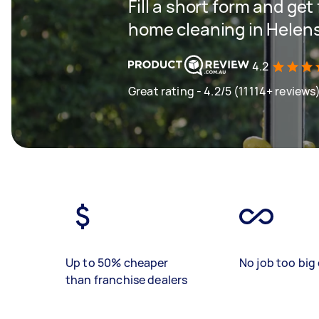
Fill a short form and get
home cleaning in Helen
4.2
Great rating - 4.2/5 (11114+ reviews
Up to 50% cheaper
No job too big 
than franchise dealers