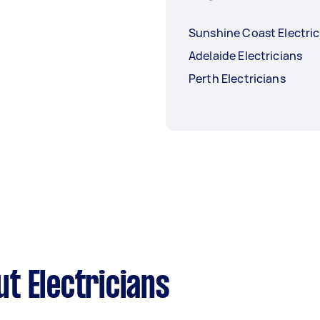
Sunshine Coast Electric
Adelaide Electricians
Perth Electricians
t Electricians