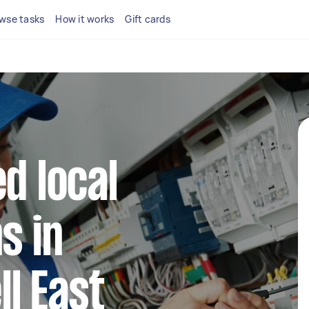
wse tasks
How it works
Gift cards
d local
s in
l East