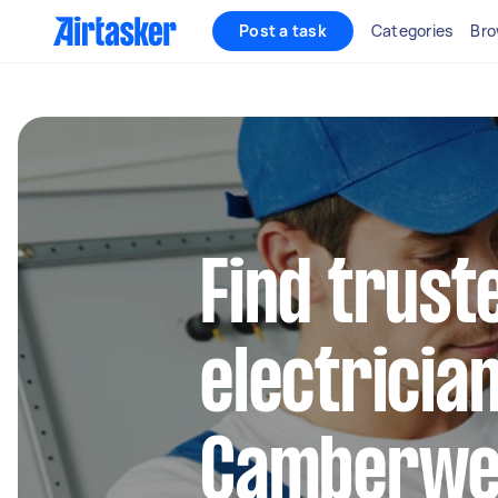
Post a task
Categories
Bro
Find truste
electrician
Camberwel