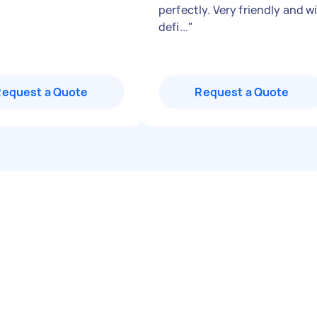
perfectly. Very friendly and wi
defi...
"
Request a Quote
Request a Quote