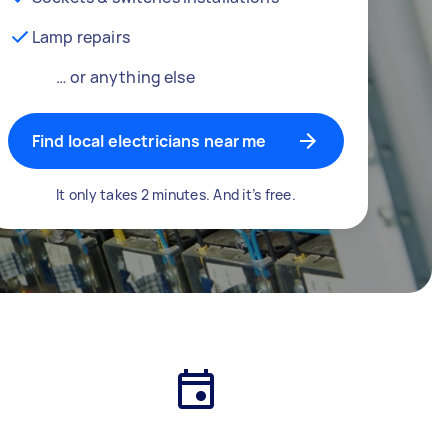
Lamp repairs
… or anything else
Find local electricians near me
It only takes 2 minutes. And it’s free.