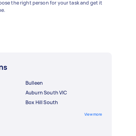
ose the right person for your task and get it
e.
ns
Bulleen
Auburn South VIC
Box Hill South
View more