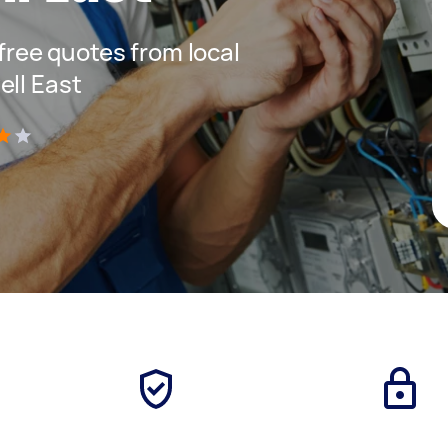
 free quotes from local
ell East
)