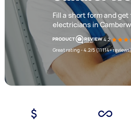
Fill a short form and get
electricians in Camberw
4.2
Great rating - 4.2/5 (11114+ reviews