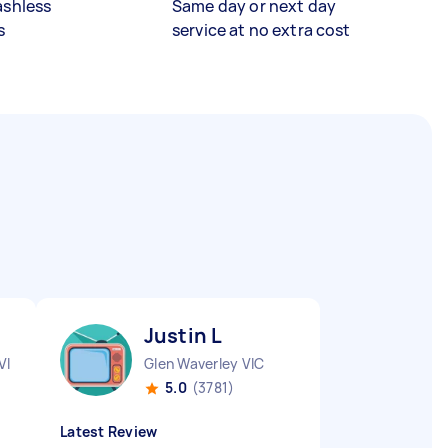
ashless
Same day or next day
s
service at no extra cost
Justin L
VIC
Glen Waverley VIC
5.0
(3781)
Latest Review