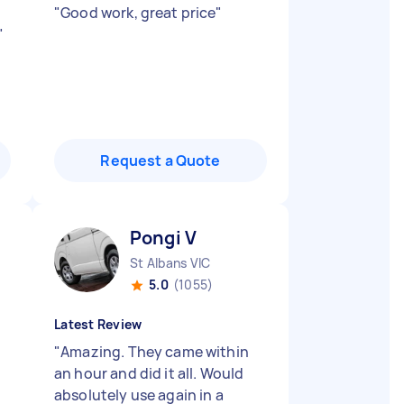
"
Good work, great price
"
"
Request a Quote
Pongi V
St Albans VIC
5.0
(1055)
Latest Review
"
Amazing. They came within
an hour and did it all. Would
absolutely use again in a