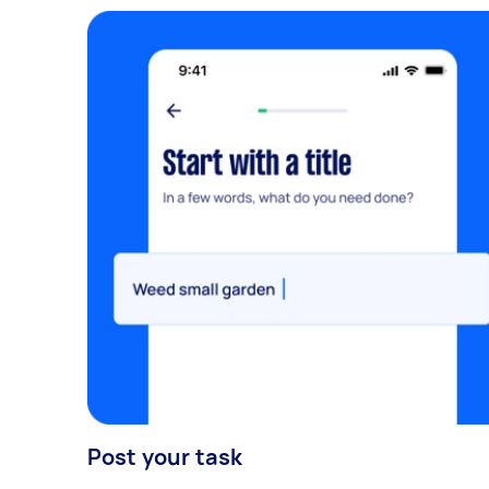
Post your task