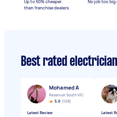
Up to 50% cheaper
No job too big 
than franchise dealers
Best rated electricia
Mohamed A
Reservoir South VIC
5.0
(108)
Latest Review
Latest R