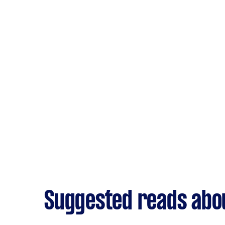
Suggested reads abou