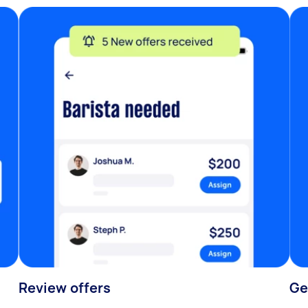
Review offers
Ge