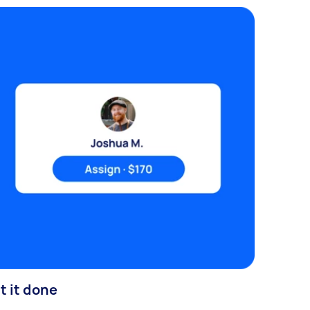
t it done