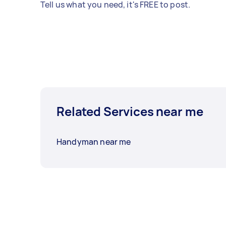
Tell us what you need, it's FREE to post.
Related Services near me
Handyman near me