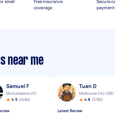
or small
Free insurance
Secure c
coverage
payment
ns near me
Samuel F
Tuan D
Murrumbeena VIC
Melbourne City CBD 
4.9
(4084)
4.8
(3780)
eview
Latest Review