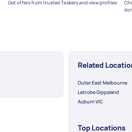
Get offers from trusted Taskers and view profiles.
Cho
don
Related Locatio
Outer East Melbourne
Latrobe Gippsland
Auburn VIC
Top Locations