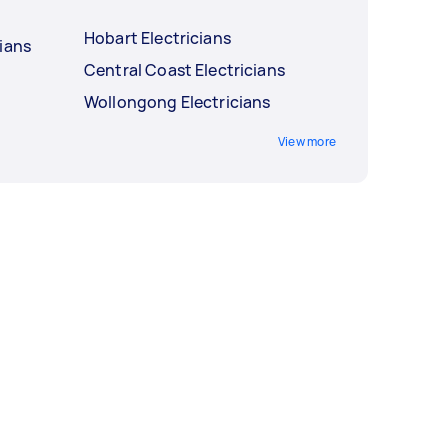
Hobart Electricians
ians
Central Coast Electricians
Wollongong Electricians
View more