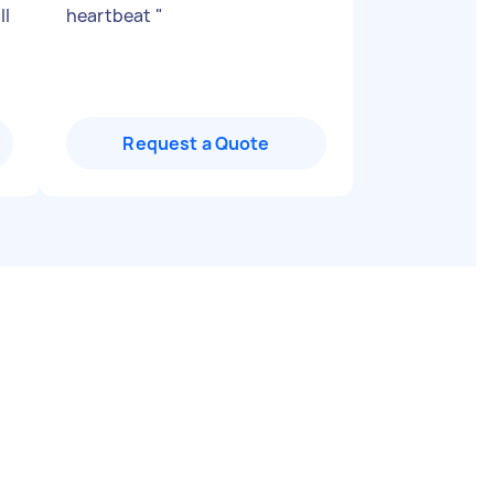
ll
heartbeat
"
Request a Quote