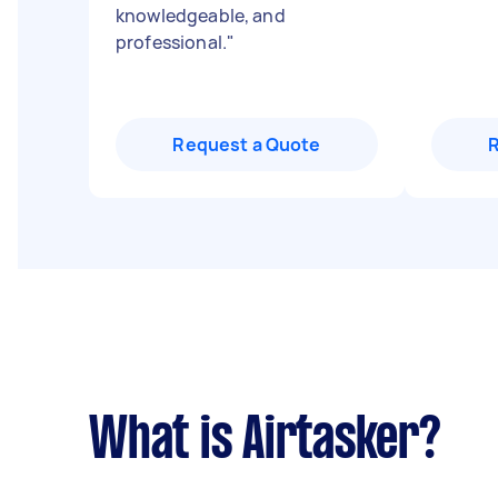
knowledgeable, and
professional.
"
Request a Quote
What is Airtasker?