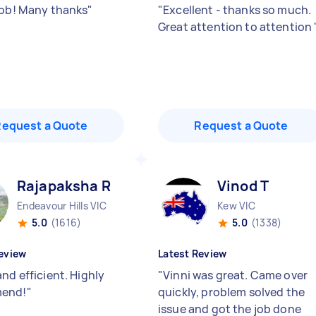
job! Many thanks
"
"
Excellent - thanks so much.
Great attention to attention
Request a Quote
Request a Quote
Rajapaksha R
Vinod T
Endeavour Hills VIC
Kew VIC
5.0
(1616)
5.0
(1338)
eview
Latest Review
nd efficient. Highly
"
Vinni was great. Came over
end!
"
quickly, problem solved the
issue and got the job done