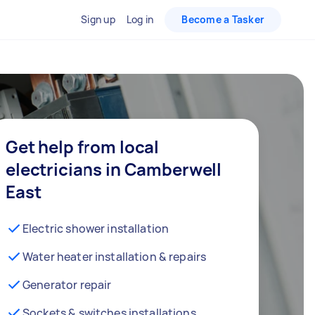
Sign up
Log in
Become a Tasker
Get help from local
electricians in Camberwell
East
Electric shower installation
Water heater installation & repairs
Generator repair
Sockets & switches installations