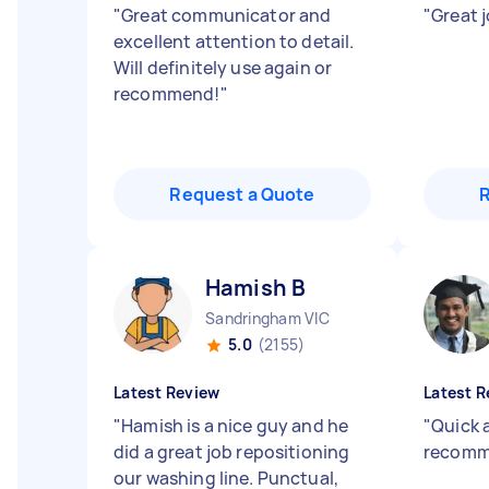
"
Great communicator and
"
Great 
excellent attention to detail.
Will definitely use again or
recommend!
"
Request a Quote
Hamish B
Sandringham VIC
5.0
(2155)
Latest Review
Latest R
"
Hamish is a nice guy and he
"
Quick a
did a great job repositioning
recomm
our washing line. Punctual,