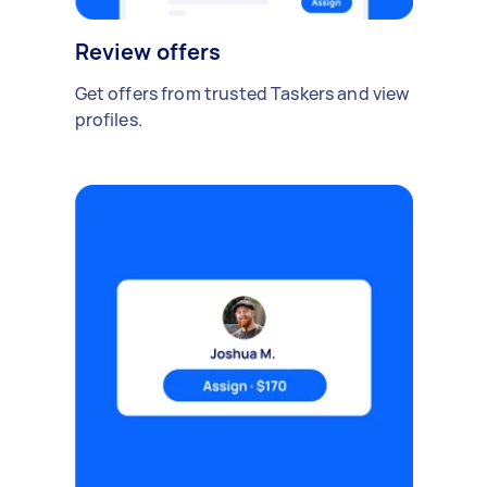
Review offers
Get offers from trusted Taskers and view
profiles.