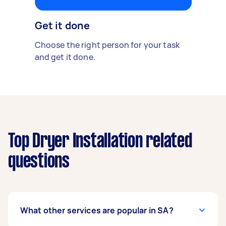
Get it done
Choose the right person for your task
and get it done.
Top Dryer Installation related
questions
What other services are popular in SA?