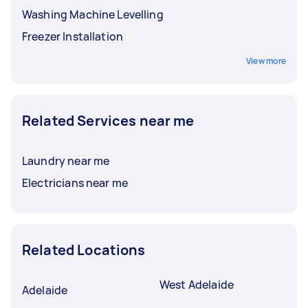
Washing Machine Levelling
Freezer Installation
View more
Related Services near me
Laundry near me
Electricians near me
Related Locations
West Adelaide
Adelaide