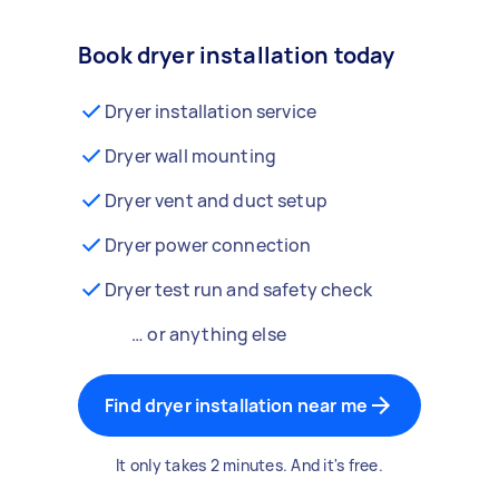
Book dryer installation today
Dryer installation service
Dryer wall mounting
Dryer vent and duct setup
Dryer power connection
Dryer test run and safety check
… or anything else
Find dryer installation near me
It only takes 2 minutes. And it's free.