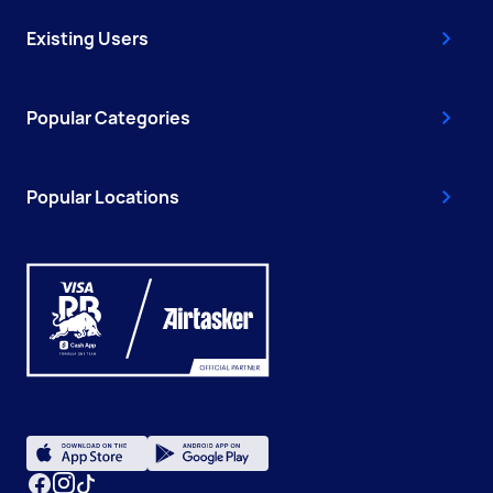
Existing Users
Popular Categories
Popular Locations