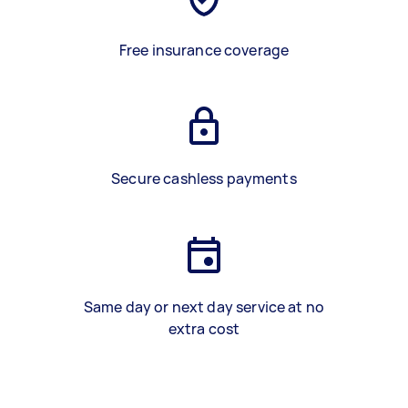
Free insurance coverage
Secure cashless payments
Same day or next day service at no
extra cost