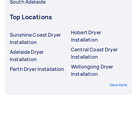
South Adelaide
Top Locations
Hobart Dryer
Sunshine Coast Dryer
Installation
Installation
Central Coast Dryer
Adelaide Dryer
Installation
Installation
Wollongong Dryer
Perth Dryer Installation
Installation
View more