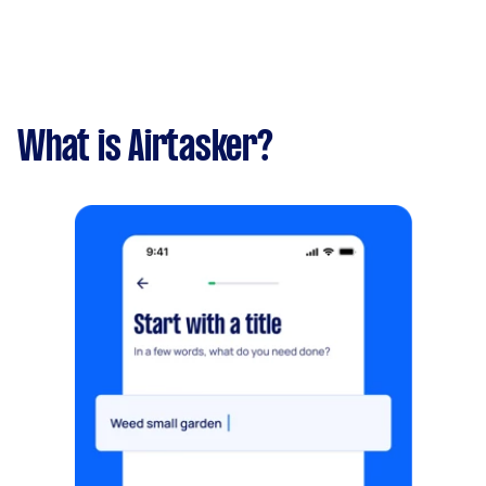
What is Airtasker?