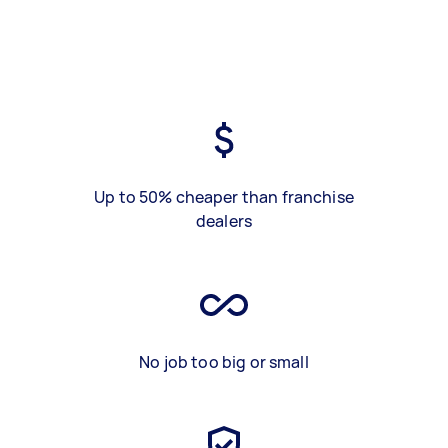
Up to 50% cheaper than franchise
dealers
No job too big or small