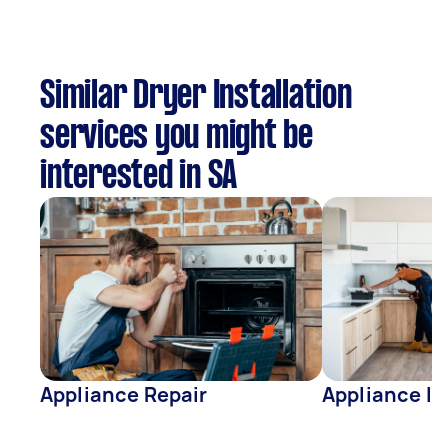
Similar Dryer Installation
services you might be
interested in SA
Appliance Repair
Appliance In