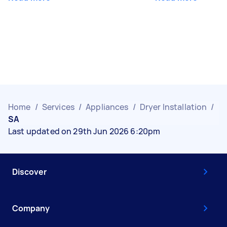
Home
/
Services
/
Appliances
/
Dryer Installation
/
SA
Last updated on 29th Jun 2026 6:20pm
Discover
Company