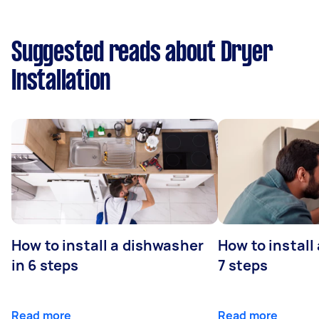
Suggested reads about Dryer
Installation
How to install a dishwasher
How to install
in 6 steps
7 steps
Read more
Read more