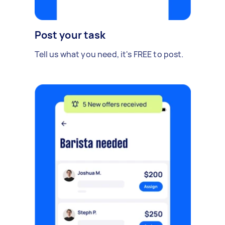
Post your task
Tell us what you need, it's FREE to post.