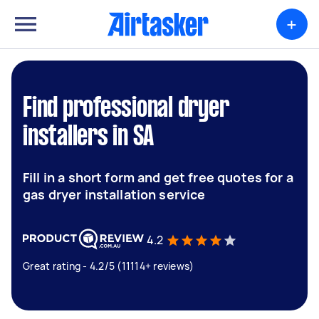
+
Find professional dryer
installers in SA
Fill in a short form and get free quotes for a
gas dryer installation service
4.2
Great rating - 4.2/5 (11114+ reviews)