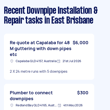
Recent Downpipe Installation &
Repair tasks
in East Brisbane
Re quote at Capalaba for 48
$6,000
M guttering with down pipes
etc
Capalaba QLD 4157, Australia
21st Jul 2026
2 X 24 metre runs with 5 downpipes
Plumber to connect
$300
downpipes
Redland Bay QLD 4165, Australia
4th May 2026