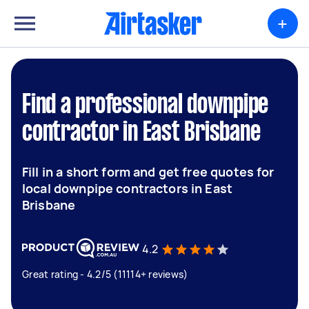
+
Find a professional downpipe
contractor in East Brisbane
Fill in a short form and get free quotes for
local downpipe contractors in East
Brisbane
4.2
Great rating - 4.2/5 (11114+ reviews)