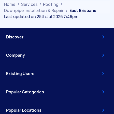
Home
/
Services
/
Roofing
/
Downpipe Installation & Repair
/
East Brisbane
Last updated on 25th Jul 2026 7:46pm
Discover
Company
Existing Users
Popular Categories
Popular Locations