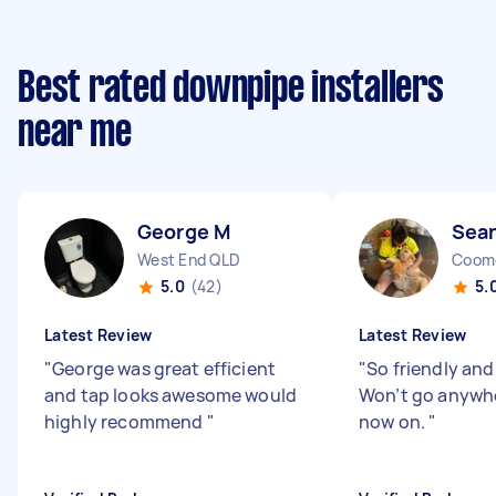
Best rated downpipe installers
near me
George M
Sean
West End QLD
Coom
5.0
(42)
5.
Latest Review
Latest Review
"
George was great efficient
"
So friendly and
and tap looks awesome would
Won’t go anywhe
highly recommend
"
now on.
"