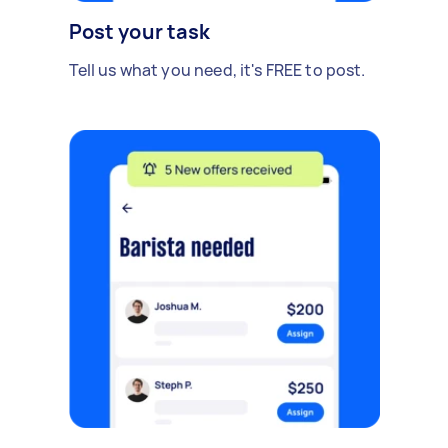
Post your task
Tell us what you need, it's FREE to post.