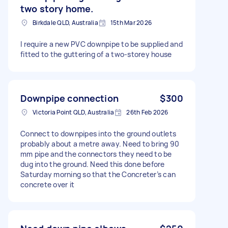
two story home.
Birkdale QLD, Australia
15th Mar 2026
I require a new PVC downpipe to be supplied and
fitted to the guttering of a two-storey house
Downpipe connection
$300
Victoria Point QLD, Australia
26th Feb 2026
Connect to downpipes into the ground outlets
probably about a metre away. Need to bring 90
mm pipe and the connectors they need to be
dug into the ground. Need this done before
Saturday morning so that the Concreter’s can
concrete over it