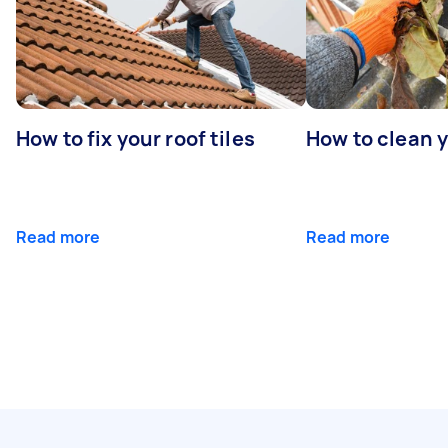
How to fix your roof tiles
How to clean 
Read more
Read more