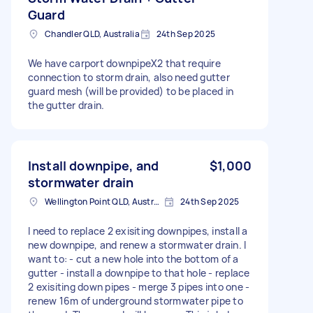
Guard
Chandler QLD, Australia
24th Sep 2025
We have carport downpipeX2 that require
connection to storm drain, also need gutter
guard mesh (will be provided) to be placed in
the gutter drain.
Install downpipe, and
$1,000
stormwater drain
Wellington Point QLD, Australia
24th Sep 2025
I need to replace 2 exisiting downpipes, install a
new downpipe, and renew a stormwater drain. I
want to: - cut a new hole into the bottom of a
gutter - install a downpipe to that hole - replace
2 exisiting down pipes - merge 3 pipes into one -
renew 16m of underground stormwater pipe to