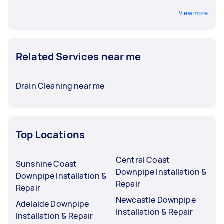
View more
Related Services near me
Drain Cleaning near me
Top Locations
Central Coast
Sunshine Coast
Downpipe Installation &
Downpipe Installation &
Repair
Repair
Newcastle Downpipe
Adelaide Downpipe
Installation & Repair
Installation & Repair