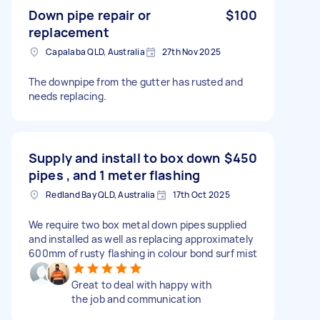
Down pipe repair or
$100
replacement
Capalaba QLD, Australia
27th Nov 2025
The downpipe from the gutter has rusted and
needs replacing.
Supply and install to box down
$450
pipes , and 1 meter flashing
Redland Bay QLD, Australia
17th Oct 2025
We require two box metal down pipes supplied
and installed as well as replacing approximately
600mm of rusty flashing in colour bond surf mist
Great to deal with happy with
the job and communication