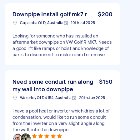
Downpipe install golf mk7 r
$200
Capalaba QLD, Australia
10th Jul 2025
Looking for someone who has installed an
aftermarket downpipe on VW Golf R MK7. Needs
a good lift like ramps or hoist and knowledge of
parts to disconnect to make room to remove
Need some conduit run along
$150
my wall into downpipe
Wakerley QLD 4154, Australia
20th Jun 2025
I have a pool heater inverter which drips a lot of
condensation, would like to run some conduit
from the inverter on a very slight angle along
the wall, into the downpipe.