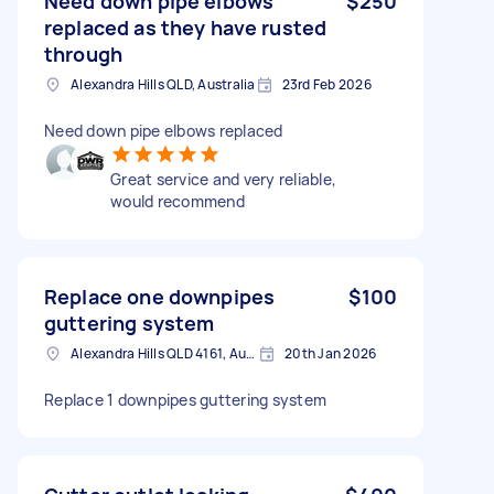
Need down pipe elbows
$250
replaced as they have rusted
through
Alexandra Hills QLD, Australia
23rd Feb 2026
Need down pipe elbows replaced
Great service and very reliable,
would recommend
Replace one downpipes
$100
guttering system
Alexandra Hills QLD 4161, Australia
20th Jan 2026
Replace 1 downpipes guttering system