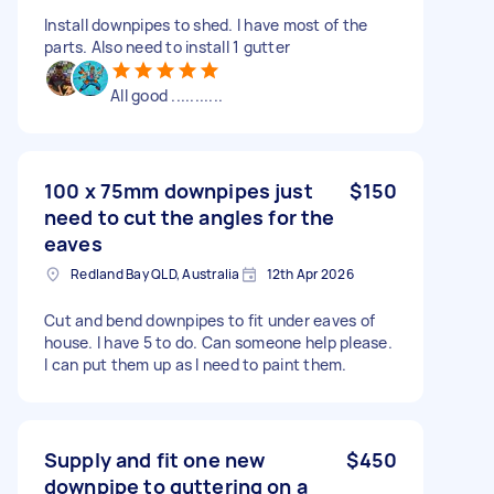
Install downpipes to shed. I have most of the
parts. Also need to install 1 gutter
All good ...........
100 x 75mm downpipes just
$150
need to cut the angles for the
eaves
Redland Bay QLD, Australia
12th Apr 2026
Cut and bend downpipes to fit under eaves of
house. I have 5 to do. Can someone help please.
I can put them up as I need to paint them.
Supply and fit one new
$450
downpipe to guttering on a