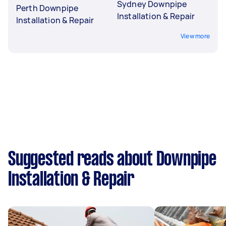
Sydney Downpipe
Perth Downpipe
Installation & Repair
Installation & Repair
View more
Suggested reads about Downpipe
Installation & Repair