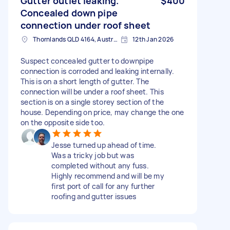
Gutter outlet leaking.
$400
Concealed down pipe
connection under roof sheet
Thornlands QLD 4164, Australia
12th Jan 2026
Suspect concealed gutter to downpipe
connection is corroded and leaking internally.
This is on a short length of gutter. The
connection will be under a roof sheet. This
section is on a single storey section of the
house. Depending on price, may change the one
on the opposite side too.
Jesse turned up ahead of time.
Was a tricky job but was
completed without any fuss.
Highly recommend and will be my
first port of call for any further
roofing and gutter issues