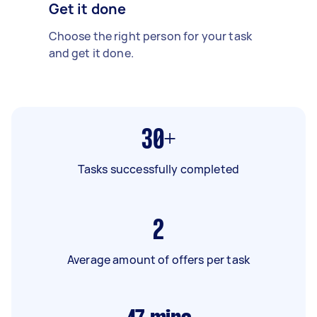
Get it done
Choose the right person for your task
and get it done.
30+
Tasks successfully completed
2
Average amount of offers per task