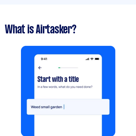
What is Airtasker?