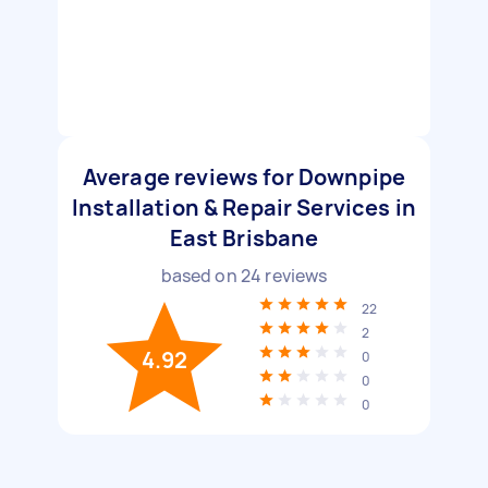
Average reviews for Downpipe
Installation & Repair Services in
East Brisbane
based on
24
reviews
22
2
4.92
0
0
0