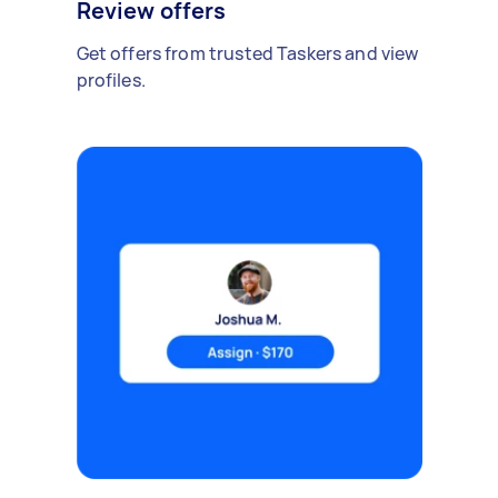
Review offers
Get offers from trusted Taskers and view
profiles.