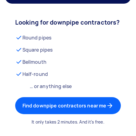
Looking for downpipe contractors?
Round pipes
Square pipes
Bellmouth
Half-round
… or anything else
Find downpipe contractors near me
It only takes 2 minutes. And it's free.