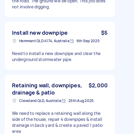
the road. The ground will be open. This job does
not involve digging.
Install new downpipe
$5
Hemmant QLD 4174, Australia
6th Sep 2025
Need to install a new downpipe and clear the
underground stormwater pipe.
Retaining wall, downpipes,
$2,000
drainage & patio
Cleveland QLD, Australia
25th Aug 2025
We need to replace a retaining wall along the
side of the house, repair 4 downpipes & install
drainage in back yard & create a paved / patio
area