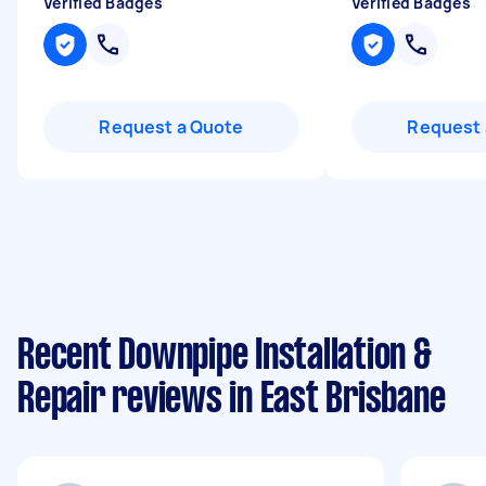
Verified Badges
Verified Badges
Request a Quote
Request 
Recent Downpipe Installation &
Repair reviews in East Brisbane