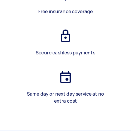
Free insurance coverage
Secure cashless payments
Same day or next day service at no
extra cost