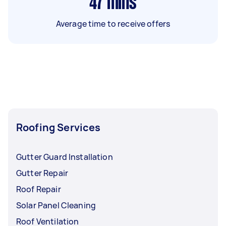
47
mins
Average time to receive offers
Roofing Services
Gutter Guard Installation
Gutter Repair
Roof Repair
Solar Panel Cleaning
Roof Ventilation