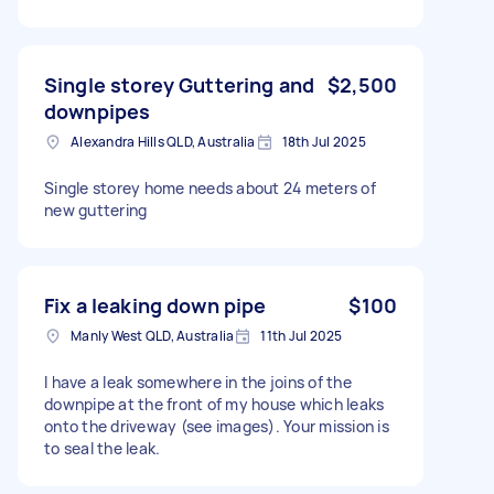
Single storey Guttering and
$2,500
downpipes
Alexandra Hills QLD, Australia
18th Jul 2025
Single storey home needs about 24 meters of
new guttering
Fix a leaking down pipe
$100
Manly West QLD, Australia
11th Jul 2025
I have a leak somewhere in the joins of the
downpipe at the front of my house which leaks
onto the driveway (see images). Your mission is
to seal the leak.