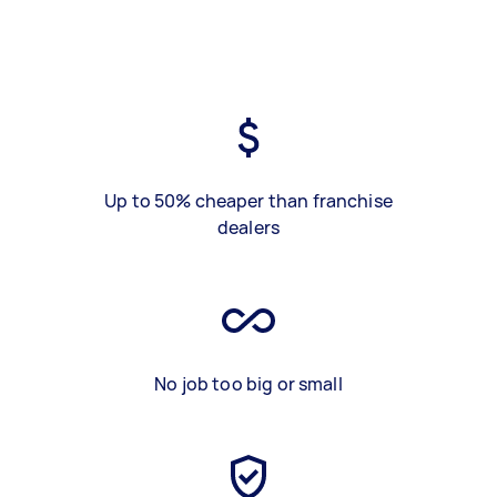
Up to 50% cheaper than franchise
dealers
No job too big or small