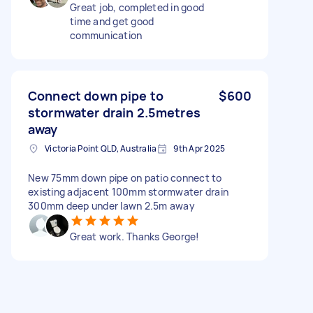
Great job, completed in good
time and get good
communication
Connect down pipe to
$600
stormwater drain 2.5metres
away
Victoria Point QLD, Australia
9th Apr 2025
New 75mm down pipe on patio connect to
existing adjacent 100mm stormwater drain
300mm deep under lawn 2.5m away
Great work. Thanks George!