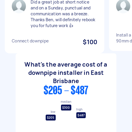
Did a great job at short notice
and on a Sunday, punctual and
communication was a breeze.
Thanks Ben, will definitely rebook
you for future work 👍
Install 
Connect downpipe
$100
90mm d
What's the average cost of a
downpipe installer in East
Brisbane
$205 - $487
median
$300
high
low
$487
$205