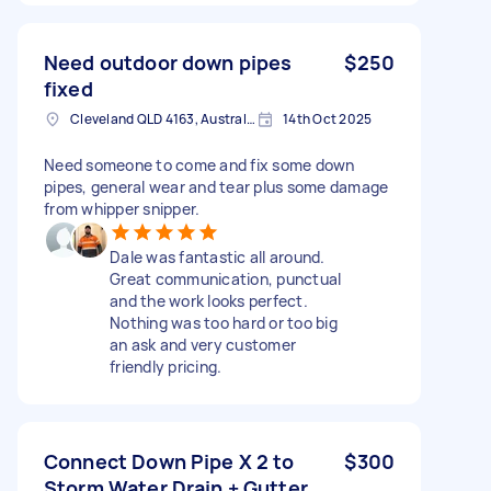
Need outdoor down pipes
$250
fixed
Cleveland QLD 4163, Australia
14th Oct 2025
Need someone to come and fix some down
pipes, general wear and tear plus some damage
from whipper snipper.
Dale was fantastic all around.
Great communication, punctual
and the work looks perfect.
Nothing was too hard or too big
an ask and very customer
friendly pricing.
Connect Down Pipe X 2 to
$300
Storm Water Drain + Gutter