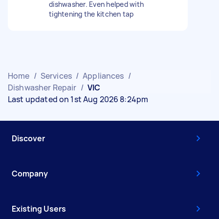
dishwasher. Even helped with
tightening the kitchen tap
Home
/
Services
/
Appliances
/
Dishwasher Repair
/
VIC
Last updated on 1st Aug 2026 8:24pm
Discover
Company
Existing Users