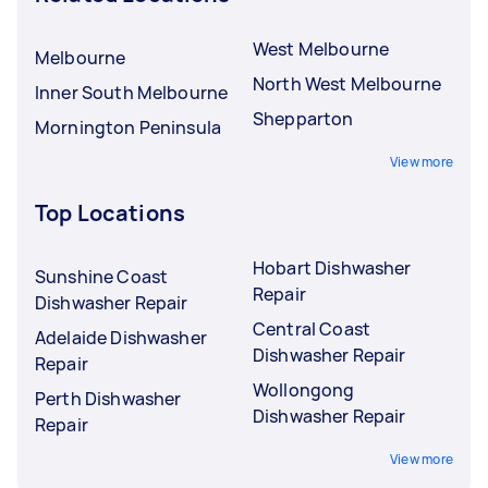
West Melbourne
Melbourne
North West Melbourne
Inner South Melbourne
Shepparton
Mornington Peninsula
View more
Top Locations
Hobart Dishwasher
Sunshine Coast
Repair
Dishwasher Repair
Central Coast
Adelaide Dishwasher
Dishwasher Repair
Repair
Wollongong
Perth Dishwasher
Dishwasher Repair
Repair
View more