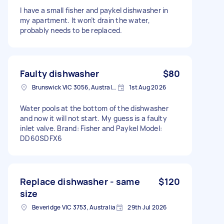
I have a small fisher and paykel dishwasher in
my apartment. It won’t drain the water,
probably needs to be replaced.
Faulty dishwasher
$80
Brunswick VIC 3056, Australia
1st Aug 2026
Water pools at the bottom of the dishwasher
and now it will not start. My guess is a faulty
inlet valve. Brand: Fisher and Paykel Model:
DD60SDFX6
Replace dishwasher - same
$120
size
Beveridge VIC 3753, Australia
29th Jul 2026