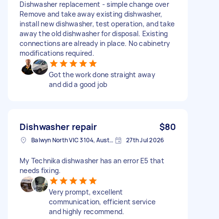
Dishwasher replacement - simple change over
Remove and take away existing dishwasher,
install new dishwasher, test operation, and take
away the old dishwasher for disposal. Existing
connections are already in place. No cabinetry
modifications required.
Got the work done straight away
and did a good job
Dishwasher repair
$80
Balwyn North VIC 3104, Australia
27th Jul 2026
My Technika dishwasher has an error E5 that
needs fixing.
Very prompt, excellent
communication, efficient service
and highly recommend.