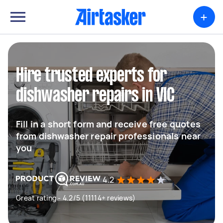
+
Hire trusted experts for
dishwasher repairs in VIC
Fill in a short form and receive free quotes
from dishwasher repair professionals near
you
4.2
Great rating - 4.2/5 (11114+ reviews)