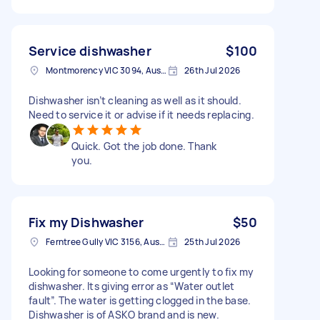
Service dishwasher
$100
Montmorency VIC 3094, Australia
26th Jul 2026
Dishwasher isn’t cleaning as well as it should.
Need to service it or advise if it needs replacing.
Quick. Got the job done. Thank
you.
Fix my Dishwasher
$50
Ferntree Gully VIC 3156, Australia
25th Jul 2026
Looking for someone to come urgently to fix my
dishwasher. Its giving error as “Water outlet
fault”. The water is getting clogged in the base.
Dishwasher is of ASKO brand and is new.