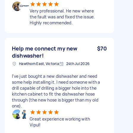
Very professional. He new where
the fault was and fixed the issue.
Highly recommended.
Help me connect my new
$70
dishwasher!
Hawthorn East, Victoria
24th Jul 2026
I’ve just bought a new dishwasher and need
some help installing it. I need someone with a
drill capable of drilling a bigger hole into the
kitchen cabinet to fit the dishwasher hose
through (the new hose is bigger than my old
one).
Great experience working with
Vipul!