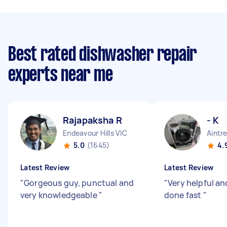
Best rated dishwasher repair
experts near me
Rajapaksha R
- K
Endeavour Hills VIC
Aintr
5.0
(1645)
4.
Latest Review
Latest Review
"
Gorgeous guy, punctual and
"
Very helpful an
very knowledgeable
"
done fast
"