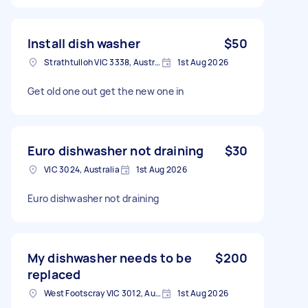
Install dish washer
$50
Strathtulloh VIC 3338, Australia
1st Aug 2026
Get old one out get the new one in
Euro dishwasher not draining
$30
VIC 3024, Australia
1st Aug 2026
Euro dishwasher not draining
My dishwasher needs to be
$200
replaced
West Footscray VIC 3012, Australia
1st Aug 2026