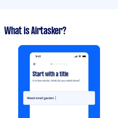
What is Airtasker?