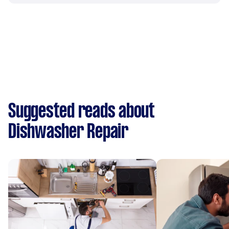
Suggested reads about
Dishwasher Repair