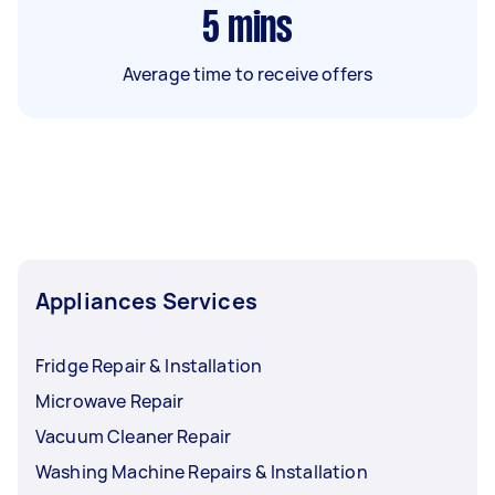
5
mins
Average time to receive offers
Appliances Services
Fridge Repair & Installation
Microwave Repair
Vacuum Cleaner Repair
Washing Machine Repairs & Installation