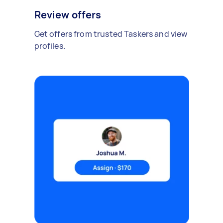
Review offers
Get offers from trusted Taskers and view
profiles.