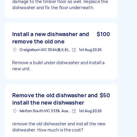
damage to the timber floor as well. Replace the
dishwasher and fix the floor underneath.
Install a new dishwasher and
$100
remove the old one
Craigieburn VIC 3064澳大利亚
1st Aug 2026
Remove a build under dishwasher and install a
new unit.
Remove the old dishwasher and
$50
install the new dishwasher
Melton South VIC 3338, Australia
1st Aug 2026
remove the old dishwasher and install the new
dishwasher. How much is the cost?