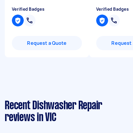
Verified Badges
Verified Badges
Request a Quote
Request 
Recent Dishwasher Repair
reviews in VIC