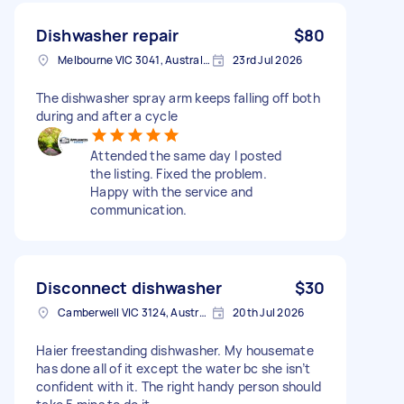
Dishwasher repair
$80
Melbourne VIC 3041, Australia
23rd Jul 2026
The dishwasher spray arm keeps falling off both
during and after a cycle
Attended the same day I posted
the listing. Fixed the problem.
Happy with the service and
communication.
Disconnect dishwasher
$30
Camberwell VIC 3124, Australia
20th Jul 2026
Haier freestanding dishwasher. My housemate
has done all of it except the water bc she isn’t
confident with it. The right handy person should