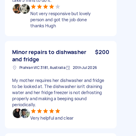
take 5 mins to do it.
Not very responsive but lovely
person and got the job done
thanks Hugh
Minor repairs to dishwasher
$200
and fridge
Prahran VIC 3181, Australia
20th Jul 2026
My mother requires her dishwasher and fridge
to be looked at. The dishwasher isn’t draining
water and her fridge freezer is not defrosting
properly and making a beeping sound
periodically.
Very helpful and clear