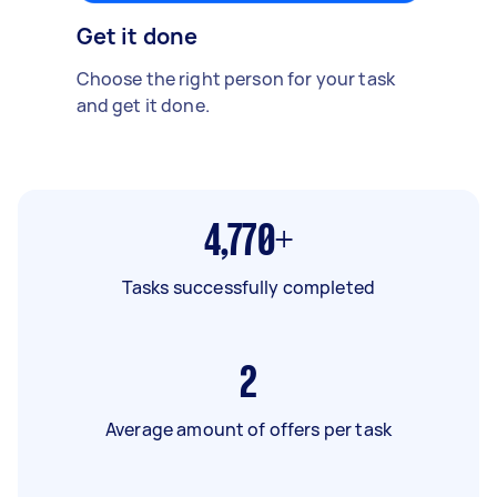
Get it done
Choose the right person for your task
and get it done.
4,770+
Tasks successfully completed
2
Average amount of offers per task