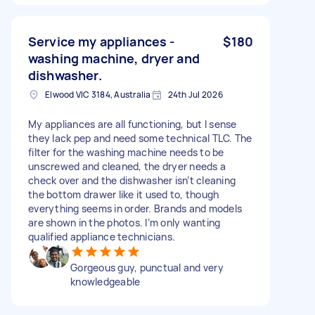
Service my appliances -
$180
washing machine, dryer and
dishwasher.
Elwood VIC 3184, Australia
24th Jul 2026
My appliances are all functioning, but I sense
they lack pep and need some technical TLC. The
filter for the washing machine needs to be
unscrewed and cleaned, the dryer needs a
check over and the dishwasher isn’t cleaning
the bottom drawer like it used to, though
everything seems in order. Brands and models
are shown in the photos. I’m only wanting
qualified appliance technicians.
Gorgeous guy, punctual and very
knowledgeable