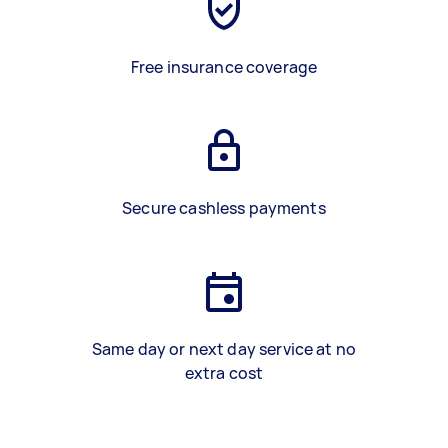
Free insurance coverage
Secure cashless payments
Same day or next day service at no
extra cost