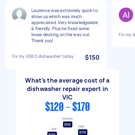
Laurence was extremely quick to
show up which was much
appreciated. Very knowledgeable
& friendly. Plus he fixed some
loose decking on the way out.
Fix my 
Thank you!
Fix my ASKO dishwasher today
$150
What's the average cost of a
dishwasher repair expert in
VIC
$120 - $170
median
$145
high
low
$170
$120