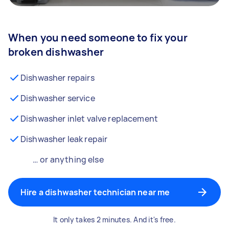
When you need someone to fix your
broken dishwasher
Dishwasher repairs
Dishwasher service
Dishwasher inlet valve replacement
Dishwasher leak repair
… or anything else
Hire a dishwasher technician near me
It only takes 2 minutes. And it's free.