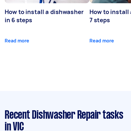
How to install a dishwasher
How to install
in 6 steps
7 steps
Read more
Read more
Recent Dishwasher Repair tasks
in VIC