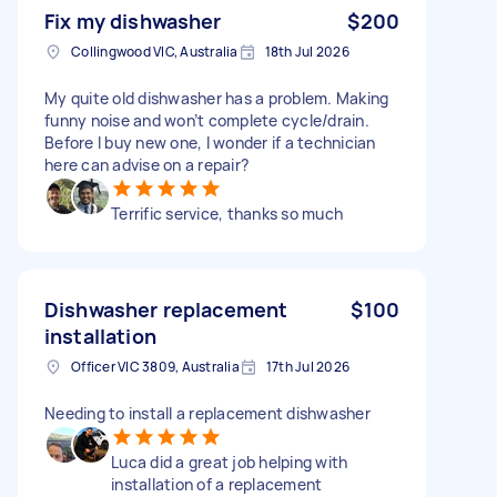
Fix my dishwasher
$200
Collingwood VIC, Australia
18th Jul 2026
My quite old dishwasher has a problem. Making
funny noise and won’t complete cycle/drain.
Before I buy new one, I wonder if a technician
here can advise on a repair?
Terrific service, thanks so much
Dishwasher replacement
$100
installation
Officer VIC 3809, Australia
17th Jul 2026
Needing to install a replacement dishwasher
Luca did a great job helping with
installation of a replacement