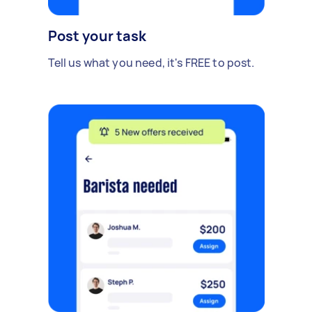
Post your task
Tell us what you need, it's FREE to post.