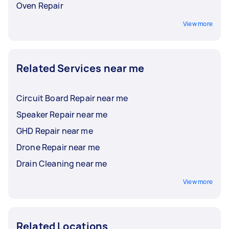
Oven Repair
View more
Related Services near me
Circuit Board Repair near me
Speaker Repair near me
GHD Repair near me
Drone Repair near me
Drain Cleaning near me
View more
Related Locations