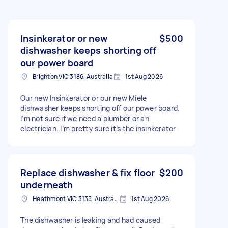
Insinkerator or new
$500
dishwasher keeps shorting off
our power board
Brighton VIC 3186, Australia
1st Aug 2026
Our new Insinkerator or our new Miele
dishwasher keeps shorting off our power board.
I’m not sure if we need a plumber or an
electrician. I’m pretty sure it’s the insinkerator
Replace dishwasher & fix floor
$200
underneath
Heathmont VIC 3135, Australia
1st Aug 2026
The dishwasher is leaking and had caused