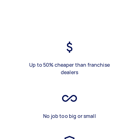
Up to 50% cheaper than franchise
dealers
No job too big or small