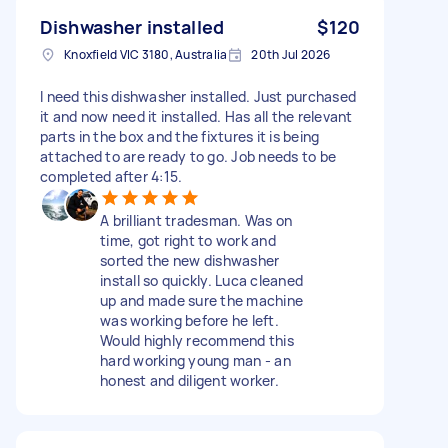
Dishwasher installed
$120
Knoxfield VIC 3180, Australia
20th Jul 2026
I need this dishwasher installed. Just purchased
it and now need it installed. Has all the relevant
parts in the box and the fixtures it is being
attached to are ready to go. Job needs to be
completed after 4:15.
A brilliant tradesman. Was on
time, got right to work and
sorted the new dishwasher
install so quickly. Luca cleaned
up and made sure the machine
was working before he left.
Would highly recommend this
hard working young man - an
honest and diligent worker.