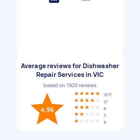
Average reviews for Dishwasher
Repair Services in VIC
based on
1923
reviews
1877
27
4.96
8
3
8