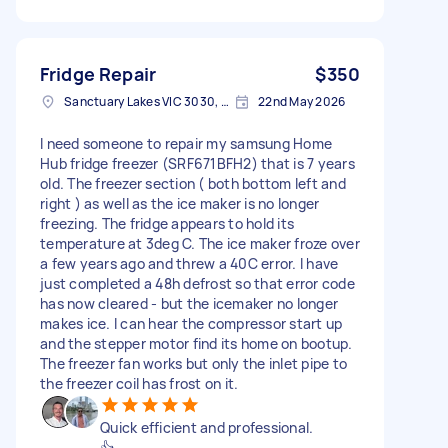
Fridge Repair
$350
Sanctuary Lakes VIC 3030, Australia
22nd May 2026
I need someone to repair my samsung Home
Hub fridge freezer (SRF671BFH2) that is 7 years
old. The freezer section ( both bottom left and
right ) as well as the ice maker is no longer
freezing. The fridge appears to hold its
temperature at 3deg C. The ice maker froze over
a few years ago and threw a 40C error. I have
just completed a 48h defrost so that error code
has now cleared - but the icemaker no longer
makes ice. I can hear the compressor start up
and the stepper motor find its home on bootup.
The freezer fan works but only the inlet pipe to
the freezer coil has frost on it.
Quick efficient and professional.
👍