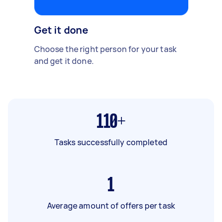
Get it done
Choose the right person for your task
and get it done.
110+
Tasks successfully completed
1
Average amount of offers per task