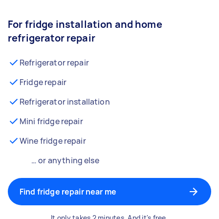
For fridge installation and home
refrigerator repair
Refrigerator repair
Fridge repair
Refrigerator installation
Mini fridge repair
Wine fridge repair
… or anything else
Find fridge repair near me
It only takes 2 minutes. And it's free.