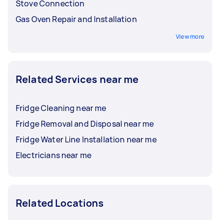
Stove Connection
Gas Oven Repair and Installation
View more
Related Services near me
Fridge Cleaning near me
Fridge Removal and Disposal near me
Fridge Water Line Installation near me
Electricians near me
Related Locations