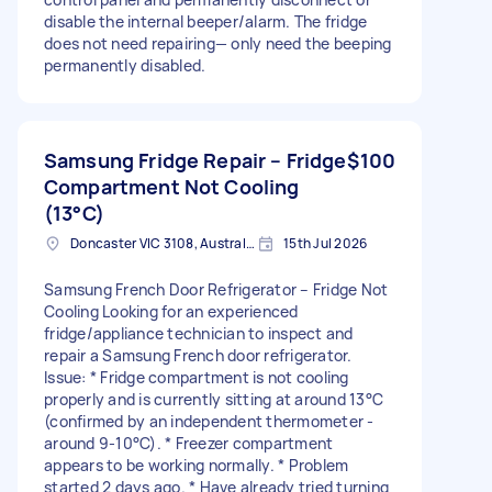
disable the internal beeper/alarm. The fridge
does not need repairing— only need the beeping
permanently disabled.
Samsung Fridge Repair – Fridge
$100
Compartment Not Cooling
(13°C)
Doncaster VIC 3108, Australia
15th Jul 2026
Samsung French Door Refrigerator – Fridge Not
Cooling Looking for an experienced
fridge/appliance technician to inspect and
repair a Samsung French door refrigerator.
Issue: * Fridge compartment is not cooling
properly and is currently sitting at around 13°C
(confirmed by an independent thermometer -
around 9-10°C). * Freezer compartment
appears to be working normally. * Problem
started 2 days ago. * Have already tried turning