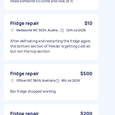
need someone to come and look at it.
Fridge repair
$10
Melbourne VIC 3004, Australia
12th Jul 2026
After defrosting and restarting the fridge again,
the bottom section of freezer is getting cold air
but not the top section
Fridge repair
$500
Officer VIC 3809, Australia
8th Jul 2026
Bar fridge stopped working
Fridge repair
$200