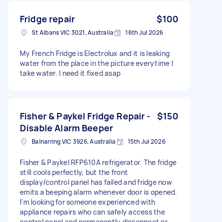
Fridge repair
$100
St Albans VIC 3021, Australia
16th Jul 2026
My French Fridge is Electrolux and it is leaking
water from the place in the picture everytime I
take water. I need it fixed asap
Fisher & Paykel Fridge Repair -
$150
Disable Alarm Beeper
Balnarring VIC 3926, Australia
15th Jul 2026
Fisher & Paykel RFP610A refrigerator. The fridge
still cools perfectly, but the front
display/control panel has failed and fridge now
emits a beeping alarm whenever door is opened.
I'm looking for someone experienced with
appliance repairs who can safely access the
control panel and permanently disconnect or