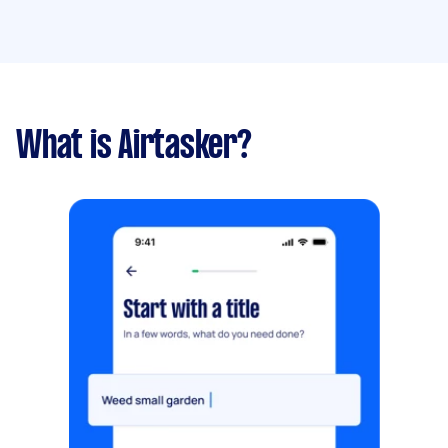
What is Airtasker?