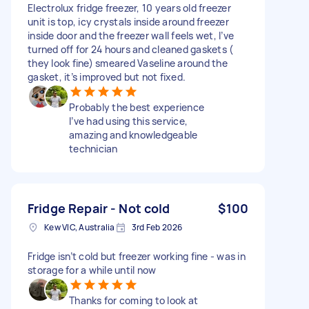
Electrolux fridge freezer, 10 years old freezer
unit is top, icy crystals inside around freezer
inside door and the freezer wall feels wet, I’ve
turned off for 24 hours and cleaned gaskets (
they look fine) smeared Vaseline around the
gasket, it’s improved but not fixed.
Probably the best experience
I’ve had using this service,
amazing and knowledgeable
technician
Fridge Repair - Not cold
$100
Kew VIC, Australia
3rd Feb 2026
Fridge isn’t cold but freezer working fine - was in
storage for a while until now
Thanks for coming to look at