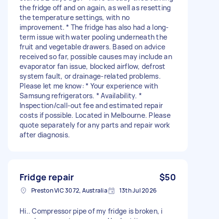
the fridge off and on again, as well as resetting
the temperature settings, with no
improvement. * The fridge has also had a long-
term issue with water pooling underneath the
fruit and vegetable drawers. Based on advice
received so far, possible causes may include an
evaporator fan issue, blocked airflow, defrost
system fault, or drainage-related problems.
Please let me know: * Your experience with
Samsung refrigerators. * Availability. *
Inspection/call-out fee and estimated repair
costs if possible. Located in Melbourne. Please
quote separately for any parts and repair work
after diagnosis.
Fridge repair
$50
Preston VIC 3072, Australia
13th Jul 2026
Hi.. Compressor pipe of my fridge is broken, i