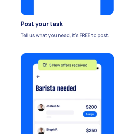
Post your task
Tell us what you need, it's FREE to post.