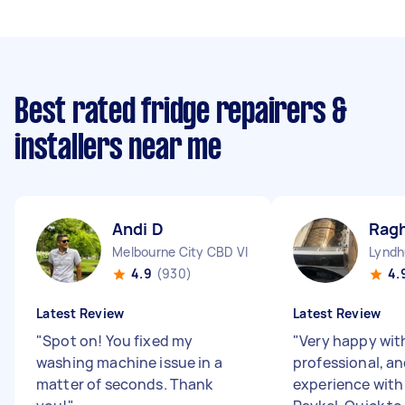
Best rated fridge repairers &
installers near me
Andi D
Rag
Melbourne City CBD VIC
Lyndh
4.9
(930)
4.
Latest Review
Latest Review
"
Spot on! You fixed my
"
Very happy wit
washing machine issue in a
professional, an
matter of seconds. Thank
experience with 