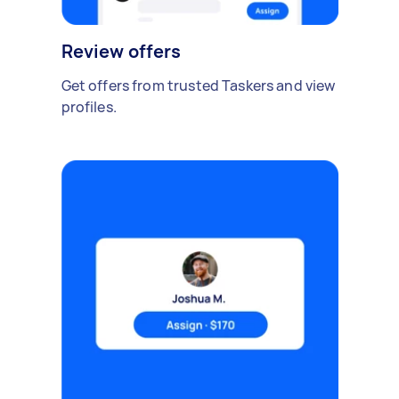
Review offers
Get offers from trusted Taskers and view
profiles.