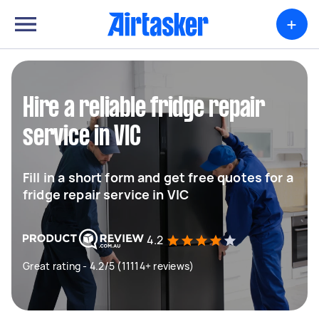
+
Hire a reliable fridge repair
service in VIC
Fill in a short form and get free quotes for a
fridge repair service in VIC
4.2
Great rating - 4.2/5 (11114+ reviews)