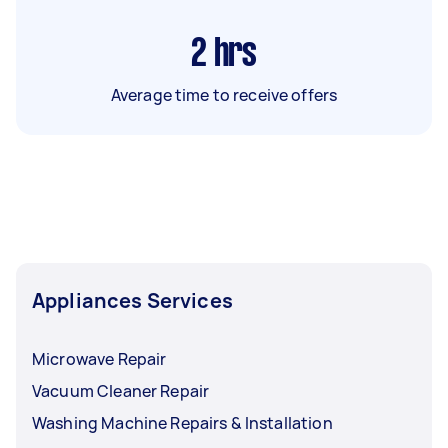
2
hrs
Average time to receive offers
Appliances Services
Microwave Repair
Vacuum Cleaner Repair
Washing Machine Repairs & Installation