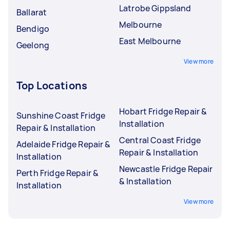
Latrobe Gippsland
Ballarat
Melbourne
Bendigo
East Melbourne
Geelong
View more
Top Locations
Hobart Fridge Repair &
Sunshine Coast Fridge
Installation
Repair & Installation
Central Coast Fridge
Adelaide Fridge Repair &
Repair & Installation
Installation
Newcastle Fridge Repair
Perth Fridge Repair &
& Installation
Installation
View more