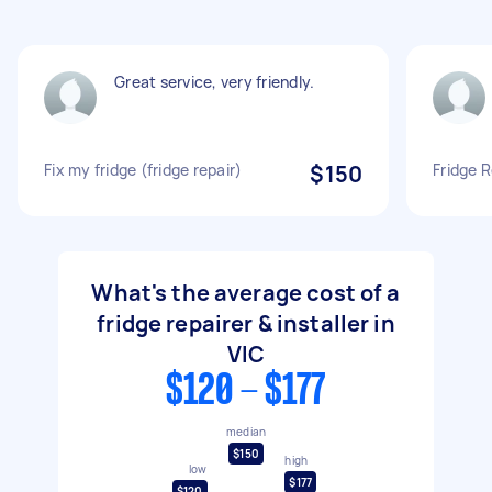
Great service, very friendly.
Fix my fridge (fridge repair)
$150
Fridge R
What's the average cost of a
fridge repairer & installer in
VIC
$120 - $177
median
$150
high
low
$177
$120