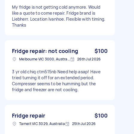
My fridge is not getting cold anymore. Would
like a quote to come repair. Fridge brand is
Liebherr. Location Ivanhoe. Flexible with timing.
Thanks
Fridge repair: not cooling
$100
Melbourne VIC 3000, Australia
26th Jul 2026
3 yr old chiq ctm515nb Need help asap! Have
tried turning it off for an extended period.
Compresser seems to be humming but the
fridge and freezer are not cooling.
Fridge repair
$100
Tarneit VIC 3029, Australia
25th Jul 2026