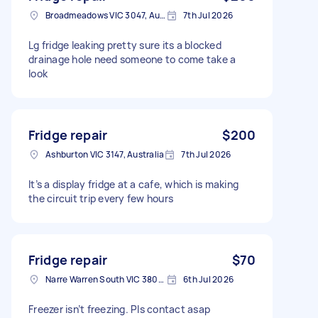
Broadmeadows VIC 3047, Australia
7th Jul 2026
Lg fridge leaking pretty sure its a blocked
drainage hole need someone to come take a
look
Fridge repair
$200
Ashburton VIC 3147, Australia
7th Jul 2026
It’s a display fridge at a cafe, which is making
the circuit trip every few hours
Fridge repair
$70
Narre Warren South VIC 3805, Australia
6th Jul 2026
Freezer isn’t freezing. Pls contact asap