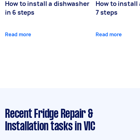
How to install a dishwasher
How to install
in 6 steps
7 steps
Read more
Read more
Recent Fridge Repair &
Installation tasks
in VIC