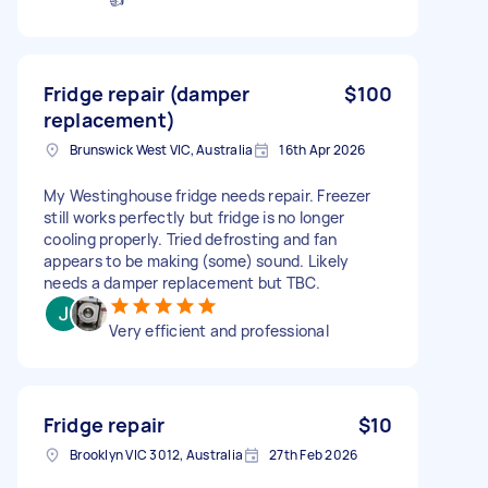
Fridge repair (damper
$100
replacement)
Brunswick West VIC, Australia
16th Apr 2026
My Westinghouse fridge needs repair. Freezer
still works perfectly but fridge is no longer
cooling properly. Tried defrosting and fan
appears to be making (some) sound. Likely
needs a damper replacement but TBC.
Very efficient and professional
Fridge repair
$10
Brooklyn VIC 3012, Australia
27th Feb 2026