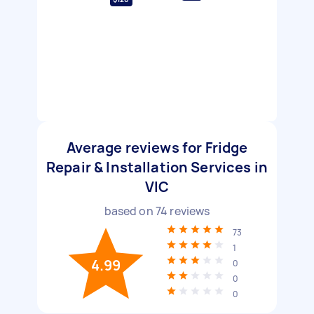
Average reviews for Fridge
Repair & Installation Services in
VIC
based on
74
reviews
73
1
4.99
0
0
0