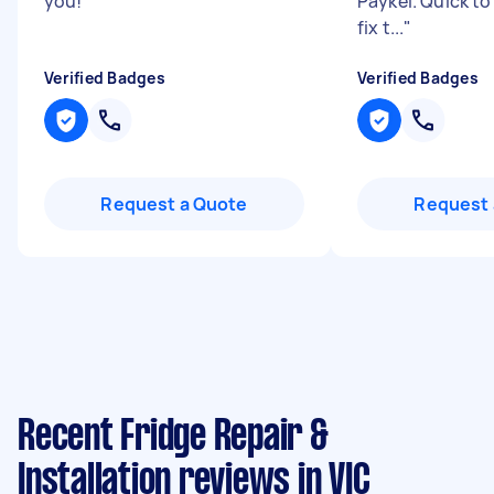
you!
"
Paykel. Quick t
fix t...
"
Verified Badges
Verified Badges
Request a Quote
Request 
Recent Fridge Repair &
Installation reviews in VIC