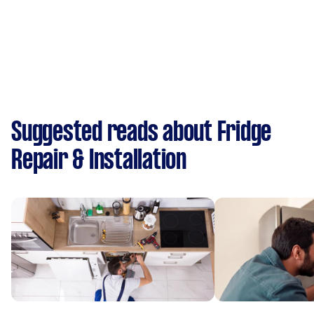
Suggested reads about Fridge
Repair & Installation