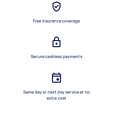
Free insurance coverage
Secure cashless payments
Same day or next day service at no
extra cost