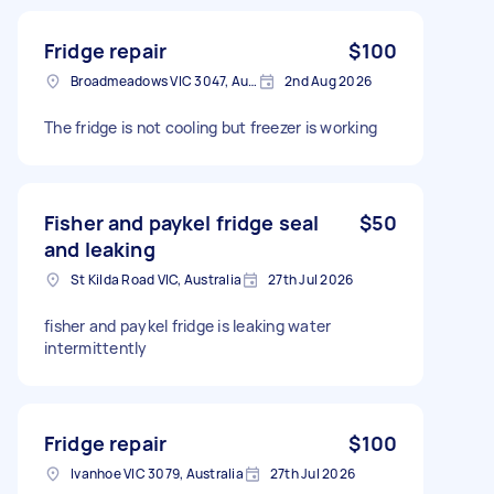
Fridge repair
$100
Broadmeadows VIC 3047, Australia
2nd Aug 2026
The fridge is not cooling but freezer is working
Fisher and paykel fridge seal
$50
and leaking
St Kilda Road VIC, Australia
27th Jul 2026
fisher and paykel fridge is leaking water
intermittently
Fridge repair
$100
Ivanhoe VIC 3079, Australia
27th Jul 2026