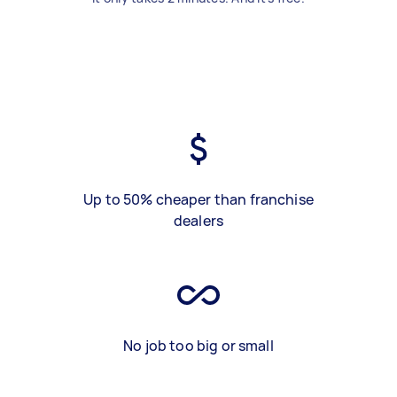
Up to 50% cheaper than franchise
dealers
No job too big or small