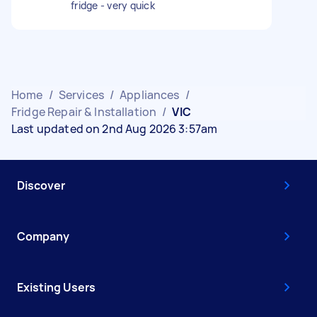
fridge - very quick
Home
/
Services
/
Appliances
/
Fridge Repair & Installation
/
VIC
Last updated on 2nd Aug 2026 3:57am
Discover
Company
Existing Users