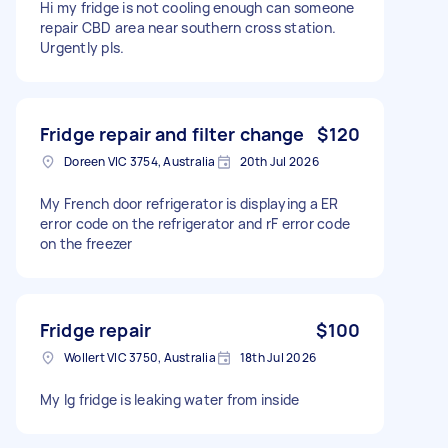
Hi my fridge is not cooling enough can someone
repair CBD area near southern cross station.
Urgently pls.
Fridge repair and filter change
$120
Doreen VIC 3754, Australia
20th Jul 2026
My French door refrigerator is displaying a ER
error code on the refrigerator and rF error code
on the freezer
Fridge repair
$100
Wollert VIC 3750, Australia
18th Jul 2026
My lg fridge is leaking water from inside