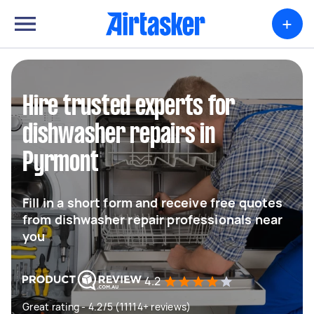
+
Hire trusted experts for
dishwasher repairs in
Pyrmont
Fill in a short form and receive free quotes
from dishwasher repair professionals near
you
4.2
Great rating - 4.2/5 (11114+ reviews)