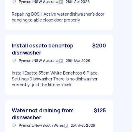
Pyrmont NSW, Australia
28th Apr 2026
Repairing BOSH Active water dishwasher's door
hanging to able close door properly
Install essato benchtop
$200
dishwasher
Pyrmont NSW, Australia
29th Mar 2026
Install Esatto 55cm White Benchtop 6 Place
Settings Dishwasher There is no dishwasher
currently, just the kitchen sink.
Water not draining from
$125
dishwasher
Pyrmont, New South Wales
25th Feb 2026