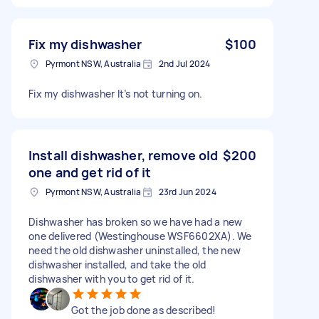
Fix my dishwasher
$100
Pyrmont NSW, Australia
2nd Jul 2024
Fix my dishwasher It’s not turning on.
Install dishwasher, remove old
$200
one and get rid of it
Pyrmont NSW, Australia
23rd Jun 2024
Dishwasher has broken so we have had a new
one delivered (Westinghouse WSF6602XA). We
need the old dishwasher uninstalled, the new
dishwasher installed, and take the old
dishwasher with you to get rid of it.
Got the job done as described!