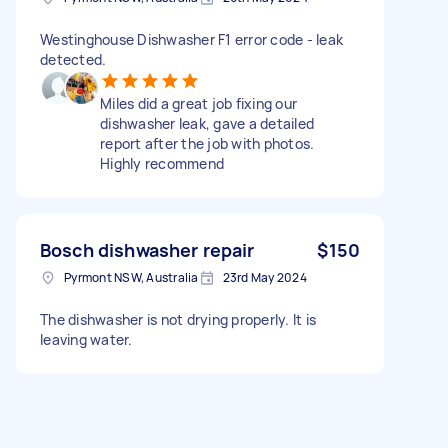
Westinghouse Dishwasher F1 error code - leak
detected.
Miles did a great job fixing our
dishwasher leak, gave a detailed
report after the job with photos.
Highly recommend
Bosch dishwasher repair
$150
Pyrmont NSW, Australia
23rd May 2024
The dishwasher is not drying properly. It is
leaving water.