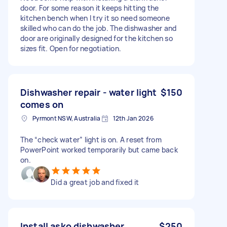
door. For some reason it keeps hitting the
kitchen bench when I try it so need someone
skilled who can do the job. The dishwasher and
door are originally designed for the kitchen so
sizes fit. Open for negotiation.
Dishwasher repair - water light
$150
comes on
Pyrmont NSW, Australia
12th Jan 2026
The “check water” light is on. A reset from
PowerPoint worked temporarily but came back
on.
Did a great job and fixed it
Install asko dishwasher
$250