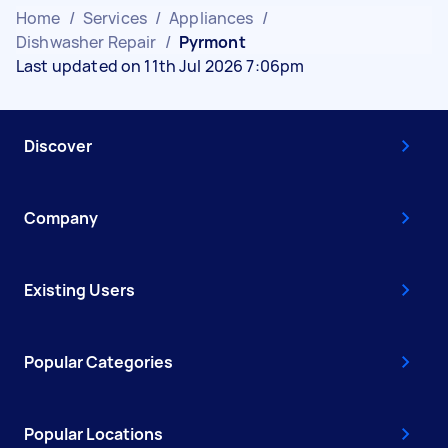
Home
/
Services
/
Appliances
/
Dishwasher Repair
/
Pyrmont
Last updated on 11th Jul 2026 7:06pm
Discover
Company
Existing Users
Popular Categories
Popular Locations