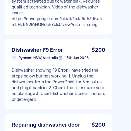
system activated due to water leak. Requires
qualified technician. Video of the dishwasher
issue:
https://drive.google.com/file/d/1oJa6a53R6a5
m5Hzfr92IYiHQNdcRYckJ/view?usp=sharing
Dishwasher F9 Error
$200
Pyrmont NSW, Australia
13th Jun 2026
Dishwasher showing F9 Error. I have tried the
steps below but not working: 1. Unplug the
dishwasher from the PowerPoint for 5 minutes
and plug it back in. 2. Check the filter make sure
no blockage 3. Used dishwasher tablets, instead
of detergent.
Repairing dishwasher door
$200