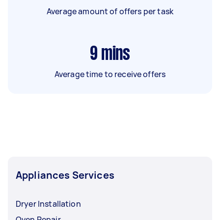
Average amount of offers per task
9
mins
Average time to receive offers
Appliances Services
Dryer Installation
Oven Repair