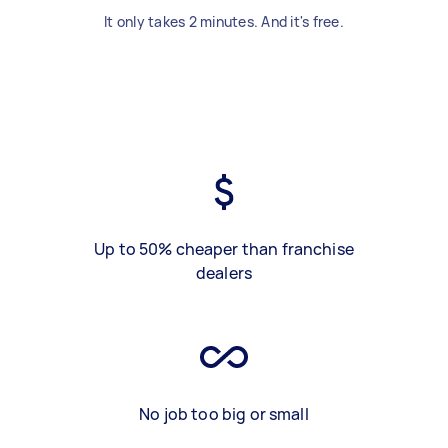
It only takes 2 minutes. And it's free.
Up to 50% cheaper than franchise
dealers
No job too big or small