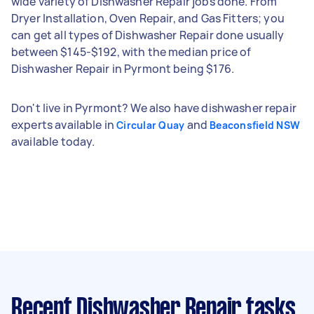
wide variety of Dishwasher Repair jobs done. From
Dryer Installation, Oven Repair, and Gas Fitters; you
can get all types of Dishwasher Repair done usually
between $145-$192, with the median price of
Dishwasher Repair in Pyrmont being $176.
Don't live in Pyrmont? We also have dishwasher repair
experts available in
and
Circular Quay
Beaconsfield NSW
available today.
Recent Dishwasher Repair tasks