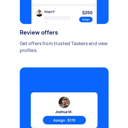
Review offers
Get offers from trusted Taskers and view
profiles.