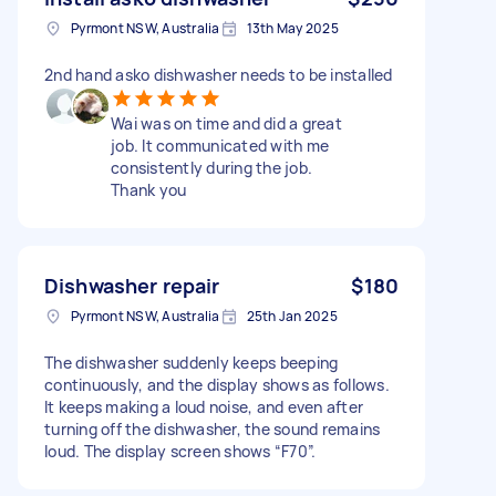
Pyrmont NSW, Australia
13th May 2025
2nd hand asko dishwasher needs to be installed
Wai was on time and did a great
job. It communicated with me
consistently during the job.
Thank you
Dishwasher repair
$180
Pyrmont NSW, Australia
25th Jan 2025
The dishwasher suddenly keeps beeping
continuously, and the display shows as follows.
It keeps making a loud noise, and even after
turning off the dishwasher, the sound remains
loud. The display screen shows “F70”.