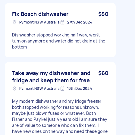
Fix Bosch dishwasher
$50
Pyrmont NSW, Australia
27th Dec 2024
Dishwasher stopped working half way, won't
turn on anymore and water did not drain at the
bottom
Take away my dishwasher and
$60
fridge and keep them for free
Pyrmont NSW, Australia
13th Dec 2024
My modern dishwasher and my fridge freezer
both stopped working for reasons unknown,
maybe just blown fuses or whatever. Both
Fisher and Paykel just 4 years old I am sure they
are of value to someone who can fix them. I
have new ones on the way and need these gone