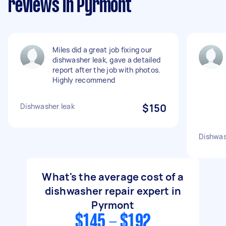
reviews in Pyrmont
Miles did a great job fixing our
dishwasher leak, gave a detailed
report after the job with photos.
Highly recommend
Dishwasher leak
$150
Dishwas
What's the average cost of a
dishwasher repair expert in
Pyrmont
$145 - $192