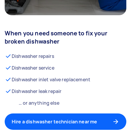
When you need someone to fix your
broken dishwasher
Dishwasher repairs
Dishwasher service
Dishwasher inlet valve replacement
Dishwasher leak repair
… or anything else
Hire a dishwasher technician near me