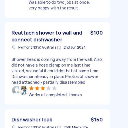
Was able to do two jobs at once,
very happy with the result.
Reattach shower to wall and
$100
connect dishwasher
Pyrmont NSW, Australia
2nd Jun 2024
Shower head is coming away from the wall. Also
did not have a hose clamp on me last time I
visited, so useful if could do that at same time.
Dishwasher already in place Photos of shower
head attached - partially disassembled
Works all completed, thanks
Dishwasher leak
$150
Pyrmont NSW, Australia
26th May 2024