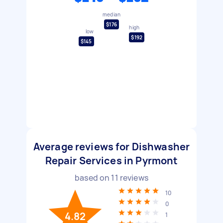
median
$176
high
low
$192
$145
Average reviews for Dishwasher
Repair Services in Pyrmont
based on
11
reviews
10
0
4.82
1