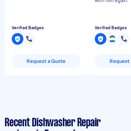
with him again.
Verified Badges
Verified Badges
Request a Quote
Request 
Recent Dishwasher Repair