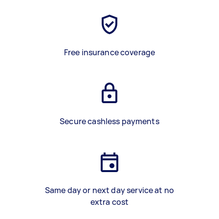
Free insurance coverage
Secure cashless payments
Same day or next day service at no
extra cost