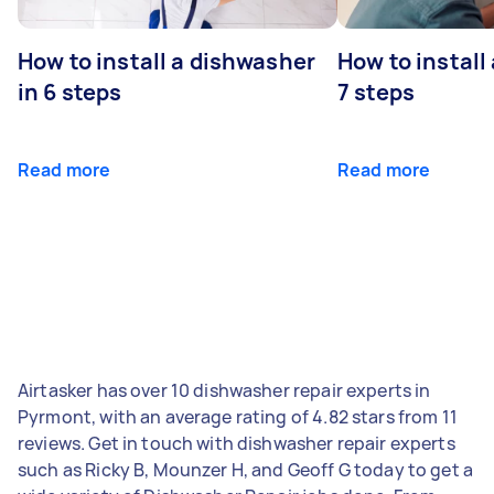
How to install a dishwasher
How to install
in 6 steps
7 steps
Read more
Read more
Airtasker has over 10 dishwasher repair experts in
Pyrmont, with an average rating of 4.82 stars from 11
reviews. Get in touch with dishwasher repair experts
such as Ricky B, Mounzer H, and Geoff G today to get a