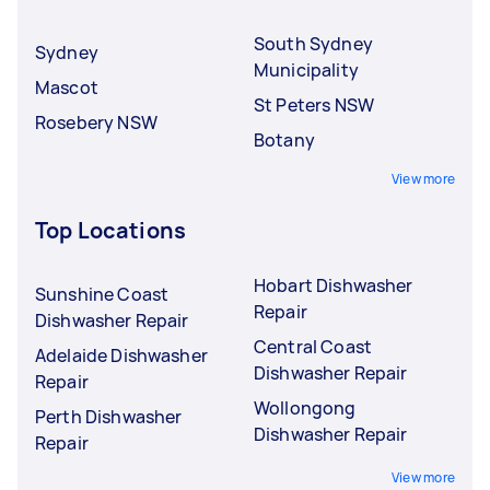
South Sydney
Sydney
Municipality
Mascot
St Peters NSW
Rosebery NSW
Botany
View more
Top Locations
Hobart Dishwasher
Sunshine Coast
Repair
Dishwasher Repair
Central Coast
Adelaide Dishwasher
Dishwasher Repair
Repair
Wollongong
Perth Dishwasher
Dishwasher Repair
Repair
View more