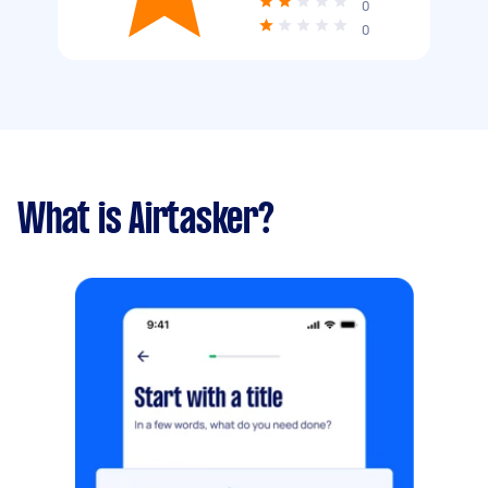
0
0
What is Airtasker?