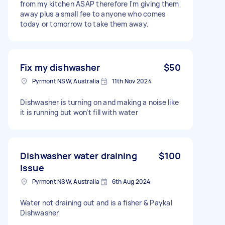
from my kitchen ASAP therefore I'm giving them
away plus a small fee to anyone who comes
today or tomorrow to take them away.
Fix my dishwasher
$50
Pyrmont NSW, Australia
11th Nov 2024
Dishwasher is turning on and making a noise like
it is running but won’t fill with water
Dishwasher water draining
$100
issue
Pyrmont NSW, Australia
6th Aug 2024
Water not draining out and is a fisher & Paykal
Dishwasher