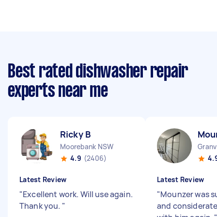
Best rated dishwasher repair
experts near me
Ricky B
Mou
Moorebank NSW
Granv
4.9
(2406)
4.
Latest Review
Latest Review
"
Excellent work. Will use again.
"
Mounzer was su
Thank you.
"
and considerate.