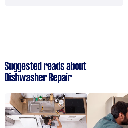
Suggested reads about
Dishwasher Repair