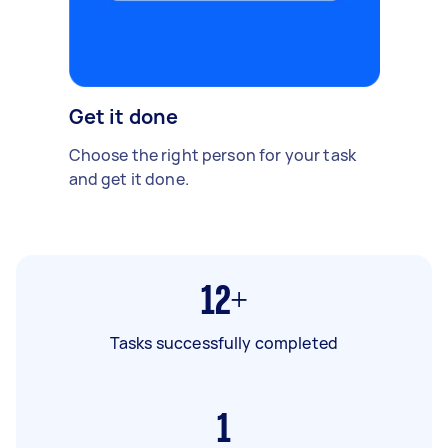
Get it done
Choose the right person for your task
and get it done.
12+
Tasks successfully completed
1