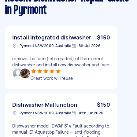
in Pyrmont
Install integrated dishwasher
$150
Pyrmont NSW 2009, Australia
6th Jul 2026
remove the face (intergraded) of the current
dishwasher and install new dishwasher and face
Great work will reuse
Dishwasher Malfunction
$150
Pyrmont NSW 2009, Australia
16th Jun 2026
Dishwasher model: DWAFI314 Fault according to
manual: E1 Aquastop Failure — anti-flooding