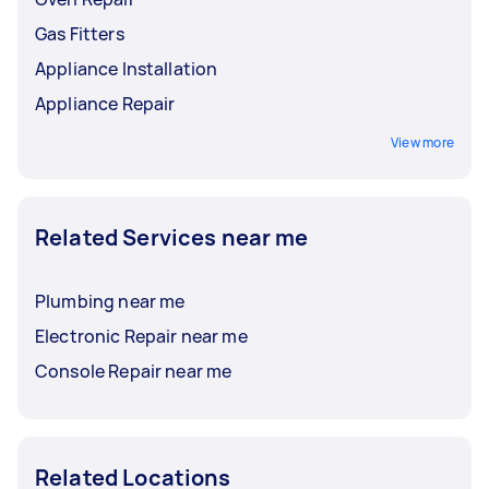
Gas Fitters
Appliance Installation
Appliance Repair
View more
Related Services near me
Plumbing near me
Electronic Repair near me
Console Repair near me
Related Locations