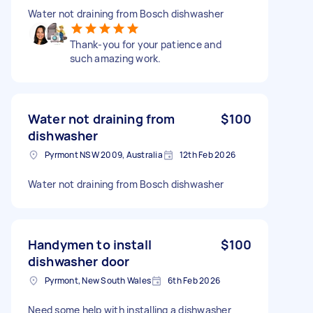
Water not draining from Bosch dishwasher
Thank-you for your patience and
such amazing work.
Water not draining from
$100
dishwasher
Pyrmont NSW 2009, Australia
12th Feb 2026
Water not draining from Bosch dishwasher
Handymen to install
$100
dishwasher door
Pyrmont, New South Wales
6th Feb 2026
Need some help with installing a dishwasher