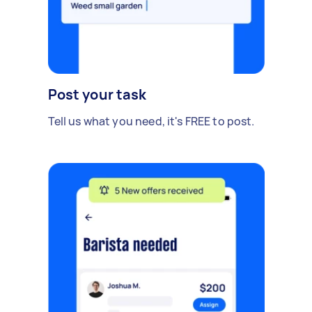
Post your task
Tell us what you need, it's FREE to post.