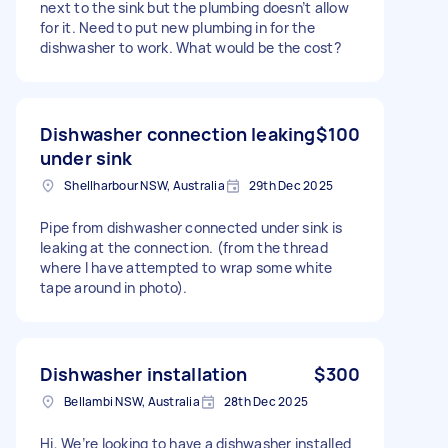
next to the sink but the plumbing doesn’t allow
for it. Need to put new plumbing in for the
dishwasher to work. What would be the cost?
Dishwasher connection leaking
$100
under sink
Shellharbour NSW, Australia
29th Dec 2025
Pipe from dishwasher connected under sink is
leaking at the connection. (from the thread
where I have attempted to wrap some white
tape around in photo).
Dishwasher installation
$300
Bellambi NSW, Australia
28th Dec 2025
Hi, We’re looking to have a dishwasher installed