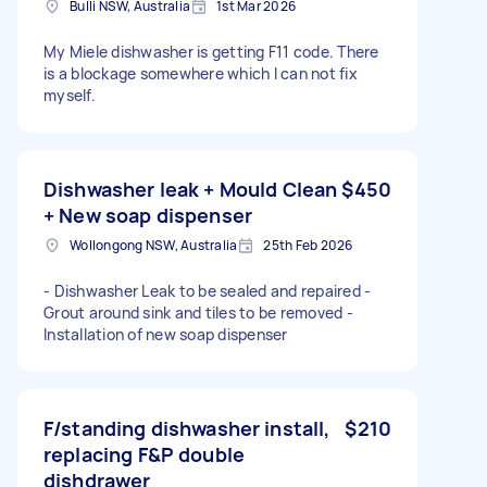
Bulli NSW, Australia
1st Mar 2026
My Miele dishwasher is getting F11 code. There
is a blockage somewhere which I can not fix
myself.
Dishwasher leak + Mould Clean
$450
+ New soap dispenser
Wollongong NSW, Australia
25th Feb 2026
- Dishwasher Leak to be sealed and repaired -
Grout around sink and tiles to be removed -
Installation of new soap dispenser
F/standing dishwasher install,
$210
replacing F&P double
dishdrawer