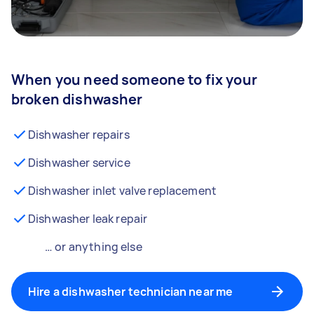
When you need someone to fix your
broken dishwasher
Dishwasher repairs
Dishwasher service
Dishwasher inlet valve replacement
Dishwasher leak repair
… or anything else
Hire a dishwasher technician near me