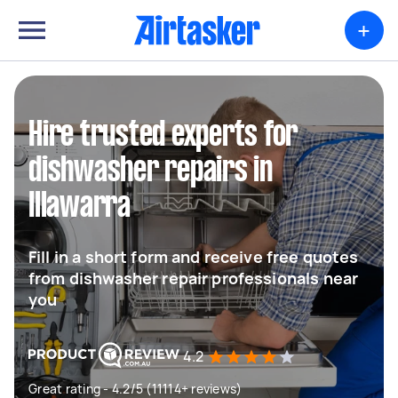
+
Hire trusted experts for
dishwasher repairs in
Illawarra
Fill in a short form and receive free quotes
from dishwasher repair professionals near
you
4.2
Great rating - 4.2/5 (11114+ reviews)