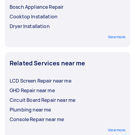
Bosch Appliance Repair
Cooktop Installation
Dryer Installation
View more
Related Services near me
LCD Screen Repair near me
GHD Repair near me
Circuit Board Repair near me
Plumbing near me
Console Repair near me
View more