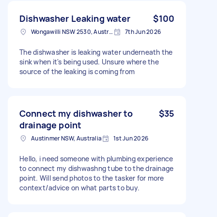
Dishwasher Leaking water
$100
Wongawilli NSW 2530, Australia
7th Jun 2026
The dishwasher is leaking water underneath the
sink when it's being used. Unsure where the
source of the leaking is coming from
Connect my dishwasher to
$35
drainage point
Austinmer NSW, Australia
1st Jun 2026
Hello, i need someone with plumbing experience
to connect my dishwashng tube to the drainage
point. Will send photos to the tasker for more
context/advice on what parts to buy.