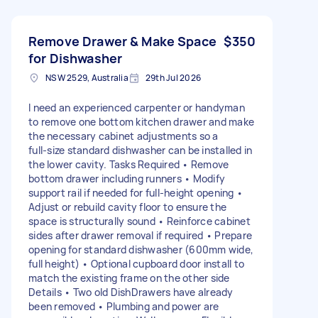
Remove Drawer & Make Space
$350
for Dishwasher
NSW 2529, Australia
29th Jul 2026
I need an experienced carpenter or handyman
to remove one bottom kitchen drawer and make
the necessary cabinet adjustments so a
full‑size standard dishwasher can be installed in
the lower cavity. Tasks Required • Remove
bottom drawer including runners • Modify
support rail if needed for full-height opening •
Adjust or rebuild cavity floor to ensure the
space is structurally sound • Reinforce cabinet
sides after drawer removal if required • Prepare
opening for standard dishwasher (600mm wide,
full height) • Optional cupboard door install to
match the existing frame on the other side
Details • Two old DishDrawers have already
been removed • Plumbing and power are