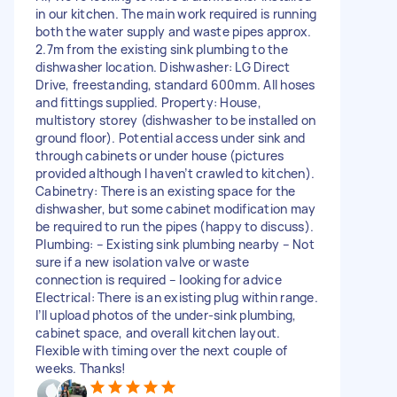
in our kitchen. The main work required is running
both the water supply and waste pipes approx.
2.7m from the existing sink plumbing to the
dishwasher location. Dishwasher: LG Direct
Drive, freestanding, standard 600mm. All hoses
and fittings supplied. Property: House,
multistory storey (dishwasher to be installed on
ground floor). Potential access under sink and
through cabinets or under house (pictures
provided although I haven’t crawled to kitchen).
Cabinetry: There is an existing space for the
dishwasher, but some cabinet modification may
be required to run the pipes (happy to discuss).
Plumbing: – Existing sink plumbing nearby – Not
sure if a new isolation valve or waste
connection is required – looking for advice
Electrical: There is an existing plug within range.
I’ll upload photos of the under-sink plumbing,
cabinet space, and overall kitchen layout.
Flexible with timing over the next couple of
weeks. Thanks!