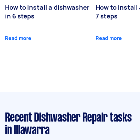
How to install a dishwasher
How to install
in 6 steps
7 steps
Read more
Read more
Recent Dishwasher Repair tasks
in Illawarra