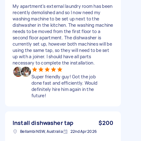
My apartment's external laundry room has been
recently demolished and so I now need my
washing machine to be set up next to the
dishwasher in the kitchen. The washing machine
needs to be moved from the first floor to a
second floor apartment. The dishwasher is
currently set up, however both machines will be
using the same tap, so they will need to be set
up with a joiner. I should have all parts
necessary to complete the installation.
Super friendly guy! Got the job
done fast and efficiently. Would
definitely hire him again in the
future!
Install dishwasher tap
$200
Bellambi NSW, Australia
22nd Apr 2026