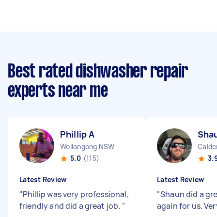
Best rated dishwasher repair
experts near me
Phillip A
Sha
Wollongong NSW
Cald
5.0
(115)
3.
Latest Review
Latest Review
"
Phillip was very professional,
"
Shaun did a gre
friendly and did a great job.
"
again for us. Ver