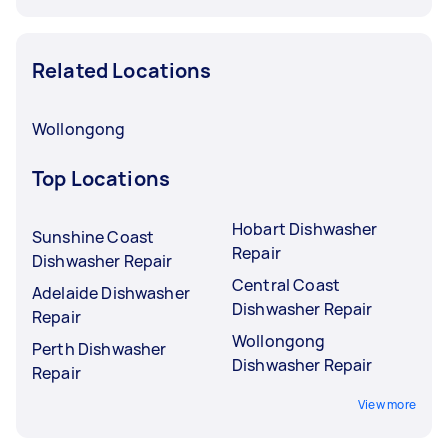
Related Locations
Wollongong
Top Locations
Hobart Dishwasher
Sunshine Coast
Repair
Dishwasher Repair
Central Coast
Adelaide Dishwasher
Dishwasher Repair
Repair
Wollongong
Perth Dishwasher
Dishwasher Repair
Repair
View more