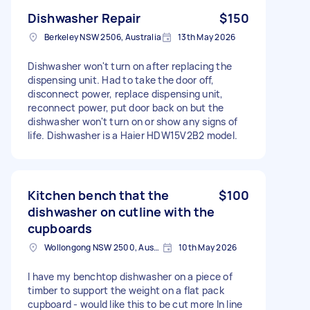
Dishwasher Repair
$150
Berkeley NSW 2506, Australia
13th May 2026
Dishwasher won't turn on after replacing the
dispensing unit. Had to take the door off,
disconnect power, replace dispensing unit,
reconnect power, put door back on but the
dishwasher won't turn on or show any signs of
life. Dishwasher is a Haier HDW15V2B2 model.
Kitchen bench that the
$100
dishwasher on cutline with the
cupboards
Wollongong NSW 2500, Australia
10th May 2026
I have my benchtop dishwasher on a piece of
timber to support the weight on a flat pack
cupboard - would like this to be cut more In line