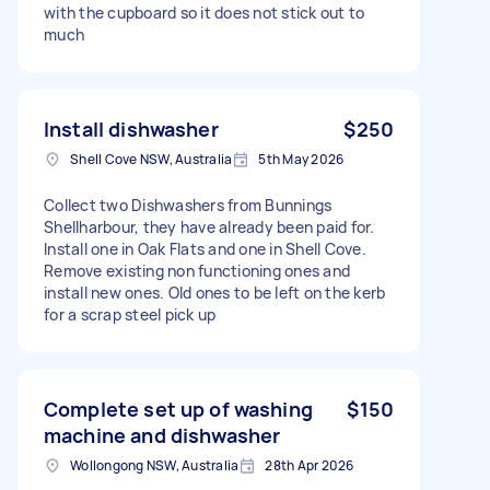
with the cupboard so it does not stick out to
much
Install dishwasher
$250
Shell Cove NSW, Australia
5th May 2026
Collect two Dishwashers from Bunnings
Shellharbour, they have already been paid for.
Install one in Oak Flats and one in Shell Cove.
Remove existing non functioning ones and
install new ones. Old ones to be left on the kerb
for a scrap steel pick up
Complete set up of washing
$150
machine and dishwasher
Wollongong NSW, Australia
28th Apr 2026