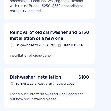
accessible • Location: Wollongong • Flexible
with timing Budget $250–$350 depending on
carpentry required
Removal of old dishwasher and
$150
installation of a new one
Balgownie NSW 2519, Australia
16th Jul 2026
installation of dishwasher
Dishwasher installation
$100
Bulli NSW 2516, Australia
9th Jul 2026
I need our current dishwasher unplugged and
our new one installed please.