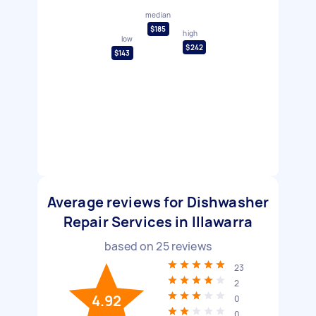
median
$185
high
low
$242
$143
Average reviews for Dishwasher
Repair Services in Illawarra
based on
25
reviews
23
2
4.92
0
0