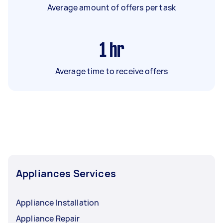
Average amount of offers per task
1
hr
Average time to receive offers
Appliances Services
Appliance Installation
Appliance Repair