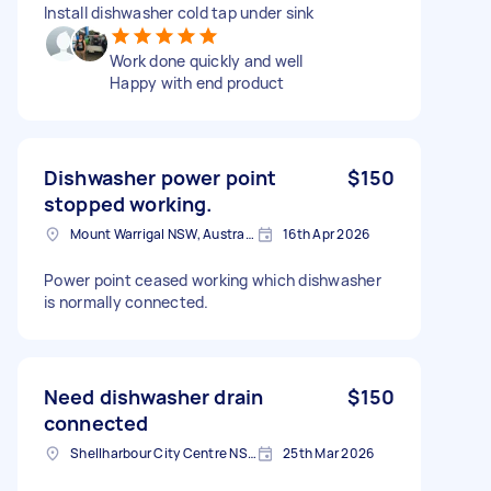
Install dishwasher cold tap under sink
Work done quickly and well
Happy with end product
Dishwasher power point
$150
stopped working.
Mount Warrigal NSW, Australia
16th Apr 2026
Power point ceased working which dishwasher
is normally connected.
Need dishwasher drain
$150
connected
Shellharbour City Centre NSW 2529, Australia
25th Mar 2026