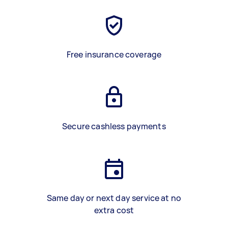
Free insurance coverage
Secure cashless payments
Same day or next day service at no
extra cost