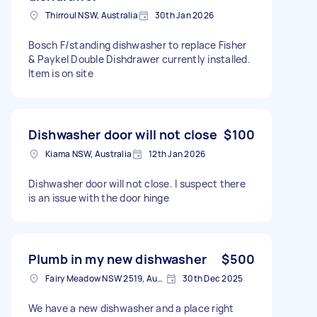
Thirroul NSW, Australia
30th Jan 2026
Bosch F/standing dishwasher to replace Fisher
& Paykel Double Dishdrawer currently installed.
Item is on site
Dishwasher door will not close
$100
Kiama NSW, Australia
12th Jan 2026
Dishwasher door will not close. I suspect there
is an issue with the door hinge
Plumb in my new dishwasher
$500
Fairy Meadow NSW 2519, Australia
30th Dec 2025
We have a new dishwasher and a place right