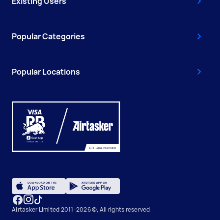
Existing Users
Popular Categories
Popular Locations
Airtasker Limited 2011-2026 ©, All rights reserved