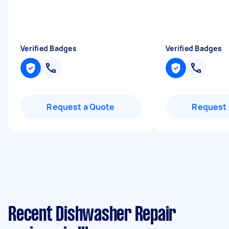
Verified Badges
Verified Badges
Request a Quote
Request 
Recent Dishwasher Repair