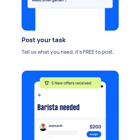
Post your task
Tell us what you need, it's FREE to post.