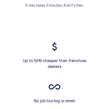
It only takes 2 minutes. And it's free.
Up to 50% cheaper than franchise
dealers
No job too big or small