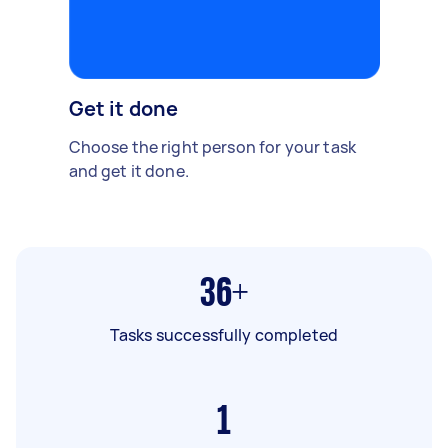
Get it done
Choose the right person for your task
and get it done.
36+
Tasks successfully completed
1