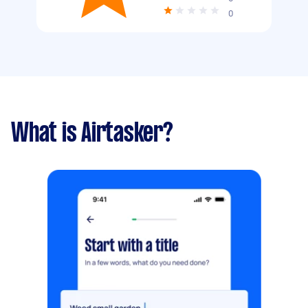
0
What is Airtasker?