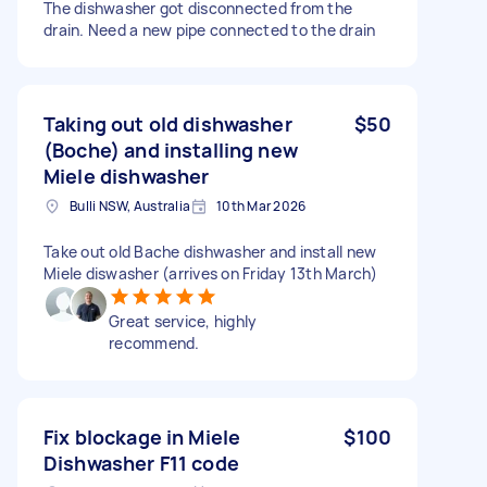
The dishwasher got disconnected from the
drain. Need a new pipe connected to the drain
Taking out old dishwasher
$50
(Boche) and installing new
Miele dishwasher
Bulli NSW, Australia
10th Mar 2026
Take out old Bache dishwasher and install new
Miele diswasher (arrives on Friday 13th March)
Great service, highly
recommend.
Fix blockage in Miele
$100
Dishwasher F11 code