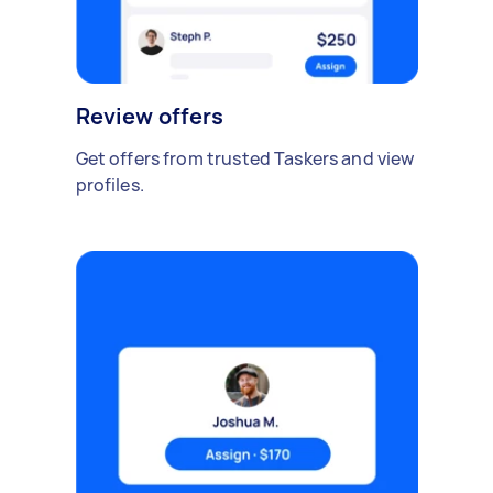
Review offers
Get offers from trusted Taskers and view
profiles.