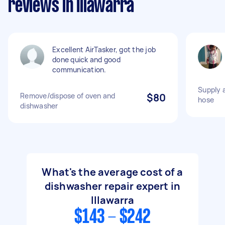
reviews in Illawarra
Excellent AirTasker, got the job
done quick and good
communication.
Supply 
Remove/dispose of oven and
$80
hose
dishwasher
What's the average cost of a
dishwasher repair expert in
Illawarra
$143 - $242