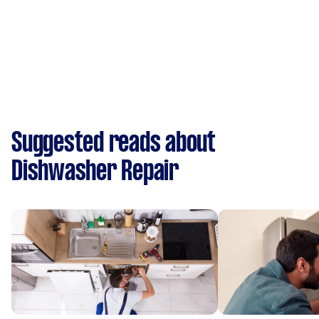
Suggested reads about
Dishwasher Repair