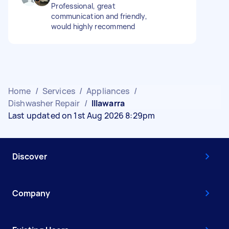
Professional, great
communication and friendly,
would highly recommend
Home
/
Services
/
Appliances
/
Dishwasher Repair
/
Illawarra
Last updated on 1st Aug 2026 8:29pm
Discover
Company