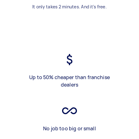
It only takes 2 minutes. And it's free.
Up to 50% cheaper than franchise
dealers
No job too big or small