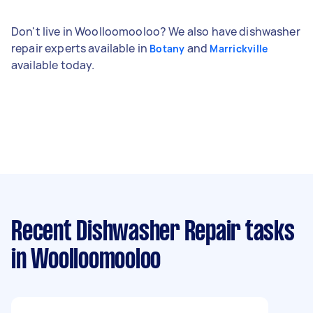
Don't live in Woolloomooloo? We also have dishwasher
repair experts available in
and
Botany
Marrickville
available today.
Recent Dishwasher Repair tasks
in Woolloomooloo