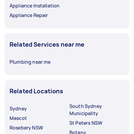
Appliance Installation
Appliance Repair
Related Services near me
Plumbing near me
Related Locations
South Sydney
Sydney
Municipality
Mascot
St Peters NSW
Rosebery NSW
Botany