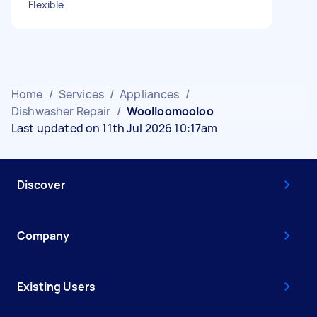
Flexible
Home
/
Services
/
Appliances
/
Dishwasher Repair
/
Woolloomooloo
Last updated on 11th Jul 2026 10:17am
Discover
Company
Existing Users