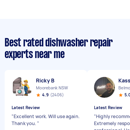
Best rated dishwasher repair
experts near me
Ricky B
Kas
Moorebank NSW
Belm
4.9
(2406)
5.
Latest Review
Latest Review
"
Excellent work. Will use again.
"
Highly recomm
Thank you.
"
Extremely respo