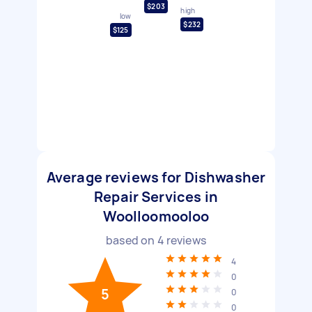
$203
high
low
$232
$125
Average reviews for Dishwasher
Repair Services in
Woolloomooloo
based on
4
reviews
4
0
5
0
0