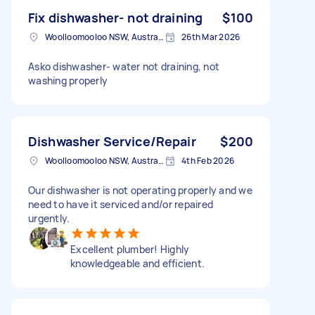
Fix dishwasher- not draining
$100
Woolloomooloo NSW, Australia
26th Mar 2026
Asko dishwasher- water not draining, not
washing properly
Dishwasher Service/Repair
$200
Woolloomooloo NSW, Australia
4th Feb 2026
Our dishwasher is not operating properly and we
need to have it serviced and/or repaired
urgently.
Excellent plumber! Highly
knowledgeable and efficient.