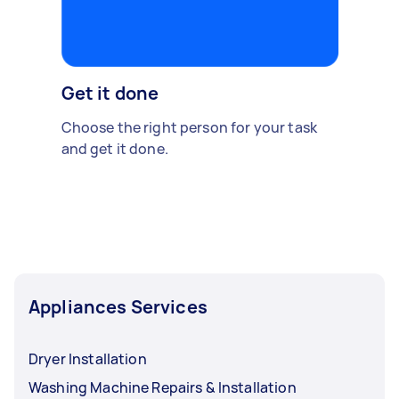
Get it done
Choose the right person for your task
and get it done.
Appliances Services
Dryer Installation
Washing Machine Repairs & Installation