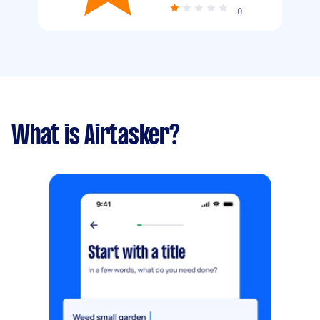
0
What is Airtasker?