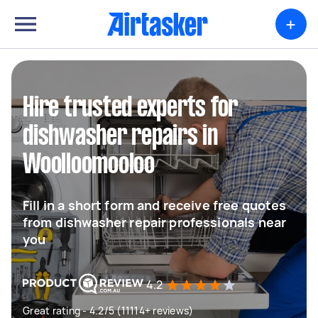
+
Hire trusted experts for
dishwasher repairs in
Woolloomooloo
Fill in a short form and receive free quotes
from dishwasher repair professionals near
you
4.2
Great rating - 4.2/5 (11114+ reviews)