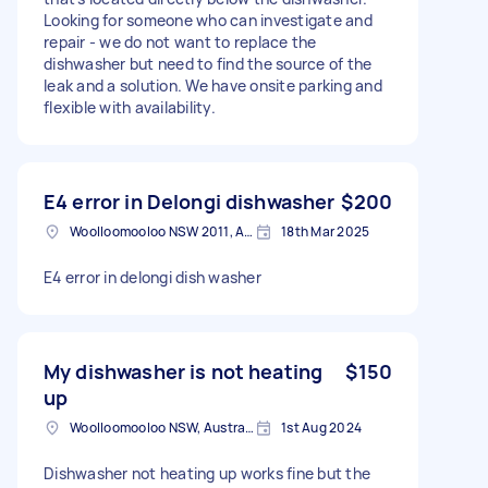
Looking for someone who can investigate and
repair - we do not want to replace the
dishwasher but need to find the source of the
leak and a solution. We have onsite parking and
flexible with availability.
E4 error in Delongi dishwasher
$200
Woolloomooloo NSW 2011, Australia
18th Mar 2025
E4 error in delongi dish washer
My dishwasher is not heating
$150
up
Woolloomooloo NSW, Australia
1st Aug 2024
Dishwasher not heating up works fine but the