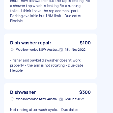
Install new dishwasher but the tap is leaking. Fix
a shower tap which is leaking Fix a running
toilet. I think I have the replacement part.
Parking available but 1.9M limit - Due date:
Flexible
Dish washer repair
$100
Woolloomooloo NSW, Australia
18th Nov 2022
- fisher and paykel diswasher doesn't work
properly - the arm is not rotating - Due date:
Flexible
Dishwasher
$300
Woolloomooloo NSW, Australia
3rd Oct 2022
Not rinsing after wash cycle. - Due date: