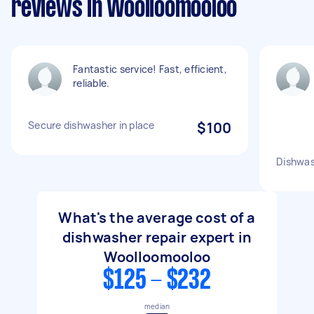
reviews in Woolloomooloo
Fantastic service! Fast, efficient,
reliable.
Secure dishwasher in place
$100
Dishwas
What's the average cost of a
dishwasher repair expert in
Woolloomooloo
$125 - $232
median