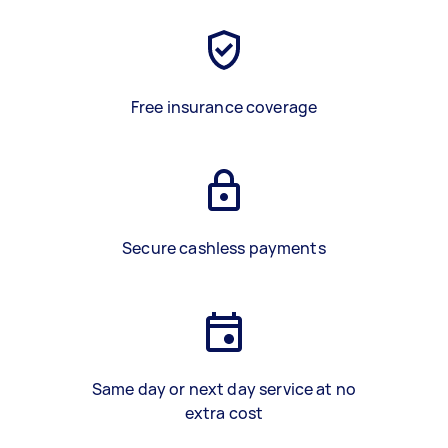
Free insurance coverage
Secure cashless payments
Same day or next day service at no
extra cost