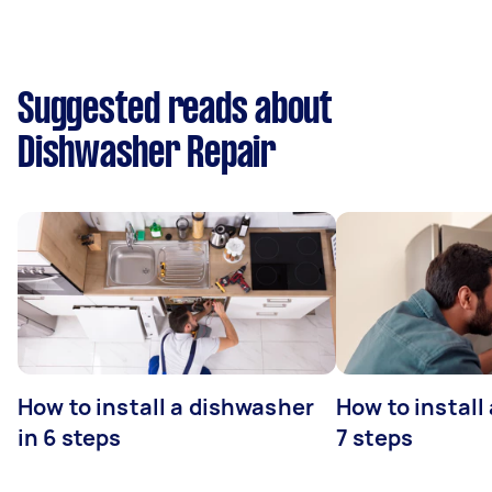
Suggested reads about
Dishwasher Repair
How to install a dishwasher
How to install
in 6 steps
7 steps