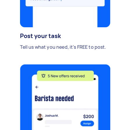
Post your task
Tell us what you need, it's FREE to post.