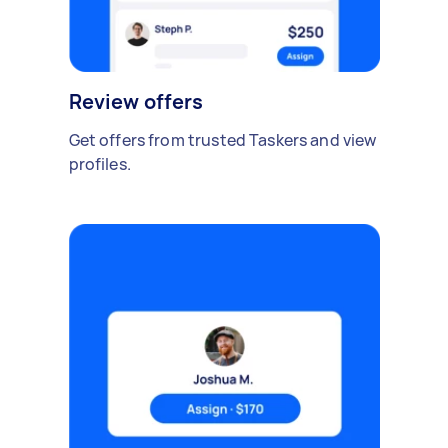
Review offers
Get offers from trusted Taskers and view
profiles.