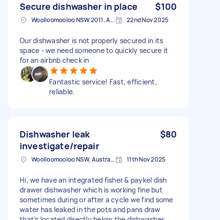
Secure dishwasher in place
$100
Woolloomooloo NSW 2011, Australia
22nd Nov 2025
Our dishwasher is not properly secured in its
space - we need someone to quickly secure it
for an airbnb check in
Fantastic service! Fast, efficient,
reliable.
Dishwasher leak
$80
investigate/repair
Woolloomooloo NSW, Australia
11th Nov 2025
Hi, we have an integrated fisher & paykel dish
drawer dishwasher which is working fine but
sometimes during or after a cycle we find some
water has leaked in the pots and pans draw
that’s located directly below the dishwasher.