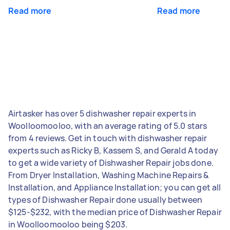
Read more
Read more
Airtasker has over 5 dishwasher repair experts in
Woolloomooloo, with an average rating of 5.0 stars
from 4 reviews. Get in touch with dishwasher repair
experts such as Ricky B, Kassem S, and Gerald A today
to get a wide variety of Dishwasher Repair jobs done.
From Dryer Installation, Washing Machine Repairs &
Installation, and Appliance Installation; you can get all
types of Dishwasher Repair done usually between
$125-$232, with the median price of Dishwasher Repair
in Woolloomooloo being $203.