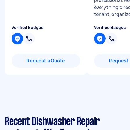
professional. H
everything dire
tenant, organized
Verified Badges
Verified Badges
Request a Quote
Request 
Recent Dishwasher Repair