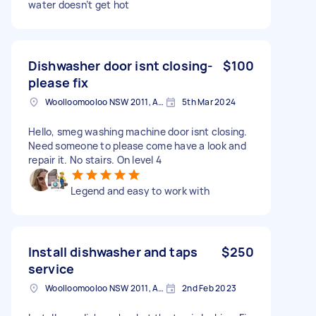
water doesn’t get hot
Dishwasher door isnt closing-
$100
please fix
Woolloomooloo NSW 2011, Australia
5th Mar 2024
Hello, smeg washing machine door isnt closing.
Need someone to please come have a look and
repair it. No stairs. On level 4
Legend and easy to work with
Install dishwasher and taps
$250
service
Woolloomooloo NSW 2011, Australia
2nd Feb 2023