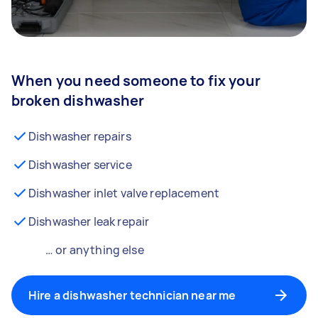
When you need someone to fix your
broken dishwasher
Dishwasher repairs
Dishwasher service
Dishwasher inlet valve replacement
Dishwasher leak repair
… or anything else
Hire a dishwasher technician near me