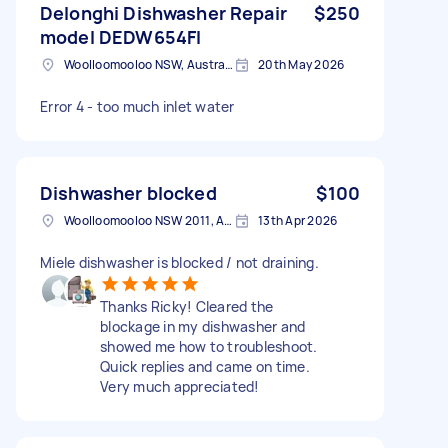
Delonghi Dishwasher Repair
$250
model DEDW654FI
Woolloomooloo NSW, Australia
20th May 2026
Error 4 - too much inlet water
Dishwasher blocked
$100
Woolloomooloo NSW 2011, Australia
13th Apr 2026
Miele dishwasher is blocked / not draining.
Thanks Ricky! Cleared the
blockage in my dishwasher and
showed me how to troubleshoot.
Quick replies and came on time.
Very much appreciated!