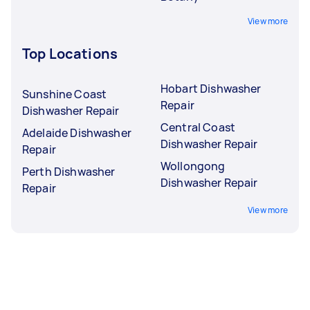
View more
Top Locations
Hobart Dishwasher
Sunshine Coast
Repair
Dishwasher Repair
Central Coast
Adelaide Dishwasher
Dishwasher Repair
Repair
Wollongong
Perth Dishwasher
Dishwasher Repair
Repair
View more