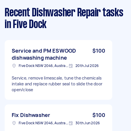
Recent Dishwasher Repair tasks
in Five Dock
Service and PM ESWOOD
$100
dishwashing machine
Five Dock NSW 2046, Australia
20th Jul 2026
Service, remove limescale, tune the chemicals
intake and replace rubber seal to slide the door
open/close
Fix Dishwasher
$100
Five Dock NSW 2046, Australia
30th Jun 2026