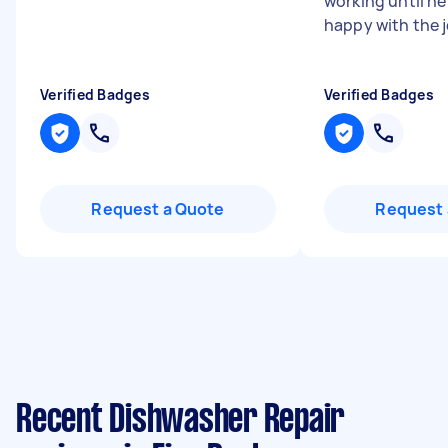
working until he
happy with the 
Verified Badges
Verified Badges
Request a Quote
Request 
Recent Dishwasher Repair