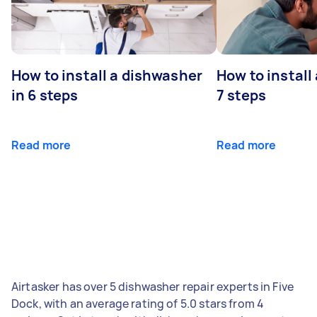
How to install a dishwasher
How to install
in 6 steps
7 steps
Read more
Read more
Airtasker has over 5 dishwasher repair experts in Five
Dock, with an average rating of 5.0 stars from 4