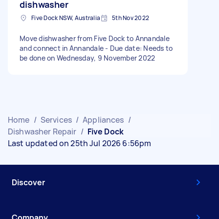
dishwasher
Five Dock NSW, Australia
5th Nov 2022
Move dishwasher from Five Dock to Annandale
and connect in Annandale - Due date: Needs to
be done on Wednesday, 9 November 2022
Home
/
Services
/
Appliances
/
Dishwasher Repair
/
Five Dock
Last updated on 25th Jul 2026 6:56pm
Discover
Company