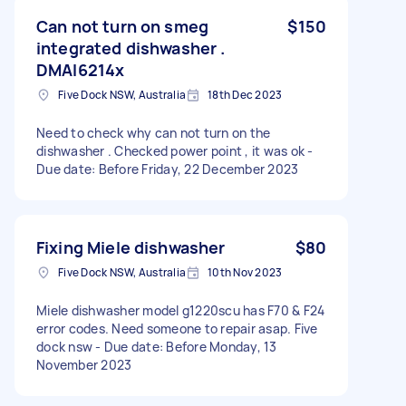
Can not turn on smeg
$150
integrated dishwasher .
DMAI6214x
Five Dock NSW, Australia
18th Dec 2023
Need to check why can not turn on the
dishwasher . Checked power point , it was ok -
Due date: Before Friday, 22 December 2023
Fixing Miele dishwasher
$80
Five Dock NSW, Australia
10th Nov 2023
Miele dishwasher model g1220scu has F70 & F24
error codes. Need someone to repair asap. Five
dock nsw - Due date: Before Monday, 13
November 2023