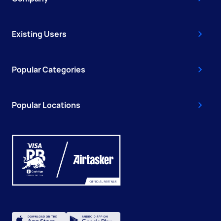
Existing Users
Popular Categories
Popular Locations