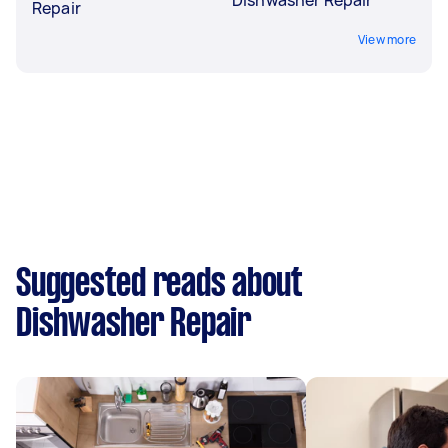
Repair
View more
Suggested reads about
Dishwasher Repair