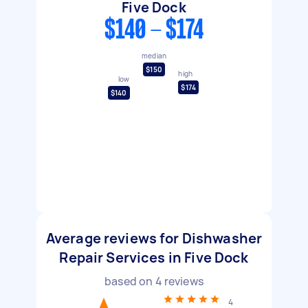
Five Dock
$140 - $174
median
$150
high
low
$174
$140
Average reviews for Dishwasher
Repair Services in Five Dock
based on
4
reviews
4