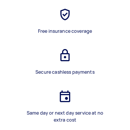
Free insurance coverage
Secure cashless payments
Same day or next day service at no
extra cost