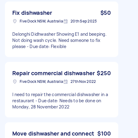
Fix dishwasher
$50
Five Dock NSW, Australia
20th Sep 2023
Delonghi Didhwasher Showing E1 and beeping.
Not doing wash cycle. Need someone to fix
please - Due date: Flexible
Repair commercial dishwasher
$250
Five Dock NSW, Australia
27th Nov 2022
I need to repair the commercial dishwasher in a
restaurant - Due date: Needs to be done on
Monday, 28 November 2022
Move dishwasher and connect
$100