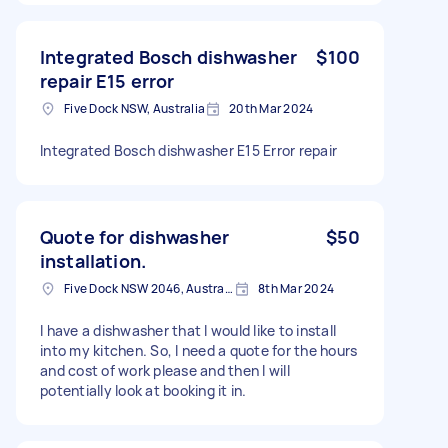
Integrated Bosch dishwasher
$100
repair E15 error
Five Dock NSW, Australia
20th Mar 2024
Integrated Bosch dishwasher E15 Error repair
Quote for dishwasher
$50
installation.
Five Dock NSW 2046, Australia
8th Mar 2024
I have a dishwasher that I would like to install
into my kitchen. So, I need a quote for the hours
and cost of work please and then I will
potentially look at booking it in.