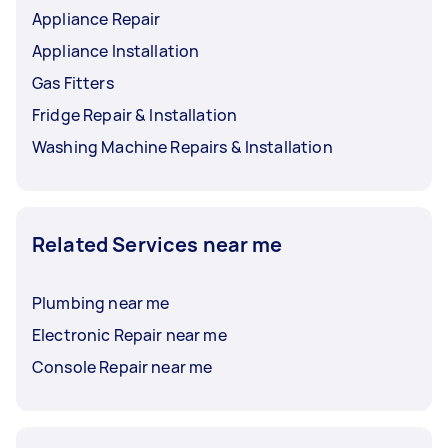
Appliance Repair
Appliance Installation
Gas Fitters
Fridge Repair & Installation
Washing Machine Repairs & Installation
Related Services near me
Plumbing near me
Electronic Repair near me
Console Repair near me