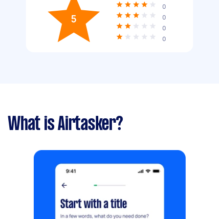
0
5
0
0
0
What is Airtasker?