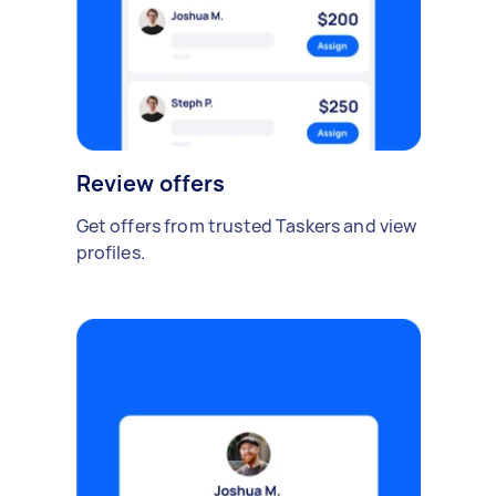
Review offers
Get offers from trusted Taskers and view
profiles.