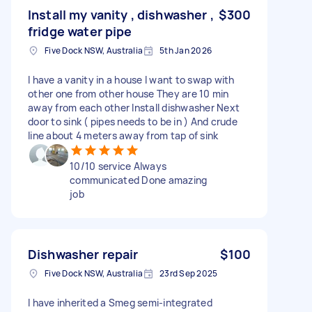
Install my vanity , dishwasher ,
$300
fridge water pipe
Five Dock NSW, Australia
5th Jan 2026
I have a vanity in a house I want to swap with
other one from other house They are 10 min
away from each other Install dishwasher Next
door to sink ( pipes needs to be in ) And crude
line about 4 meters away from tap of sink
10/10 service Always
communicated Done amazing
job
Dishwasher repair
$100
Five Dock NSW, Australia
23rd Sep 2025
I have inherited a Smeg semi-integrated