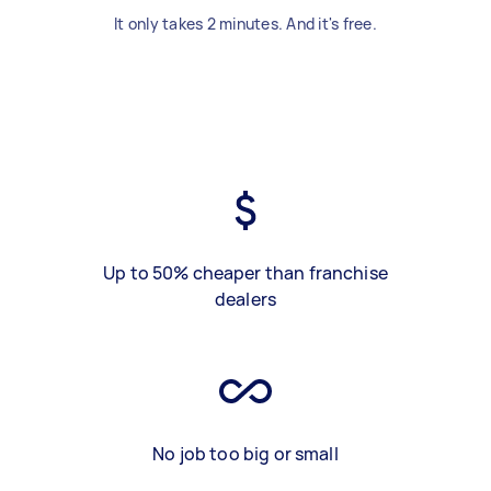
It only takes 2 minutes. And it's free.
Up to 50% cheaper than franchise
dealers
No job too big or small