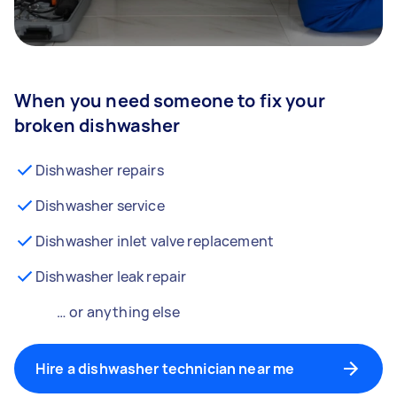
When you need someone to fix your
broken dishwasher
Dishwasher repairs
Dishwasher service
Dishwasher inlet valve replacement
Dishwasher leak repair
… or anything else
Hire a dishwasher technician near me