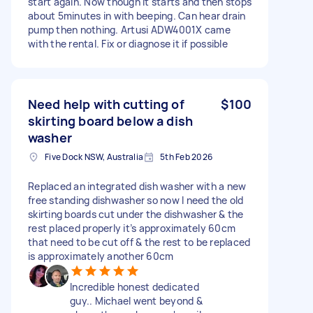
start again. Now though it starts and then stops
about 5minutes in with beeping. Can hear drain
pump then nothing. Artusi ADW4001X came
with the rental. Fix or diagnose it if possible
Need help with cutting of
$100
skirting board below a dish
washer
Five Dock NSW, Australia
5th Feb 2026
Replaced an integrated dish washer with a new
free standing dishwasher so now I need the old
skirting boards cut under the dishwasher & the
rest placed properly it’s approximately 60cm
that need to be cut off & the rest to be replaced
is approximately another 60cm
Incredible honest dedicated
guy.. Michael went beyond &