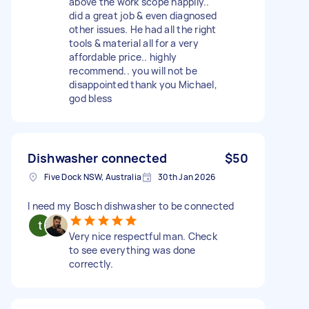
above the work scope happily..
did a great job & even diagnosed
other issues. He had all the right
tools & material all for a very
affordable price.. highly
recommend.. you will not be
disappointed thank you Michael,
god bless
Dishwasher connected
$50
Five Dock NSW, Australia
30th Jan 2026
I need my Bosch dishwasher to be connected
Very nice respectful man. Check
to see everything was done
correctly.