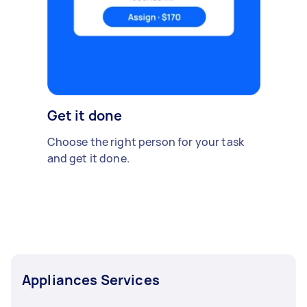
Get it done
Choose the right person for your task
and get it done.
Appliances Services