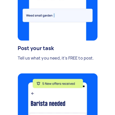
Post your task
Tell us what you need, it's FREE to post.