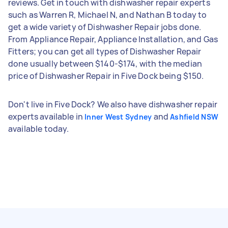
reviews. Get in touch with dishwasher repair experts
such as Warren R, Michael N, and Nathan B today to
get a wide variety of Dishwasher Repair jobs done.
From Appliance Repair, Appliance Installation, and Gas
Fitters; you can get all types of Dishwasher Repair
done usually between $140-$174, with the median
price of Dishwasher Repair in Five Dock being $150.
Don't live in Five Dock? We also have dishwasher repair
experts available in
and
Inner West Sydney
Ashfield NSW
available today.