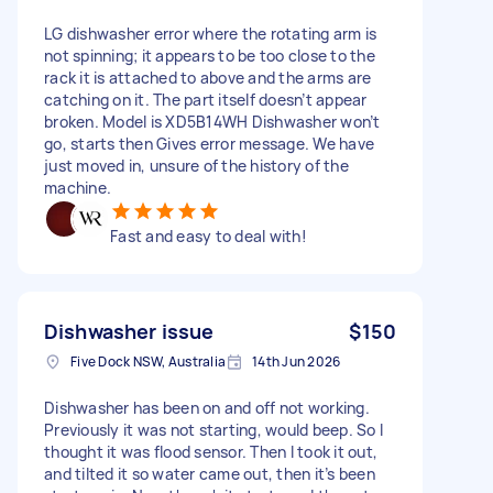
LG dishwasher error where the rotating arm is
not spinning; it appears to be too close to the
rack it is attached to above and the arms are
catching on it. The part itself doesn’t appear
broken. Model is XD5B14WH Dishwasher won’t
go, starts then Gives error message. We have
just moved in, unsure of the history of the
machine.
Fast and easy to deal with!
Dishwasher issue
$150
Five Dock NSW, Australia
14th Jun 2026
Dishwasher has been on and off not working.
Previously it was not starting, would beep. So I
thought it was flood sensor. Then I took it out,
and tilted it so water came out, then it’s been