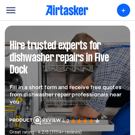
+
Hire trusted experts for
dishwasher repairs in Five
Dock
Fill in a short form and receive free quotes
from dishwasher repair professionals near
you
4.2
Great rating - 4.2/5 (11114+ reviews)