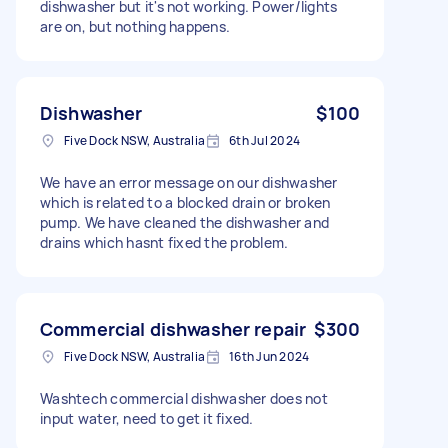
dishwasher but it's not working. Power/lights
are on, but nothing happens.
Dishwasher
$100
Five Dock NSW, Australia
6th Jul 2024
We have an error message on our dishwasher
which is related to a blocked drain or broken
pump. We have cleaned the dishwasher and
drains which hasnt fixed the problem.
Commercial dishwasher repair
$300
Five Dock NSW, Australia
16th Jun 2024
Washtech commercial dishwasher does not
input water, need to get it fixed.