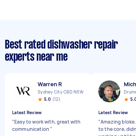
Best rated dishwasher repair
experts near me
Warren R
Mich
Sydney City CBD NSW
Drum
5.0
(12)
5.
Latest Review
Latest Review
"
Easy to work with, great with
"
Amazing bloke.
communication
"
to the core, did