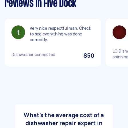
reviews in Five Dock
Very nice respectful man. Check
to see everything was done
correctly.
LG Dish
Dishwasher connected
$50
spinnin
What's the average cost of a
dishwasher repair expert in