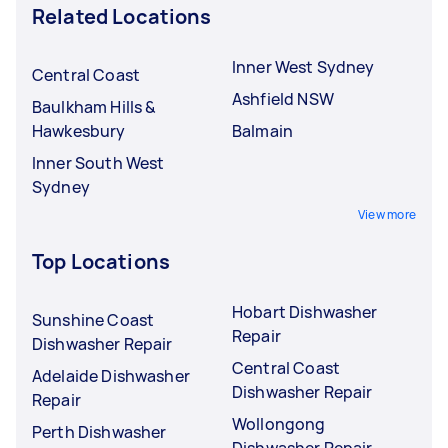
Related Locations
Inner West Sydney
Central Coast
Ashfield NSW
Baulkham Hills &
Hawkesbury
Balmain
Inner South West
Sydney
View more
Top Locations
Hobart Dishwasher
Sunshine Coast
Repair
Dishwasher Repair
Central Coast
Adelaide Dishwasher
Dishwasher Repair
Repair
Wollongong
Perth Dishwasher
Dishwasher Repair