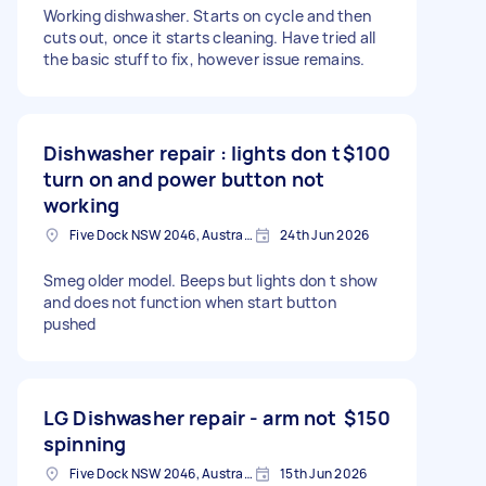
Working dishwasher. Starts on cycle and then
cuts out, once it starts cleaning. Have tried all
the basic stuff to fix, however issue remains.
Dishwasher repair : lights don t
$100
turn on and power button not
working
Five Dock NSW 2046, Australia
24th Jun 2026
Smeg older model. Beeps but lights don t show
and does not function when start button
pushed
LG Dishwasher repair - arm not
$150
spinning
Five Dock NSW 2046, Australia
15th Jun 2026