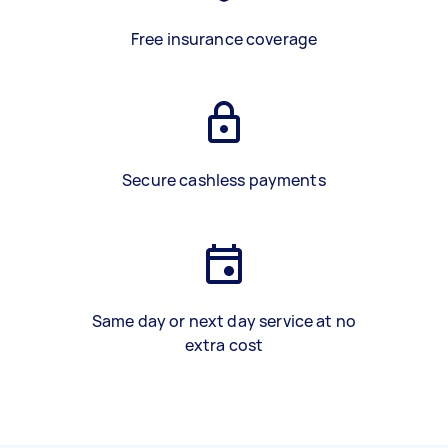
Free insurance coverage
Secure cashless payments
Same day or next day service at no
extra cost