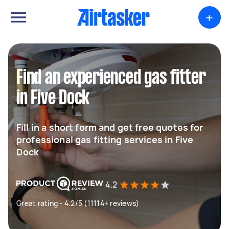
+
Find an experienced gas fitter
in Five Dock
Fill in a short form and get free quotes for
professional gas fitting services in Five
Dock
4.2
Great rating - 4.2/5 (11114+ reviews)