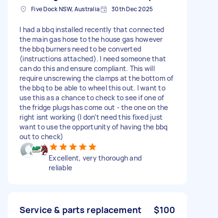
Five Dock NSW, Australia
30th Dec 2025
I had a bbq installed recently that connected
the main gas hose to the house gas however
the bbq burners need to be converted
(instructions attached). I need someone that
can do this and ensure compliant. This will
require unscrewing the clamps at the bottom of
the bbq to be able to wheel this out. I want to
use this as a chance to check to see if one of
the fridge plugs has come out - the one on the
right isnt working (I don’t need this fixed just
want to use the opportunity of having the bbq
out to check)
Excellent, very thorough and
reliable
Service & parts replacement
$100