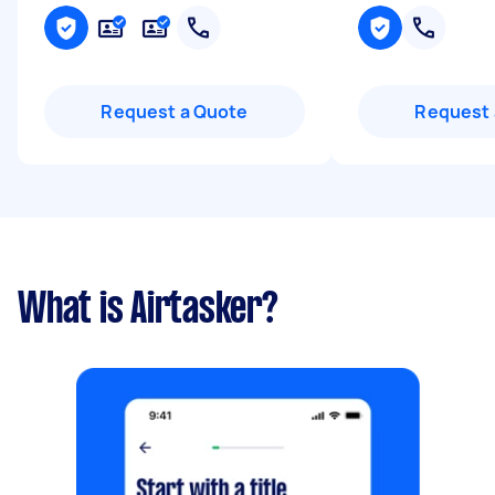
Request a Quote
Request 
What is Airtasker?