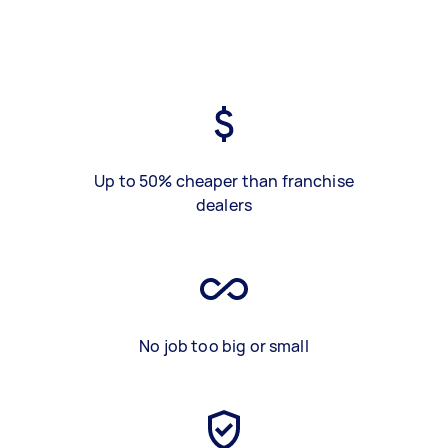
Up to 50% cheaper than franchise
dealers
No job too big or small