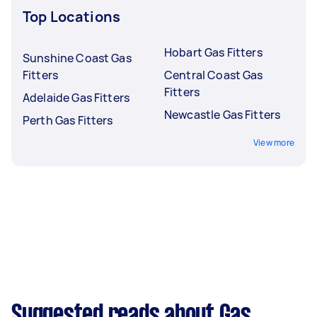
Top Locations
Hobart Gas Fitters
Sunshine Coast Gas
Fitters
Central Coast Gas
Fitters
Adelaide Gas Fitters
Newcastle Gas Fitters
Perth Gas Fitters
View more
Suggested reads about Gas