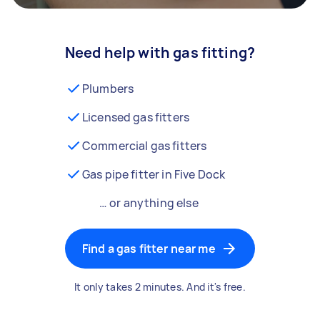
Need help with gas fitting?
Plumbers
Licensed gas fitters
Commercial gas fitters
Gas pipe fitter in Five Dock
… or anything else
Find a gas fitter near me
It only takes 2 minutes. And it's free.