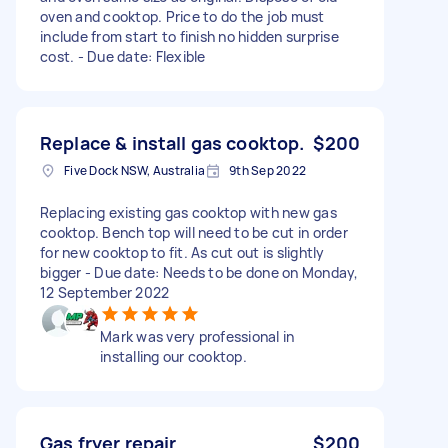
oven and cooktop. Price to do the job must
include from start to finish no hidden surprise
cost. - Due date: Flexible
Replace & install gas cooktop.
$200
Five Dock NSW, Australia
9th Sep 2022
Replacing existing gas cooktop with new gas
cooktop. Bench top will need to be cut in order
for new cooktop to fit. As cut out is slightly
bigger - Due date: Needs to be done on Monday,
12 September 2022
Mark was very professional in
installing our cooktop.
Gas fryer repair
$200