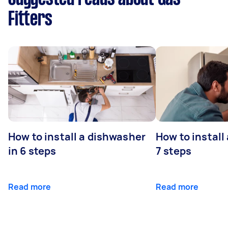
Fitters
How to install a dishwasher
How to install
in 6 steps
7 steps
Read more
Read more