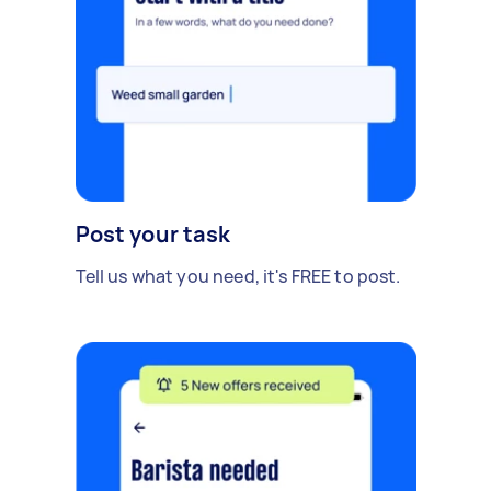
Post your task
Tell us what you need, it's FREE to post.