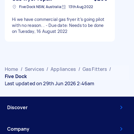
Five Dock NSW, Australia
13th Aug 2022
Hi we have commercial gas fryer it’s going pilot
with no reason. . - Due date: Needs to be done
on Tuesday, 16 August 2022
Home
/
Services
/
Appliances
/
Gas Fitters
/
Five Dock
Last updated on 29th Jun 2026 2:46am
Discover
Company