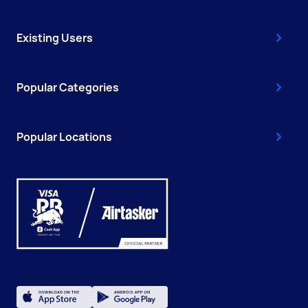
Existing Users
Popular Categories
Popular Locations