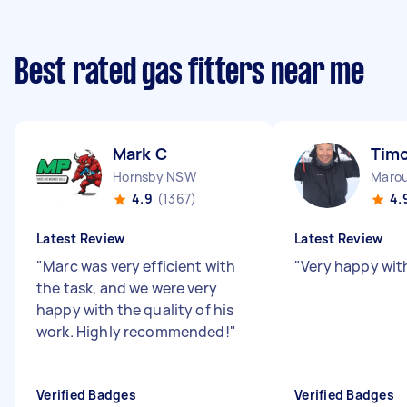
Best rated gas fitters near me
Mark C
Timo
Hornsby NSW
Maro
4.9
(1367)
4.
Latest Review
Latest Review
"
Marc was very efficient with
"
Very happy wit
the task, and we were very
happy with the quality of his
work. Highly recommended!
"
Verified Badges
Verified Badges