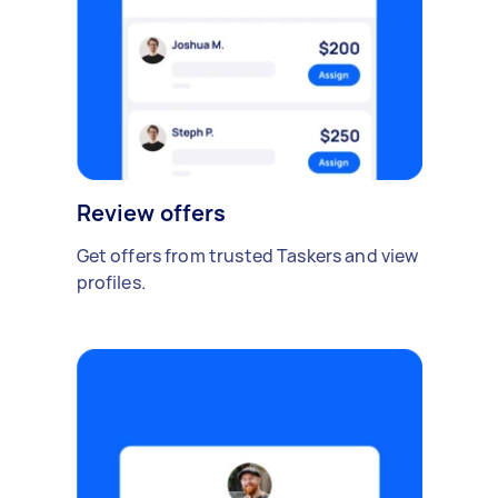
Review offers
Get offers from trusted Taskers and view
profiles.