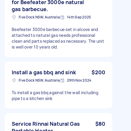
for Beefeater 3000e natural
gas barbecue.
Five Dock NSW, Australia
14th Sep 2025
Beefeater 3000e barbecue set in alcove and
attached to natural gas needs professional
clean and parts replaced as necessary. The unit
is well over 10 years old.
Install a gas bbq and sink
$200
Five Dock NSW, Australia
29th Nov 2024
To install a gas bbq against the wall including
pipe to a kitchen sink
Service Rinnai Natural Gas
$80
Portable Heater