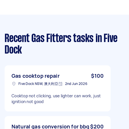
Recent Gas Fitters tasks
in Five
Dock
Gas cooktop repair
$100
Five Dock NSW, 澳大利亞
2nd Jun 2026
Cooktop not clicking, use lighter can work, just
ignition not good
Natural gas conversion for bbq
$200