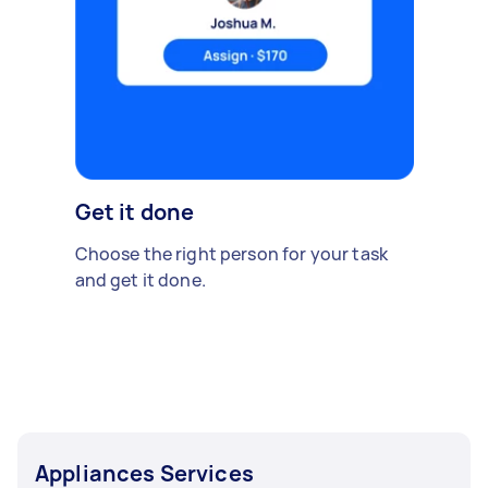
Get it done
Choose the right person for your task
and get it done.
Appliances Services