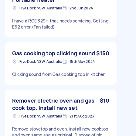
Five Dock NSW, Australia
2nd Jun 2024
I have a RCE 329H that needs servicing. Getting
E62 error (Fan failed)
Gas cooking top clicking sound
$150
Five Dock NSW, Australia
15th May 2024
Clicking sound from Gas cooking top in kitchen
Remover electric oven and gas
$10
cook top. Install new set
Five Dock NSW, Australia
21st Aug 2023
Remove stovetop and oven, install new cooktop
and oven same size as original. Dispose of old