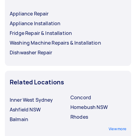
Appliance Repair
Appliance Installation
Fridge Repair & Installation
Washing Machine Repairs & Installation
Dishwasher Repair
Related Locations
Concord
Inner West Sydney
Homebush NSW
Ashfield NSW
Rhodes
Balmain
View more