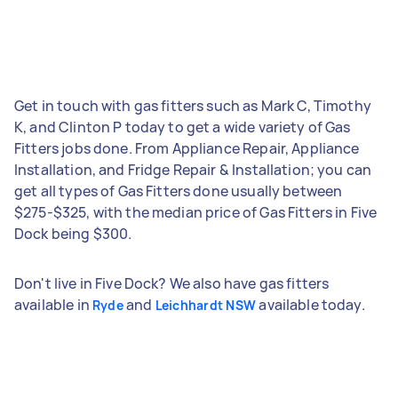
Get in touch with gas fitters such as Mark C, Timothy
K, and Clinton P today to get a wide variety of Gas
Fitters jobs done. From Appliance Repair, Appliance
Installation, and Fridge Repair & Installation; you can
get all types of Gas Fitters done usually between
$275-$325, with the median price of Gas Fitters in Five
Dock being $300.
Don't live in Five Dock? We also have gas fitters
available in
and
available today.
Ryde
Leichhardt NSW