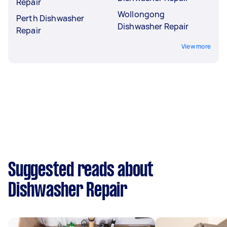
Repair
Wollongong
Perth Dishwasher
Dishwasher Repair
Repair
View more
Suggested reads about
Dishwasher Repair