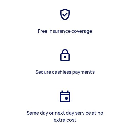
Free insurance coverage
Secure cashless payments
Same day or next day service at no
extra cost