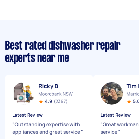
Best rated dishwasher repair
experts near me
Ricky B
Tim 
Moorebank NSW
Marri
4.9
(2397)
5.
Latest Review
Latest Review
"
Outstanding expertise with
"
Great workman 
appliances and great service
"
service
"