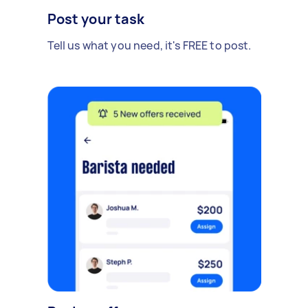
Post your task
Tell us what you need, it's FREE to post.