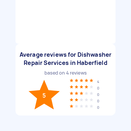
Average reviews for Dishwasher
Repair Services in Haberfield
based on
4
reviews
4
0
5
0
0
0