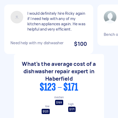
I would definitely hire Ricky again
if I need help with any of my
kitchen appliances again. He was
helpful and very efficient.
Bench o
Need help with my dishwasher
$100
What's the average cost of a
dishwasher repair expert in
Haberfield
$123 - $171
median
$169
high
low
$171
$123