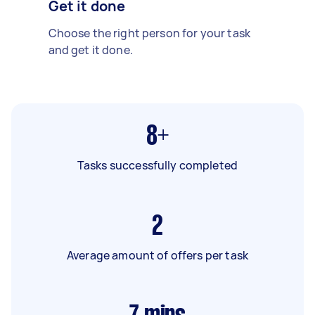
Get it done
Choose the right person for your task
and get it done.
8+
Tasks successfully completed
2
Average amount of offers per task