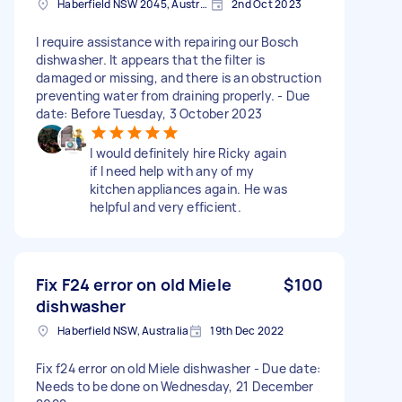
Haberfield NSW 2045, Australia
2nd Oct 2023
I require assistance with repairing our Bosch
dishwasher. It appears that the filter is
damaged or missing, and there is an obstruction
preventing water from draining properly. - Due
date: Before Tuesday, 3 October 2023
I would definitely hire Ricky again
if I need help with any of my
kitchen appliances again. He was
helpful and very efficient.
Fix F24 error on old Miele
$100
dishwasher
Haberfield NSW, Australia
19th Dec 2022
Fix f24 error on old Miele dishwasher - Due date:
Needs to be done on Wednesday, 21 December