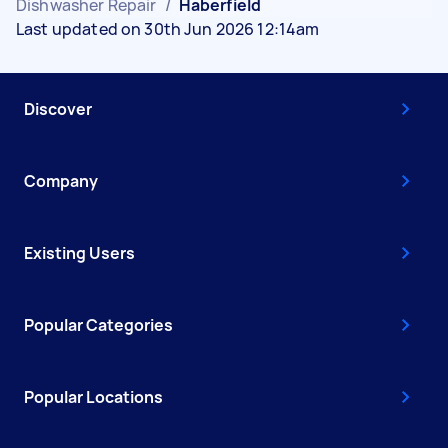
Dishwasher Repair
/
Haberfield
Last updated on 30th Jun 2026 12:14am
Discover
Company
Existing Users
Popular Categories
Popular Locations