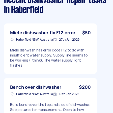
Recent Dishwasher Repair tasks
in Haberfield
Miele dishwasher fix F12 error
$50
Haberfield NSW, Australia
27th Jan 2026
Miele dishwash has error code F12 to do with
insufficient water supply. Supply line seems to
be working (I think). The water supply light
flashes
Bench over dishwasher
$200
Haberfield NSW, Australia
18th Jan 2026
Build bench over the top and side of dishwasher.
See pictures for measurement. Open to how