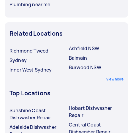
Plumbing near me
Related Locations
Ashfield NSW
Richmond Tweed
Balmain
Sydney
Burwood NSW
Inner West Sydney
View more
Top Locations
Hobart Dishwasher
Sunshine Coast
Repair
Dishwasher Repair
Central Coast
Adelaide Dishwasher
Dishwasher Repair