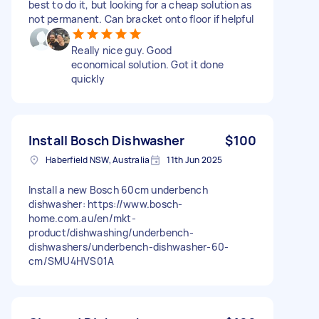
best to do it, but looking for a cheap solution as
not permanent. Can bracket onto floor if helpful
Really nice guy. Good
economical solution. Got it done
quickly
Install Bosch Dishwasher
$100
Haberfield NSW, Australia
11th Jun 2025
Install a new Bosch 60cm underbench
dishwasher: https://www.bosch-
home.com.au/en/mkt-
product/dishwashing/underbench-
dishwashers/underbench-dishwasher-60-
cm/SMU4HVS01A