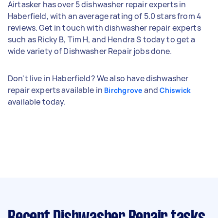
Airtasker has over 5 dishwasher repair experts in
Haberfield, with an average rating of 5.0 stars from 4
reviews. Get in touch with dishwasher repair experts
such as Ricky B, Tim H, and Hendra S today to get a
wide variety of Dishwasher Repair jobs done.
Don't live in Haberfield? We also have dishwasher
repair experts available in
and
Birchgrove
Chiswick
available today.