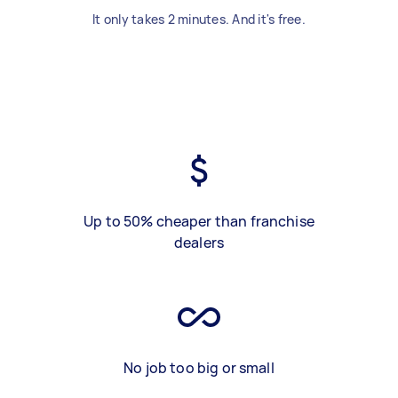
It only takes 2 minutes. And it's free.
Up to 50% cheaper than franchise
dealers
No job too big or small