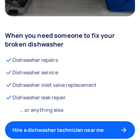
When you need someone to fix your
broken dishwasher
Dishwasher repairs
Dishwasher service
Dishwasher inlet valve replacement
Dishwasher leak repair
… or anything else
Hire a dishwasher technician near me