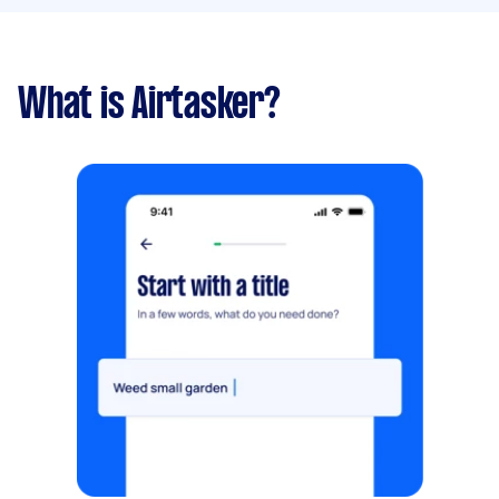
What is Airtasker?