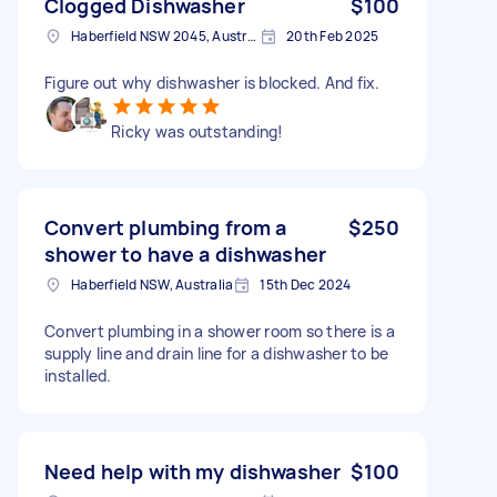
Clogged Dishwasher
$100
Haberfield NSW 2045, Australia
20th Feb 2025
Figure out why dishwasher is blocked. And fix.
Ricky was outstanding!
Convert plumbing from a
$250
shower to have a dishwasher
Haberfield NSW, Australia
15th Dec 2024
Convert plumbing in a shower room so there is a
supply line and drain line for a dishwasher to be
installed.
Need help with my dishwasher
$100