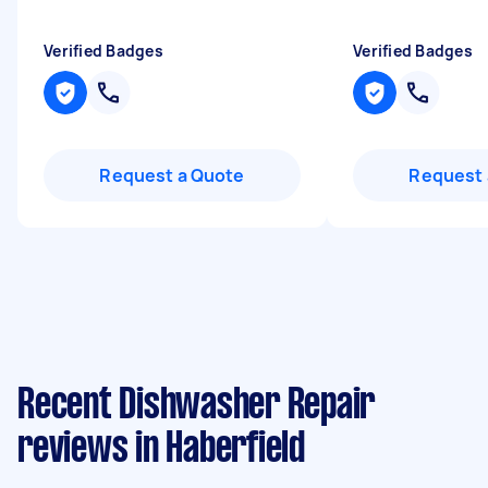
Verified Badges
Verified Badges
Request a Quote
Request 
Recent Dishwasher Repair
reviews in Haberfield