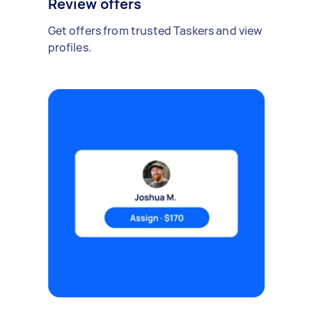
Review offers
Get offers from trusted Taskers and view
profiles.