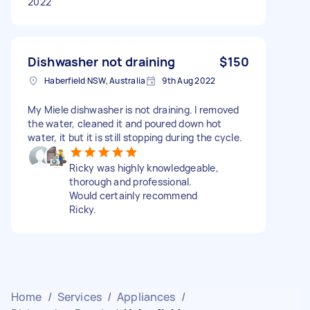
2022
Dishwasher not draining
$150
Haberfield NSW, Australia
9th Aug 2022
My Miele dishwasher is not draining. I removed
the water, cleaned it and poured down hot
water, it but it is still stopping during the cycle.
Ricky was highly knowledgeable,
thorough and professional.
Would certainly recommend
Ricky.
Home
/
Services
/
Appliances
/