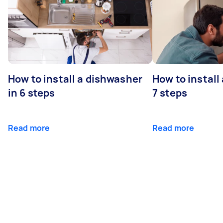
How to install a dishwasher
How to install
in 6 steps
7 steps
Read more
Read more