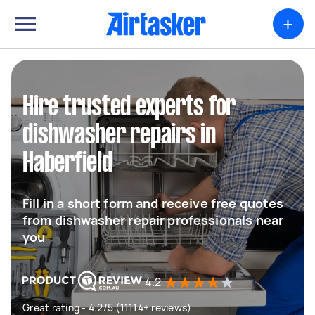
+
Hire trusted experts for
dishwasher repairs in
Haberfield
Fill in a short form and receive free quotes
from dishwasher repair professionals near
you
4.2
Great rating - 4.2/5 (11114+ reviews)