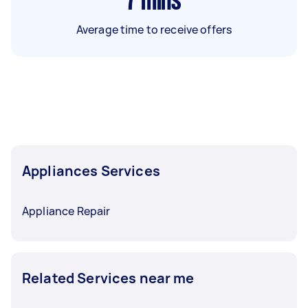
7
mins
Average time to receive offers
Appliances Services
Appliance Repair
Related Services near me