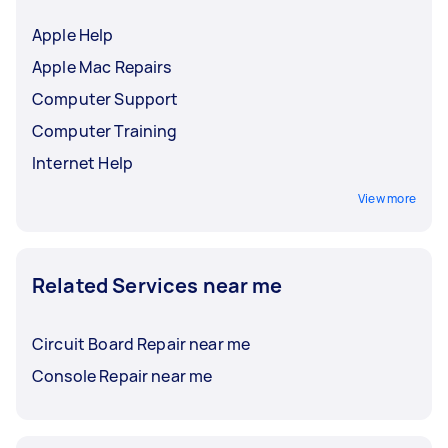
Apple Help
Apple Mac Repairs
Computer Support
Computer Training
Internet Help
View more
Related Services near me
Circuit Board Repair near me
Console Repair near me