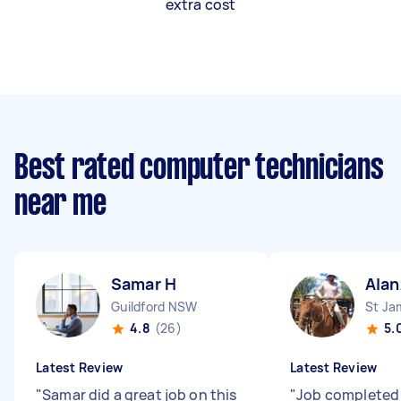
extra cost
Best rated computer technicians
near me
Samar H
Alan
Guildford NSW
St J
4.8
(26)
5.
Latest Review
Latest Review
"
Samar did a great job on this
"
Job completed