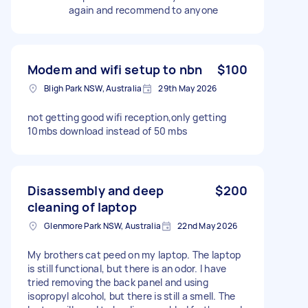
again and recommend to anyone
Modem and wifi setup to nbn
$100
Bligh Park NSW, Australia
29th May 2026
not getting good wifi reception,only getting
10mbs download instead of 50 mbs
Disassembly and deep
$200
cleaning of laptop
Glenmore Park NSW, Australia
22nd May 2026
My brothers cat peed on my laptop. The laptop
is still functional, but there is an odor. I have
tried removing the back panel and using
isopropyl alcohol, but there is still a smell. The