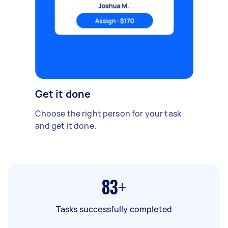
Get it done
Choose the right person for your task
and get it done.
83+
Tasks successfully completed