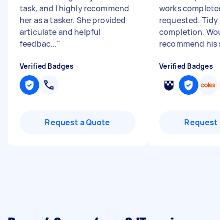
task, and I highly recommend
works complete
her as a tasker. She provided
requested. Tidy
articulate and helpful
completion. Wo
feedbac...
"
recommend his 
Verified Badges
Verified Badges
Request a Quote
Request 