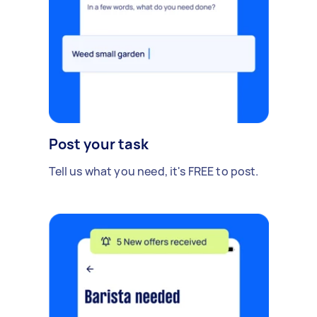
Post your task
Tell us what you need, it's FREE to post.