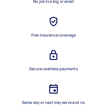
No job too big or small
Free insurance coverage
Secure cashless payments
Same day or next day service at no