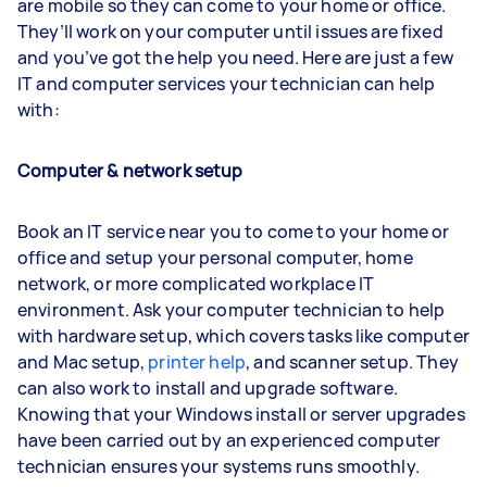
are mobile so they can come to your home or office.
They’ll work on your computer until issues are fixed
and you’ve got the help you need. Here are just a few
IT and computer services your technician can help
with:
Computer & network setup
Book an IT service near you to come to your home or
office and setup your personal computer, home
network, or more complicated workplace IT
environment. Ask your computer technician to help
with hardware setup, which covers tasks like computer
and Mac setup,
printer help
, and scanner setup. They
can also work to install and upgrade software.
Knowing that your Windows install or server upgrades
have been carried out by an experienced computer
technician ensures your systems runs smoothly.