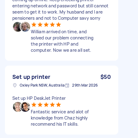
entering network and password but still cannot
seem to get it to work. My husband and I are
pensioners and not to Computer savy sorry
William arrived on time, and
solved our problem connecting
the printer with HP and
computer. Now we are all set.
Set up printer
$50
Oxley Park NSW, Australia
29th Mar 2026
Set up HP DeskJet Printer
Fantastic service and alot of
knowledge from Chaz highly
recommend his IT skills.