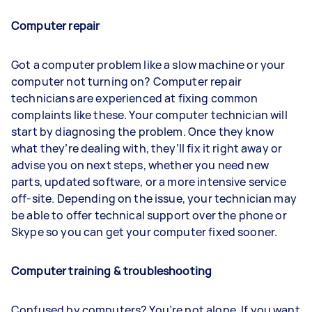
Computer repair
Got a computer problem like a slow machine or your
computer not turning on? Computer repair
technicians are experienced at fixing common
complaints like these. Your computer technician will
start by diagnosing the problem. Once they know
what they’re dealing with, they’ll fix it right away or
advise you on next steps, whether you need new
parts, updated software, or a more intensive service
off-site. Depending on the issue, your technician may
be able to offer technical support over the phone or
Skype so you can get your computer fixed sooner.
Computer training & troubleshooting
Confused by computers? You’re not alone. If you want