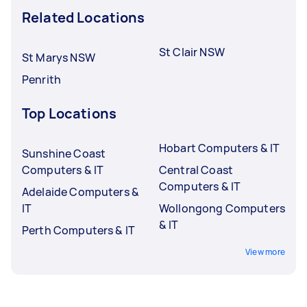
Related Locations
St Clair NSW
St Marys NSW
Penrith
Top Locations
Hobart Computers & IT
Sunshine Coast
Computers & IT
Central Coast
Computers & IT
Adelaide Computers &
IT
Wollongong Computers
& IT
Perth Computers & IT
View more