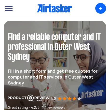
+
Find a reliable computer and IT
professional in Outer West
Sydney
Fill in a short form and get free quotes for
computer and IT services in Outer West
Sydney
4.2
Great rating - 4.2/5 (11114+ reviews)