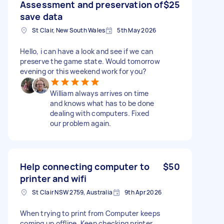
Assessment and preservation of
$25
save data
St Clair, New South Wales
5th May 2026
Hello, i can have a look and see if we can
preserve the game state. Would tomorrow
evening or this weekend work for you?
William always arrives on time
and knows what has to be done
dealing with computers. Fixed
our problem again.
Help connecting computer to
$50
printer and wifi
St Clair NSW 2759, Australia
9th Apr 2026
When trying to print from Computer keeps
coming up offline. Keep checking printer