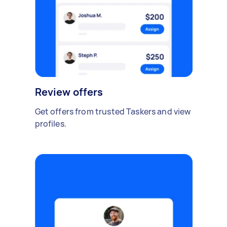
Review offers
Get offers from trusted Taskers and view
profiles.