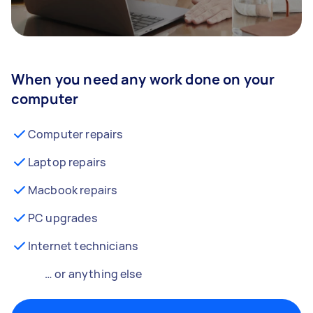
When you need any work done on your
computer
Computer repairs
Laptop repairs
Macbook repairs
PC upgrades
Internet technicians
… or anything else