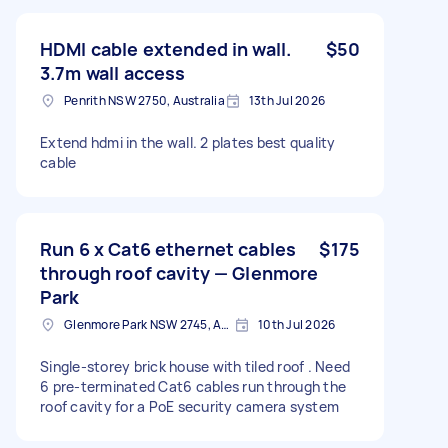
HDMI cable extended in wall.
$50
3.7m wall access
Penrith NSW 2750, Australia
13th Jul 2026
Extend hdmi in the wall. 2 plates best quality
cable
Run 6 x Cat6 ethernet cables
$175
through roof cavity — Glenmore
Park
Glenmore Park NSW 2745, Australia
10th Jul 2026
Single-storey brick house with tiled roof . Need
6 pre-terminated Cat6 cables run through the
roof cavity for a PoE security camera system