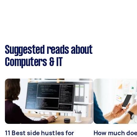
Suggested reads about
Computers & IT
11 Best side hustles for
How much does