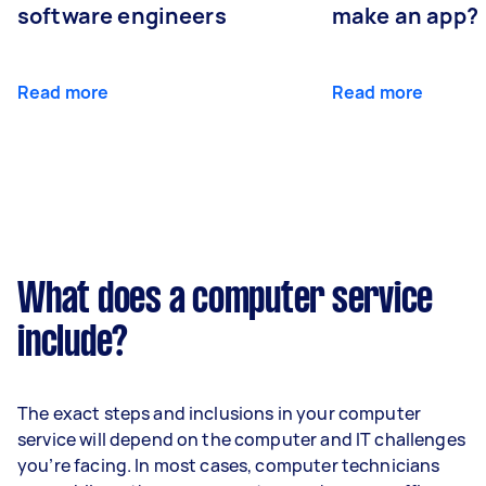
software engineers
make an app?
Read more
Read more
What does a computer service
include?
The exact steps and inclusions in your computer
service will depend on the computer and IT challenges
you’re facing. In most cases, computer technicians