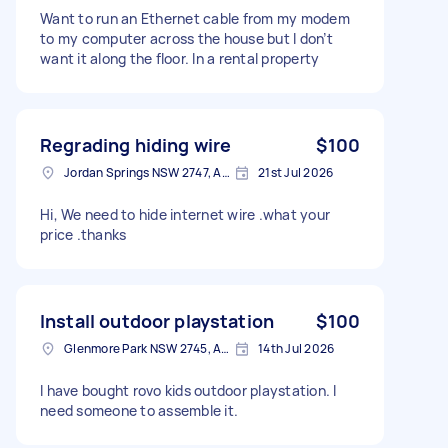
Want to run an Ethernet cable from my modem
to my computer across the house but I don’t
want it along the floor. In a rental property
Regrading hiding wire
$100
Jordan Springs NSW 2747, Australia
21st Jul 2026
Hi, We need to hide internet wire .what your
price .thanks
Install outdoor playstation
$100
Glenmore Park NSW 2745, Australia
14th Jul 2026
I have bought rovo kids outdoor playstation. I
need someone to assemble it.