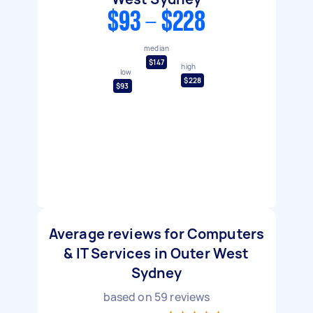
$93 - $228
median
$147
high
low
$228
$93
Average reviews for Computers
& IT Services in Outer West
Sydney
based on
59
reviews