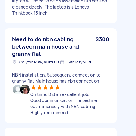
laptop will need to be disassembled further and
cleaned deeply. The laptop is a Lenovo
Thinkbook 15 inch.
Need to do nbn cabling
$300
between main house and
granny flat
Colyton NSW, Australia
19th May 2026
NBN installation. Subsequent connection to
granny flat.Main house has nbn connection
On time. Did an excellent job.
Good communication. Helped me
out immensely with NBN cabling.
Highly recommend.