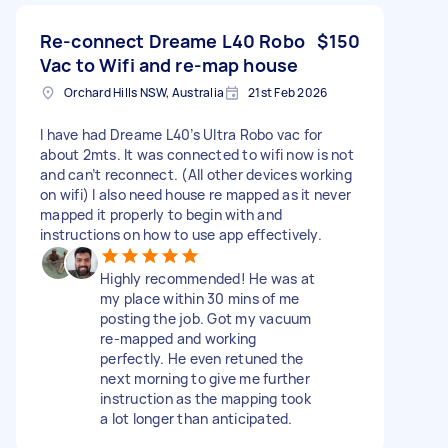
Re-connect Dreame L40 Robo
$150
Vac to Wifi and re-map house
Orchard Hills NSW, Australia
21st Feb 2026
I have had Dreame L40’s Ultra Robo vac for
about 2mts. It was connected to wifi now is not
and can’t reconnect. (All other devices working
on wifi) I also need house re mapped as it never
mapped it properly to begin with and
instructions on how to use app effectively.
Highly recommended! He was at
my place within 30 mins of me
posting the job. Got my vacuum
re-mapped and working
perfectly. He even retuned the
next morning to give me further
instruction as the mapping took
a lot longer than anticipated.