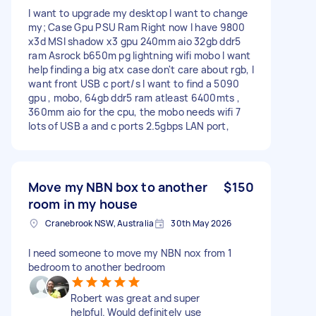
I want to upgrade my desktop I want to change
my; Case Gpu PSU Ram Right now I have 9800
x3d MSI shadow x3 gpu 240mm aio 32gb ddr5
ram Asrock b650m pg lightning wifi mobo I want
help finding a big atx case don't care about rgb, I
want front USB c port/s I want to find a 5090
gpu , mobo, 64gb ddr5 ram atleast 6400mts ,
360mm aio for the cpu, the mobo needs wifi 7
lots of USB a and c ports 2.5gbps LAN port,
Move my NBN box to another
$150
room in my house
Cranebrook NSW, Australia
30th May 2026
I need someone to move my NBN nox from 1
bedroom to another bedroom
Robert was great and super
helpful. Would definitely use