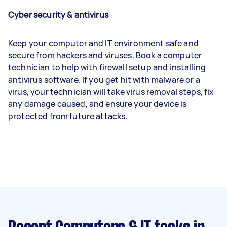
Cyber security & antivirus
Keep your computer and IT environment safe and
secure from hackers and viruses. Book a computer
technician to help with firewall setup and installing
antivirus software. If you get hit with malware or a
virus, your technician will take virus removal steps, fix
any damage caused, and ensure your device is
protected from future attacks.