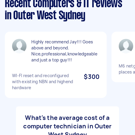
Recent Computers & IT reviews
in Outer West Sydney
Highly recommend Jay!!! Goes
above and beyond.
Nice,professional,knowledgeable
and just a top guy!!!
M6 netge
places 
WI-FI reset and reconfigured
$300
with existing NBN and highend
hardware
What's the average cost of a
computer technician in Outer
West Sydney