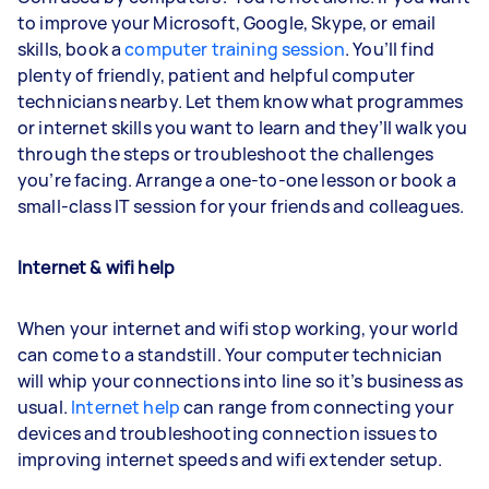
to improve your Microsoft, Google, Skype, or email
skills, book a
computer training session
. You’ll find
plenty of friendly, patient and helpful computer
technicians nearby. Let them know what programmes
or internet skills you want to learn and they’ll walk you
through the steps or troubleshoot the challenges
you’re facing. Arrange a one-to-one lesson or book a
small-class IT session for your friends and colleagues.
Internet & wifi help
When your internet and wifi stop working, your world
can come to a standstill. Your computer technician
will whip your connections into line so it’s business as
usual.
Internet help
can range from connecting your
devices and troubleshooting connection issues to
improving internet speeds and wifi extender setup.