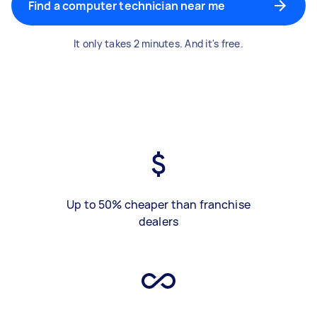
Find a computer technician near me
It only takes 2 minutes. And it's free.
Up to 50% cheaper than franchise
dealers