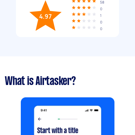
58
0
4.97
1
0
0
What is Airtasker?