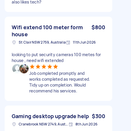
also likes tech?
Wifi extend 100 meter form
$800
house
St Clair NSW 2759, Australia
11th Jun 2026
looking to put security cameras 100 metes for
house , need wifi extended
Job completed promptly and
works completed as requested.
Tidy up on completion. Would
recommend his services.
Gaming desktop upgrade help
$300
Cranebrook NSW 2749, Australia
8th Jun 2026