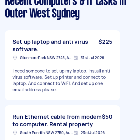
Recent Computers & IT tasks
in
Outer West Sydney
Set up laptop and anti virus
$225
software.
Glenmore Park NSW 2745, Australia
31st Jul 2026
I need someone to set up my laptop. Install anti
virus software. Set up printer and connect to
laptop. And connect to WIFI. And set up one
email address please.
Run Ethernet cable from modem
$50
to computer. Rental property
South Penrith NSW 2750, Australia
23rd Jul 2026