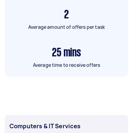
2
Average amount of offers per task
25
mins
Average time to receive offers
Computers & IT Services