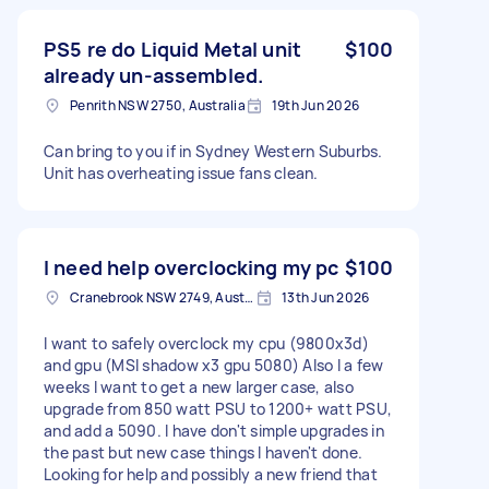
PS5 re do Liquid Metal unit
$100
already un-assembled.
Penrith NSW 2750, Australia
19th Jun 2026
Can bring to you if in Sydney Western Suburbs.
Unit has overheating issue fans clean.
I need help overclocking my pc
$100
Cranebrook NSW 2749, Australia
13th Jun 2026
I want to safely overclock my cpu (9800x3d)
and gpu (MSI shadow x3 gpu 5080) Also I a few
weeks I want to get a new larger case, also
upgrade from 850 watt PSU to 1200+ watt PSU,
and add a 5090. I have don't simple upgrades in
the past but new case things I haven't done.
Looking for help and possibly a new friend that