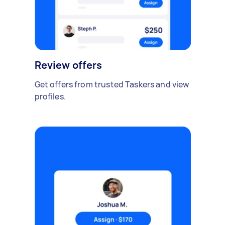
Review offers
Get offers from trusted Taskers and view
profiles.