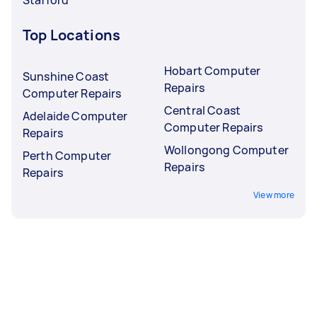
Top Locations
Hobart Computer
Sunshine Coast
Repairs
Computer Repairs
Central Coast
Adelaide Computer
Computer Repairs
Repairs
Wollongong Computer
Perth Computer
Repairs
Repairs
View more