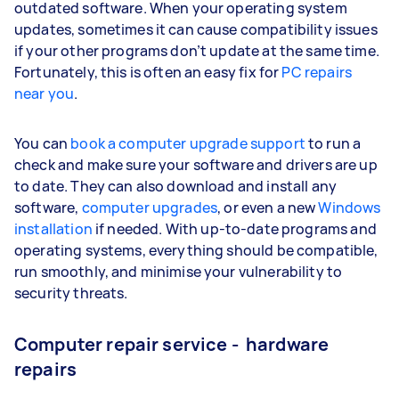
outdated software. When your operating system
updates, sometimes it can cause compatibility issues
if your other programs don’t update at the same time.
Fortunately, this is often an easy fix for
PC repairs
near you
.
You can
book a computer upgrade support
to run a
check and make sure your software and drivers are up
to date. They can also download and install any
software,
computer upgrades
, or even a new
Windows
installation
if needed. With up-to-date programs and
operating systems, everything should be compatible,
run smoothly, and minimise your vulnerability to
security threats.
Computer repair service - hardware
repairs