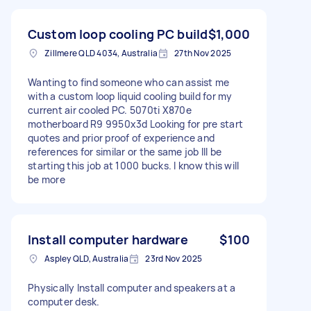
Custom loop cooling PC build
$1,000
Zillmere QLD 4034, Australia
27th Nov 2025
Wanting to find someone who can assist me
with a custom loop liquid cooling build for my
current air cooled PC. 5070ti X870e
motherboard R9 9950x3d Looking for pre start
quotes and prior proof of experience and
references for similar or the same job Ill be
starting this job at 1000 bucks. I know this will
be more
Install computer hardware
$100
Aspley QLD, Australia
23rd Nov 2025
Physically Install computer and speakers at a
computer desk.