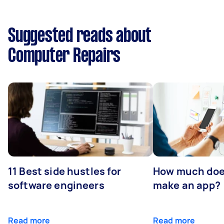
Suggested reads about
Computer Repairs
11 Best side hustles for
How much does
software engineers
make an app?
Read more
Read more