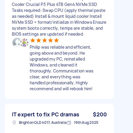
Cooler Crucial P3 Plus 4TB Gen4 NVMe SSD
Tasks required: Swap CPU (apply thermal paste
as needed) Install & mount liquid cooler Install
NVMe SSD + format/initialize in Windows Ensure
system boots correctly, temps are stable, and
BIOS settings are updated if needed.
Philip was reliable and efficient,
going above and beyond. He
upgraded my PC, reinstalled
Windows, and cleaned it
thoroughly. Communication was
clear, and everything was
handled professionally. Highly
recommend and will rebook him!
IT expert to fix PC dramas
$200
Brighton QLD 4017, Australia
19th Aug 2025