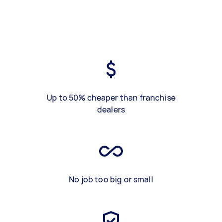
Up to 50% cheaper than franchise
dealers
No job too big or small