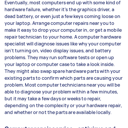
Eventually, most computers end up with some kind of
hardware failure, whether it’s the graphics driver, a
dead battery, or even just a few keys coming loose on
your laptop. Arrange computer repairs near you to
make it easy to drop your computer in, or get a mobile
repair technician to your home. A computer hardware
specialist will diagnose issues like why your computer
isn’t turning on, video display issues, and battery
problems. They may run software tests or open up
your laptop or computer case to take a look inside.
They might also swap spare hardware parts with your
existing parts to confirm which parts are causing your
problem. Most computer technicians near you will be
able to diagnose your problem within a few minutes,
but it may take a few days or weeks to repair,
depending on the complexity or your hardware repair,
and whether or not the parts are available locally.