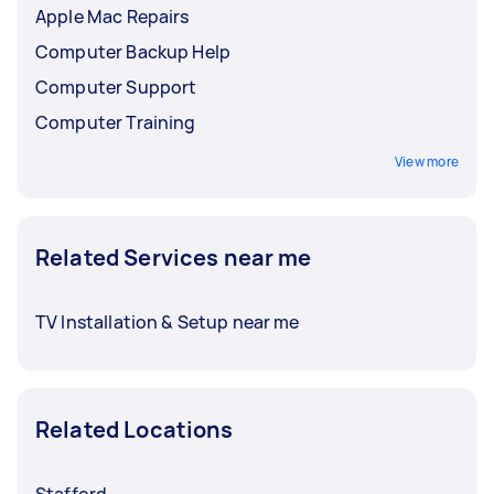
Apple Mac Repairs
Computer Backup Help
Computer Support
Computer Training
View more
Related Services near me
TV Installation & Setup near me
Related Locations
Stafford