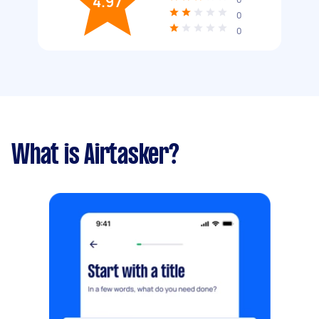
4.97
0
0
What is Airtasker?