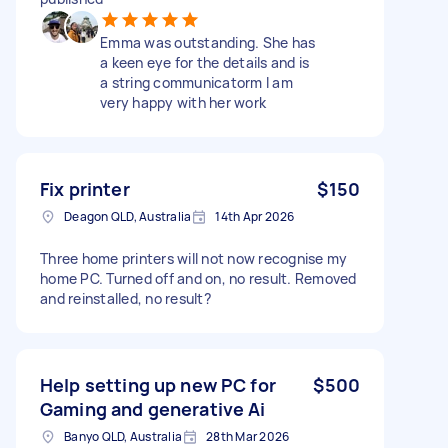
Emma was outstanding. She has
a keen eye for the details and is
a string communicatorm I am
very happy with her work
Fix printer
$150
Deagon QLD, Australia
14th Apr 2026
Three home printers will not now recognise my
home PC. Turned off and on, no result. Removed
and reinstalled, no result?
Help setting up new PC for
$500
Gaming and generative Ai
Banyo QLD, Australia
28th Mar 2026