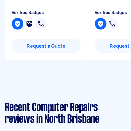
Verified Badges
Verified Badges
Request a Quote
Request 
Recent Computer Repairs
reviews in North Brisbane