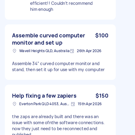
efficient!! Couldn’t recommend
him enough
Assemble curved computer
$100
monitor and set up
Wavell Heights QLD, Australia
26th Apr 2026
Assemble 34” curved computer monitor and
stand, then set it up for use with my computer
Help fixing a few zapiers
$150
Everton Park QLD 4053, Australia
15th Apr 2026
the zaps are already built and there was an
issue with some ofnthe software connections.
now they just need to be reconnected and
published