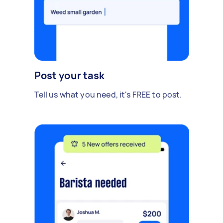
Post your task
Tell us what you need, it's FREE to post.