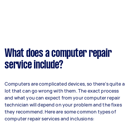
What does a computer repair
service include?
Computers are complicated devices, so there’s quite a
lot that can go wrong with them. The exact process
and what you can expect from your computer repair
technician will depend on your problem and the fixes
they recommend. Here are some common types of
computer repair services and inclusions: