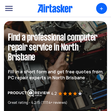
+
Find a professional computer
repair service in North
Brisbane
Fill in a short form and get free quotes from
PC repair experts in North Brisbane
4.2
Great rating - 4.2/5 (11114+ reviews)