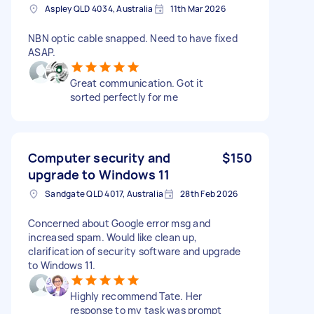
Aspley QLD 4034, Australia
11th Mar 2026
NBN optic cable snapped. Need to have fixed
ASAP.
Great communication. Got it
sorted perfectly for me
Computer security and
$150
upgrade to Windows 11
Sandgate QLD 4017, Australia
28th Feb 2026
Concerned about Google error msg and
increased spam. Would like clean up,
clarification of security software and upgrade
to Windows 11.
Highly recommend Tate. Her
response to my task was prompt