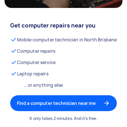
Get computer repairs near you
Mobile computer technician in North Brisbane
Computer repairs
Computer service
Laptop repairs
… or anything else
Find a computer technician near me
It only takes 2 minutes. And it's free.