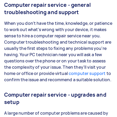
Computer repair service - general
troubleshooting and support
When you don’t have the time, knowledge, or patience
to work out what’s wrong with your device, it makes
sense to hire a computer repair service near you.
Computer troubleshooting and technical support are
usually the first steps to fixing any problems you’re
having. Your PC technician near you will ask a few
questions over the phone or on your task to assess
the complexity of your issue. Then they’ll visit your
home or office or provide virtual
computer support
to
confirm the issue and recommend a suitable solution.
Computer repair service - upgrades and
setup
A large number of computer problems are caused by