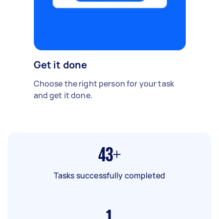
Get it done
Choose the right person for your task
and get it done.
43+
Tasks successfully completed
1