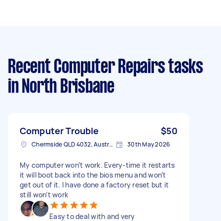
Recent Computer Repairs tasks
in North Brisbane
Computer Trouble
$50
Chermside QLD 4032, Australia
30th May 2026
My computer won’t work. Every-time it restarts
it will boot back into the bios menu and won’t
get out of it. I have done a factory reset but it
still won’t work
Easy to deal with and very