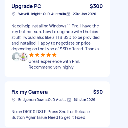
Upgrade PC
$300
Wavell Heights QLD, Australia
23rd Jan 2026
Need help installing Windows 11 Pro. I have the
key but not sure how to upgrade with the bios
stuff. I would also like a 1TB SSD to be provided
and installed. Happy to negotiate on price
depending on the type of SSD offered. Thanks.
Great experience with Phil.
Recommend very highly.
Fix my Camera
$50
Bridgeman Downs QLD, Australia
6th Jan 2026
Nikon D5100 DSLR Press Shutter Release
Button Again Issue Need to get it Fixed