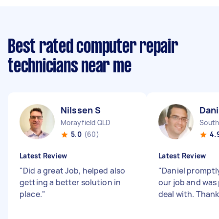
Best rated computer repair
technicians near me
Nilssen S
Dani
Morayfield QLD
South
5.0
(60)
4.
Latest Review
Latest Review
"
Did a great Job, helped also
"
Daniel prompt
getting a better solution in
our job and was
place.
"
deal with. Thank