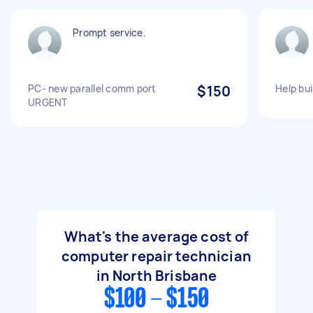
Prompt service.
PC- new parallel comm port
$150
Help bu
URGENT
What's the average cost of
computer repair technician
in North Brisbane
$100 - $150