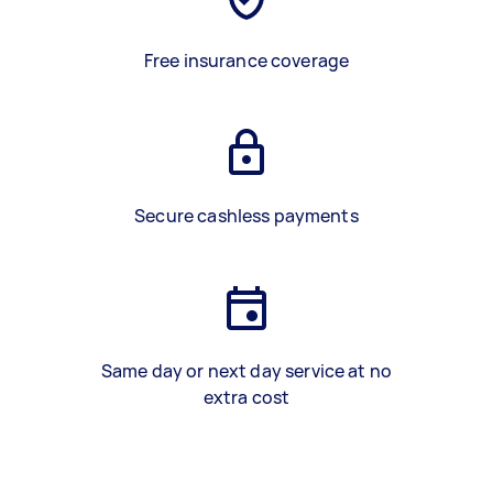
Free insurance coverage
Secure cashless payments
Same day or next day service at no
extra cost