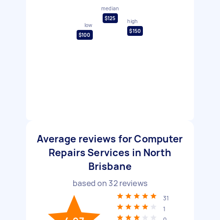
median
$125
high
low
$150
$100
Average reviews for Computer
Repairs Services in North
Brisbane
based on
32
reviews
31
1
0