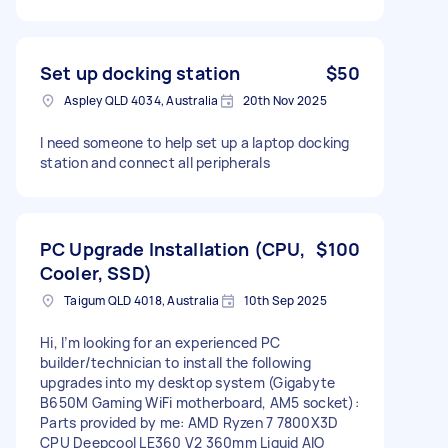
Set up docking station
$50
Aspley QLD 4034, Australia
20th Nov 2025
I need someone to help set up a laptop docking
station and connect all peripherals
PC Upgrade Installation (CPU,
$100
Cooler, SSD)
Taigum QLD 4018, Australia
10th Sep 2025
Hi, I’m looking for an experienced PC
builder/technician to install the following
upgrades into my desktop system (Gigabyte
B650M Gaming WiFi motherboard, AM5 socket):
Parts provided by me: AMD Ryzen 7 7800X3D
CPU Deepcool LE360 V2 360mm Liquid AIO