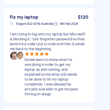
Fix my laptop
$120
Taigum QLD 4018, Australia
6th Feb 2026
I am trying to log onto my laptop but Microsoft
is blocking it, I put forgotten password so they
send me a code I put in code and then it sends
me back to the beginning
Daniel seem to know what he
was doing in order to get my
laptop up and running, and
explained to me what still needs
to be done to fix my laptop
completely. I was pleased he
actually was able to get me pass
the log on stage.