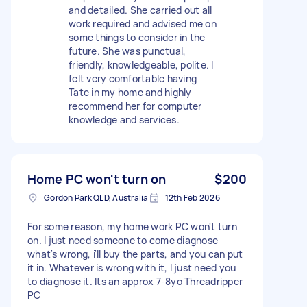
and detailed. She carried out all
work required and advised me on
some things to consider in the
future. She was punctual,
friendly, knowledgeable, polite. I
felt very comfortable having
Tate in my home and highly
recommend her for computer
knowledge and services.
Home PC won't turn on
$200
Gordon Park QLD, Australia
12th Feb 2026
For some reason, my home work PC won't turn
on. I just need someone to come diagnose
what's wrong, i'll buy the parts, and you can put
it in. Whatever is wrong with it, I just need you
to diagnose it. Its an approx 7-8yo Threadripper
PC