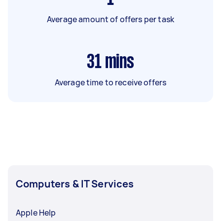
Average amount of offers per task
31
mins
Average time to receive offers
Computers & IT Services
Apple Help