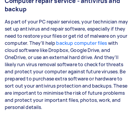
Computer repair service - antivirus and
backup
As part of your PC repair services, your technician may
set up antivirus and repair software, especially if they
need to restore your files or get rid of malware on your
computer. They’ll help
backup computer files
with
cloud software like Dropbox, Google Drive, and
OneDrive, or use an external hard drive. And they’ll
likely run virus removal software to check for threats
and protect your computer against future viruses. Be
prepared to purchase extra software or hardware to
sort out your antivirus protection and backups. These
are important to minimise the risk of future problems
and protect your important files, photos, work, and
personal details.