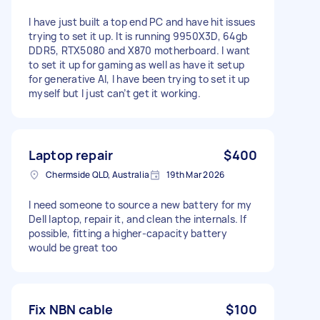
I have just built a top end PC and have hit issues
trying to set it up. It is running 9950X3D, 64gb
DDR5, RTX5080 and X870 motherboard. I want
to set it up for gaming as well as have it setup
for generative AI, I have been trying to set it up
myself but I just can’t get it working.
Laptop repair
$400
Chermside QLD, Australia
19th Mar 2026
I need someone to source a new battery for my
Dell laptop, repair it, and clean the internals. If
possible, fitting a higher-capacity battery
would be great too
Fix NBN cable
$100