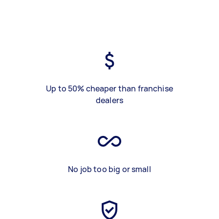
Up to 50% cheaper than franchise
dealers
No job too big or small