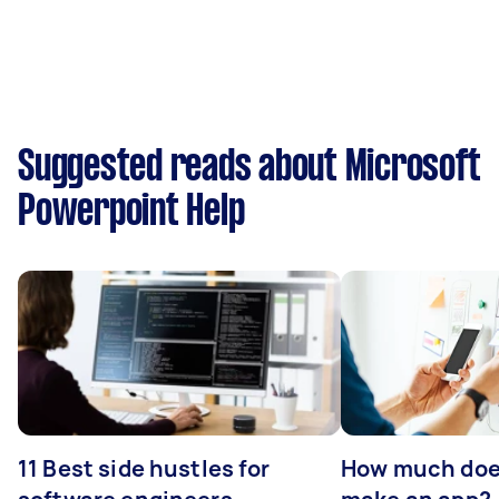
Suggested reads about Microsoft
Powerpoint Help
11 Best side hustles for
How much does