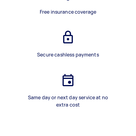
Free insurance coverage
Secure cashless payments
Same day or next day service at no
extra cost