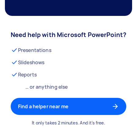
Need help with Microsoft PowerPoint?
Presentations
Slideshows
Reports
… or anything else
Find a helper near me
It only takes 2 minutes. And it's free.