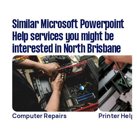
Similar Microsoft Powerpoint
Help services you might be
interested in North Brisbane
Computer Repairs
Printer Help