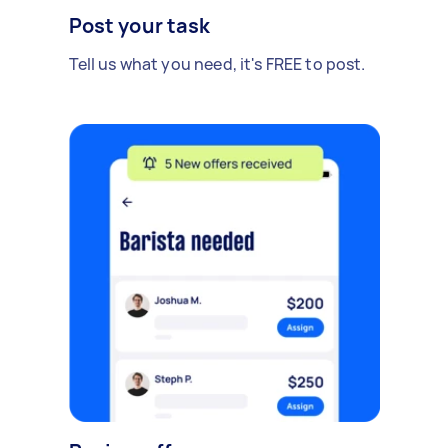
Post your task
Tell us what you need, it's FREE to post.