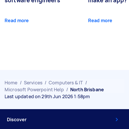
software engineers
make an app?
Read more
Read more
Home
/
Services
/
Computers & IT
/
Microsoft Powerpoint Help
/
North Brisbane
Last updated on 29th Jun 2026 1:58pm
Discover