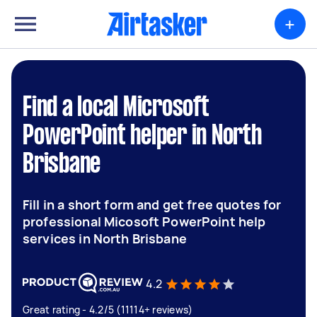
+
Find a local Microsoft
PowerPoint helper in North
Brisbane
Fill in a short form and get free quotes for
professional Micosoft PowerPoint help
services in North Brisbane
4.2
Great rating - 4.2/5 (11114+ reviews)