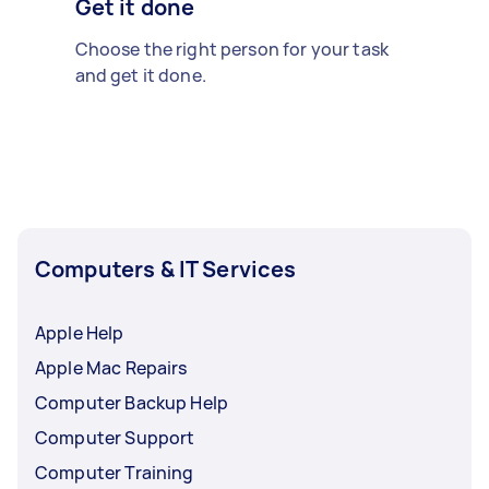
Get it done
Choose the right person for your task
and get it done.
Computers & IT Services
Apple Help
Apple Mac Repairs
Computer Backup Help
Computer Support
Computer Training