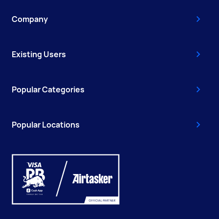
Company
Existing Users
Popular Categories
Popular Locations