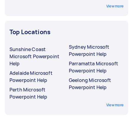
View more
Top Locations
Sydney Microsoft
Sunshine Coast
Powerpoint Help
Microsoft Powerpoint
Help
Parramatta Microsoft
Powerpoint Help
Adelaide Microsoft
Powerpoint Help
Geelong Microsoft
Powerpoint Help
Perth Microsoft
Powerpoint Help
View more