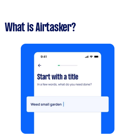
What is Airtasker?