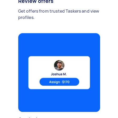
Review offers
Get offers from trusted Taskers and view
profiles.