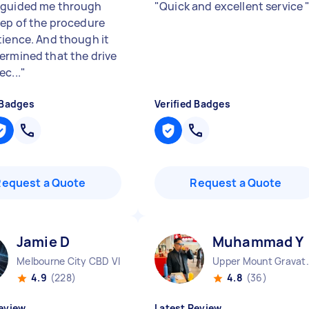
guided me through
"
Quick and excellent service
tep of the procedure
tience. And though it
ermined that the drive
c...
"
 Badges
Verified Badges
Request a Quote
Request a Quote
Jamie D
Muhammad Y
Melbourne City CBD VIC
Upper Mount
4.9
(228)
4.8
(36)
eview
Latest Review