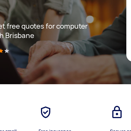
get free quotes for computer
th Brisbane
)