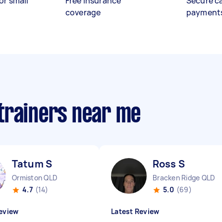
or small
Free insurance
Secure c
coverage
payment
trainers near me
Tatum S
Ross S
Ormiston QLD
Bracken Ridge QLD
4.7
(14)
5.0
(69)
eview
Latest Review