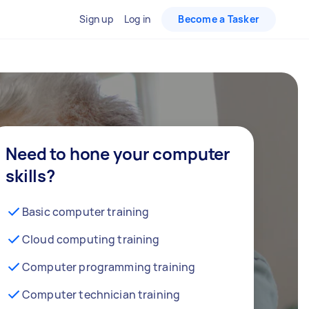
Sign up
Log in
Become a Tasker
Need to hone your computer
skills?
Basic computer training
Cloud computing training
Computer programming training
Computer technician training