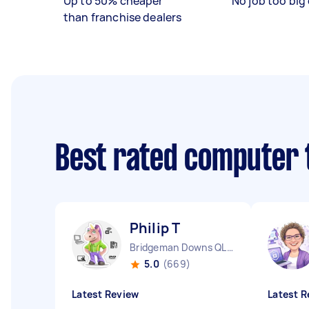
Up to 50% cheaper
No job too big 
than franchise dealers
Best rated computer 
Philip T
Bridgeman Downs QLD
5.0
(669)
Latest Review
Latest R