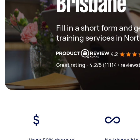
Brisbane
Fill in a short form and 
training services in Nor
4.2
Great rating - 4.2/5 (11114+ reviews