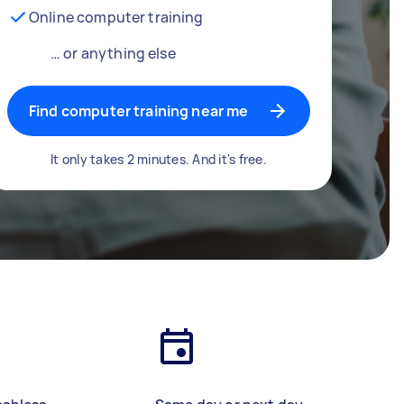
Online computer training
… or anything else
Find computer training near me
It only takes 2 minutes. And it's free.