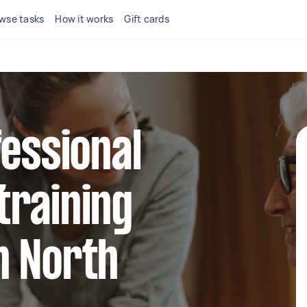
wse tasks
How it works
Gift cards
fessional
training
n North