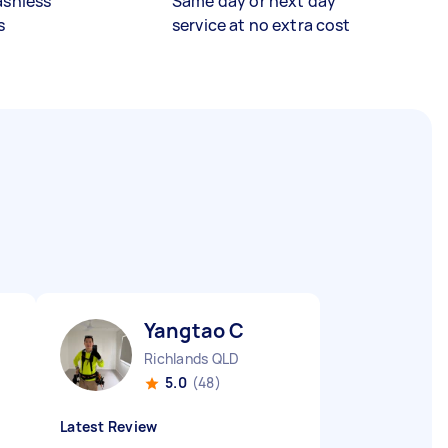
ashless
Same day or next day
s
service at no extra cost
Yangtao C
Richlands QLD
5.0
(48)
Latest Review