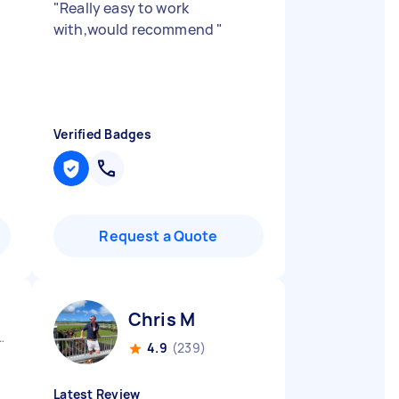
"
"
Really easy to work
with,would recommend
"
Verified Badges
Request a Quote
Chris M
 Gravatt QLD
4.9
(239)
Latest Review