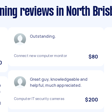
ning reviews in North Bri
Outstanding.
Connect new computer monitor
$80
0
Great guy, knowledgeable and
o
helpful, much appreciated.
h
Computer IT security cameras
$200
l