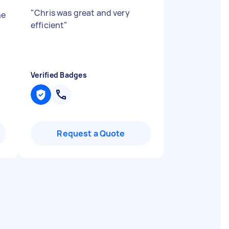
"
Chris was great and very
ne
efficient
"
Verified Badges
Request a Quote