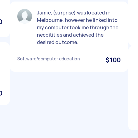
Jamie, (surprise) was located in
Melbourne, however he linked into
0
my computer took me through the
neccitities and achieved the
desired outcome.
Software/computer education
$100
0