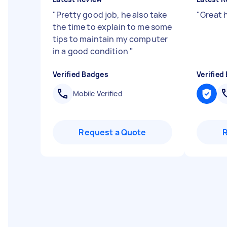
"
Pretty good job, he also take
"
Great 
the time to explain to me some
tips to maintain my computer
in a good condition
"
Verified Badges
Verified
Mobile Verified
Request a Quote