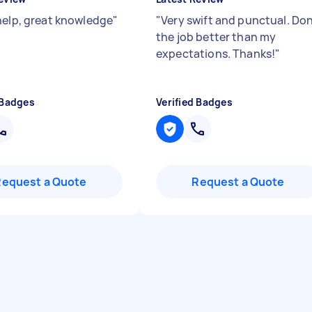
help, great knowledge
"
"
Very swift and punctual. Do
the job better than my
expectations. Thanks!
"
 Badges
Verified Badges
Request a Quote
Request a Quote