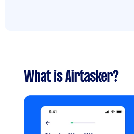
What is Airtasker?