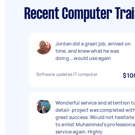
Recent Computer Trai
Jordan did a great job, arrived on
time, and knew what he was
doing....would use again
Software updates IT computer
$10
Wonderful service and attention t
detail- project was completed wit
great success. Would not hesitate
to enlist Muhammad's professiona
service again. Highly