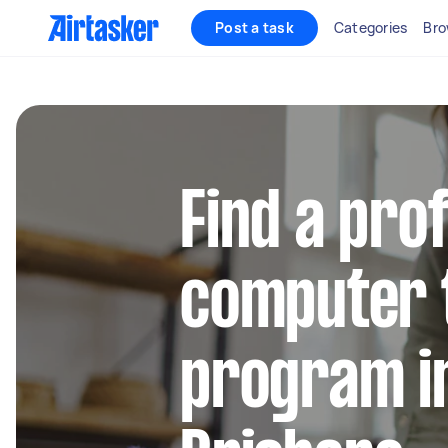
Post a task
Categories
Bro
Find a pro
computer 
program i