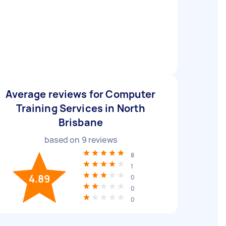
Average reviews for Computer
Training Services in North
Brisbane
based on
9
reviews
8
1
4.89
0
0
0