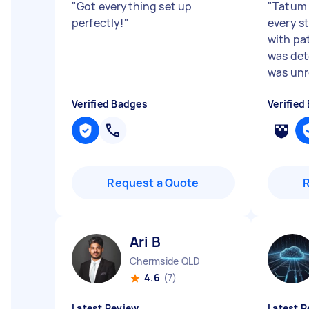
"
Got everything set up
"
Tatum 
perfectly!
"
every s
with pa
was det
was unre
Verified Badges
Verified
Request a Quote
Ari B
Chermside QLD
4.6
(7)
Latest Review
Latest R