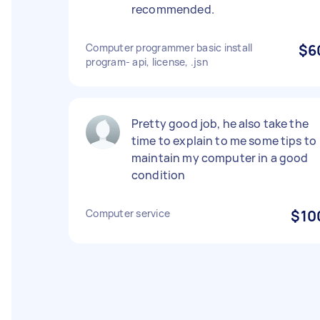
recommended.
Computer programmer basic install
$6
program- api, license, .jsn
Pretty good job, he also take the
time to explain to me some tips to
maintain my computer in a good
condition
Computer service
$10