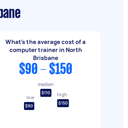
sbane
What's the average cost of a
computer trainer in North
Brisbane
$90 - $150
median
$110
high
low
$150
$90