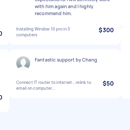
with him again and I highly
recommend him.
Installing Window 10 pro in 3
$300
0
computers
Fantastic support by Chang
y
l
Connect IT router to internet...relink to
$50
email on computer...
0