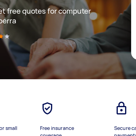
get free quotes for computer
berra
)
or small
Free insurance
Secure c
coverage
payment