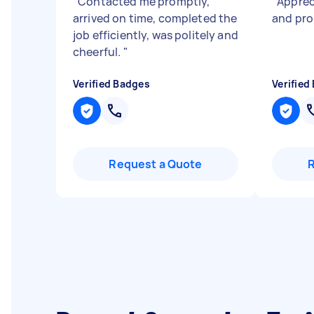
"
Contacted me promptly,
"
Apprec
arrived on time, completed the
and pr
job efficiently, was politely and
cheerful.
"
Verified Badges
Verified
Request a Quote