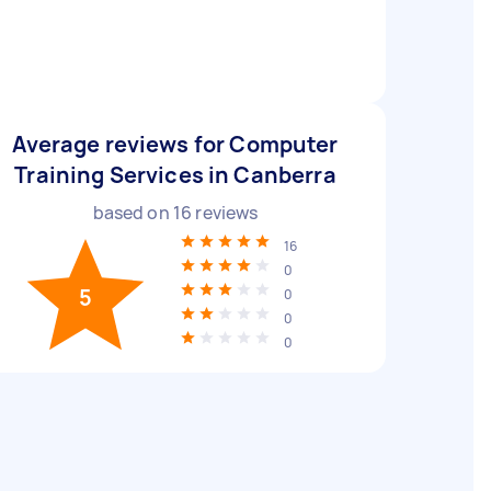
Average reviews for Computer
Training Services in Canberra
based on
16
reviews
16
0
5
0
0
0