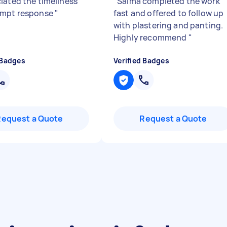
iated the timeliness
"
Saima completed the work
ompt response
"
fast and offered to follow up
with plastering and panting.
Highly recommend
"
 Badges
Verified Badges
Request a Quote
Request a Quote