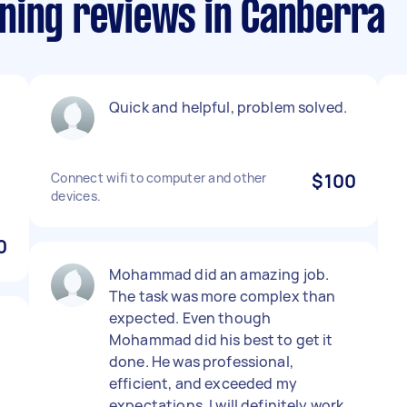
ning reviews in Canberra
Quick and helpful, problem solved.
Connect wifi to computer and other
$100
devices.
0
Mohammad did an amazing job.
The task was more complex than
expected. Even though
Mohammad did his best to get it
done. He was professional,
efficient, and exceeded my
expectations. I will definitely work