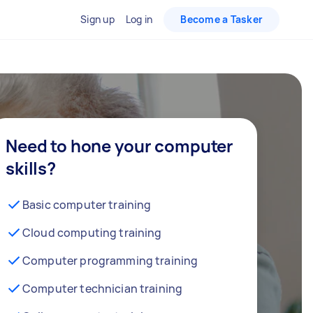
Sign up
Log in
Become a Tasker
Need to hone your computer
skills?
Basic computer training
Cloud computing training
Computer programming training
Computer technician training