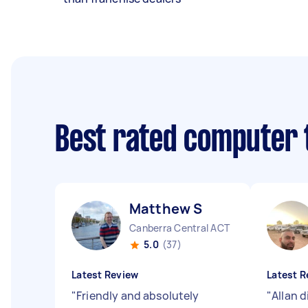
Best rated computer 
Matthew S
Canberra Central ACT
5.0
(37)
Latest Review
Latest R
"
Friendly and absolutely
"
Allan d