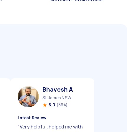
Bhavesh A
St James NSW
5.0
(564)
Latest Review
"
Very helpful, helped me with