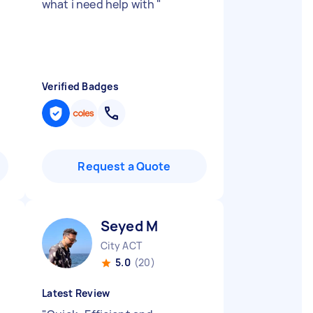
what i need help with
"
Verified Badges
Request a Quote
Seyed M
City ACT
5.0
(20)
Latest Review