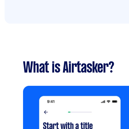
What is Airtasker?