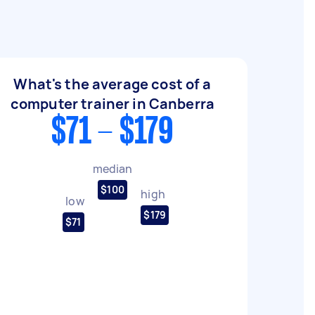
What's the average cost of a
computer trainer in Canberra
$71 - $179
median
$100
high
low
$179
$71