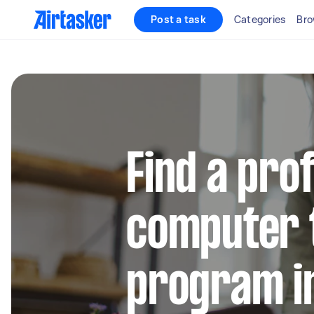
Post a task
Categories
Bro
Find a pro
computer 
program i