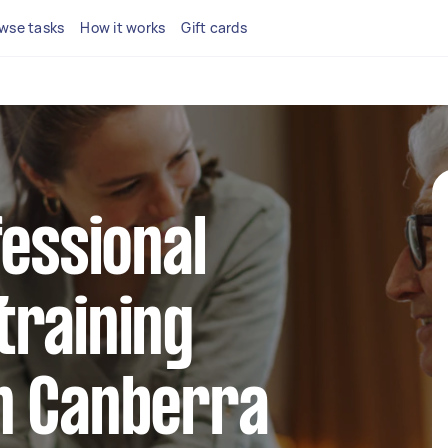
wse tasks
How it works
Gift cards
fessional
training
n Canberra