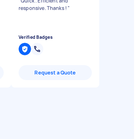
"
Quick . Efficient and
responsive. Thanks !
"
Verified Badges
Request a Quote