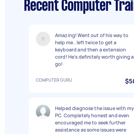
Recent Computer Trai
Amazing! Went out of his way to
help me.. left twice to get a
keyboard and then a extension
cord! He’s definitely worth giving a
go!
COMPUTER GURU
$5
Helped diagnose the issue with my
PC. Completely honest and even
encouraged me to seek further
assistance as some issues were