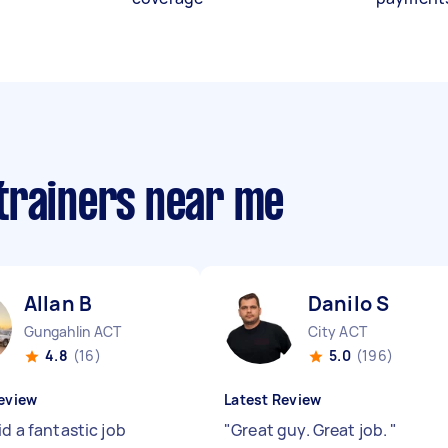
trainers near me
Allan B
Danilo S
Gungahlin ACT
City ACT
4.8
(16)
5.0
(196)
eview
Latest Review
id a fantastic job
"
Great guy. Great job.
"