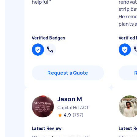
helpful
"
renovat
strip b
He remo
plants a
Verified Badges
Verified
Request a Quote
Jason M
Capital Hill ACT
4.9
(767)
Latest Review
Latest R