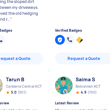
ing the sloped dirt
etween my driveways.
ved the old hedging
nd r...
"
 Badges
Verified Badges
Request a Quote
Request a Quote
Tarun B
Saima S
Canberra Central ACT
Belconnen ACT
5.0
(501)
4.9
(190)
eview
Latest Review