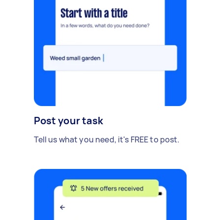
Post your task
Tell us what you need, it's FREE to post.