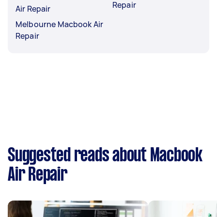
Repair
Air Repair
Melbourne Macbook Air
Repair
Suggested reads about Macbook
Air Repair