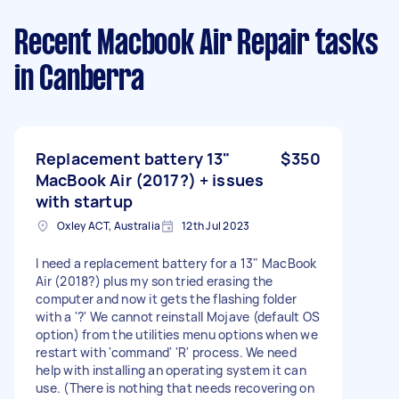
Recent Macbook Air Repair tasks
in Canberra
Replacement battery 13"
$350
MacBook Air (2017?) + issues
with startup
Oxley ACT, Australia
12th Jul 2023
I need a replacement battery for a 13" MacBook
Air (2018?) plus my son tried erasing the
computer and now it gets the flashing folder
with a '?' We cannot reinstall Mojave (default OS
option) from the utilities menu options when we
restart with 'command' 'R' process. We need
help with installing an operating system it can
use. (There is nothing that needs recovering on