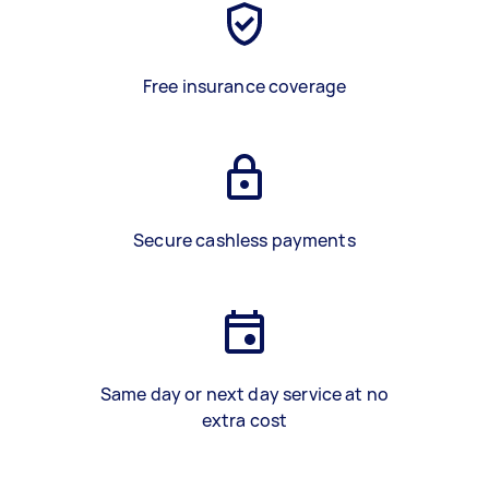
Free insurance coverage
Secure cashless payments
Same day or next day service at no
extra cost