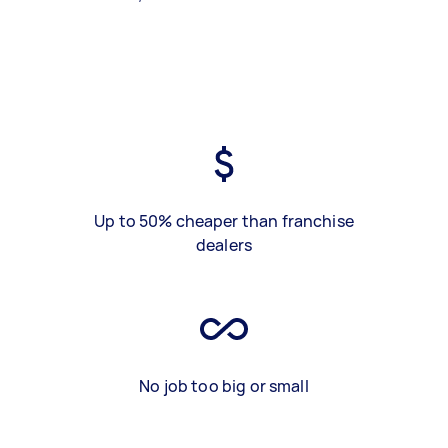
Up to 50% cheaper than franchise
dealers
No job too big or small