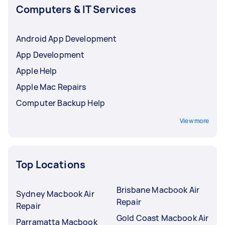
Computers & IT Services
Android App Development
App Development
Apple Help
Apple Mac Repairs
Computer Backup Help
View more
Top Locations
Brisbane Macbook Air
Sydney Macbook Air
Repair
Repair
Gold Coast Macbook Air
Parramatta Macbook