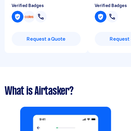
Verified Badges
Verified Badges
Request a Quote
Request 
What is Airtasker?