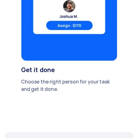
Get it done
Choose the right person for your task
and get it done.