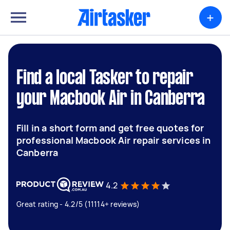
+
Find a local Tasker to repair
your Macbook Air in Canberra
Fill in a short form and get free quotes for
professional Macbook Air repair services in
Canberra
4.2
Great rating - 4.2/5 (11114+ reviews)