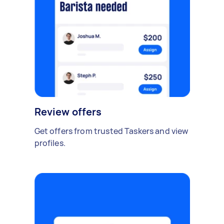
Review offers
Get offers from trusted Taskers and view
profiles.