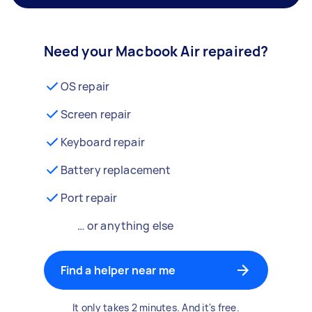
Need your Macbook Air repaired?
OS repair
Screen repair
Keyboard repair
Battery replacement
Port repair
… or anything else
Find a helper near me
It only takes 2 minutes. And it's free.