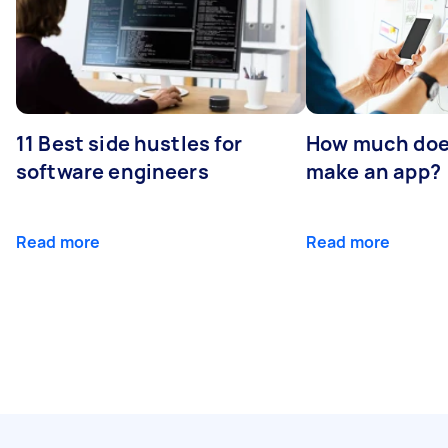
11 Best side hustles for
How much does
software engineers
make an app?
Read more
Read more