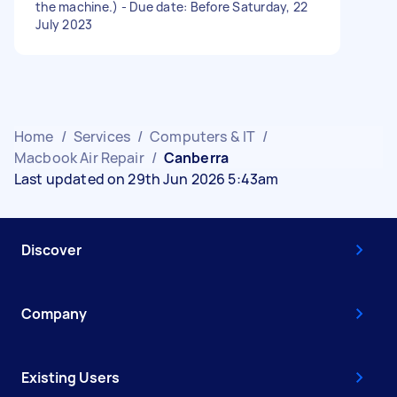
the machine.) - Due date: Before Saturday, 22
July 2023
Home
/
Services
/
Computers & IT
/
Macbook Air Repair
/
Canberra
Last updated on 29th Jun 2026 5:43am
Discover
Company
Existing Users