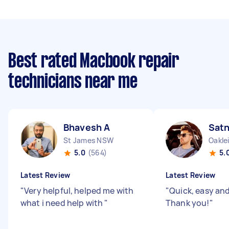
Best rated Macbook repair
technicians near me
Bhavesh A
Sat
St James NSW
Oakle
5.0
(564)
5.
Latest Review
Latest Review
"
Very helpful, helped me with
"
Quick, easy and 
what i need help with
"
Thank you!
"