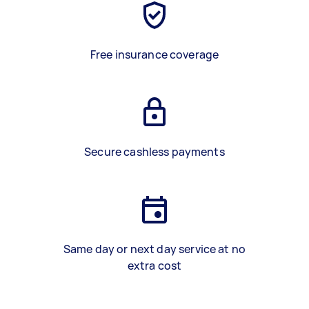
Free insurance coverage
Secure cashless payments
Same day or next day service at no
extra cost