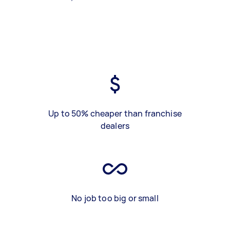
Up to 50% cheaper than franchise
dealers
No job too big or small