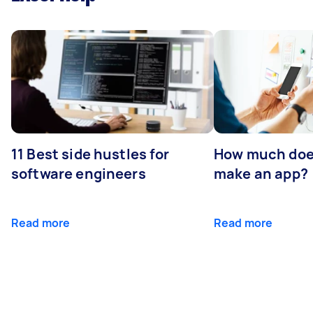
11 Best side hustles for
How much does
software engineers
make an app?
Read more
Read more