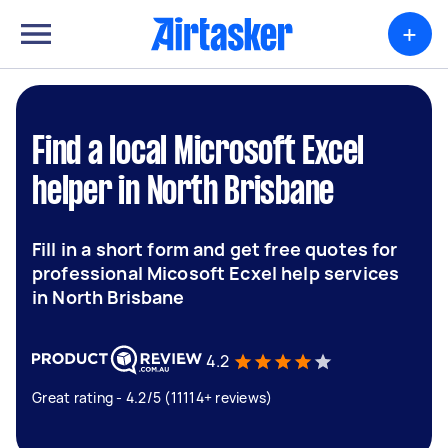
+
Find a local Microsoft Excel
helper in North Brisbane
Fill in a short form and get free quotes for
professional Micosoft Ecxel help services
in North Brisbane
4.2
Great rating - 4.2/5 (11114+ reviews)