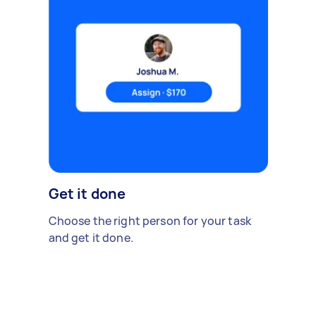
Get it done
Choose the right person for your task
and get it done.