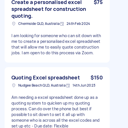
Create a personalised excel
$75
spreadsheet for construction
quoting.
Chermside QLD, Australia
24th Feb 2024
I am looking for someone who can sit down with
me to create a personalised excel spreadsheet
that will allow me to easily quote construction
jobs. I am open to do this process via Zoom.
Quoting Excel spreadsheet
$150
Nudgee Beach QLD, Australia
14th Jun 2023
Am needing a excel spreadsheet done up as a
quoting system to quicken up my quoting
process. Can do over the phone but best if
possible to sit down to set it all up with
someone who is across all the excel codes and
set up etc - Due date: Flexible