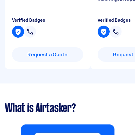
Verified Badges
Verified Badges
Request a Quote
Request 
What is Airtasker?