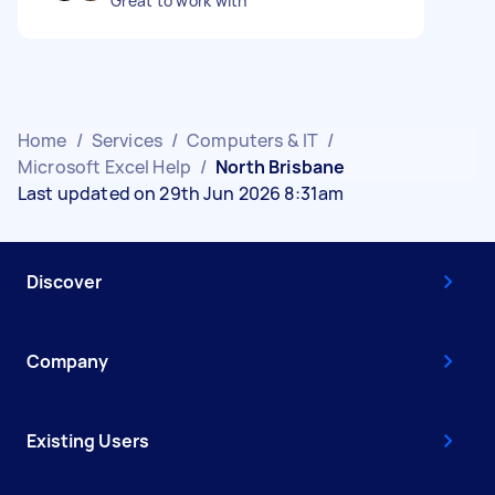
Great to work with
Home
/
Services
/
Computers & IT
/
Microsoft Excel Help
/
North Brisbane
Last updated on 29th Jun 2026 8:31am
Discover
Company
Existing Users