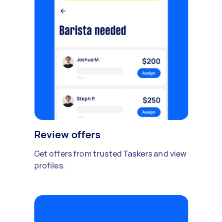
Review offers
Get offers from trusted Taskers and view
profiles.