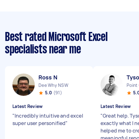
Best rated Microsoft Excel
specialists near me
Ross N
Tyso
Dee Why NSW
Point
5.0
(91)
5.
Latest Review
Latest Review
"
Incredibly intuitive and excel
"
Great help. Ty
super user personified
"
exactly what I 
helped me to cr
meaningful repo