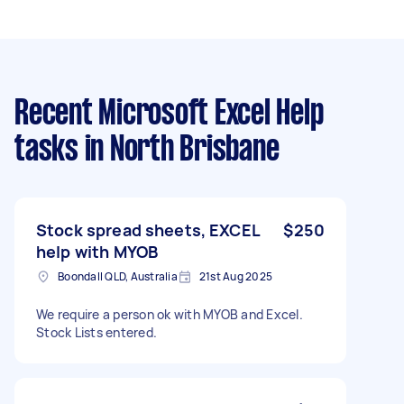
Recent Microsoft Excel Help
tasks
in North Brisbane
Stock spread sheets, EXCEL
$250
help with MYOB
Boondall QLD, Australia
21st Aug 2025
We require a person ok with MYOB and Excel.
Stock Lists entered.