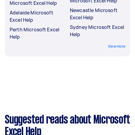
Microsoft Excel Help
Microsoft Excel Help
Newcastle Microsoft
Adelaide Microsoft
Excel Help
Excel Help
Sydney Microsoft Excel
Perth Microsoft Excel
Help
Help
View more
Suggested reads about Microsoft
Excel Help