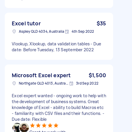
Excel tutor
$35
Aspley QLD 4034, Australia
4th Sep 2022
Vlookup, Xlookup, data validation tables - Due
date: Before Tuesday, 13 September 2022
Microsoft Excel expert
$1,500
Northgate QLD 4013, Australia
3rd Sep 2022
Excel expert wanted - ongoing work to help with
the development of business systems. Great
knowledge of Excel - ability to build Macros etc
- familiarity with CSV files and their functions. -
Due date: Flexible