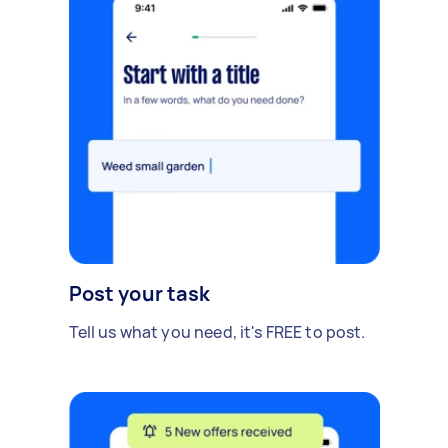
Post your task
Tell us what you need, it's FREE to post.