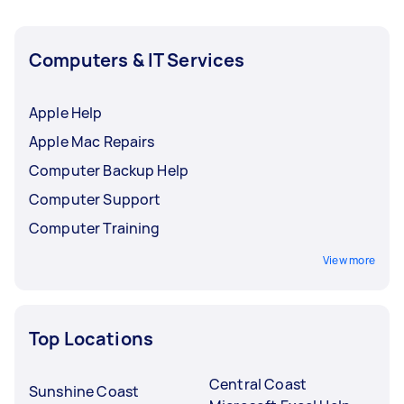
Computers & IT Services
Apple Help
Apple Mac Repairs
Computer Backup Help
Computer Support
Computer Training
View more
Top Locations
Central Coast
Sunshine Coast