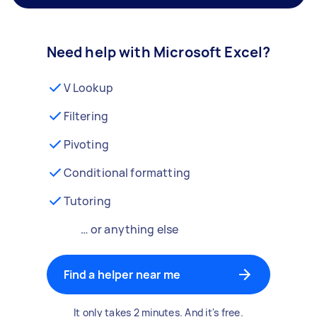
Need help with Microsoft Excel?
V Lookup
Filtering
Pivoting
Conditional formatting
Tutoring
… or anything else
Find a helper near me
It only takes 2 minutes. And it's free.