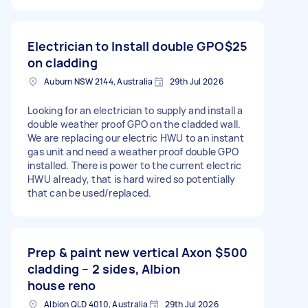
Electrician to Install double GPO
$25
on cladding
Auburn NSW 2144, Australia
29th Jul 2026
Looking for an electrician to supply and install a
double weather proof GPO on the cladded wall.
We are replacing our electric HWU to an instant
gas unit and need a weather proof double GPO
installed. There is power to the current electric
HWU already, that is hard wired so potentially
that can be used/replaced.
Prep & paint new vertical Axon
$500
cladding – 2 sides, Albion
house reno
Albion QLD 4010, Australia
29th Jul 2026