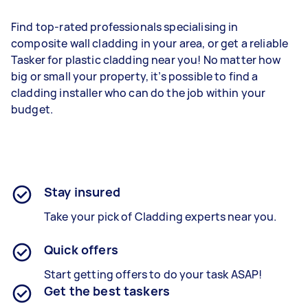
Find top-rated professionals specialising in
composite wall cladding in your area, or get a reliable
Tasker for plastic cladding near you! No matter how
big or small your property, it’s possible to find a
cladding installer who can do the job within your
budget.
Stay insured
Take your pick of Cladding experts near you.
Quick offers
Start getting offers to do your task ASAP!
Get the best taskers