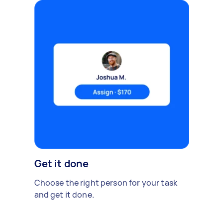
Get it done
Choose the right person for your task
and get it done.