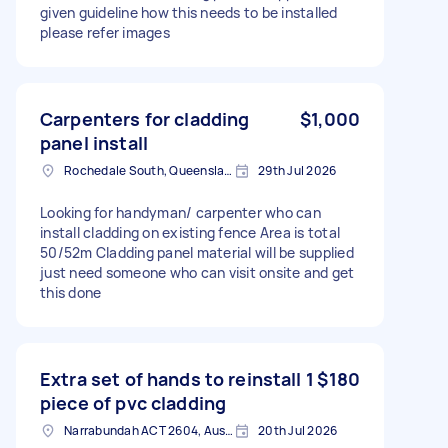
given guideline how this needs to be installed
please refer images
Carpenters for cladding
$1,000
panel install
Rochedale South, Queensland
29th Jul 2026
Looking for handyman/ carpenter who can
install cladding on existing fence Area is total
50/52m Cladding panel material will be supplied
just need someone who can visit onsite and get
this done
Extra set of hands to reinstall 1
$180
piece of pvc cladding
Narrabundah ACT 2604, Australia
20th Jul 2026