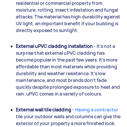
residential or commercial property from
moisture, rotting, insect infestation and fungal
attacks. The material has high durability against
UV light, an important benefit if your building is
directly exposed to sunlight.
External uPVC cladding installation
- It’s not a
surprise that external uPVC cladding has
become popular in the past few years. It’s more
affordable than most materials while providing
durability and weather resistance. It’s low
maintenance, and most brands don’t fade
quickly despite prolonged exposure to heat and
rain. uPVC comes in a variety of colours.
External wall tile cladding
-
Having a contractor
tile your outdoor walls and columns can give the
exterior of your property a more finished look.