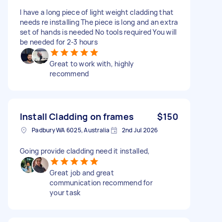
I have a long piece of light weight cladding that
needs re installing The piece is long and an extra
set of hands is needed No tools required You will
be needed for 2-3 hours
Great to work with, highly
recommend
Install Cladding on frames
$150
Padbury WA 6025, Australia
2nd Jul 2026
Going provide cladding need it installed,
Great job and great
communication recommend for
your task