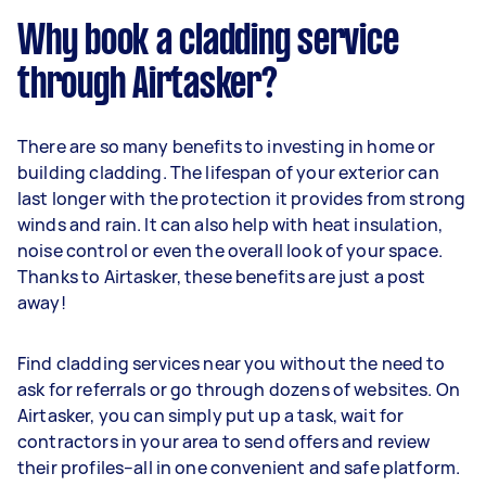
Why book a cladding service
through Airtasker?
There are so many benefits to investing in home or
building cladding. The lifespan of your exterior can
last longer with the protection it provides from strong
winds and rain. It can also help with heat insulation,
noise control or even the overall look of your space.
Thanks to Airtasker, these benefits are just a post
away!
Find cladding services near you without the need to
ask for referrals or go through dozens of websites. On
Airtasker, you can simply put up a task, wait for
contractors in your area to send offers and review
their profiles–all in one convenient and safe platform.