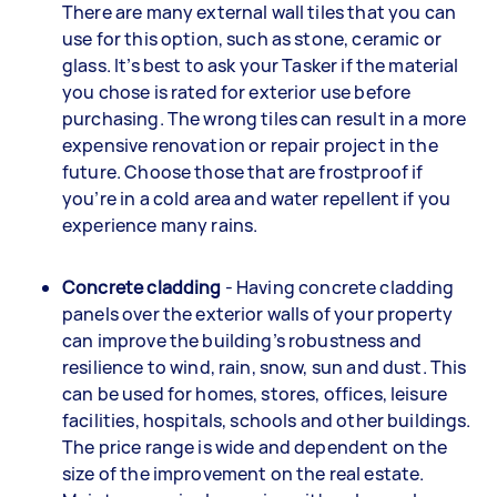
There are many external wall tiles that you can
use for this option, such as stone, ceramic or
glass. It’s best to ask your Tasker if the material
you chose is rated for exterior use before
purchasing. The wrong tiles can result in a more
expensive renovation or repair project in the
future. Choose those that are frostproof if
you’re in a cold area and water repellent if you
experience many rains.
Concrete cladding
- Having concrete cladding
panels over the exterior walls of your property
can improve the building’s robustness and
resilience to wind, rain, snow, sun and dust. This
can be used for homes, stores, offices, leisure
facilities, hospitals, schools and other buildings.
The price range is wide and dependent on the
size of the improvement on the real estate.