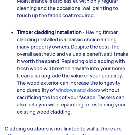
Maintenance is also easier, with only regular
cleaning and the occasional wall painting to
touch up the faded coat required.
Timber cladding installation
- Having timber
cladding installed is a classic choice among
many property owners. Despite the cost, the
overall aesthetic and valuable benefits still make
it worth the spend. Replacing old cladding with
fresh wood will breathe new life into your home.
It can also upgrade the value of your property.
The wood exterior can increase the longevity
and durability of
windows and doors
without
sacrificing the look of your facade. Taskers can
also help you with repainting or restaining your
existing wood cladding.
Cladding outdoors is not limited to walls; there are