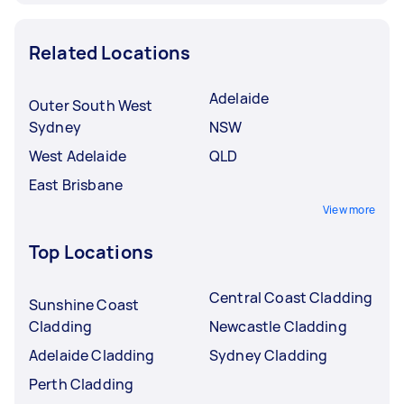
Related Locations
Adelaide
Outer South West
Sydney
NSW
West Adelaide
QLD
East Brisbane
View more
Top Locations
Central Coast Cladding
Sunshine Coast
Cladding
Newcastle Cladding
Adelaide Cladding
Sydney Cladding
Perth Cladding