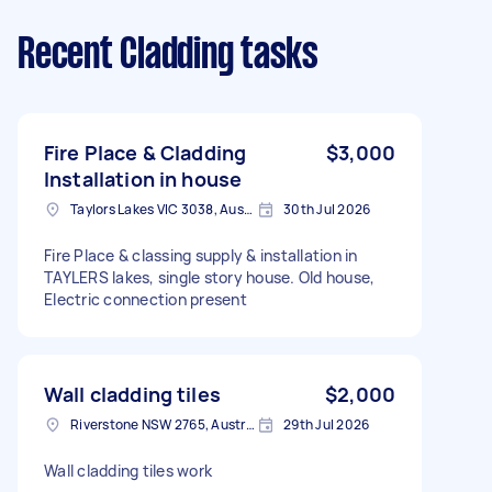
Recent Cladding tasks
Fire Place & Cladding
$3,000
Installation in house
Taylors Lakes VIC 3038, Australia
30th Jul 2026
Fire Place & classing supply & installation in
TAYLERS lakes, single story house. Old house,
Electric connection present
Wall cladding tiles
$2,000
Riverstone NSW 2765, Australia
29th Jul 2026
Wall cladding tiles work