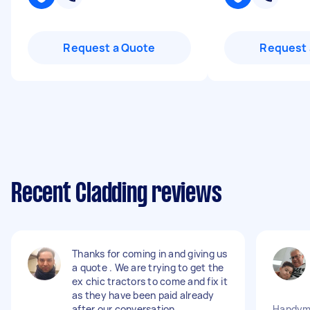
Request a Quote
Request 
Recent Cladding reviews
Thanks for coming in and giving us
a quote . We are trying to get the
ex chic tractors to come and fix it
as they have been paid already
after our conversation .
Handyma