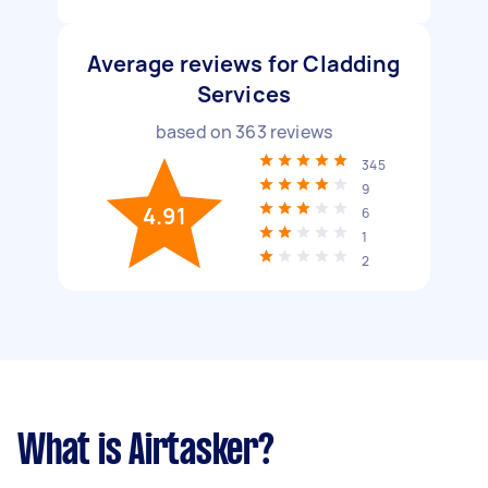
Average reviews for Cladding
Services
based on
363
reviews
345
9
4.91
6
1
2
What is Airtasker?