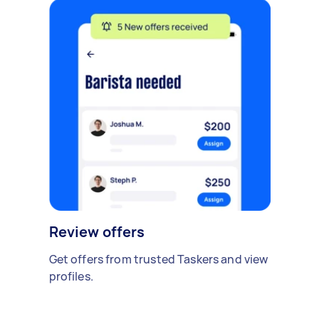
Review offers
Get offers from trusted Taskers and view
profiles.