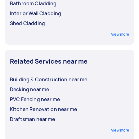
Bathroom Cladding
Interior Wall Cladding
Shed Cladding
View more
Related Services near me
Building & Construction near me
Decking near me
PVC Fencing near me
Kitchen Renovation near me
Draftsman near me
View more