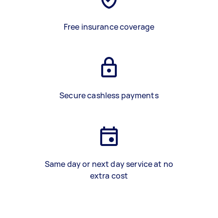
Free insurance coverage
Secure cashless payments
Same day or next day service at no
extra cost