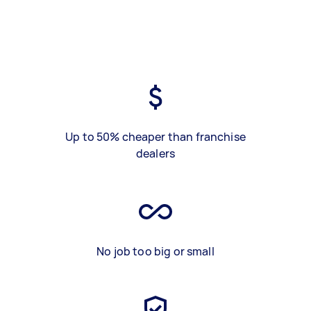
Up to 50% cheaper than franchise
dealers
No job too big or small