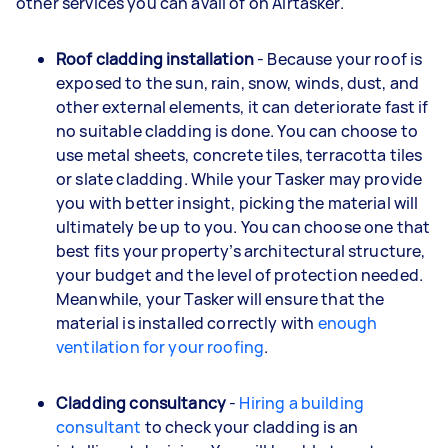
other services you can avail of on Airtasker.
Roof cladding installation
- Because your roof is
exposed to the sun, rain, snow, winds, dust, and
other external elements, it can deteriorate fast if
no suitable cladding is done. You can choose to
use metal sheets, concrete tiles, terracotta tiles
or slate cladding. While your Tasker may provide
you with better insight, picking the material will
ultimately be up to you. You can choose one that
best fits your property’s architectural structure,
your budget and the level of protection needed.
Meanwhile, your Tasker will ensure that the
material is installed correctly with
enough
ventilation for your roofing
.
Cladding consultancy
-
Hiring a building
consultant
to check your cladding is an