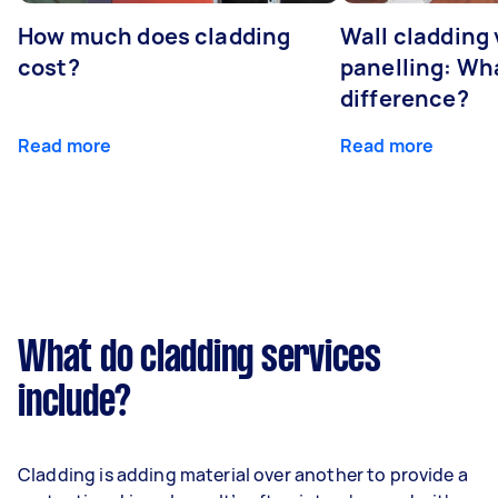
How much does cladding
Wall cladding 
cost?
panelling: Wha
difference?
Read more
Read more
What do cladding services
include?
Cladding is adding material over another to provide a