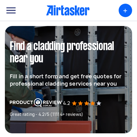
+
Find a cladding professional
near you
Fill in a short form and get free quotes for
professional cladding services near you
4.2
Great rating - 4.2/5 (11114+ reviews)