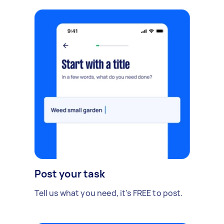
Post your task
Tell us what you need, it's FREE to post.