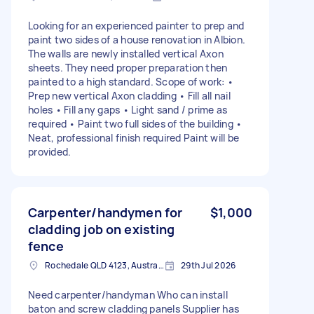
Looking for an experienced painter to prep and
paint two sides of a house renovation in Albion.
The walls are newly installed vertical Axon
sheets. They need proper preparation then
painted to a high standard. Scope of work: •
Prep new vertical Axon cladding • Fill all nail
holes • Fill any gaps • Light sand / prime as
required • Paint two full sides of the building •
Neat, professional finish required Paint will be
provided.
Carpenter/handymen for
$1,000
cladding job on existing
fence
Rochedale QLD 4123, Australia
29th Jul 2026
Need carpenter/handyman Who can install
baton and screw cladding panels Supplier has