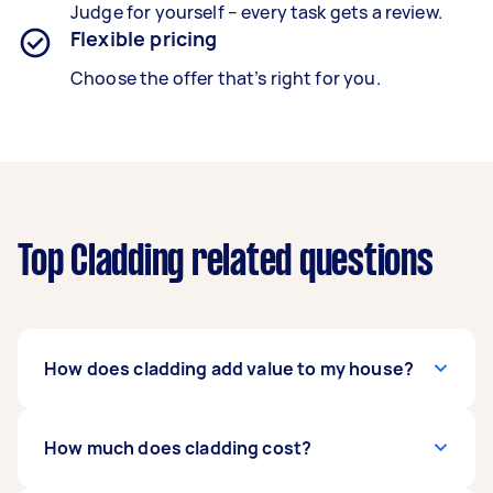
Judge for yourself – every task gets a review.
Flexible pricing
Choose the offer that’s right for you.
Top Cladding related questions
How does cladding add value to my house?
Investing in cladding boosts curb-appeal, with
How much does cladding cost?
results lasting for decades. Though costs are