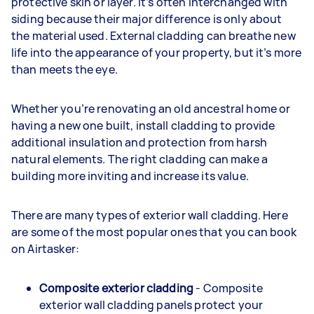
protective skin or layer. It’s often interchanged with
siding because their major difference is only about
the material used. External cladding can breathe new
life into the appearance of your property, but it’s more
than meets the eye.
Whether you’re renovating an old ancestral home or
having a new one built, install cladding to provide
additional insulation and protection from harsh
natural elements. The right cladding can make a
building more inviting and increase its value.
There are many types of exterior wall cladding. Here
are some of the most popular ones that you can book
on Airtasker:
Composite exterior cladding
- Composite
exterior wall cladding panels protect your