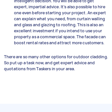
intelligent decision. You will be able to get
expert, impartial advice. It’s also possible to hire
one even before starting your project. An expert
can explain what you need, from curtain walling
and glass and glazing to roofing. This is also an
excellent investment if you intend to use your
property as a commercial space. The facade can
boost rental rates and attract more customers.
There are so many other options for outdoor cladding.
So put up a task now, and get expert advice and
quotations from Taskers in your area.