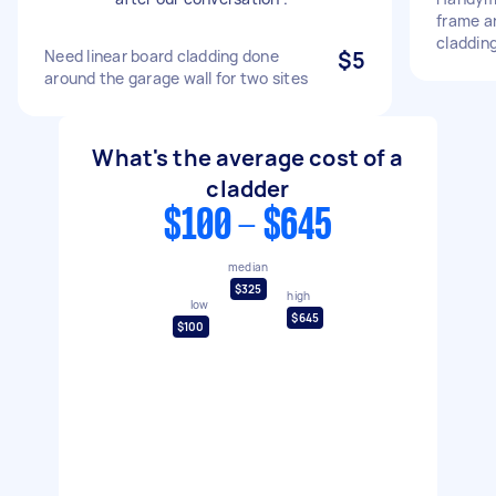
frame an
claddin
Need linear board cladding done
$5
around the garage wall for two sites
What's the average cost of a
cladder
$100 - $645
median
$325
high
low
$645
$100