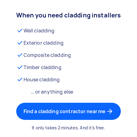
When you need cladding installers
Wall cladding
Exterior cladding
Composite cladding
Timber cladding
House cladding
… or anything else
Find a cladding contractor near me
It only takes 2 minutes. And it's free.