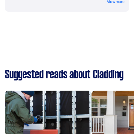
View more
Suggested reads about Cladding