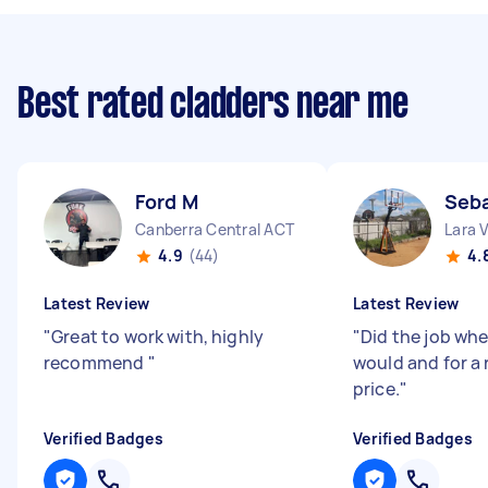
Best rated cladders near me
Ford M
Seba
Canberra Central ACT
Lara 
4.9
(44)
4.
Latest Review
Latest Review
"
Great to work with, highly
"
Did the job whe
recommend
"
would and for a
price.
"
Verified Badges
Verified Badges