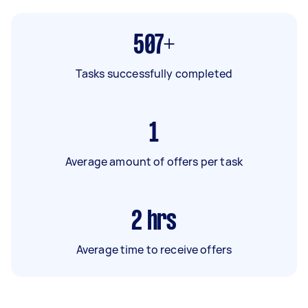
507+
Tasks successfully completed
1
Average amount of offers per task
2
hrs
Average time to receive offers