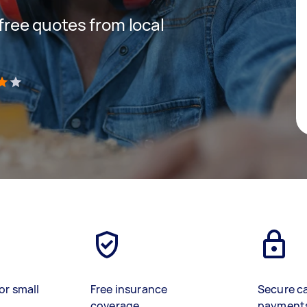
 free quotes from local
)
or small
Free insurance
Secure c
coverage
payment