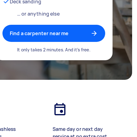
Deck sanding
… or anything else
Find a carpenter near me
It only takes 2 minutes. And it’s free.
ashless
Same day or next day
s
service at no extra cost