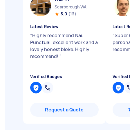
Scarborough WA
5.0
(13)
Latest Review
Latest R
"
Highly recommend Nai.
"
Super 
Punctual, excellent work and a
persona
lovely honest bloke. Highly
recomm
recommend!
"
Verified Badges
Verified
Request a Quote