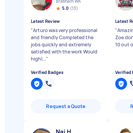
Brabham WA
5.0
(13)
Latest Review
Latest R
"
Arturo was very professional
"
Amazin
and friendly Completed the
Zoe don
jobs quickly and extremely
10 out 
satisfied with the work Would
highl...
"
Verified Badges
Verified
Request a Quote
Nai H