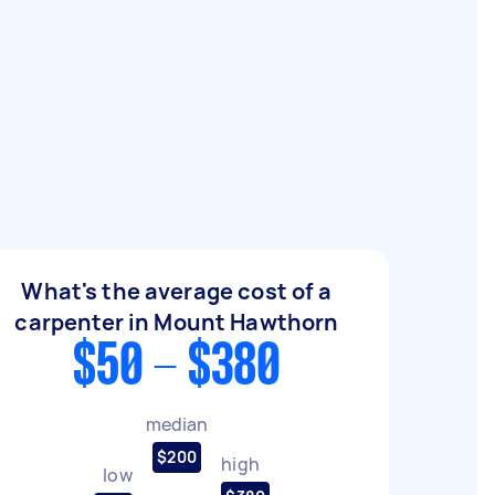
What's the average cost of a
carpenter in Mount Hawthorn
$50 - $380
median
$200
high
low