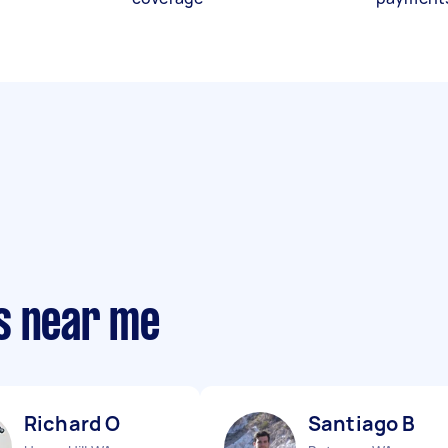
s near me
Richard O
Santiago B