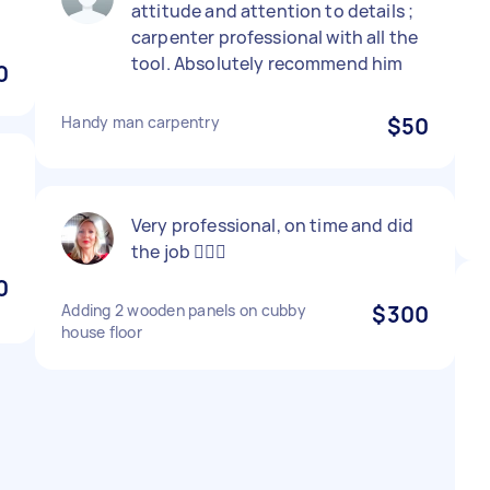
attitude and attention to details ;
carpenter professional with all the
tool. Absolutely recommend him
0
Handy man carpentry
$50
Very professional, on time and did
the job 👍🏻🙂
0
Adding 2 wooden panels on cubby
$300
house floor