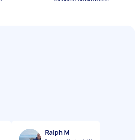
Ralph M