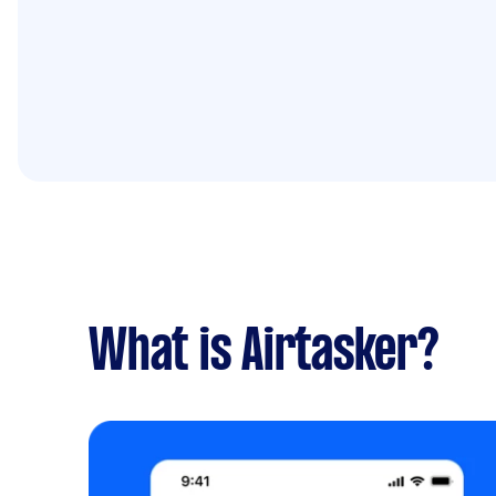
What is Airtasker?