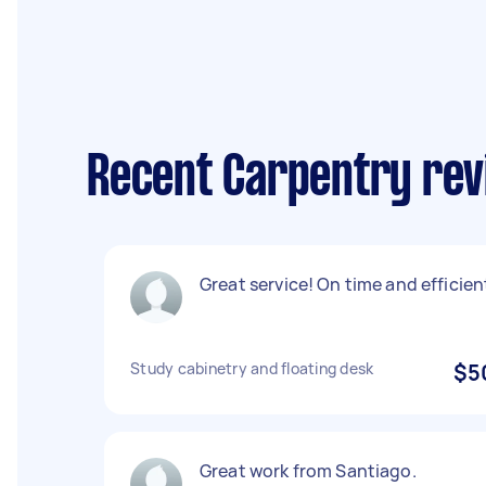
Recent Carpentry rev
Great service! On time and efficien
Study cabinetry and floating desk
$5
Great work from Santiago.