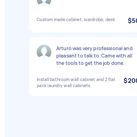
Custom made cabinet, wardrobe, desk
$5
Arturo was very professional and
pleasant to talk to. Came with all
the tools to get the job done.
Install bathroom wall cabinet and 2 flat
$20
pack laundry wall cabinets