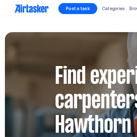
Post a task
Categories
Bro
Find exper
carpenter
Hawthorn