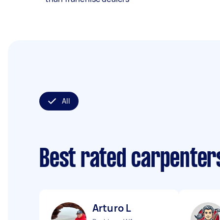
All
Best rated carpenter
Arturo L