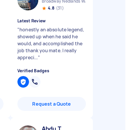
Broadway Nedlands WA
4.8
(31)
Latest Review
"
honestly an absolute legend,
showed up when he said he
would, and accomplished the
job thank you mate. I really
appreci...
"
Verified Badges
Request a Quote
Abdu T