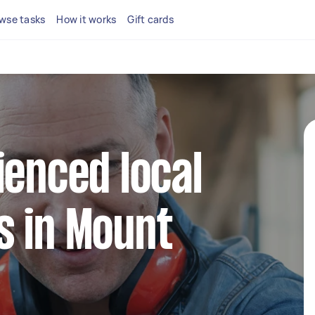
wse tasks
How it works
Gift cards
ienced local
s in Mount