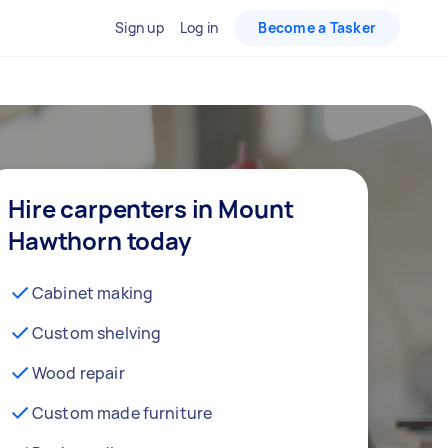
Sign up
Log in
Become a Tasker
Hire carpenters in Mount
Hawthorn today
Cabinet making
Custom shelving
Wood repair
Custom made furniture