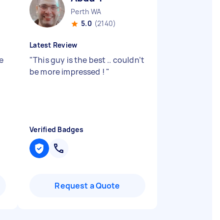
Perth WA
5.0
(2140)
Latest Review
e
"
This guy is the best .. couldn’t
be more impressed !
"
Verified Badges
Request a Quote