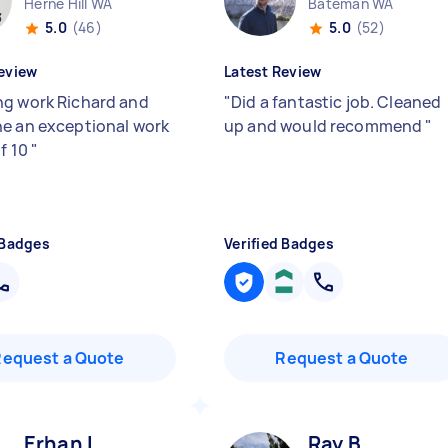
Herne Hill WA
Bateman WA
5.0
(46)
5.0
(52)
eview
Latest Review
g work Richard and
"
Did a fantastic job. Cleaned
e an exceptional work
up and would recommend
"
of 10
"
 Badges
Verified Badges
Request a Quote
Request a Quote
Erhan I
Ray B