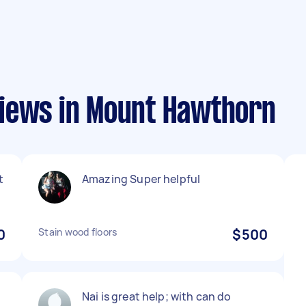
iews in Mount Hawthorn
t
Amazing Super helpful
0
Stain wood floors
$500
Nai is great help; with can do