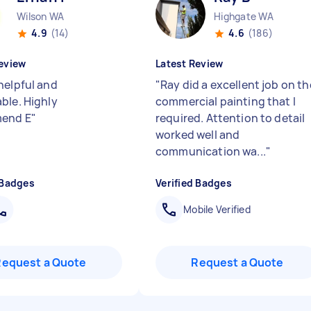
Wilson WA
Highgate WA
4.9
(14)
4.6
(186)
eview
Latest Review
helpful and
"
Ray did a excellent job on th
ble. Highly
commercial painting that I
end E
"
required. Attention to detail
worked well and
communication wa...
"
 Badges
Verified Badges
Mobile Verified
Request a Quote
Request a Quote