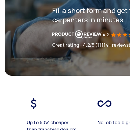
Fill a short form and get
carpenters in minutes
4.2
Great rating - 4.2/5 (11114+ reviews
Up to 50% cheaper
No job too big 
than franchise dealers