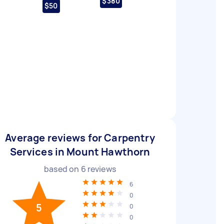
$380
$50
Average reviews for Carpentry
Services in Mount Hawthorn
based on
6
reviews
6
0
5
0
0