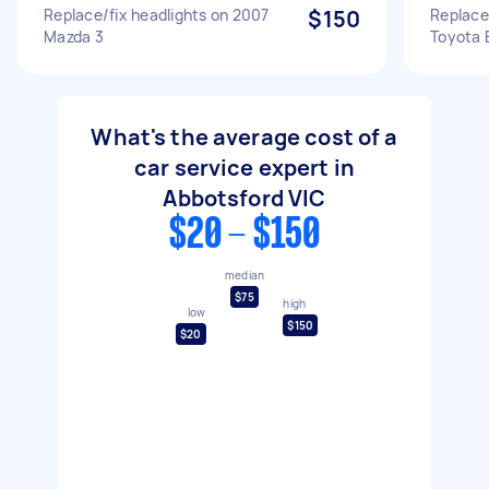
Replace/fix headlights on 2007
$150
Replace 
Mazda 3
Toyota 
What's the average cost of a
car service expert in
Abbotsford VIC
$20 - $150
median
$75
high
low
$150
$20