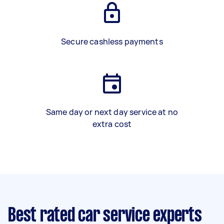
Secure cashless payments
Same day or next day service at no
extra cost
Best rated car service experts