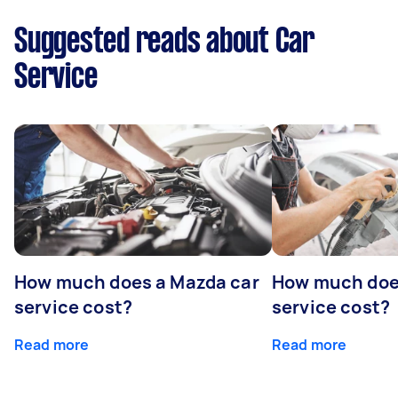
Suggested reads about Car
Service
How much does a Mazda car
How much does
service cost?
service cost?
Read more
Read more