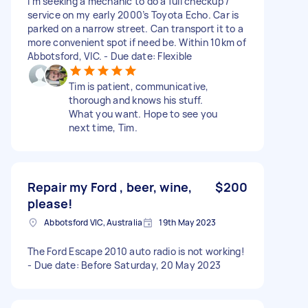
I’m seeking a mechanic to do a full checkup /
service on my early 2000’s Toyota Echo. Car is
parked on a narrow street. Can transport it to a
more convenient spot if need be. Within 10km of
Abbotsford, VIC. - Due date: Flexible
Tim is patient, communicative,
thorough and knows his stuff.
What you want. Hope to see you
next time, Tim.
Repair my Ford , beer, wine,
$200
please!
Abbotsford VIC, Australia
19th May 2023
The Ford Escape 2010 auto radio is not working!
- Due date: Before Saturday, 20 May 2023