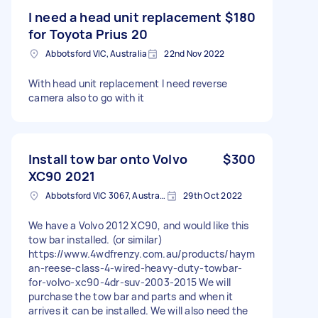
I need a head unit replacement
$180
for Toyota Prius 20
Abbotsford VIC, Australia
22nd Nov 2022
With head unit replacement I need reverse
camera also to go with it
Install tow bar onto Volvo
$300
XC90 2021
Abbotsford VIC 3067, Australia
29th Oct 2022
We have a Volvo 2012 XC90, and would like this
tow bar installed. (or similar)
https://www.4wdfrenzy.com.au/products/haym
an-reese-class-4-wired-heavy-duty-towbar-
for-volvo-xc90-4dr-suv-2003-2015 We will
purchase the tow bar and parts and when it
arrives it can be installed. We will also need the