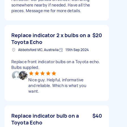
somewhere nearby if needed. Have all the
pieces. Message me for more details.
Replace indicator 2 x bulbs on a
$20
Toyota Echo
Abbotsford VIC, Australia
15th Sep 2024
Replace front indicator bulbs on a Toyota echo.
Bulbs supplied.
Nice guy. Helpful, informative
and reliable. Which is what you
want.
Replace indicator bulb on a
$40
Toyota Echo