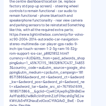
the centre dashboard location (ie, replace
factory std pop-up screen) - steering wheel
controls to remain functional - car audio to
remain functional - phone bluetooth and
speakerphone functionality - rear view camera
and parking sensors to be reinstated Something
like this, with all the required extra parts;
https://www.lightinthebox.com/en/p/for-volvo-
xc90-2004-2014-autoradio-car-navigation-
stereo-multimedia-car-player-gps-radio-9-
inch-ips-touch-screen-1-2-3g-ram-16-32g-
rom-support-ios-car_p8821852.html?
currency=AUD&litb_from=paid_adwords_shop
ping&sku=1_45%7C115_186328%7C437_34833
3&country_code=au&utm_source=google_sho
pping&utm_medium=cpc&utm_campaign=181
85713866&adword_mt=&adword_ct=&adword
_kw=&adword_pos=&adword_pl=&adword_ne
t=x&adword_tar=&adw_src_id=7679541699_
18185713866__&gclid=CjwKCAjwp9qZBhBkEiw
AsYFsb8SLfw8kRcVnIYzmhZJzF0Yecsh0gTkEJw
KWtUb3nFIf2hiauEvdGxoCYfAQAvD_BwE - Due
date: Flexible