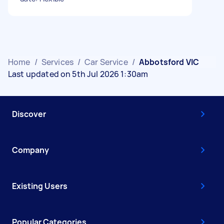
Home
/
Services
/
Car Service
/
Abbotsford VIC
Last updated on 5th Jul 2026 1:30am
Discover
Company
Existing Users
Popular Categories