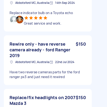
Abbotsford VIC, Australia
14th Sep 2024
Replace indicator bulb on a Toyota echo
Great service and work.
Rewire only - have reverse
$150
camera already - ford Ranger
2019
Abbotsford VIC, Australia
22nd Jul 2024
Have two reverse cameras parts for the ford
ranger px3 and just need it rewired
Replace/fix headlights on 2007
$150
Mazda 3