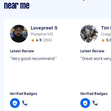
near me
Lovepreet S
Tim
Plumpton VIC
Craig
4.9
(256)
5.
Latest Review
Latest Review
"
Very good recommend
"
"
Great work very
Verified Badges
Verified Badges