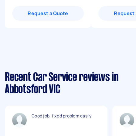
Request a Quote
Request 
Recent Car Service reviews in
Abbotsford VIC
Good job, fixed problem easily