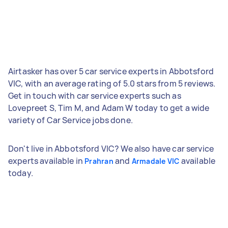
Airtasker has over 5 car service experts in Abbotsford
VIC, with an average rating of 5.0 stars from 5 reviews.
Get in touch with car service experts such as
Lovepreet S, Tim M, and Adam W today to get a wide
variety of Car Service jobs done.
Don't live in Abbotsford VIC? We also have car service
experts available in
and
available
Prahran
Armadale VIC
today.