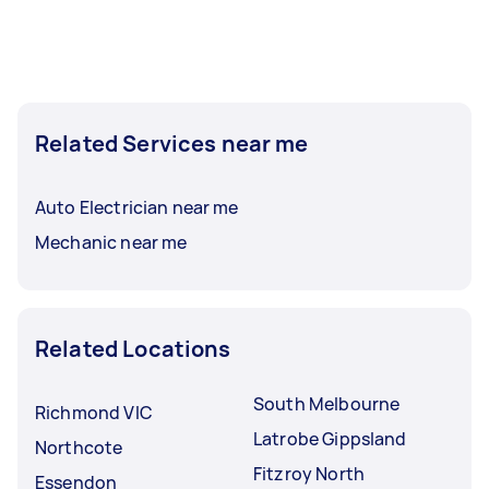
Related Services near me
Auto Electrician near me
Mechanic near me
Related Locations
South Melbourne
Richmond VIC
Latrobe Gippsland
Northcote
Fitzroy North
Essendon