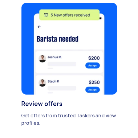
Review offers
Get offers from trusted Taskers and view
profiles.