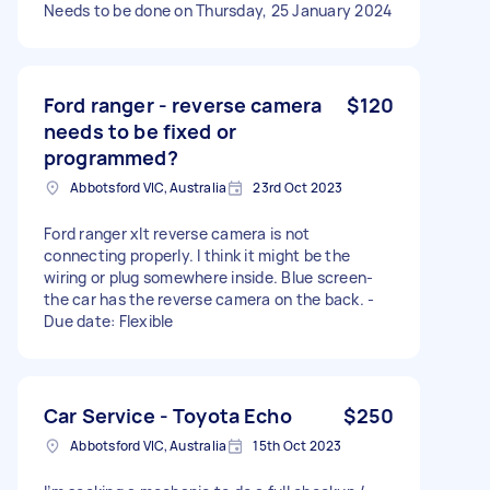
Needs to be done on Thursday, 25 January 2024
Ford ranger - reverse camera
$120
needs to be fixed or
programmed?
Abbotsford VIC, Australia
23rd Oct 2023
Ford ranger xlt reverse camera is not
connecting properly. I think it might be the
wiring or plug somewhere inside. Blue screen-
the car has the reverse camera on the back. -
Due date: Flexible
Car Service - Toyota Echo
$250
Abbotsford VIC, Australia
15th Oct 2023