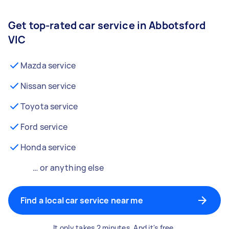
Get top-rated car service in Abbotsford
VIC
Mazda service
Nissan service
Toyota service
Ford service
Honda service
… or anything else
Find a local car service near me
It only takes 2 minutes. And it's free.