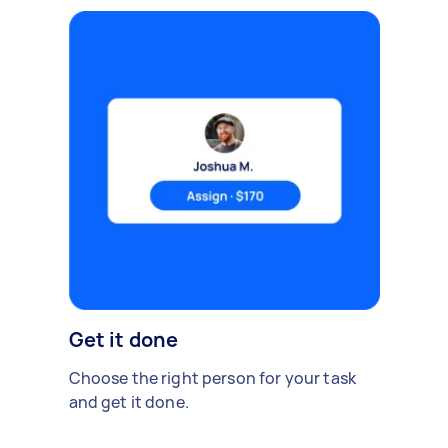
Get it done
Choose the right person for your task
and get it done.