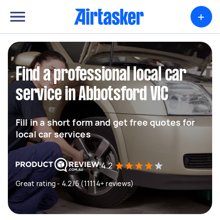
+
Find a professional local car
service in Abbotsford VIC
Fill in a short form and get free quotes for
local car services
4.2
Great rating - 4.2/5 (11114+ reviews)