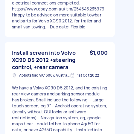
electrical connections completed,
https://www.ebay.com.au/itm/254646235979
Happy to be advised on more suitable towbar
and parts for Volvo XC90 2012, for trailer and
small van towing. - Due date: Flexible
Install screen into Volvo
$1,000
XC90 D5 2012 +steering
control, +rear camera
Abbotsford VIC 3067, Australia
1st Oct 2022
We have a Volvo XC90 D5 2012, and the existing
rear view camera and parking sensor module
has broken. Shall include the following; - Large
touch screen, eg 9" - Android operating system,
(ideally without GUI locks or software
restrictions) - Navigation system, eg, google
maps / car - could tether to phone 4g/5G for
data, or have 4G/5G capability - Installed into