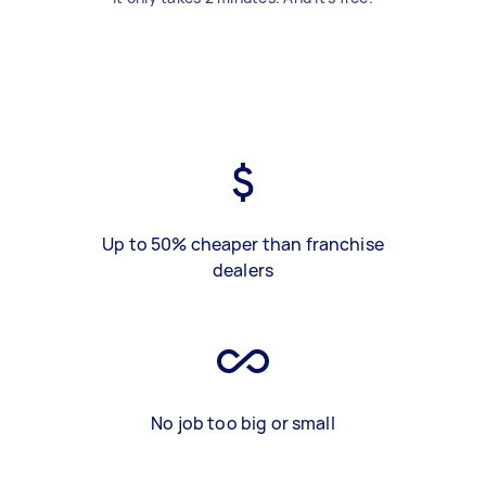
Up to 50% cheaper than franchise
dealers
No job too big or small