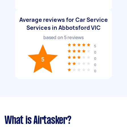
Average reviews for Car Service
Services in Abbotsford VIC
based on
5
reviews
5
0
5
0
0
0
What is Airtasker?