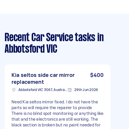
Recent Car Service tasks
in
Abbotsford VIC
Kia seltos side car mirror
$400
replacement
Abbotsford VIC 3067, Australia
29th Jun 2026
Need Kia seltos mirror fixed. I do not have the
parts so will require the repairer to provide
There is no blind spot monitoring or anything like
that and the electronics are still working. The
black section is broken but no paint needed for