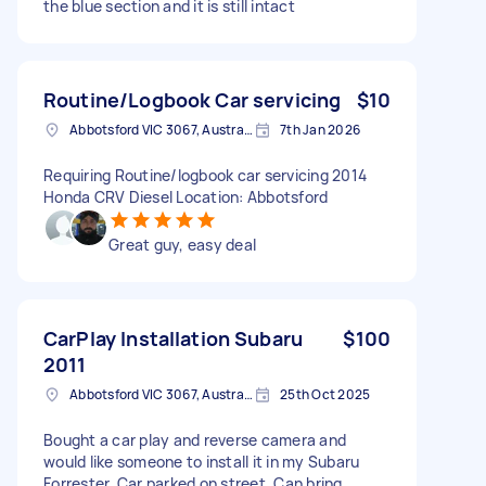
the blue section and it is still intact
Routine/Logbook Car servicing
$10
Abbotsford VIC 3067, Australia
7th Jan 2026
Requiring Routine/logbook car servicing 2014
Honda CRV Diesel Location: Abbotsford
Great guy, easy deal
CarPlay Installation Subaru
$100
2011
Abbotsford VIC 3067, Australia
25th Oct 2025
Bought a car play and reverse camera and
would like someone to install it in my Subaru
Forrester. Car parked on street. Can bring