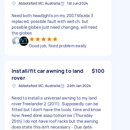
Abbotsford VIC, Australia
1st Jun 2024
Need both headlights on my 2007 Mazda 3
replaced, possible fault with switch, but
possible globes just need changing, will need
the globes
Good job, fixed problem easily
Install/fit car awning to land
$100
rover
Abbotsford VIC, Australia
24th Jan 2024
Need to install a universal awning to my land
rover Freelander 2 (2011). Supposedly can be
fitted but I don’t have the tools, time and know
how. Need done asap tomorrow (Thursday
25th) I do not have roof racks but the awning
does state this isn’t necessary - Due date: