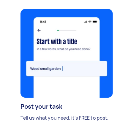
Post your task
Tell us what you need, it's FREE to post.