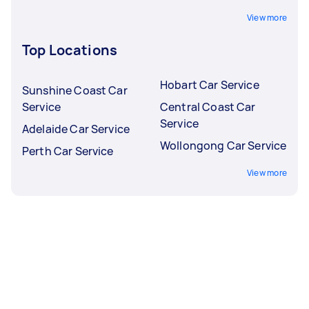
View more
Top Locations
Hobart Car Service
Sunshine Coast Car
Service
Central Coast Car
Service
Adelaide Car Service
Wollongong Car Service
Perth Car Service
View more