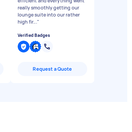
efficient and everything went
really smoothly getting our
lounge suite into our rather
high fir...
"
Verified Badges
Request a Quote