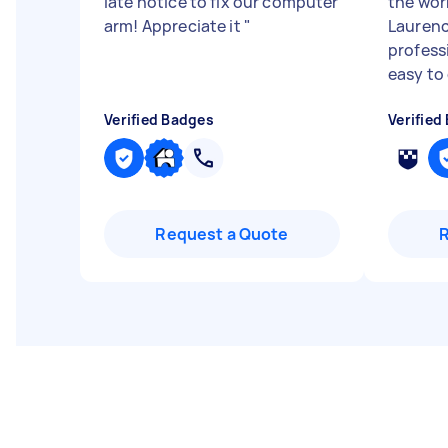
late notice to fix our computer
the wor
arm! Appreciate it
"
Laurenc
profess
easy to
Verified Badges
Verified
Request a Quote