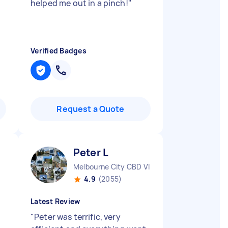
helped me out in a pinch!
"
Verified Badges
Request a Quote
Peter L
Melbourne City CBD VIC
4.9
(2055)
Latest Review
"
Peter was terrific, very