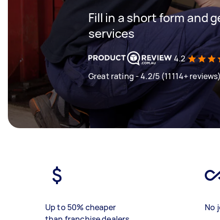
Fill in a short form and g
services
4.2
Great rating - 4.2/5 (11114+ reviews
Up to 50% cheaper
No j
than franchise dealers