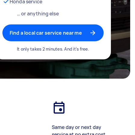
Honda service
… or anything else
Find a local car service near me
It only takes 2 minutes. And it's free.
Same day or next day
service at no extra cost