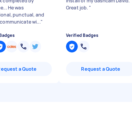
k completed by
install of my dashcam David.
e... He was
Great job.
"
ional, punctual, and
 communicate wi...
"
 Badges
Verified Badges
Request a Quote
Request a Quote