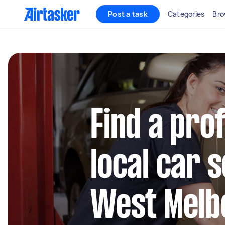
Post a task
Categories
Bro
Find a pro
local car s
West Melb