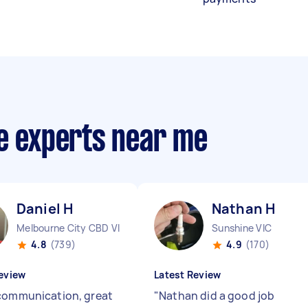
ce experts near me
Daniel H
Nathan H
Melbourne City CBD VIC
Sunshine VIC
4.8
(739)
4.9
(170)
eview
Latest Review
communication, great
"
Nathan did a good job