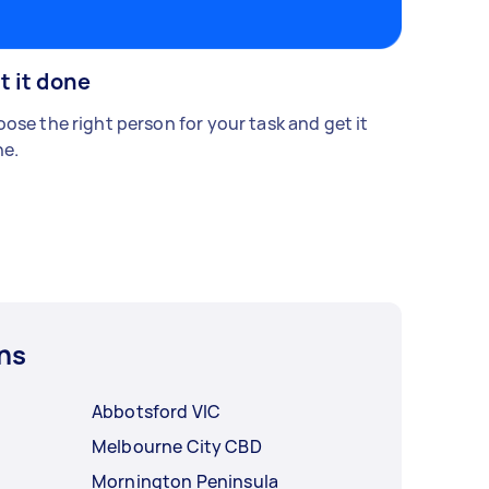
t it done
ose the right person for your task and get it
e.
ns
Abbotsford VIC
Melbourne City CBD
Mornington Peninsula