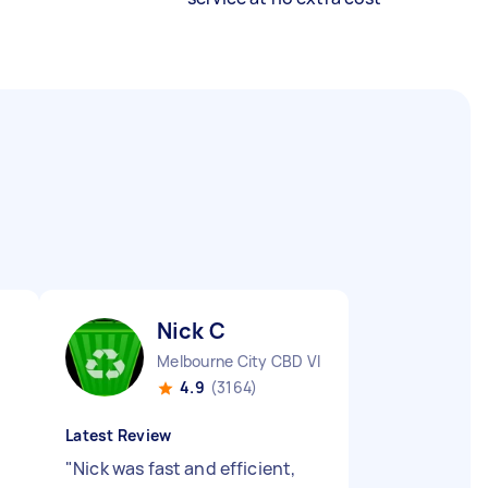
Nick C
Melbourne City CBD VIC
4.9
(3164)
Latest Review
"
Nick was fast and efficient,