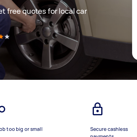
et free quotes for local car
)
ob too big or small
Secure cashless
payments