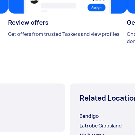
Review offers
Ge
Get offers from trusted Taskers and view profiles.
Cho
don
Related Locatio
Bendigo
Latrobe Gippsland