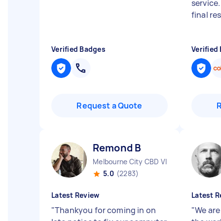
service
final res
Verified Badges
Verified
Request a Quote
Remond B
Melbourne City CBD VIC
5.0
(2283)
Latest Review
Latest R
"
Thankyou for coming in on
"
We are