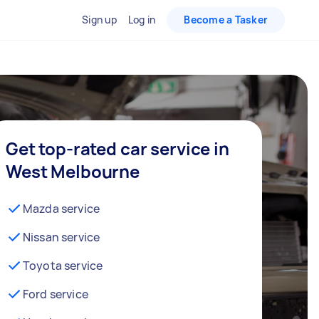
Sign up
Log in
Become a Tasker
Get top-rated car service in
West Melbourne
Mazda service
Nissan service
Toyota service
Ford service