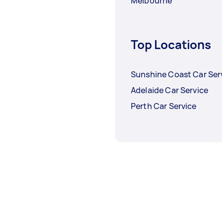
Melbourne
Top Locations
Sunshine Coast Car Ser
Adelaide Car Service
Perth Car Service