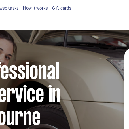
wse tasks
How it works
Gift cards
fessional
ervice in
ourne