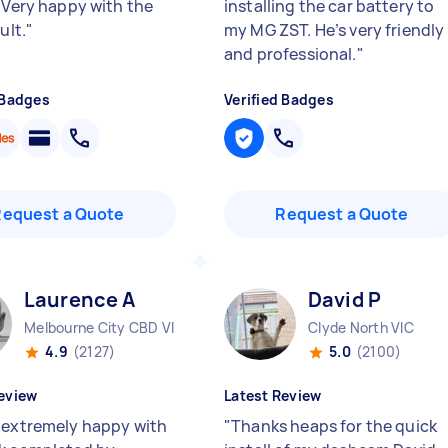
. Very happy with the
installing the car battery to
ult.
"
my MG ZST. He’s very friendly
and professional.
"
 Badges
Verified Badges
Request a Quote
Request a Quote
Laurence A
David P
Melbourne City CBD VIC
Clyde North VIC
4.9
(2127)
5.0
(2100)
eview
Latest Review
 extremely happy with
"
Thanks heaps for the quick