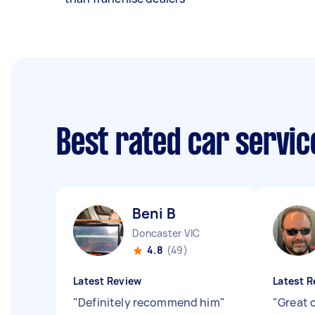
Best rated car servi
Beni B
Doncaster VIC
4.8
(49)
Latest Review
Latest R
"
Definitely recommend him
"
"
Great 