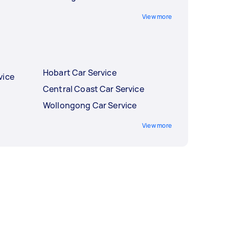
View more
Hobart Car Service
vice
Central Coast Car Service
Wollongong Car Service
View more