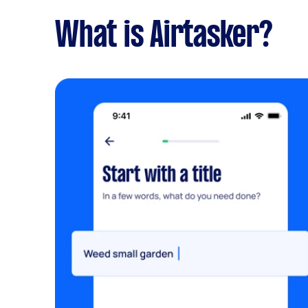
What is Airtasker?