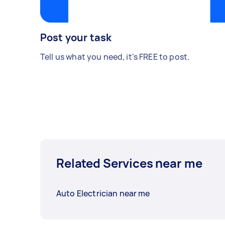
Post your task
Tell us what you need, it's FREE to post.
Related Services near me
Auto Electrician near me