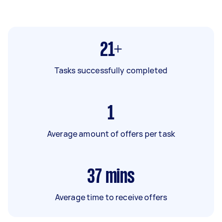
21+
Tasks successfully completed
1
Average amount of offers per task
37
mins
Average time to receive offers