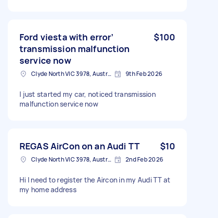
Ford viesta with error’
$100
transmission malfunction
service now
Clyde North VIC 3978, Australia
9th Feb 2026
I just started my car, noticed transmission
malfunction service now
REGAS AirCon on an Audi TT
$10
Clyde North VIC 3978, Australia
2nd Feb 2026
Hi I need to register the Aircon in my Audi TT at
my home address