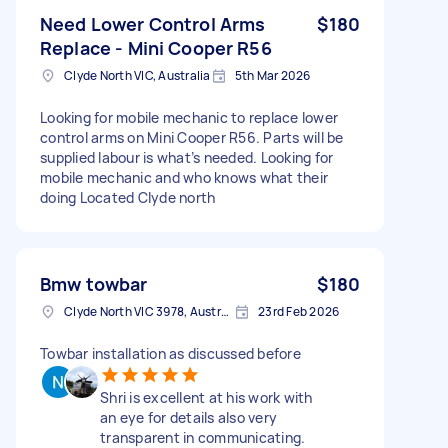
Need Lower Control Arms
$180
Replace - Mini Cooper R56
Clyde North VIC, Australia
5th Mar 2026
Looking for mobile mechanic to replace lower
control arms on Mini Cooper R56. Parts will be
supplied labour is what’s needed. Looking for
mobile mechanic and who knows what their
doing Located Clyde north
Bmw towbar
$180
Clyde North VIC 3978, Australia
23rd Feb 2026
Towbar installation as discussed before
Shri is excellent at his work with
an eye for details also very
transparent in communicating.