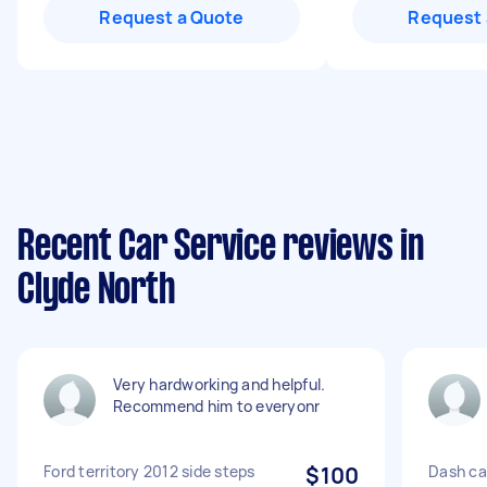
Request a Quote
Request 
Recent Car Service reviews in
Clyde North
Very hardworking and helpful.
Recommend him to everyonr
Ford territory 2012 side steps
$100
Dash cam