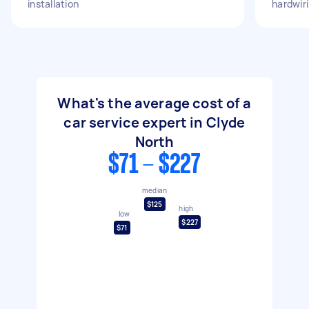
installation
hardwir
What's the average cost of a
car service expert in Clyde
North
$71 - $227
median
$125
high
low
$227
$71