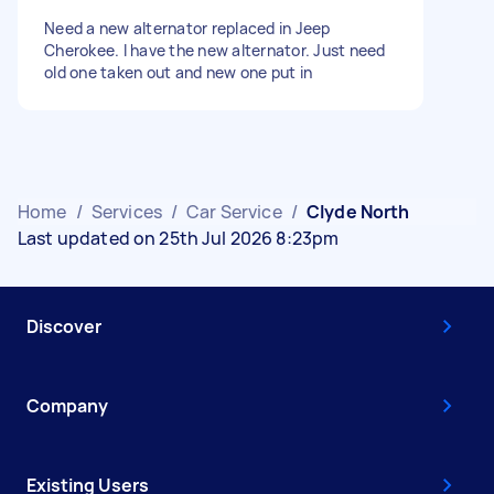
Need a new alternator replaced in Jeep
Cherokee. I have the new alternator. Just need
old one taken out and new one put in
Home
/
Services
/
Car Service
/
Clyde North
Last updated on 25th Jul 2026 8:23pm
Discover
Company
Existing Users