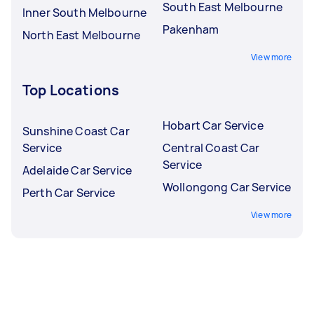
South East Melbourne
Inner South Melbourne
Pakenham
North East Melbourne
View more
Top Locations
Hobart Car Service
Sunshine Coast Car
Service
Central Coast Car
Service
Adelaide Car Service
Wollongong Car Service
Perth Car Service
View more