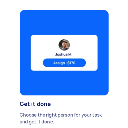
Get it done
Choose the right person for your task
and get it done.