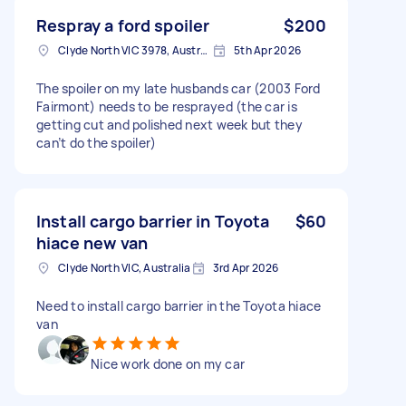
Respray a ford spoiler
$200
Clyde North VIC 3978, Australia
5th Apr 2026
The spoiler on my late husbands car (2003 Ford
Fairmont) needs to be resprayed (the car is
getting cut and polished next week but they
can’t do the spoiler)
Install cargo barrier in Toyota
$60
hiace new van
Clyde North VIC, Australia
3rd Apr 2026
Need to install cargo barrier in the Toyota hiace
van
Nice work done on my car