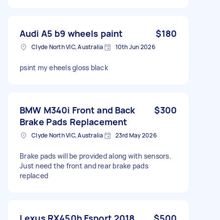
Audi A5 b9 wheels paint
$180
Clyde North VIC, Australia
10th Jun 2026
psint my eheels gloss black
BMW M340i Front and Back
$300
Brake Pads Replacement
Clyde North VIC, Australia
23rd May 2026
Brake pads will be provided along with sensors.
Just need the front and rear brake pads
replaced
Lexus RX450h Fsport 2018
$500