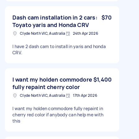
Dash cam installation in 2 cars:
$70
Toyato yaris and Honda CRV
Clyde North VIC, Australia
24th Apr 2026
I have 2 dash cam to install in yaris and honda
CRV.
I want my holden commodore
$1,400
fully repaint cherry color
Clyde North VIC, Australia
17th Apr 2026
I want my holden commodore fully repaint in
cherry red color if anybody can help me with
this