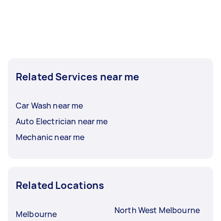
Related Services near me
Car Wash near me
Auto Electrician near me
Mechanic near me
Related Locations
North West Melbourne
Melbourne