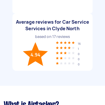
Average reviews for Car Service
Services in Clyde North
based on
17
reviews
16
1
4.94
0
0
0