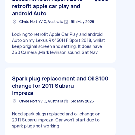
retrofit apple car play and
android Auto
Clyde North VIC, Australia
9th May 2026
Looking to retrofit Apple Car Play and android
Auto on my Lexus RX450H F Sport 2018, whilst
keep original screen and setting. It does have
360 Camera ,Mark levinson sound, Sat Nav.
Spark plug replacement and Oil
$100
change for 2011 Subaru
Impreza
Clyde North VIC, Australia
3rd May 2026
Need spark plugs replaced and oil change on
2011 Subaru Impreza. Car won’t start due to
spark plugs not working