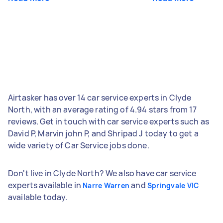
Airtasker has over 14 car service experts in Clyde
North, with an average rating of 4.94 stars from 17
reviews. Get in touch with car service experts such as
David P, Marvin john P, and Shripad J today to get a
wide variety of Car Service jobs done.
Don't live in Clyde North? We also have car service
experts available in
and
Narre Warren
Springvale VIC
available today.