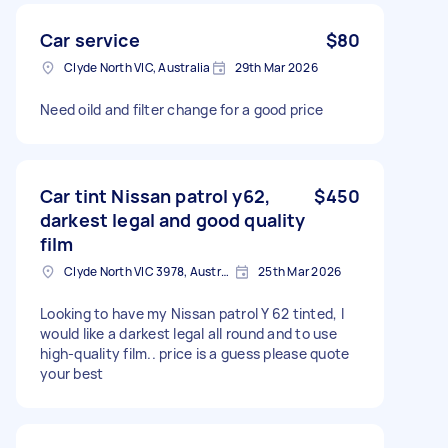
Car service
$80
Clyde North VIC, Australia
29th Mar 2026
Need oild and filter change for a good price
Car tint Nissan patrol y62,
$450
darkest legal and good quality
film
Clyde North VIC 3978, Australia
25th Mar 2026
Looking to have my Nissan patrol Y 62 tinted, I
would like a darkest legal all round and to use
high-quality film.. price is a guess please quote
your best