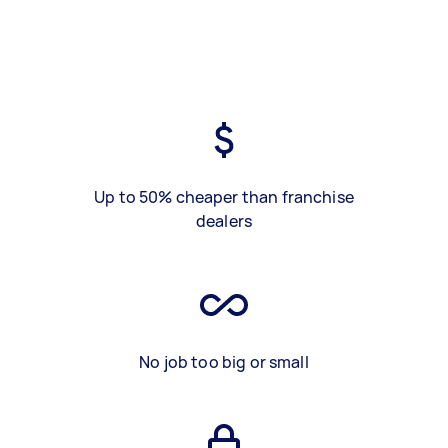
Up to 50% cheaper than franchise
dealers
No job too big or small