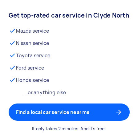
Get top-rated car service in Clyde North
Mazda service
Nissan service
Toyota service
Ford service
Honda service
… or anything else
Find a local car service near me
It only takes 2 minutes. And it's free.