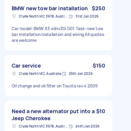
BMW new tow bar installation
$250
Clyde North VIC 3978, Australia
31st Jan 2026
Car model: BMW X3 xdriv30i G01 Task: new tow
bar installation Installation and wiring All quotes
are welcome
Car service
$150
Clyde North VIC, Australia
25th Jan 2026
Oil change and oil filter on Toyota rav 4 2009
Need a new alternator put into a
$10
Jeep Cherokee
Clyde North VIC 3978, Australia
24th Jan 2026