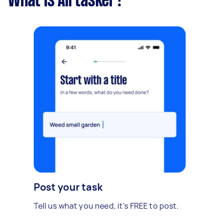
What is Airtasker?
Post your task
Tell us what you need, it's FREE to post.