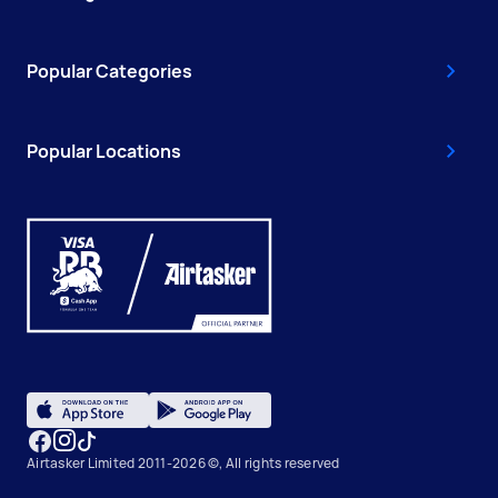
Popular Categories
Popular Locations
Airtasker Limited 2011-2026 ©, All rights reserved