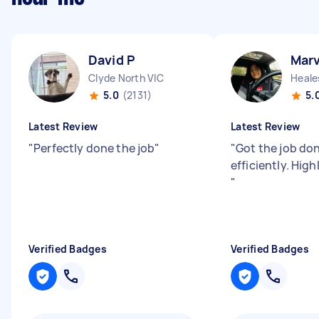
David P
Marv
Clyde North VIC
Heales
5.0
(2131)
5.
Latest Review
Latest Review
"
Perfectly done the job
"
"
Got the job do
efficiently. Hi
"
Verified Badges
Verified Badges