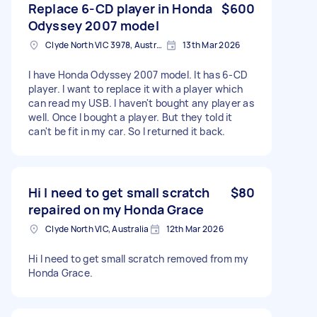
Replace 6-CD player in Honda
$600
Odyssey 2007 model
Clyde North VIC 3978, Australia
13th Mar 2026
I have Honda Odyssey 2007 model. It has 6-CD
player. I want to replace it with a player which
can read my USB. I haven't bought any player as
well. Once I bought a player. But they told it
can't be fit in my car. So I returned it back.
Hi I need to get small scratch
$80
repaired on my Honda Grace
Clyde North VIC, Australia
12th Mar 2026
Hi I need to get small scratch removed from my
Honda Grace.