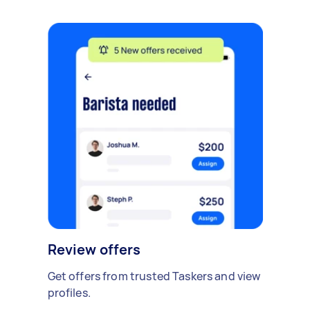
Review offers
Get offers from trusted Taskers and view
profiles.