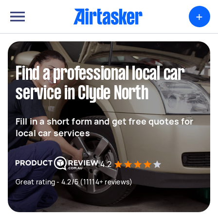
+
Find a professional local car
service in Clyde North
Fill in a short form and get free quotes for
local car services
4.2
Great rating - 4.2/5 (11114+ reviews)