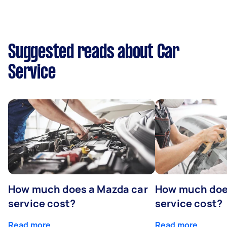
Suggested reads about Car
Service
How much does a Mazda car
How much does
service cost?
service cost?
Read more
Read more