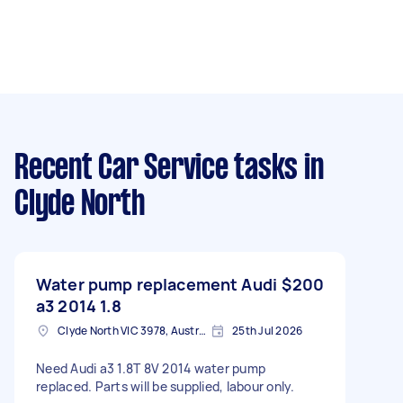
Recent Car Service tasks
in
Clyde North
Water pump replacement Audi
$200
a3 2014 1.8
Clyde North VIC 3978, Australia
25th Jul 2026
Need Audi a3 1.8T 8V 2014 water pump
replaced. Parts will be supplied, labour only.