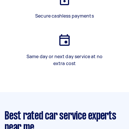
Secure cashless payments
Same day or next day service at no
extra cost
Best rated car service experts
near me