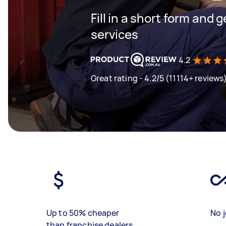
Fill in a short form and g
services
4.2
Great rating - 4.2/5 (11114+ reviews
Up to 50% cheaper
No j
than franchise dealers