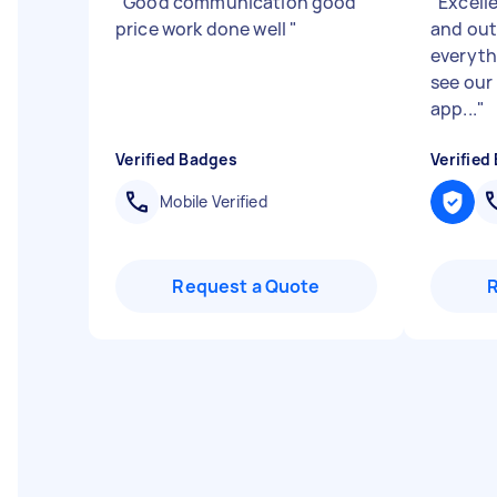
"
Good communication good
"
Excell
price work done well
"
and out
everyth
see our
app...
"
Verified Badges
Verified
Mobile Verified
Request a Quote