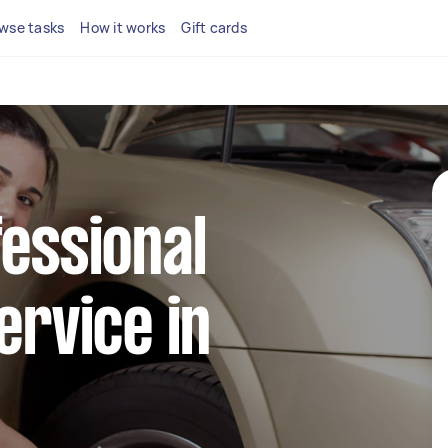
wse tasks
How it works
Gift cards
fessional
ervice in
y