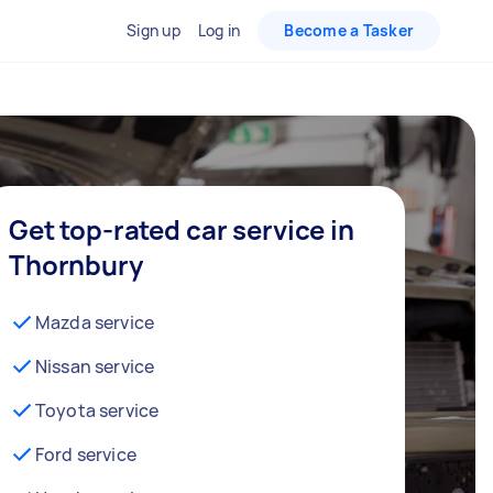
Sign up
Log in
Become a Tasker
Get top-rated car service in
Thornbury
Mazda service
Nissan service
Toyota service
Ford service