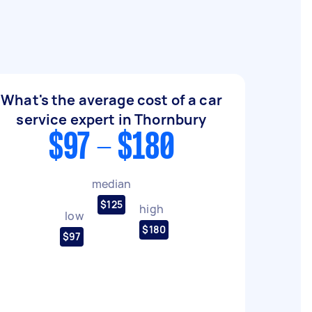
What's the average cost of a car
service expert in Thornbury
$97 - $180
median
$125
high
low
$180
$97