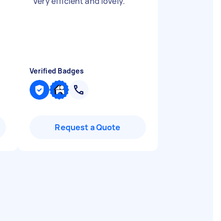
"
Very efficient and lovely.
"
Verified Badges
Request a Quote