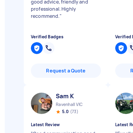
good advice, friendly and
professional. Highly
recommend.
"
Verified Badges
Verified
Request a Quote
Sam K
Ravenhall VIC
5.0
(73)
Latest Review
Latest R