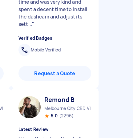
time and was very kind and
spent a decent time to install
the dashcam and adjust its
sett...
"
Verified Badges
Mobile Verified
Request a Quote
Remond B
VIC
Melbourne City CBD VIC
5.0
(2296)
Latest Review