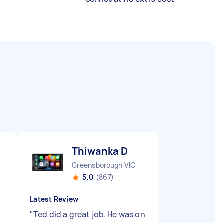
Thiwanka D
Greensborough VIC
5.0
(867)
Latest Review
"
Ted did a great job. He was on