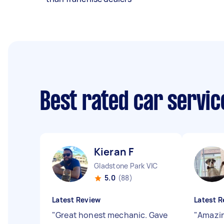
Best rated car servi
Kieran F
Gladstone Park VIC
5.0
(88)
Latest Review
Latest R
"
Great honest mechanic. Gave
"
Amazin