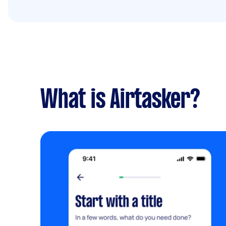
What is Airtasker?