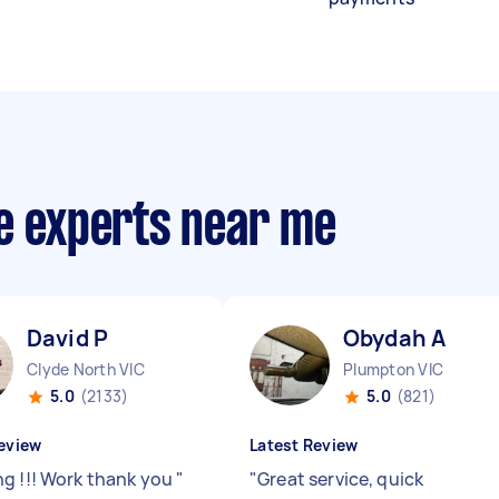
ce experts near me
David P
Obydah A
Clyde North VIC
Plumpton VIC
5.0
(2133)
5.0
(821)
eview
Latest Review
g !!! Work thank you
"
"
Great service, quick