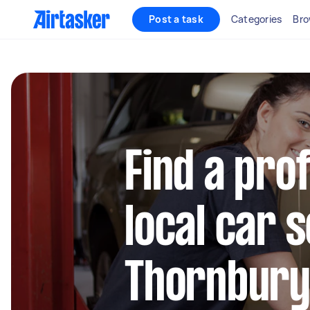
Post a task
Categories
Bro
Find a pro
local car s
Thornbur