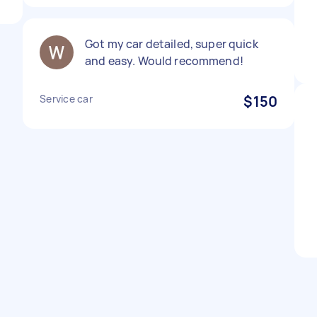
Got my car detailed, super quick
and easy. Would recommend!
Service car
$150