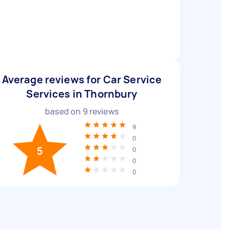
Average reviews for Car Service
Services in Thornbury
based on
9
reviews
9
0
5
0
0
0