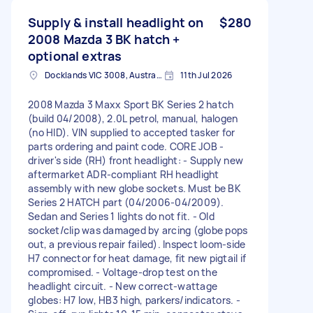
Supply & install headlight on
$280
2008 Mazda 3 BK hatch +
optional extras
Docklands VIC 3008, Australia
11th Jul 2026
2008 Mazda 3 Maxx Sport BK Series 2 hatch
(build 04/2008), 2.0L petrol, manual, halogen
(no HID). VIN supplied to accepted tasker for
parts ordering and paint code. CORE JOB -
driver's side (RH) front headlight: - Supply new
aftermarket ADR-compliant RH headlight
assembly with new globe sockets. Must be BK
Series 2 HATCH part (04/2006-04/2009).
Sedan and Series 1 lights do not fit. - Old
socket/clip was damaged by arcing (globe pops
out, a previous repair failed). Inspect loom-side
H7 connector for heat damage, fit new pigtail if
compromised. - Voltage-drop test on the
headlight circuit. - New correct-wattage
globes: H7 low, HB3 high, parkers/indicators. -