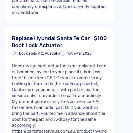
portable pack, but the vehicle remains
completely unresponsive. Car currently located
in Chadstone
Replace Hyundai Santa Fe Car
$100
Boot Lock Actuator
Docklands VIC, Australia
13th Mar 2026
Need my car boot actuator to be replaced. I can
either bring my car to your place if it is in less
than 10 kms from CBD Or you can come to my
building in Docklands (free parking provided)
Quote me if your price is with part or just for
service only. I can order the parts accordingly.
My current quote is only for your service + Air
tasker fee, I can order part Or if you want to
bring the part, you tell me in advance about the
cost for the part and i will pay for the same
accordingly.
https://partsfactoryaus.com.au/product/hyund