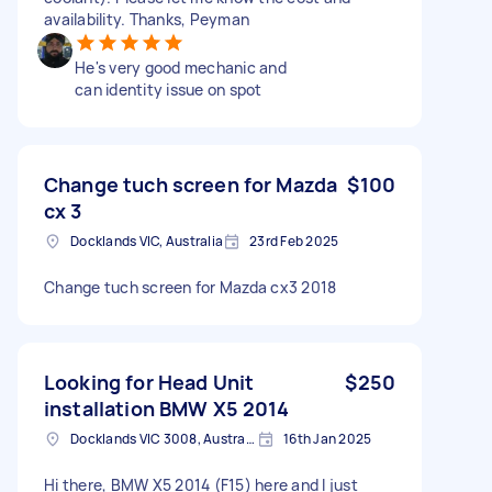
availability. Thanks, Peyman
He's very good mechanic and
can identity issue on spot
Change tuch screen for Mazda
$100
cx 3
Docklands VIC, Australia
23rd Feb 2025
Change tuch screen for Mazda cx3 2018
Looking for Head Unit
$250
installation BMW X5 2014
Docklands VIC 3008, Australia
16th Jan 2025
Hi there, BMW X5 2014 (F15) here and I just