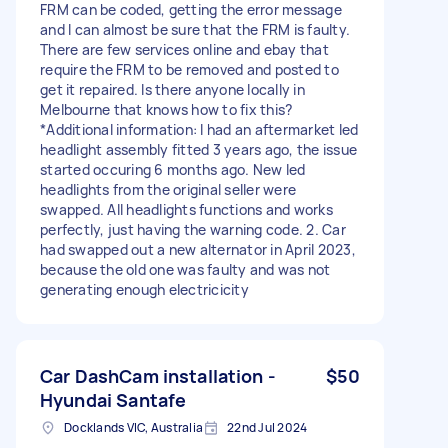
FRM can be coded, getting the error message
and I can almost be sure that the FRM is faulty.
There are few services online and ebay that
require the FRM to be removed and posted to
get it repaired. Is there anyone locally in
Melbourne that knows how to fix this?
*Additional information: I had an aftermarket led
headlight assembly fitted 3 years ago, the issue
started occuring 6 months ago. New led
headlights from the original seller were
swapped. All headlights functions and works
perfectly, just having the warning code. 2. Car
had swapped out a new alternator in April 2023,
because the old one was faulty and was not
generating enough electricicity
Car DashCam installation -
$50
Hyundai Santafe
Docklands VIC, Australia
22nd Jul 2024