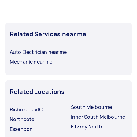
Related Services near me
Auto Electrician near me
Mechanic near me
Related Locations
South Melbourne
Richmond VIC
Inner South Melbourne
Northcote
Fitzroy North
Essendon