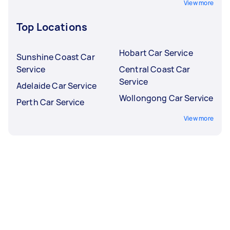
View more
Top Locations
Hobart Car Service
Sunshine Coast Car
Service
Central Coast Car
Service
Adelaide Car Service
Wollongong Car Service
Perth Car Service
View more