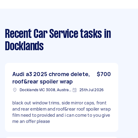
Recent Car Service tasks
in
Docklands
Audi a3 2025 chrome delete,
$700
roof&rear spoiler wrap
Docklands VIC 3008, Australia
25th Jul 2026
black out window trims, side mirror caps, front
and rear emblem and roof&rear roof spoiler wrap
film need to provided and i can come to you give
me an offer please