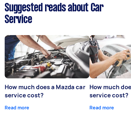
Suggested reads about Car
Service
How much does a Mazda car
How much does
service cost?
service cost?
Read more
Read more