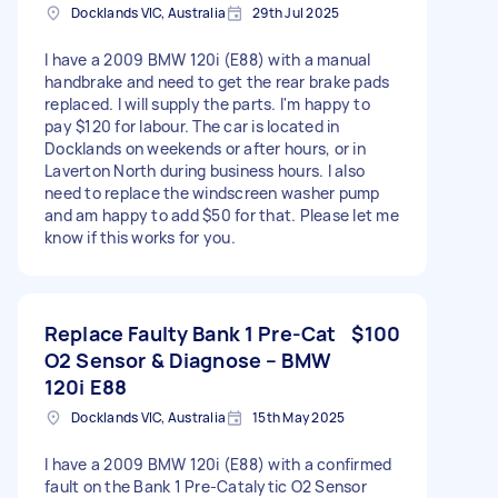
Docklands VIC, Australia
29th Jul 2025
I have a 2009 BMW 120i (E88) with a manual
handbrake and need to get the rear brake pads
replaced. I will supply the parts. I'm happy to
pay $120 for labour. The car is located in
Docklands on weekends or after hours, or in
Laverton North during business hours. I also
need to replace the windscreen washer pump
and am happy to add $50 for that. Please let me
know if this works for you.
Replace Faulty Bank 1 Pre-Cat
$100
O2 Sensor & Diagnose – BMW
120i E88
Docklands VIC, Australia
15th May 2025
I have a 2009 BMW 120i (E88) with a confirmed
fault on the Bank 1 Pre-Catalytic O2 Sensor