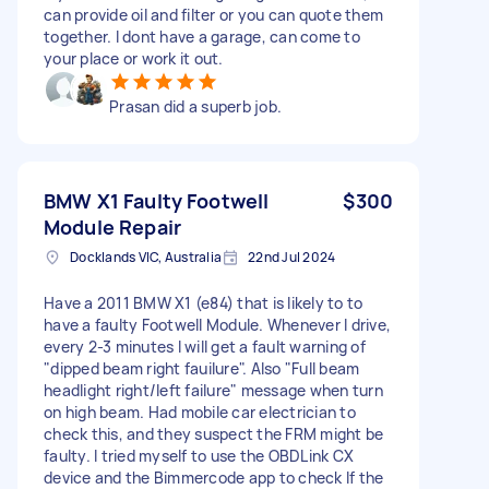
can provide oil and filter or you can quote them
together. I dont have a garage, can come to
your place or work it out.
Prasan did a superb job.
BMW X1 Faulty Footwell
$300
Module Repair
Docklands VIC, Australia
22nd Jul 2024
Have a 2011 BMW X1 (e84) that is likely to to
have a faulty Footwell Module. Whenever I drive,
every 2-3 minutes I will get a fault warning of
"dipped beam right fauilure". Also "Full beam
headlight right/left failure" message when turn
on high beam. Had mobile car electrician to
check this, and they suspect the FRM might be
faulty. I tried myself to use the OBDLink CX
device and the Bimmercode app to check If the