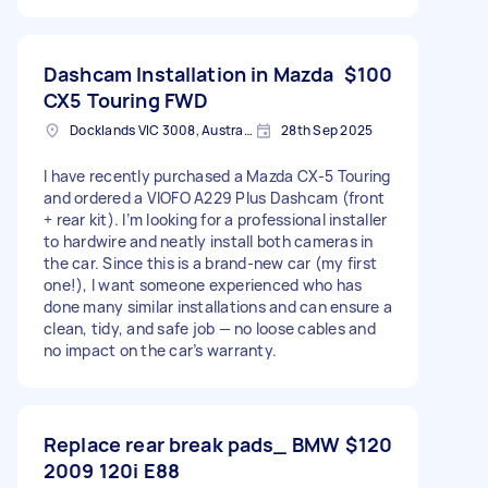
Dashcam Installation in Mazda
$100
CX5 Touring FWD
Docklands VIC 3008, Australia
28th Sep 2025
I have recently purchased a Mazda CX-5 Touring
and ordered a VIOFO A229 Plus Dashcam (front
+ rear kit). I’m looking for a professional installer
to hardwire and neatly install both cameras in
the car. Since this is a brand-new car (my first
one!), I want someone experienced who has
done many similar installations and can ensure a
clean, tidy, and safe job — no loose cables and
no impact on the car’s warranty.
Replace rear break pads_ BMW
$120
2009 120i E88