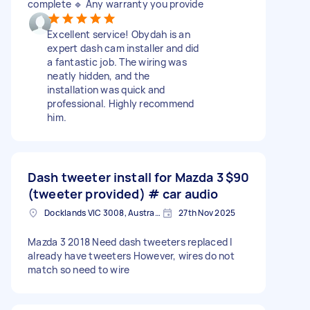
complete 🔹 Any warranty you provide
Excellent service! Obydah is an
expert dash cam installer and did
a fantastic job. The wiring was
neatly hidden, and the
installation was quick and
professional. Highly recommend
him.
Dash tweeter install for Mazda 3
$90
(tweeter provided) # car audio
Docklands VIC 3008, Australia
27th Nov 2025
Mazda 3 2018 Need dash tweeters replaced I
already have tweeters However, wires do not
match so need to wire