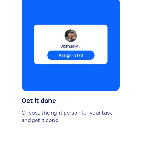
Get it done
Choose the right person for your task
and get it done.