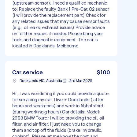
(upstream sensor). I need a qualified mechanic
to: Replace the faulty Bank 1 Pre-Cat O2 sensor
(I will provide the replacement part) Check for
any related issues that may cause sensor faults
(e.g., oil leaks, exhaust issues) Provide advice
on further repairs if needed Please bring your
tools and diagnostic equipment. The car is
located in Docklands, Melbourne.
Car service
$100
Docklands VIC, Australia
3rd Mar 2025
Hi , I was wondering if you could provide a quote
for servicing my car. I live in Docklands ( after
hours and weekends) and work in Abbotsford
(during working g hours) Car details: Model:
2009 BMW Tourer I will be providing the oil, oil
filter, and air filter. I just need you to change
them and top off the fluids (brake, hydraulic,
coolant). Please let me know the cost and