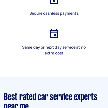
Secure cashless payments
Same day or next day service at no
extra cost
Best rated car service experts
near me