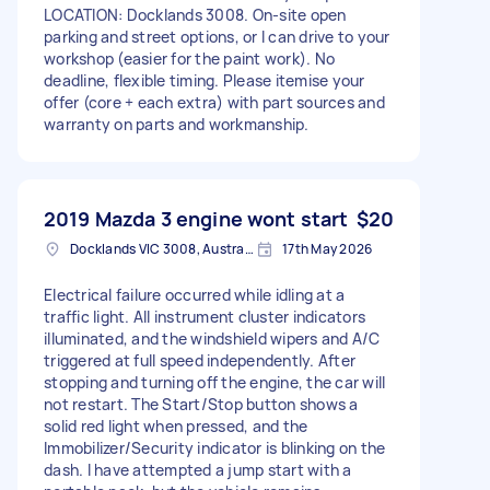
LOCATION: Docklands 3008. On-site open
parking and street options, or I can drive to your
workshop (easier for the paint work). No
deadline, flexible timing. Please itemise your
offer (core + each extra) with part sources and
warranty on parts and workmanship.
2019 Mazda 3 engine wont start
$20
Docklands VIC 3008, Australia
17th May 2026
Electrical failure occurred while idling at a
traffic light. All instrument cluster indicators
illuminated, and the windshield wipers and A/C
triggered at full speed independently. After
stopping and turning off the engine, the car will
not restart. The Start/Stop button shows a
solid red light when pressed, and the
Immobilizer/Security indicator is blinking on the
dash. I have attempted a jump start with a