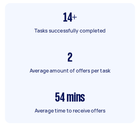
14+
Tasks successfully completed
2
Average amount of offers per task
54
mins
Average time to receive offers