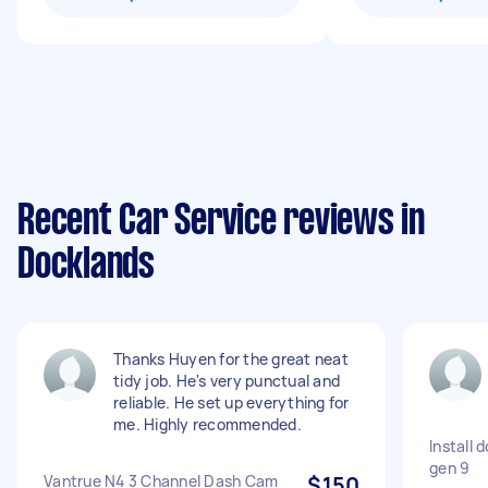
Recent Car Service reviews in
Docklands
Thanks Huyen for the great neat
tidy job. He's very punctual and
reliable. He set up everything for
me. Highly recommended.
Install 
gen 9
Vantrue N4 3 Channel Dash Cam
$150