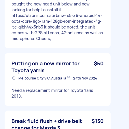
bought the new head unit below and now
looking for help to install it.
https://xtrons.com.au/bmw-x5-x6-android-14-
octa-core-8gb-ram-128gb-rom-integrated-4g-
lte-qlbh44x5nb3 It should be noted, the unit
comes with GPS attenna, 4G antenna as well as
microphone. Cheers,
Putting on a new mirror for
$50
Toyota yarris
Melbourne City VIC, Australia
24th Nov 2024
Need a replacement mirror for Toyota Yaris
2018.
Break fluid flush + drive belt
$130
change for Mazda 3