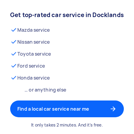
Get top-rated car service in Docklands
Mazda service
Nissan service
Toyota service
Ford service
Honda service
… or anything else
Find a local car service near me
It only takes 2 minutes. And it's free.