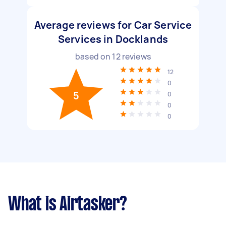
Average reviews for Car Service
Services in Docklands
based on
12
reviews
12
0
5
0
0
0
What is Airtasker?