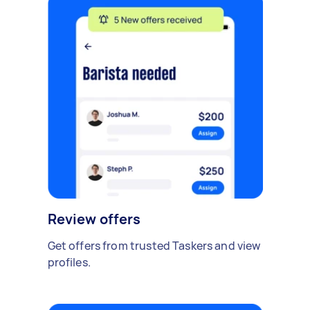
Review offers
Get offers from trusted Taskers and view
profiles.