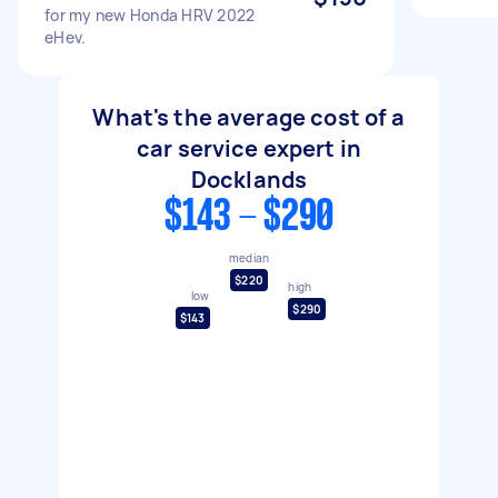
for my new Honda HRV 2022
eHev.
What's the average cost of a
car service expert in
Docklands
$143 - $290
median
$220
high
low
$290
$143