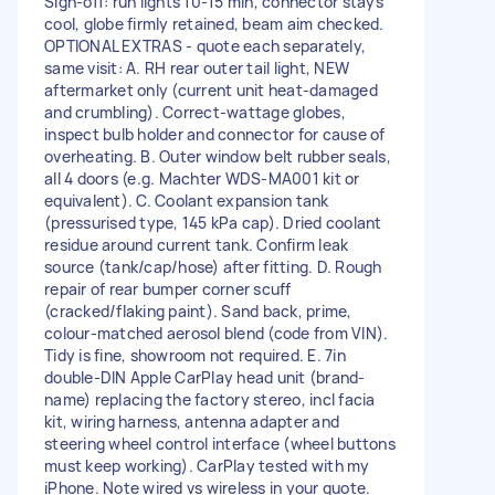
Sign-off: run lights 10-15 min, connector stays
cool, globe firmly retained, beam aim checked.
OPTIONAL EXTRAS - quote each separately,
same visit: A. RH rear outer tail light, NEW
aftermarket only (current unit heat-damaged
and crumbling). Correct-wattage globes,
inspect bulb holder and connector for cause of
overheating. B. Outer window belt rubber seals,
all 4 doors (e.g. Machter WDS-MA001 kit or
equivalent). C. Coolant expansion tank
(pressurised type, 145 kPa cap). Dried coolant
residue around current tank. Confirm leak
source (tank/cap/hose) after fitting. D. Rough
repair of rear bumper corner scuff
(cracked/flaking paint). Sand back, prime,
colour-matched aerosol blend (code from VIN).
Tidy is fine, showroom not required. E. 7in
double-DIN Apple CarPlay head unit (brand-
name) replacing the factory stereo, incl facia
kit, wiring harness, antenna adapter and
steering wheel control interface (wheel buttons
must keep working). CarPlay tested with my
iPhone. Note wired vs wireless in your quote.