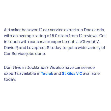
Airtasker has over 12 car service experts in Docklands,
with an average rating of 5.0 stars from 12 reviews. Get
in touch with car service experts such as Obydah A,
David P, and Lovepreet S today to get a wide variety of
Car Service jobs done.
Don't live in Docklands? We also have car service
experts available in
and
available
Toorak
St Kilda VIC
today.