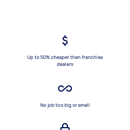
Up to 50% cheaper than franchise
dealers
No job too big or small