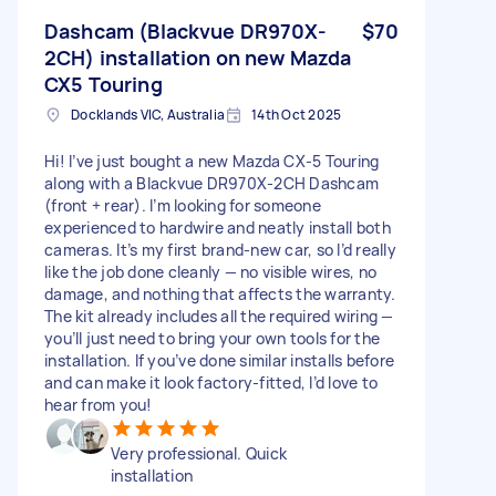
Dashcam (Blackvue DR970X-
$70
2CH) installation on new Mazda
CX5 Touring
Docklands VIC, Australia
14th Oct 2025
Hi! I’ve just bought a new Mazda CX-5 Touring
along with a Blackvue DR970X-2CH Dashcam
(front + rear). I’m looking for someone
experienced to hardwire and neatly install both
cameras. It’s my first brand-new car, so I’d really
like the job done cleanly — no visible wires, no
damage, and nothing that affects the warranty.
The kit already includes all the required wiring —
you’ll just need to bring your own tools for the
installation. If you’ve done similar installs before
and can make it look factory-fitted, I’d love to
hear from you!
Very professional. Quick
installation