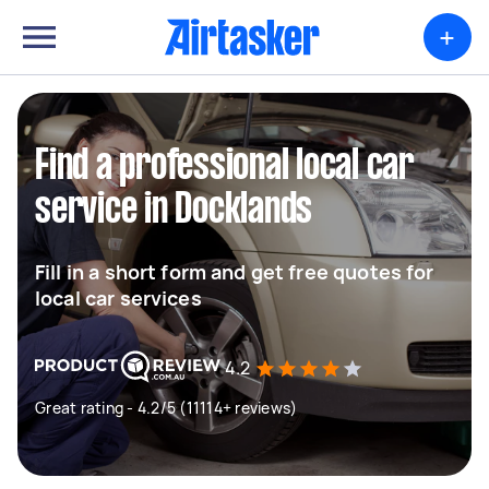
+
Find a professional local car
service in Docklands
Fill in a short form and get free quotes for
local car services
4.2
Great rating - 4.2/5 (11114+ reviews)