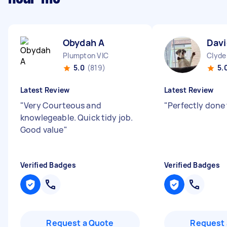
Obydah A
Davi
Plumpton VIC
Clyde
5.0
(819)
5.
Latest Review
Latest Review
"
Very Courteous and
"
Perfectly done 
knowlegeable. Quick tidy job.
Good value
"
Verified Badges
Verified Badges
Request a Quote
Request 