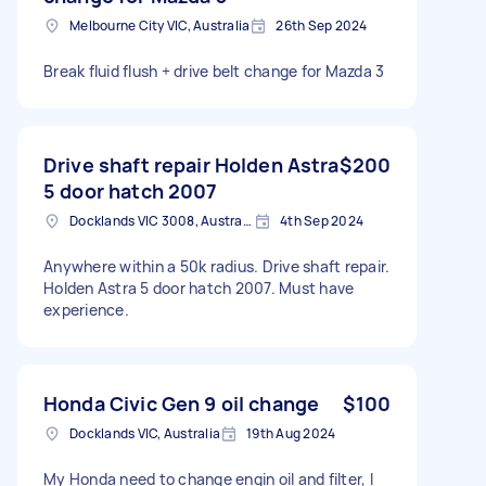
Melbourne City VIC, Australia
26th Sep 2024
Break fluid flush + drive belt change for Mazda 3
Drive shaft repair Holden Astra
$200
5 door hatch 2007
Docklands VIC 3008, Australia
4th Sep 2024
Anywhere within a 50k radius. Drive shaft repair.
Holden Astra 5 door hatch 2007. Must have
experience.
Honda Civic Gen 9 oil change
$100
Docklands VIC, Australia
19th Aug 2024
My Honda need to change engin oil and filter, I