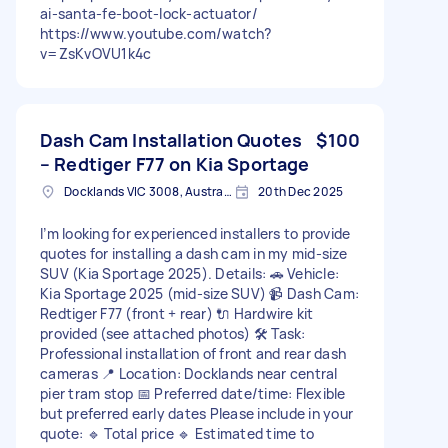
ai-santa-fe-boot-lock-actuator/
https://www.youtube.com/watch?
v=ZsKvOVU1k4c
Dash Cam Installation Quotes
$100
– Redtiger F77 on Kia Sportage
Docklands VIC 3008, Australia
20th Dec 2025
I’m looking for experienced installers to provide
quotes for installing a dash cam in my mid-size
SUV (Kia Sportage 2025). Details: 🚗 Vehicle:
Kia Sportage 2025 (mid-size SUV) 📹 Dash Cam:
Redtiger F77 (front + rear) 🔌 Hardwire kit
provided (see attached photos) 🛠️ Task:
Professional installation of front and rear dash
cameras 📍 Location: Docklands near central
pier tram stop 📅 Preferred date/time: Flexible
but preferred early dates Please include in your
quote: 🔹 Total price 🔹 Estimated time to