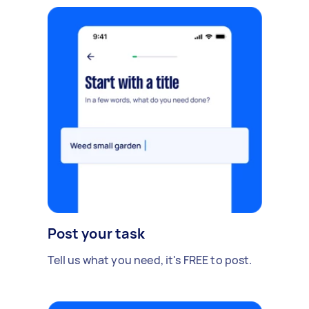
Post your task
Tell us what you need, it's FREE to post.