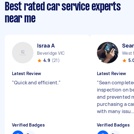
Best rated car service experts
near me
Israa A
Sea
Beveridge VIC
West 
4.9
(21)
5.
Latest Review
Latest Review
"
Quick and efficient.
"
"
Sean complete
inspection on be
and prevented 
purchasing a ca
with many issu..
Verified Badges
Verified Badges