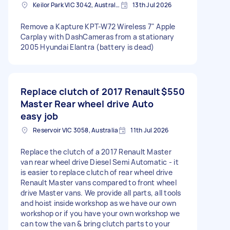
Keilor Park VIC 3042, Australia
13th Jul 2026
Remove a Kapture KPT-W72 Wireless 7" Apple
Carplay with DashCameras from a stationary
2005 Hyundai Elantra (battery is dead)
Replace clutch of 2017 Renault
$550
Master Rear wheel drive Auto
easy job
Reservoir VIC 3058, Australia
11th Jul 2026
Replace the clutch of a 2017 Renault Master
van rear wheel drive Diesel Semi Automatic - it
is easier to replace clutch of rear wheel drive
Renault Master vans compared to front wheel
drive Master vans. We provide all parts, all tools
and hoist inside workshop as we have our own
workshop or if you have your own workshop we
can tow the van & bring clutch parts to your