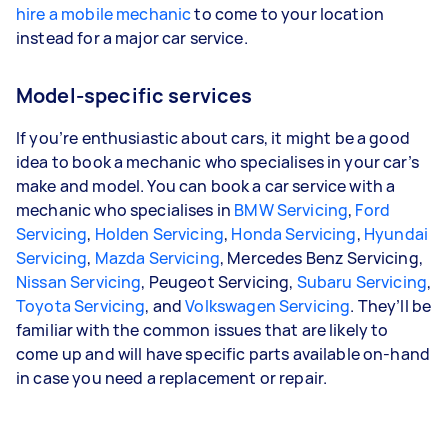
hire a mobile mechanic
to come to your location
instead for a major car service.
Model-specific services
If you’re enthusiastic about cars, it might be a good
idea to book a mechanic who specialises in your car’s
make and model. You can book a car service with a
mechanic who specialises in
BMW Servicing
,
Ford
Servicing
,
Holden Servicing
,
Honda Servicing
,
Hyundai
Servicing
,
Mazda Servicing
, Mercedes Benz Servicing,
Nissan Servicing
, Peugeot Servicing,
Subaru Servicing
,
Toyota Servicing
, and
Volkswagen Servicing
. They’ll be
familiar with the common issues that are likely to
come up and will have specific parts available on-hand
in case you need a replacement or repair.