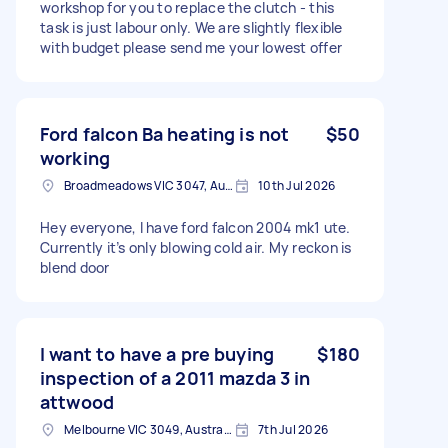
workshop for you to replace the clutch - this
task is just labour only. We are slightly flexible
with budget please send me your lowest offer
Ford falcon Ba heating is not
$50
working
Broadmeadows VIC 3047, Australia
10th Jul 2026
Hey everyone, I have ford falcon 2004 mk1 ute.
Currently it’s only blowing cold air. My reckon is
blend door
I want to have a pre buying
$180
inspection of a 2011 mazda 3 in
attwood
Melbourne VIC 3049, Australia
7th Jul 2026