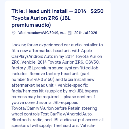
Title: Head unit install — 2014
$250
Toyota Aurion ZR6 (JBL
premium audio)
Westmeadows VIC 3049, Australia
20th Jul 2026
Looking for an experienced car audio installer to
fit a new aftermarket head unit with Apple
CarPlay/Android Auto in my 2014 Toyota Aurion
ZR6. Vehicle: 2014 Toyota Aurion ZR6, GSV50,
factory JBL premium sound system fitted Job
includes: Remove factory head unit (part
number 86140-06150) and facia Install new
aftermarket head unit + vehicle-specific
facia/harness kit (supplied by me) JBL bypass
harness may be required — please confirm if
you've done this on a JBL-equipped
Toyota/Camry/Aurion before Retain steering
wheel controls Test CarPlay/Android Auto,
Bluetooth, radio, and JBL audio output across all
speakers I will supply: The head unit Vehicle-