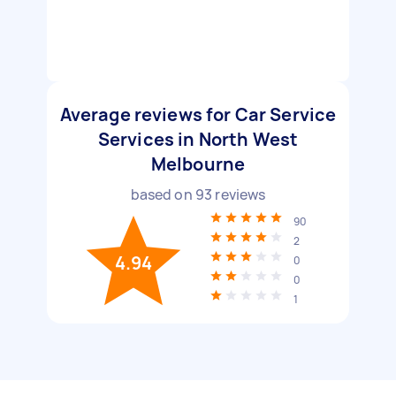
Average reviews for Car Service
Services in North West
Melbourne
based on
93
reviews
90
2
4.94
0
0
1