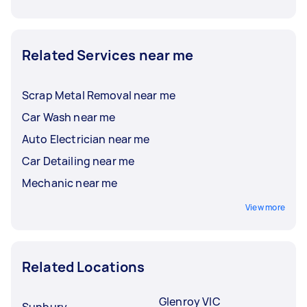
Related Services near me
Scrap Metal Removal near me
Car Wash near me
Auto Electrician near me
Car Detailing near me
Mechanic near me
View more
Related Locations
Glenroy VIC
Sunbury