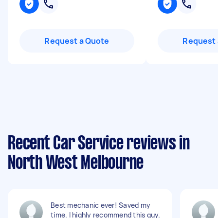
Request a Quote
Request 
Recent Car Service reviews in
North West Melbourne
Best mechanic ever! Saved my
time. I highly recommend this guy.