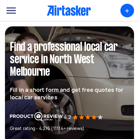
+
Find a professional local car
service in North West
Melbourne
Fill in a short form and get free quotes for
local car services
4.2
Great rating - 4.2/5 (11114+ reviews)