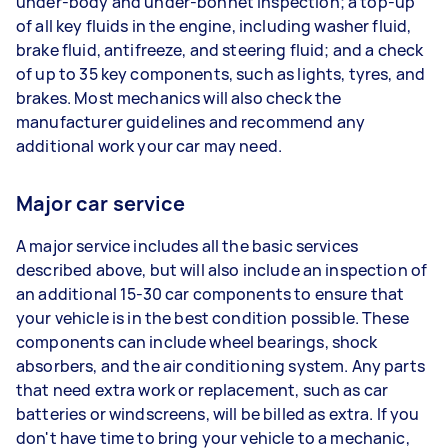
under-body and under-bonnet inspection; a top-up
of all key fluids in the engine, including washer fluid,
brake fluid, antifreeze, and steering fluid; and a check
of up to 35 key components, such as lights, tyres, and
brakes. Most mechanics will also check the
manufacturer guidelines and recommend any
additional work your car may need.
Major car service
A major service includes all the basic services
described above, but will also include an inspection of
an additional 15-30 car components to ensure that
your vehicle is in the best condition possible. These
components can include wheel bearings, shock
absorbers, and the air conditioning system. Any parts
that need extra work or replacement, such as car
batteries or windscreens, will be billed as extra. If you
don't have time to bring your vehicle to a mechanic,