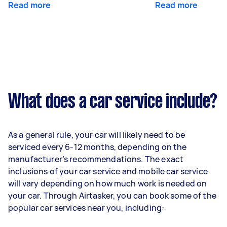
Read more
Read more
What does a car service include?
As a general rule, your car will likely need to be
serviced every 6-12 months, depending on the
manufacturer’s recommendations. The exact
inclusions of your car service and mobile car service
will vary depending on how much work is needed on
your car. Through Airtasker, you can book some of the
popular car services near you, including: