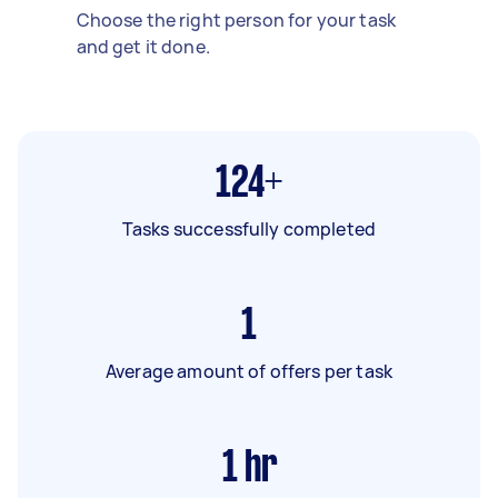
Choose the right person for your task
and get it done.
124+
Tasks successfully completed
1
Average amount of offers per task
1
hr