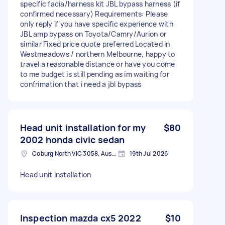
specific facia/harness kit JBL bypass harness (if
confirmed necessary) Requirements: Please
only reply if you have specific experience with
JBL amp bypass on Toyota/Camry/Aurion or
similar Fixed price quote preferred Located in
Westmeadows / northern Melbourne, happy to
travel a reasonable distance or have you come
to me budget is still pending as im waiting for
confrimation that i need a jbl bypass
Head unit installation for my
$80
2002 honda civic sedan
Coburg North VIC 3058, Australia
19th Jul 2026
Head unit installation
Inspection mazda cx5 2022
$10