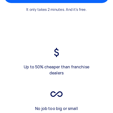
It only takes 2 minutes. And it's free.
Up to 50% cheaper than franchise
dealers
No job too big or small