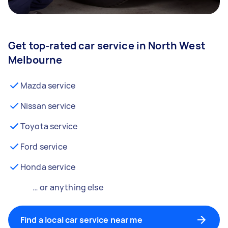
Get top-rated car service in North West
Melbourne
Mazda service
Nissan service
Toyota service
Ford service
Honda service
… or anything else
Find a local car service near me