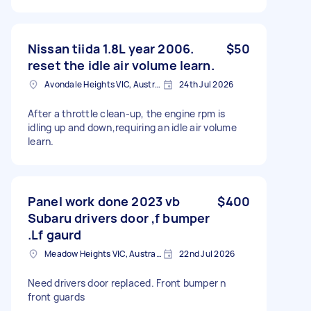
Nissan tiida 1.8L year 2006.
$50
reset the idle air volume learn.
Avondale Heights VIC, Australia
24th Jul 2026
After a throttle clean-up, the engine rpm is
idling up and down,requiring an idle air volume
learn.
Panel work done 2023 vb
$400
Subaru drivers door ,f bumper
.Lf gaurd
Meadow Heights VIC, Australia
22nd Jul 2026
Need drivers door replaced. Front bumper n
front guards