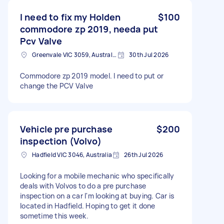
I need to fix my Holden
$100
commodore zp 2019, needa put
Pcv Valve
Greenvale VIC 3059, Australia
30th Jul 2026
Commodore zp 2019 model. I need to put or
change the PCV Valve
Vehicle pre purchase
$200
inspection (Volvo)
Hadfield VIC 3046, Australia
26th Jul 2026
Looking for a mobile mechanic who specifically
deals with Volvos to do a pre purchase
inspection on a car I'm looking at buying. Car is
located in Hadfield. Hoping to get it done
sometime this week.