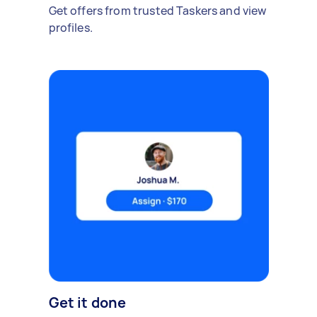
Get offers from trusted Taskers and view
profiles.
Get it done