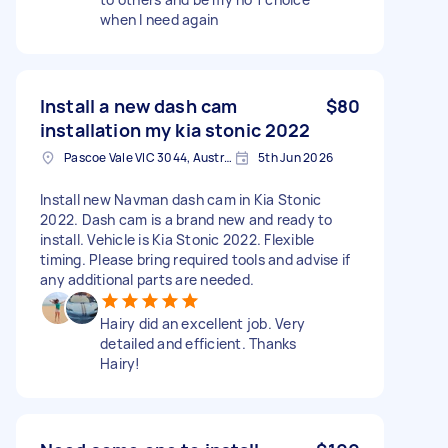
when I need again
Install a new dash cam
$80
installation my kia stonic 2022
Pascoe Vale VIC 3044, Australia
5th Jun 2026
Install new Navman dash cam in Kia Stonic
2022. Dash cam is a brand new and ready to
install. Vehicle is Kia Stonic 2022. Flexible
timing. Please bring required tools and advise if
any additional parts are needed.
Hairy did an excellent job. Very
detailed and efficient. Thanks
Hairy!