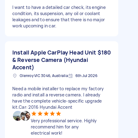
I want to have a detailed car check, its engine
condition, its suspension, any oil or coolant
leakages and to ensure that there is no major
work upcoming in car.
Install Apple CarPlay Head Unit
$180
& Reverse Camera (Hyundai
Accent)
Glenroy VIC 3046, Australia
6th Jul 2026
Need a mobile installer to replace my factory
radio and install a reverse camera. I already
have the complete vehicle-specific upgrade
kit.Car: 2016 Hyundai Accent
Very professional service. Highly
recommend him for any
electrical work!