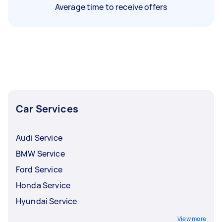
Average time to receive offers
Car Services
Audi Service
BMW Service
Ford Service
Honda Service
Hyundai Service
View more