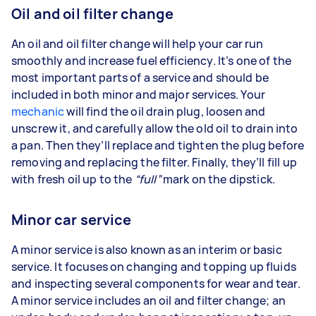
Oil and oil filter change
An oil and oil filter change will help your car run
smoothly and increase fuel efficiency. It’s one of the
most important parts of a service and should be
included in both minor and major services. Your
mechanic
will find the oil drain plug, loosen and
unscrew it, and carefully allow the old oil to drain into
a pan. Then they’ll replace and tighten the plug before
removing and replacing the filter. Finally, they’ll fill up
with fresh oil up to the
“full”
mark on the dipstick.
Minor car service
A minor service is also known as an interim or basic
service. It focuses on changing and topping up fluids
and inspecting several components for wear and tear.
A minor service includes an oil and filter change; an