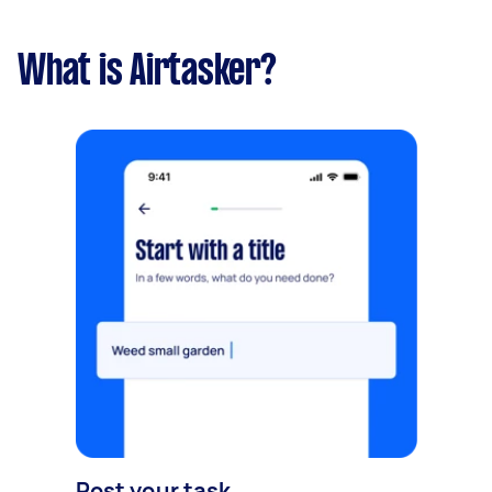
What is Airtasker?
Post your task