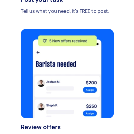
Tell us what you need, it's FREE to post.
Review offers