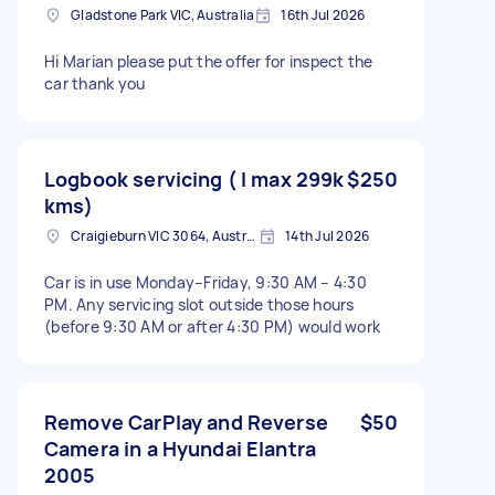
Gladstone Park VIC, Australia
16th Jul 2026
Hi Marian please put the offer for inspect the
car thank you
Logbook servicing ( I max 299k
$250
kms)
Craigieburn VIC 3064, Australia
14th Jul 2026
Car is in use Monday–Friday, 9:30 AM – 4:30
PM. Any servicing slot outside those hours
(before 9:30 AM or after 4:30 PM) would work
Remove CarPlay and Reverse
$50
Camera in a Hyundai Elantra
2005