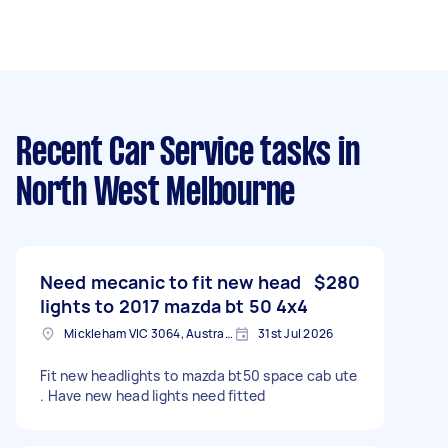
Recent Car Service tasks
in
North West Melbourne
Need mecanic to fit new head
$280
lights to 2017 mazda bt 50 4x4
Mickleham VIC 3064, Australia
31st Jul 2026
Fit new headlights to mazda bt50 space cab ute
. Have new head lights need fitted