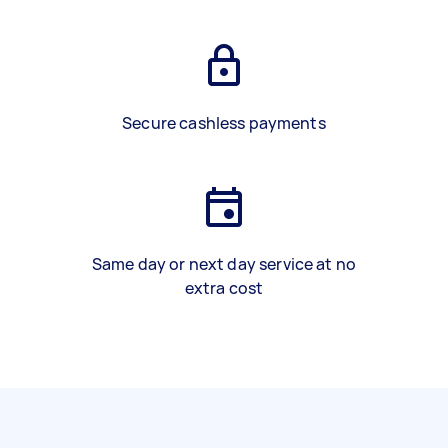
Secure cashless payments
Same day or next day service at no
extra cost