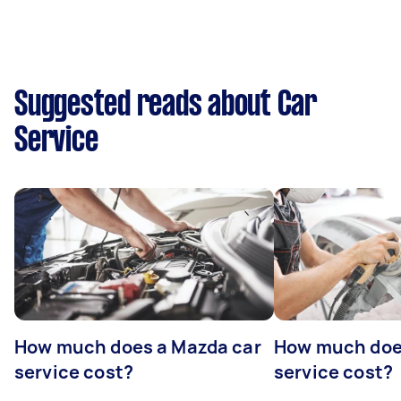
Suggested reads about Car
Service
How much does a Mazda car
How much does
service cost?
service cost?