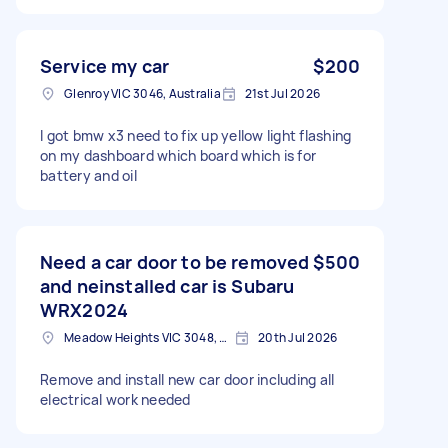
Service my car
$200
Glenroy VIC 3046, Australia
21st Jul 2026
I got bmw x3 need to fix up yellow light flashing
on my dashboard which board which is for
battery and oil
Need a car door to be removed
$500
and neinstalled car is Subaru
WRX2024
Meadow Heights VIC 3048, Australia
20th Jul 2026
Remove and install new car door including all
electrical work needed