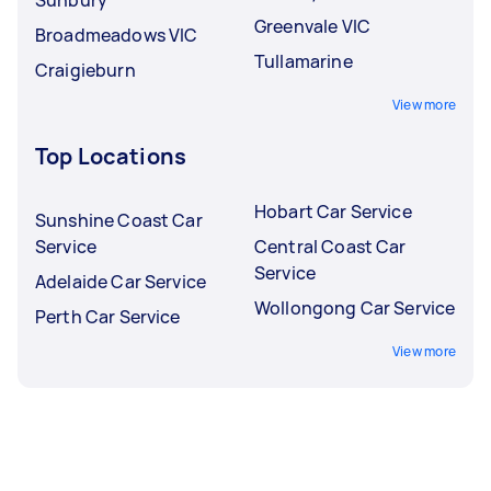
Greenvale VIC
Broadmeadows VIC
Tullamarine
Craigieburn
View more
Top Locations
Hobart Car Service
Sunshine Coast Car
Service
Central Coast Car
Service
Adelaide Car Service
Wollongong Car Service
Perth Car Service
View more