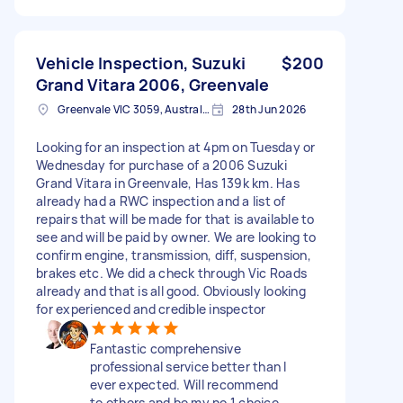
Vehicle Inspection, Suzuki
$200
Grand Vitara 2006, Greenvale
Greenvale VIC 3059, Australia
28th Jun 2026
Looking for an inspection at 4pm on Tuesday or
Wednesday for purchase of a 2006 Suzuki
Grand Vitara in Greenvale, Has 139k km. Has
already had a RWC inspection and a list of
repairs that will be made for that is available to
see and will be paid by owner. We are looking to
confirm engine, transmission, diff, suspension,
brakes etc. We did a check through Vic Roads
already and that is all good. Obviously looking
for experienced and credible inspector
Fantastic comprehensive
professional service better than I
ever expected. Will recommend
to others and be my no 1 choice