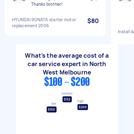
Thanks brother!
HYUNDAI SONATA starter motor
$80
replacement 2006
Install
What's the average cost of a
car service expert in North
West Melbourne
$100 - $200
median
$132
high
low
$200
$100